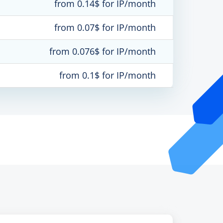
from 0.14$ for IP/month
from 0.07$ for IP/month
from 0.076$ for IP/month
from 0.1$ for IP/month