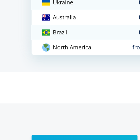
Ukraine
Australia
Brazil
North America
fr