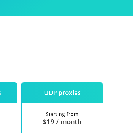
Use
ntees
s
UDP proxies
Starting from
$19 / month