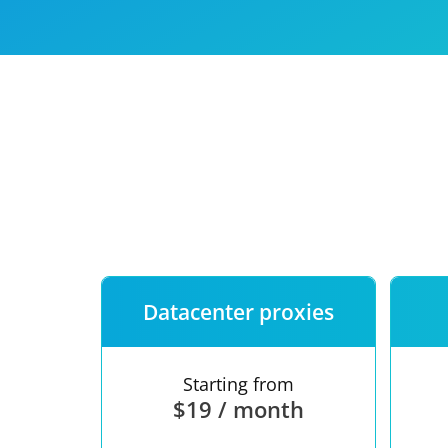
Our speed
Free trial
FAQ
Datacenter proxies
Starting from
$19 / month