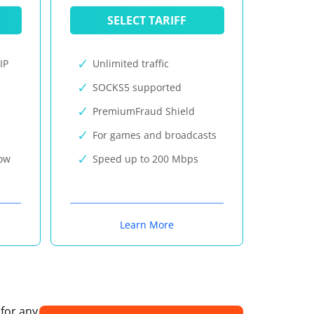
SELECT TARIFF
IP
Unlimited traffic
SOCKS5 supported
PremiumFraud Shield
For games and broadcasts
now
Speed up to 200 Mbps
Learn More
 for any