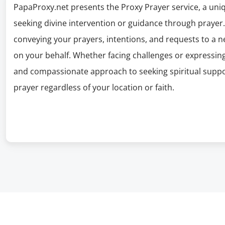
PapaProxy.net presents the Proxy Prayer service, a uniqu
seeking divine intervention or guidance through prayer. 
conveying your prayers, intentions, and requests to a net
on your behalf. Whether facing challenges or expressing 
and compassionate approach to seeking spiritual suppo
prayer regardless of your location or faith.