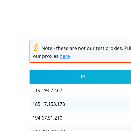
☝
Note - these are not our test proxies. Pub
our proxies
here
IP
119.194.72.67
185.17.153.178
194.67.51.210