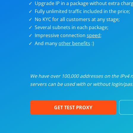
Upgrade IP in a package without extra charg
U
Fully unlimited traffic included in the price;
No KYC for all customers at any stage;
R
Several subnets in each package;
Impressive connection
speed
;
I
And many
other benefits
:)
U
D
We have over 100,000 addresses on the IPv4 ne
servers can be used with or without login/pass
F
GET TEST PROXY