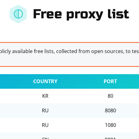
Free proxy list
licly available free lists, collected from open sources, to te
COUNTRY
PORT
KR
80
RU
8080
RU
1080