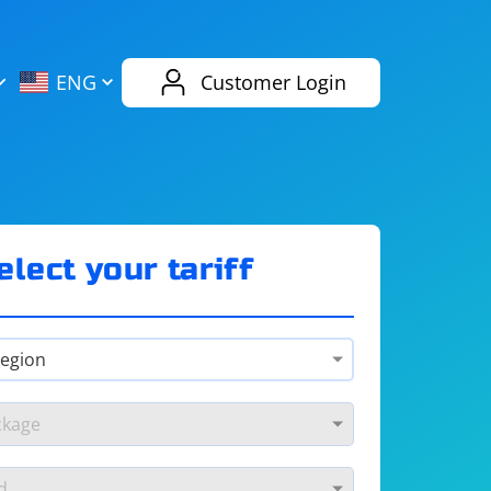
AliExpress
Evernote
ENG
Customer Login
Twitch
eBay
ENG
RUS
Spotify
Bing
elect your tariff