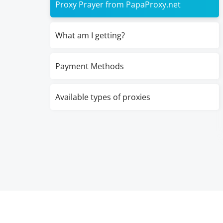
Proxy Prayer from PapaProxy.net
What am I getting?
Payment Methods
Available types of proxies