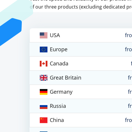
of our three products (excluding dedicated pr
USA
fr
Europe
fr
Canada
Great Britain
f
Germany
f
Russia
f
China
fr