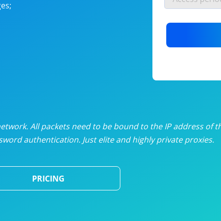
es;
nlimited proxies
from
$19
/mon
otating proxies
from
$49
/mon
SP proxies
from
$33
/mon
DP proxies
from
$5
/mon
edicated proxies
from
$3.50
/mon
twork. All packets need to be bound to the IP address of t
word authentication. Just elite and highly private proxies.
ull pricing table
PRICING