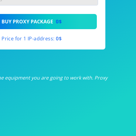
th
BUY PROXY PACKAGE
0$
th
Price for 1 IP-address:
0$
th
th
th
he equipment you are going to work with. Proxy