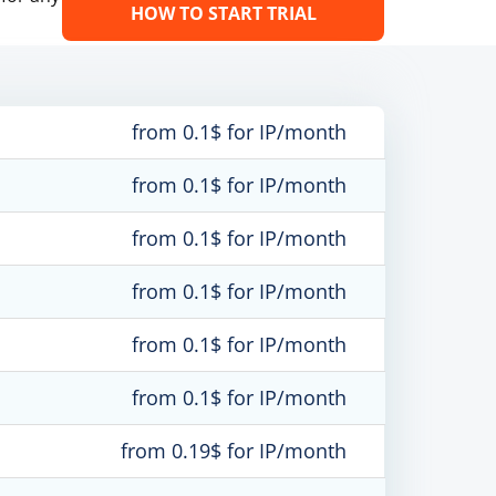
HOW TO START TRIAL
from 0.1$ for IP/month
from 0.1$ for IP/month
from 0.1$ for IP/month
from 0.1$ for IP/month
from 0.1$ for IP/month
from 0.1$ for IP/month
from 0.19$ for IP/month