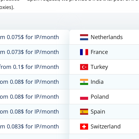
oxies).
om 0.075$ for IP/month
Netherlands
om 0.073$ for IP/month
France
from 0.1$ for IP/month
Turkey
rom 0.08$ for IP/month
India
rom 0.08$ for IP/month
Poland
rom 0.08$ for IP/month
Spain
om 0.083$ for IP/month
Switzerland