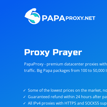
Steam
Amazon
Telegram
Reddit
ChatGPT
Quora
Proxy Prayer
Taobao
Other
PapaProxy - premium datacenter proxies with t
targets
traffic. Big Papa packages from 100 to 50,000 
Some of the lowest prices on the market, no
Guaranteed refund within 24 hours after p
All IPv4 proxies with HTTPS and SOCKS5 sup