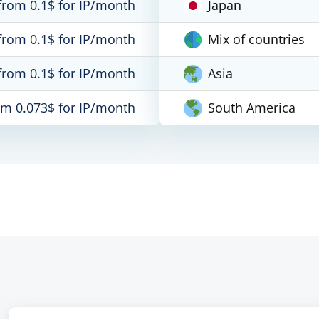
from 0.1$ for IP/month
Japan
from 0.1$ for IP/month
Mix of countries
from 0.1$ for IP/month
Asia
om 0.073$ for IP/month
South America