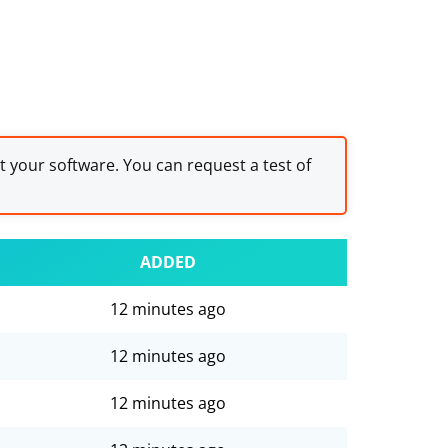
st your software. You can request a test of
ADDED
12 minutes ago
12 minutes ago
12 minutes ago