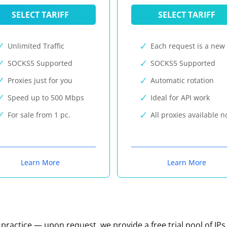
SELECT TARIFF
SELECT TARIFF
Unlimited Traffic
Each request is a new 
SOCKS5 Supported
SOCKS5 Supported
Proxies just for you
Automatic rotation
Speed up to 500 Mbps
Ideal for API work
For sale from 1 pc.
All proxies available 
Learn More
Learn More
n practice — upon request, we provide a free trial pool of IPs