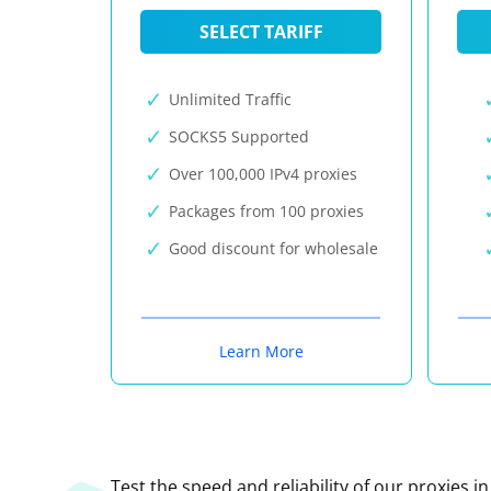
SELECT TARIFF
Unlimited Traffic
SOCKS5 Supported
Over 100,000 IPv4 proxies
Packages from 100 proxies
Good discount for wholesale
Learn More
Test the speed and reliability of our proxies i