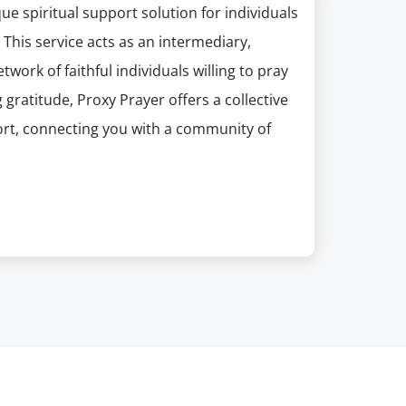
e spiritual support solution for individuals
This service acts as an intermediary,
work of faithful individuals willing to pray
gratitude, Proxy Prayer offers a collective
rt, connecting you with a community of