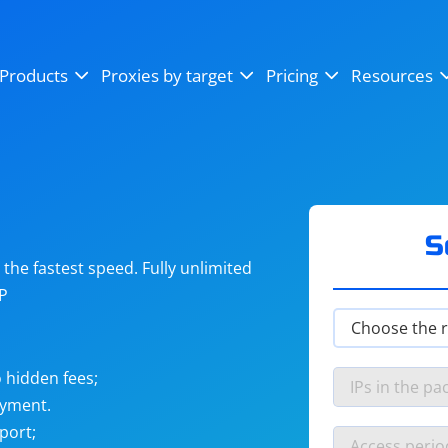
OpenSea
SoundCloud
YouTube
Products
Proxies by target
Pricing
Resources
Instagram
X (Twitter)
Craigslist
Binance
reCAPTCHA
Netflix
S
he fastest speed. Fully unlimited
IP
 hidden fees;
ayment.
port;