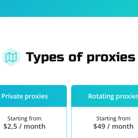
For companies
Terms of 
About us
Our guara
Types of proxies
Private proxies
Rotating proxie
Starting from
Starting from
$2,5 / month
$49 / month