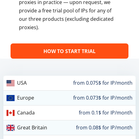
proxies in practice — upon request, we
provide a free trial pool of IPs for any of
our three products (excluding dedicated
proxies).
HOW TO START TRIAL
USA
from 0.075$ for IP/month
Europe
from 0.073$ for IP/month
Canada
from 0.1$ for IP/month
Great Britain
from 0.08$ for IP/month