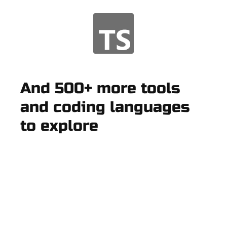
And 500+ more tools
and coding languages
to explore