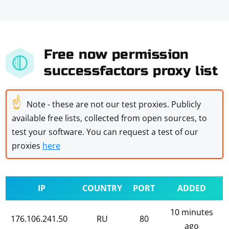
Free now permission
successfactors proxy list
☝
Note - these are not our test proxies. Publicly
available free lists, collected from open sources, to
test your software. You can request a test of our
proxies
here
IP
COUNTRY
PORT
ADDED
10 minutes
176.106.241.50
RU
80
ago