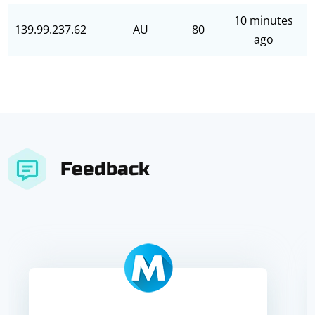
10 minutes
139.99.237.62
AU
80
ago
Feedback