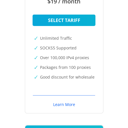
$19 / month
SELECT TARIFF
Unlimited Traffic
SOCKS5 Supported
Over 100,000 IPv4 proxies
Packages from 100 proxies
Good discount for wholesale
Learn More