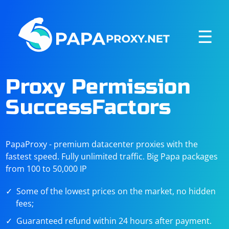
☰
Proxy Permission
SuccessFactors
PapaProxy - premium datacenter proxies with the
fastest speed. Fully unlimited traffic. Big Papa packages
from 100 to 50,000 IP
Some of the lowest prices on the market, no hidden
fees;
Guaranteed refund within 24 hours after payment.