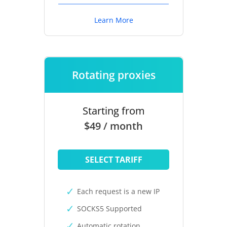
Learn More
Rotating proxies
Starting from
$49 / month
SELECT TARIFF
Each request is a new IP
SOCKS5 Supported
Automatic rotation