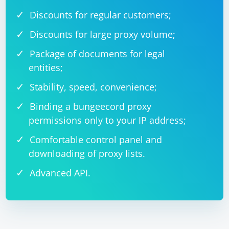
Discounts for regular customers;
Discounts for large proxy volume;
Package of documents for legal
entities;
Stability, speed, convenience;
Binding a bungeecord proxy
permissions only to your IP address;
Comfortable control panel and
downloading of proxy lists.
Advanced API.