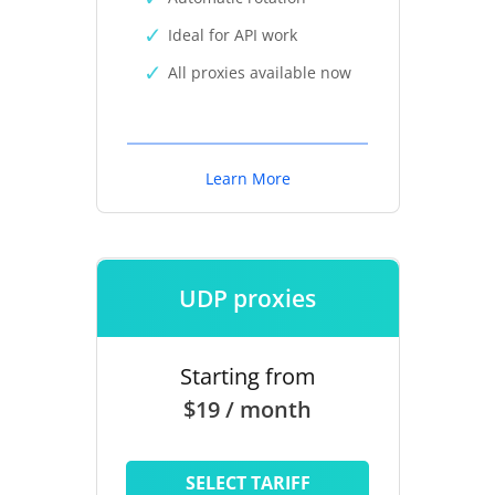
Ideal for API work
All proxies available now
Learn More
UDP proxies
Starting from
$19 / month
SELECT TARIFF