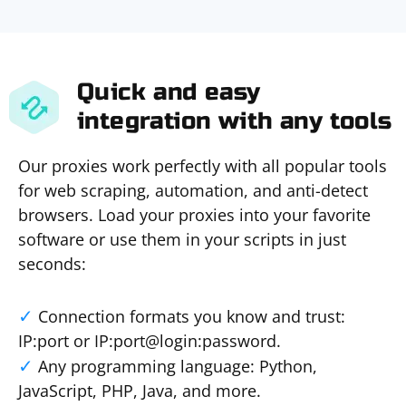
Quick and easy
integration with any tools
Our proxies work perfectly with all popular tools
for web scraping, automation, and anti-detect
browsers. Load your proxies into your favorite
software or use them in your scripts in just
seconds:
Connection formats you know and trust:
IP:port or IP:port@login:password.
Any programming language: Python,
JavaScript, PHP, Java, and more.