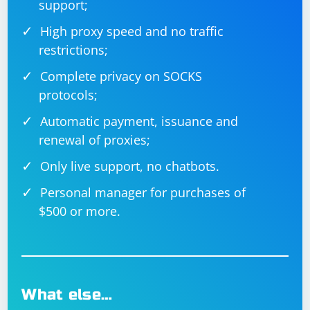
support;
High proxy speed and no traffic
restrictions;
Complete privacy on SOCKS
protocols;
Automatic payment, issuance and
renewal of proxies;
Only live support, no chatbots.
Personal manager for purchases of
$500 or more.
What else…