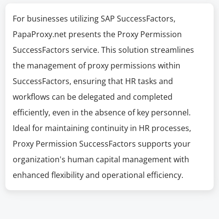
For businesses utilizing SAP SuccessFactors,
PapaProxy.net presents the Proxy Permission
SuccessFactors service. This solution streamlines
the management of proxy permissions within
SuccessFactors, ensuring that HR tasks and
workflows can be delegated and completed
efficiently, even in the absence of key personnel.
Ideal for maintaining continuity in HR processes,
Proxy Permission SuccessFactors supports your
organization's human capital management with
enhanced flexibility and operational efficiency.