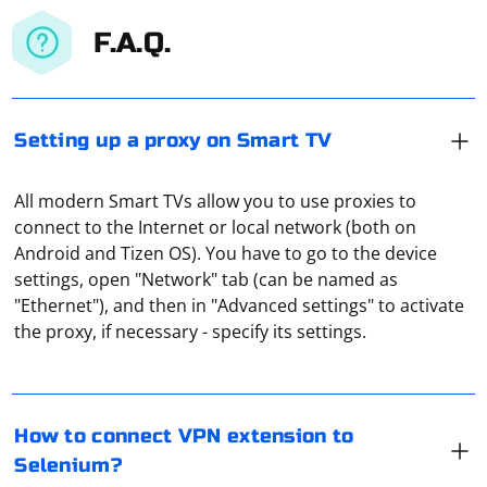
F.A.Q.
Setting up a proxy on Smart TV
All modern Smart TVs allow you to use proxies to
connect to the Internet or local network (both on
Android and Tizen OS). You have to go to the device
settings, open "Network" tab (can be named as
To connect a VPN extension to Selenium, you can follow
"Ethernet"), and then in "Advanced settings" to activate
these steps:
the proxy, if necessary - specify its settings.
Install a VPN extension in your browser (e.g., Chrome,
A proxy server port on a TV refers to a specific port
Firefox).
number used by a proxy server to communicate with
How to connect VPN extension to
the TV. The proxy server is a computer or device that
Selenium?
acts as an intermediary between the TV and external
Use Selenium to open the browser with the VPN