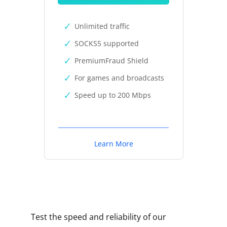
Unlimited traffic
SOCKS5 supported
PremiumFraud Shield
For games and broadcasts
Speed up to 200 Mbps
Learn More
Test the speed and reliability of our