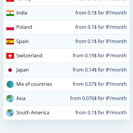
India
from 0.1$ for IP/month
Poland
from 0.1$ for IP/month
Spain
from 0.1$ for IP/month
Switzerland
from 0.19$ for IP/month
Japan
from 0.14$ for IP/month
Mix of countries
from 0.07$ for IP/month
Asia
from 0.076$ for IP/month
South America
from 0.1$ for IP/month