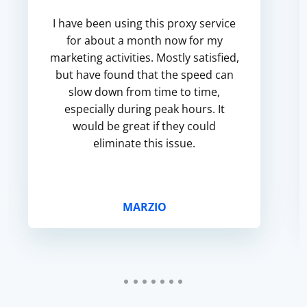
I have been using this proxy service
for about a month now for my
marketing activities. Mostly satisfied,
but have found that the speed can
slow down from time to time,
especially during peak hours. It
would be great if they could
eliminate this issue.
MARZIO