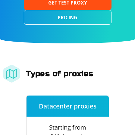
GET TEST PROXY
PRICING
Types of proxies
Datacenter proxies
Starting from