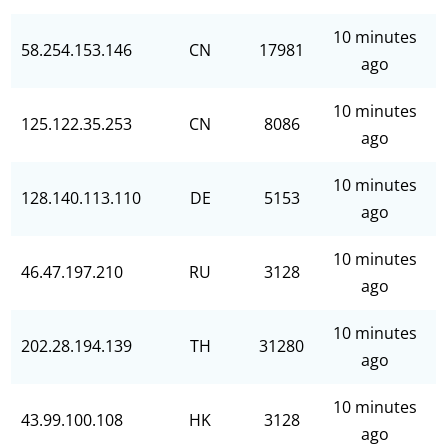
10 minutes
58.254.153.146
CN
17981
ago
10 minutes
125.122.35.253
CN
8086
ago
10 minutes
128.140.113.110
DE
5153
ago
10 minutes
46.47.197.210
RU
3128
ago
10 minutes
202.28.194.139
TH
31280
ago
10 minutes
43.99.100.108
HK
3128
ago