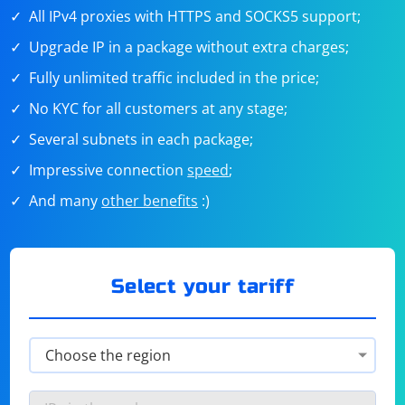
All IPv4 proxies with HTTPS and SOCKS5 support;
Upgrade IP in a package without extra charges;
Fully unlimited traffic included in the price;
No KYC for all customers at any stage;
Several subnets in each package;
Impressive connection
speed
;
And many
other benefits
:)
Select your tariff