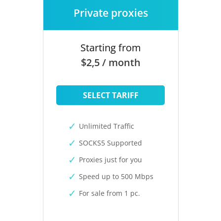
Private proxies
Starting from
$2,5 / month
SELECT TARIFF
Unlimited Traffic
SOCKS5 Supported
Proxies just for you
Speed up to 500 Mbps
For sale from 1 pc.