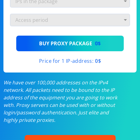
BUY PROXY PACKAGE
0$
Price for 1 IP-address:
0$
We have over 100,000 addresses on the IPv4
network. All packets need to be bound to the IP
address of the equipment you are going to work
with. Proxy servers can be used with or without
login/password authentication. Just elite and
highly private proxies.