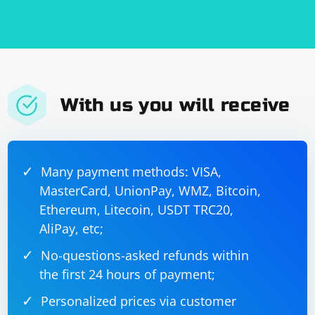
simulate a user in a real-world scenario. VPNs can also
introduce additional latency and may not be suitable
for performance testing. Instead, consider using a
proxy service or a VPN service with an API for more
reliable and efficient testing.
With us you will receive
Many payment methods: VISA,
MasterCard, UnionPay, WMZ, Bitcoin,
Ethereum, Litecoin, USDT TRC20,
AliPay, etc;
No-questions-asked refunds within
the first 24 hours of payment;
Personalized prices via customer