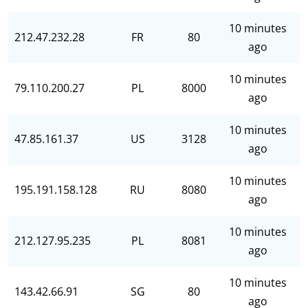
10 minutes
212.47.232.28
FR
80
ago
10 minutes
79.110.200.27
PL
8000
ago
10 minutes
47.85.161.37
US
3128
ago
10 minutes
195.191.158.128
RU
8080
ago
10 minutes
212.127.95.235
PL
8081
ago
10 minutes
143.42.66.91
SG
80
ago