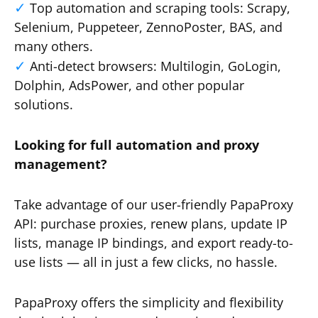
Top automation and scraping tools: Scrapy,
Selenium, Puppeteer, ZennoPoster, BAS, and
many others.
Anti-detect browsers: Multilogin, GoLogin,
Dolphin, AdsPower, and other popular
solutions.
Looking for full automation and proxy
management?
Take advantage of our user-friendly PapaProxy
API: purchase proxies, renew plans, update IP
lists, manage IP bindings, and export ready-to-
use lists — all in just a few clicks, no hassle.
PapaProxy offers the simplicity and flexibility