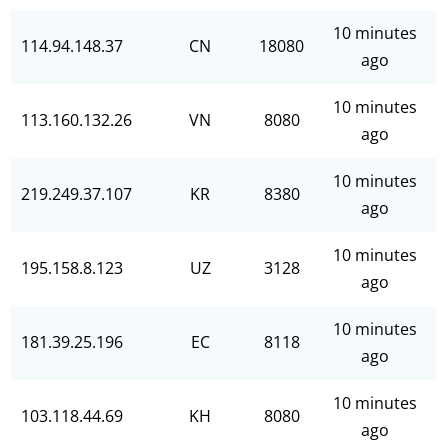
10 minutes
114.94.148.37
CN
18080
ago
10 minutes
113.160.132.26
VN
8080
ago
10 minutes
219.249.37.107
KR
8380
ago
10 minutes
195.158.8.123
UZ
3128
ago
10 minutes
181.39.25.196
EC
8118
ago
10 minutes
103.118.44.69
KH
8080
ago