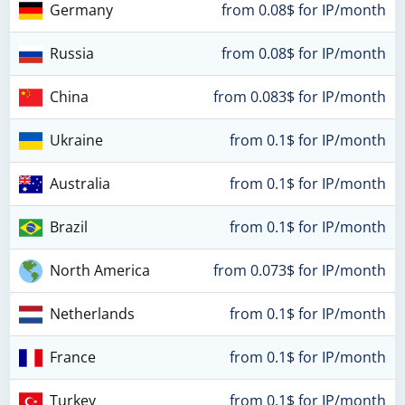
Germany
from 0.08$ for IP/month
Russia
from 0.08$ for IP/month
China
from 0.083$ for IP/month
Ukraine
from 0.1$ for IP/month
Australia
from 0.1$ for IP/month
Brazil
from 0.1$ for IP/month
North America
from 0.073$ for IP/month
Netherlands
from 0.1$ for IP/month
France
from 0.1$ for IP/month
Turkey
from 0.1$ for IP/month