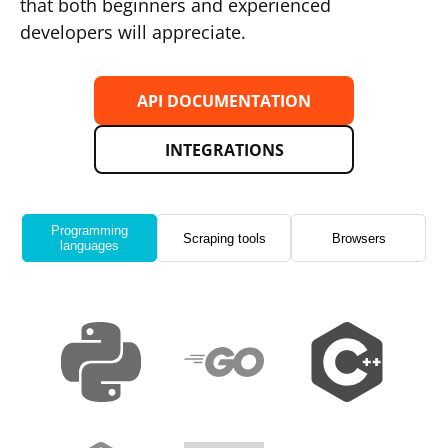
that both beginners and experienced
developers will appreciate.
API DOCUMENTATION
INTEGRATIONS
Programming
Scraping tools
Browsers
languages