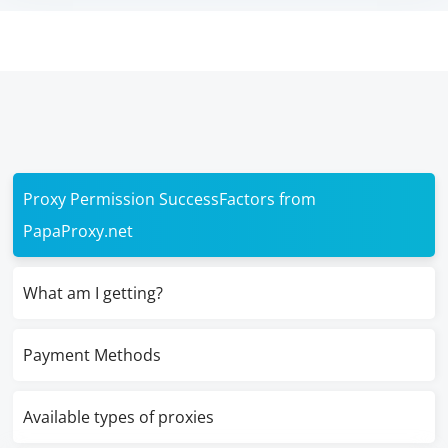
Proxy Permission SuccessFactors from
PapaProxy.net
What am I getting?
Payment Methods
Available types of proxies