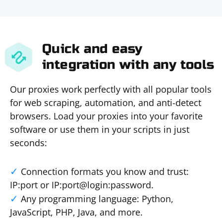
Quick and easy
integration with any tools
Our proxies work perfectly with all popular tools
for web scraping, automation, and anti-detect
browsers. Load your proxies into your favorite
software or use them in your scripts in just
seconds:
Connection formats you know and trust:
IP:port or IP:port@login:password.
Any programming language: Python,
JavaScript, PHP, Java, and more.