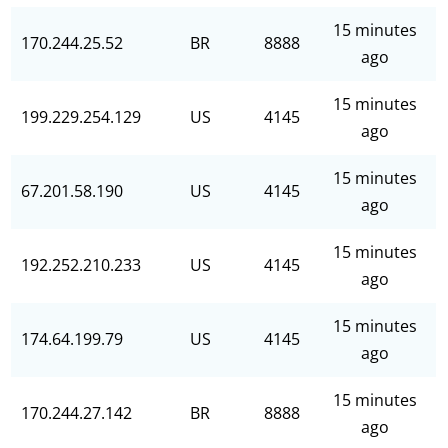
15 minutes
170.244.25.52
BR
8888
ago
15 minutes
199.229.254.129
US
4145
ago
15 minutes
67.201.58.190
US
4145
ago
15 minutes
192.252.210.233
US
4145
ago
15 minutes
174.64.199.79
US
4145
ago
15 minutes
170.244.27.142
BR
8888
ago