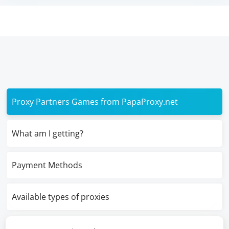
Proxy Partners Games from PapaProxy.net
What am I getting?
Payment Methods
Available types of proxies