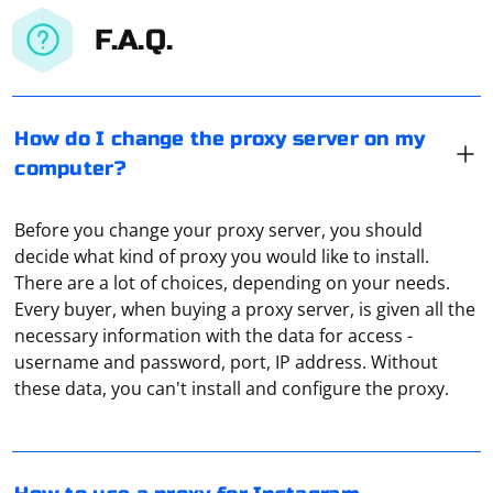
F.A.Q.
How do I change the proxy server on my
computer?
Before you change your proxy server, you should
decide what kind of proxy you would like to install.
There are a lot of choices, depending on your needs.
Every buyer, when buying a proxy server, is given all the
necessary information with the data for access -
Go to the site Register and confirm profile creation via
username and password, port, IP address. Without
email (may go into your spam folder). Add accounts
these data, you can't install and configure the proxy.
from Instagram. Click on your username at the top
right. Go to "Proxy Settings." Click on "Add new proxy".
Specify your proxy details. Select the Instagram
accounts you want to proxy.
If you are interested in a quality and fast proxy server,