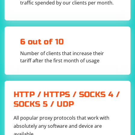
Alternatively, you can use the ActionChains class to
traffic spended by our clients per month.
perform a right-click and then a left-click sequence,
which can sometimes simulate a button click:
from selenium.webdriver.common.action_chains 
6 out of 10
import ActionChains

# Locate the AJAX button element

Number of clients that increase their
button = driver.find_element(By.ID, 
tariff after the first month of usage
"ajaxButton")

# Perform a right-click and then a left-click 
sequence

action = ActionChains(driver)

action.context_click(button).perform()

HTTP / HTTPS / SOCKS 4 /
SOCKS 5 / UDP
Remember to replace "https://example.com" and
All popular proxy protocols that work with
"ajaxButton" with the actual URL and element identifier
of the page and button you're working with.
absolutely any software and device are
available