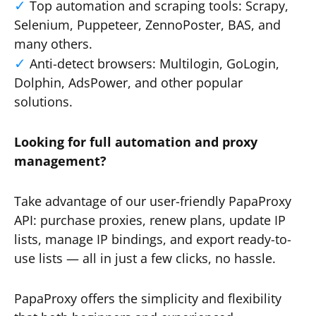
Top automation and scraping tools: Scrapy,
Selenium, Puppeteer, ZennoPoster, BAS, and
many others.
Anti-detect browsers: Multilogin, GoLogin,
Dolphin, AdsPower, and other popular
solutions.
Looking for full automation and proxy
management?
Take advantage of our user-friendly PapaProxy
API: purchase proxies, renew plans, update IP
lists, manage IP bindings, and export ready-to-
use lists — all in just a few clicks, no hassle.
PapaProxy offers the simplicity and flexibility