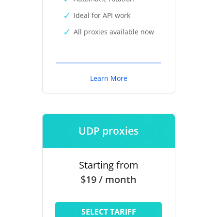
Ideal for API work
All proxies available now
Learn More
UDP proxies
Starting from
$19 / month
SELECT TARIFF