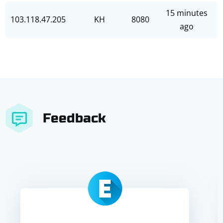
15 minutes
103.118.47.205
KH
8080
ago
Feedback