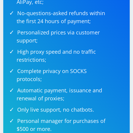
AliPay, etc;
No-questions-asked refunds within
the first 24 hours of payment;
Personalized prices via customer
support;
High proxy speed and no traffic
restrictions;
Complete privacy on SOCKS
protocols;
Automatic payment, issuance and
renewal of proxies;
Only live support, no chatbots.
Personal manager for purchases of
$500 or more.