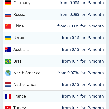
Germany
from 0.08$ for IP/month
Russia
from 0.08$ for IP/month
China
from 0.083$ for IP/month
Ukraine
from 0.1$ for IP/month
Australia
from 0.1$ for IP/month
Brazil
from 0.1$ for IP/month
North America
from 0.073$ for IP/month
Netherlands
from 0.1$ for IP/month
France
from 0.1$ for IP/month
Turkey
from 0.1$ for IP/month