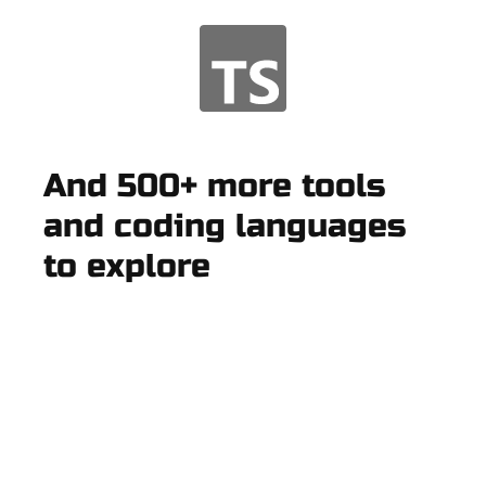
And 500+ more tools
and coding languages
to explore