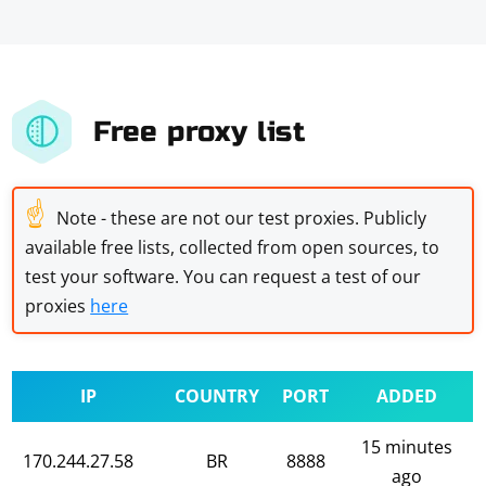
Free proxy list
☝
Note - these are not our test proxies. Publicly
available free lists, collected from open sources, to
test your software. You can request a test of our
proxies
here
IP
COUNTRY
PORT
ADDED
15 minutes
170.244.27.58
BR
8888
ago