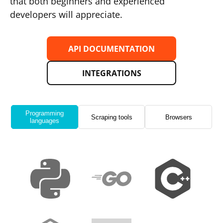
that both beginners and experienced
developers will appreciate.
API DOCUMENTATION
INTEGRATIONS
Programming
Scraping tools
Browsers
languages