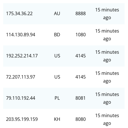
15 minutes
175.34.36.22
AU
8888
ago
15 minutes
114.130.89.94
BD
1080
ago
15 minutes
192.252.214.17
US
4145
ago
15 minutes
72.207.113.97
US
4145
ago
15 minutes
79.110.192.44
PL
8081
ago
15 minutes
203.95.199.159
KH
8080
ago