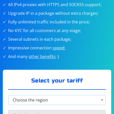
All IPv4 proxies with HTTPS and SOCKS5 support;
Upgrade IP in a package without extra charges;
Fully unlimited traffic included in the price;
No KYC for all customers at any stage;
Several subnets in each package;
Impressive connection
speed
;
And many
other benefits
:)
Select your tariff