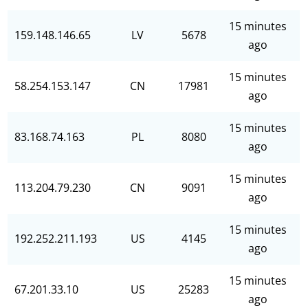
15 minutes
159.148.146.65
LV
5678
ago
15 minutes
58.254.153.147
CN
17981
ago
15 minutes
83.168.74.163
PL
8080
ago
15 minutes
113.204.79.230
CN
9091
ago
15 minutes
192.252.211.193
US
4145
ago
15 minutes
67.201.33.10
US
25283
ago