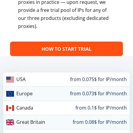
proxies in practice — upon request, we
provide a free trial pool of IPs for any of
our three products (excluding dedicated
proxies).
HOW TO START TRIAL
USA
from 0.075$ for IP/month
Europe
from 0.073$ for IP/month
Canada
from 0.1$ for IP/month
Great Britain
from 0.08$ for IP/month