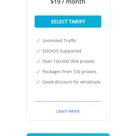
$19 / month
SELECT TARIFF
Unlimited Traffic
SOCKS5 Supported
Over 100,000 IPv4 proxies
Packages from 100 proxies
Good discount for wholesale
Learn More