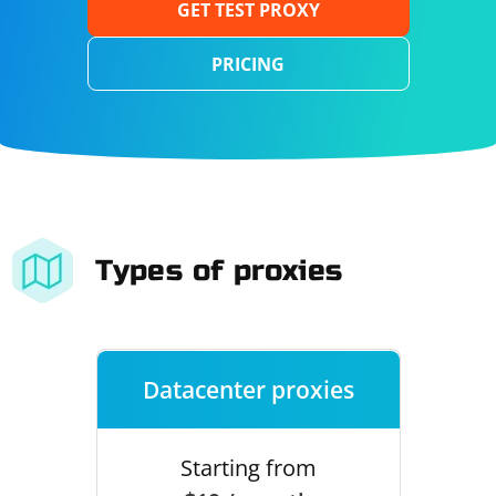
GET TEST PROXY
PRICING
Types of proxies
Datacenter proxies
Starting from