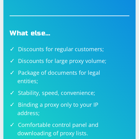
What else…
Discounts for regular customers;
Discounts for large proxy volume;
Package of documents for legal
entities;
Stability, speed, convenience;
Binding a proxy only to your IP
address;
Comfortable control panel and
downloading of proxy lists.