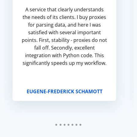
A service that clearly understands
the needs of its clients. I buy proxies
for parsing data, and here I was
satisfied with several important
points. First, stability - proxies do not
fall off. Secondly, excellent
integration with Python code. This
significantly speeds up my workflow.
EUGENE-FREDERICK SCHAMOTT