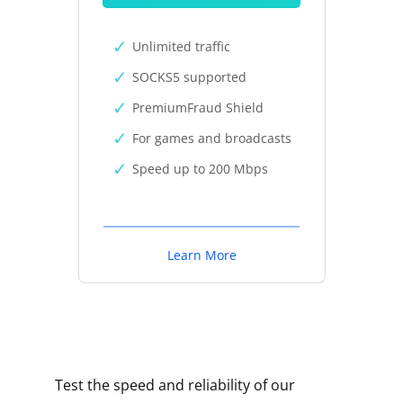
Unlimited traffic
SOCKS5 supported
PremiumFraud Shield
For games and broadcasts
Speed up to 200 Mbps
Learn More
Test the speed and reliability of our