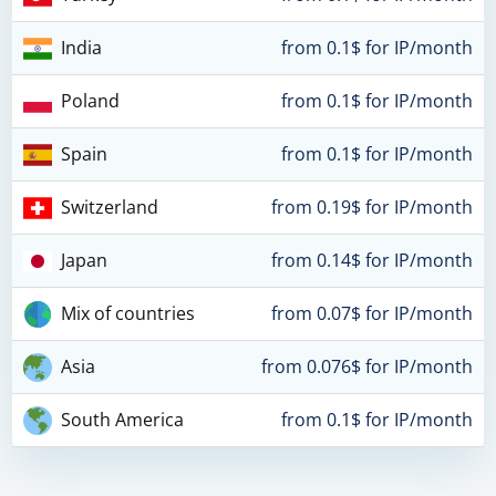
India
from 0.1$ for IP/month
Poland
from 0.1$ for IP/month
Spain
from 0.1$ for IP/month
Switzerland
from 0.19$ for IP/month
Japan
from 0.14$ for IP/month
Mix of countries
from 0.07$ for IP/month
Asia
from 0.076$ for IP/month
South America
from 0.1$ for IP/month