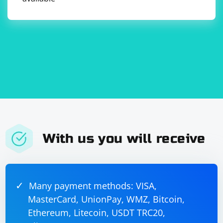
Keep in mind that these methods may not work for all
AJAX buttons, as some buttons may use more complex
JavaScript events or require additional steps to be
executed before the click action can be performed. In
such cases, you may need to inspect the button's
JavaScript code and replicate the necessary steps in
your Selenium script.
With us you will receive
Many payment methods: VISA,
MasterCard, UnionPay, WMZ, Bitcoin,
Ethereum, Litecoin, USDT TRC20,