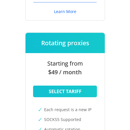
Learn More
Rotating proxies
Starting from
$49 / month
SELECT TARIFF
Each request is a new IP
SOCKS5 Supported
Automatic rotation