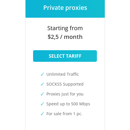
Private proxies
Starting from
$2,5 / month
SELECT TARIFF
Unlimited Traffic
SOCKS5 Supported
Proxies just for you
Speed up to 500 Mbps
For sale from 1 pc.