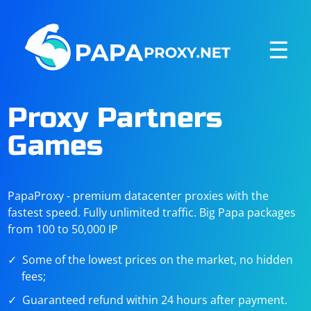
☰
Proxy Partners
Games
PapaProxy - premium datacenter proxies with the
fastest speed. Fully unlimited traffic. Big Papa packages
from 100 to 50,000 IP
Some of the lowest prices on the market, no hidden
fees;
Guaranteed refund within 24 hours after payment.