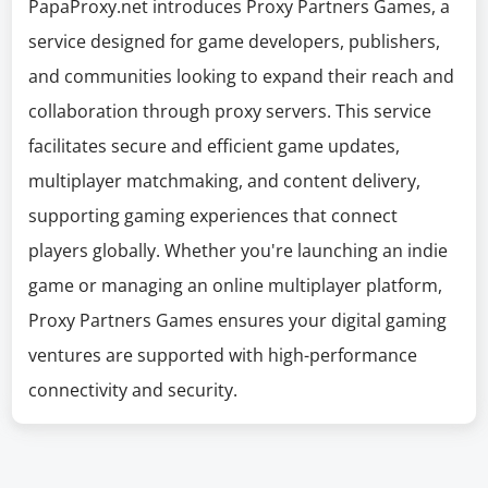
PapaProxy.net introduces Proxy Partners Games, a
service designed for game developers, publishers,
and communities looking to expand their reach and
collaboration through proxy servers. This service
facilitates secure and efficient game updates,
multiplayer matchmaking, and content delivery,
supporting gaming experiences that connect
players globally. Whether you're launching an indie
game or managing an online multiplayer platform,
Proxy Partners Games ensures your digital gaming
ventures are supported with high-performance
connectivity and security.