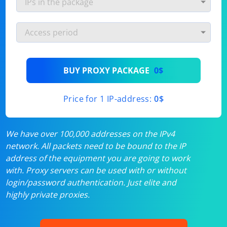
BUY PROXY PACKAGE
0$
Price for 1 IP-address:
0$
We have over 100,000 addresses on the IPv4
network. All packets need to be bound to the IP
address of the equipment you are going to work
with. Proxy servers can be used with or without
login/password authentication. Just elite and
highly private proxies.