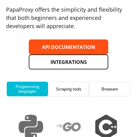
PapaProxy offers the simplicity and flexibility
that both beginners and experienced
developers will appreciate.
API DOCUMENTATION
INTEGRATIONS
Programming
Scraping tools
Browsers
languages