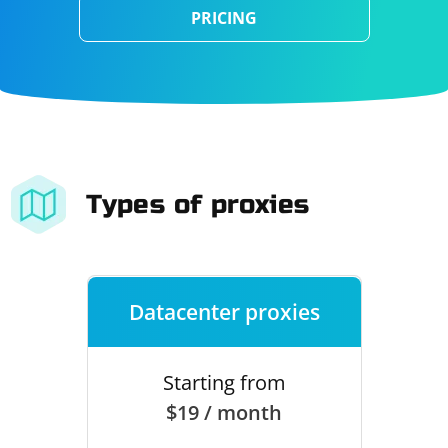
PRICING
Types of proxies
Datacenter proxies
Starting from
$19 / month