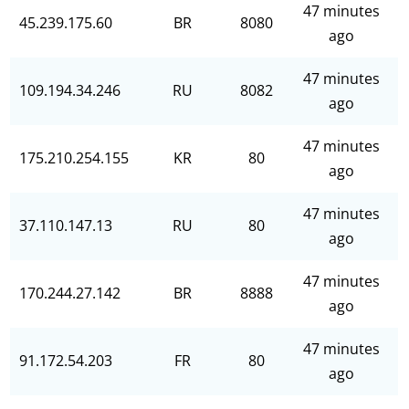
47 minutes
45.239.175.60
BR
8080
ago
47 minutes
109.194.34.246
RU
8082
ago
47 minutes
175.210.254.155
KR
80
ago
47 minutes
37.110.147.13
RU
80
ago
47 minutes
170.244.27.142
BR
8888
ago
47 minutes
91.172.54.203
FR
80
ago