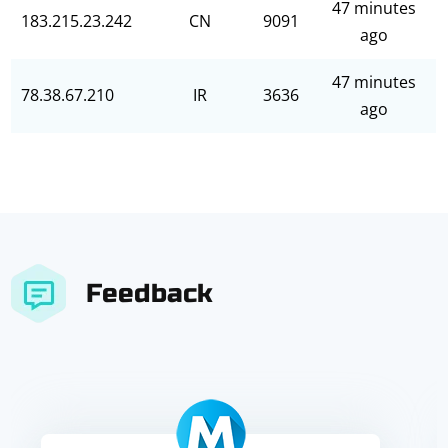
47 minutes
183.215.23.242
CN
9091
ago
47 minutes
78.38.67.210
IR
3636
ago
Feedback