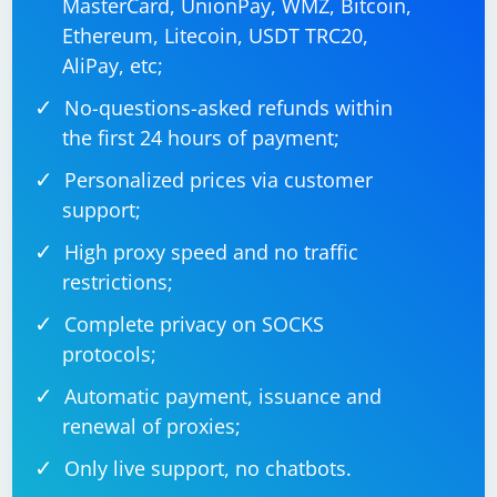
MasterCard, UnionPay, WMZ, Bitcoin,
Ethereum, Litecoin, USDT TRC20,
AliPay, etc;
No-questions-asked refunds within
the first 24 hours of payment;
Personalized prices via customer
support;
High proxy speed and no traffic
restrictions;
Complete privacy on SOCKS
protocols;
Automatic payment, issuance and
renewal of proxies;
Only live support, no chatbots.