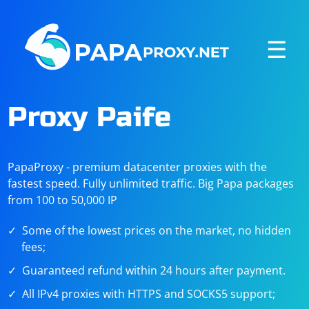
☰
Proxy Paife
PapaProxy - premium datacenter proxies with the
fastest speed. Fully unlimited traffic. Big Papa packages
from 100 to 50,000 IP
Some of the lowest prices on the market, no hidden
fees;
Guaranteed refund within 24 hours after payment.
All IPv4 proxies with HTTPS and SOCKS5 support;