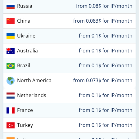
Russia
from 0.08$ for IP/month
China
from 0.083$ for IP/month
Ukraine
from 0.1$ for IP/month
Australia
from 0.1$ for IP/month
Brazil
from 0.1$ for IP/month
North America
from 0.073$ for IP/month
Netherlands
from 0.1$ for IP/month
France
from 0.1$ for IP/month
Turkey
from 0.1$ for IP/month