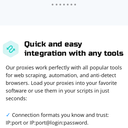
Quick and easy
integration with any tools
Our proxies work perfectly with all popular tools
for web scraping, automation, and anti-detect
browsers. Load your proxies into your favorite
software or use them in your scripts in just
seconds:
Connection formats you know and trust:
IP:port or IP:port@login:password.