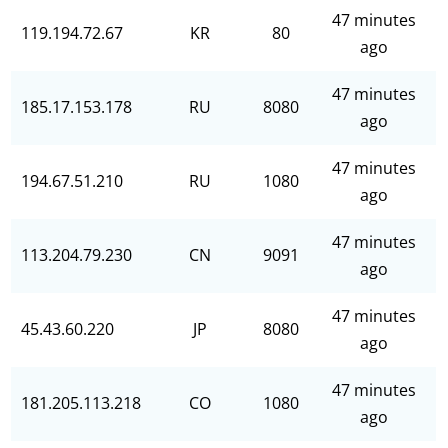
47 minutes
119.194.72.67
KR
80
ago
47 minutes
185.17.153.178
RU
8080
ago
47 minutes
194.67.51.210
RU
1080
ago
47 minutes
113.204.79.230
CN
9091
ago
47 minutes
45.43.60.220
JP
8080
ago
47 minutes
181.205.113.218
CO
1080
ago