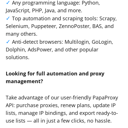
Any programming language: Python,
JavaScript, PHP, Java, and more.
Top automation and scraping tools: Scrapy,
Selenium, Puppeteer, ZennoPoster, BAS, and
many others.
Anti-detect browsers: Multilogin, GoLogin,
Dolphin, AdsPower, and other popular
solutions.
Looking for full automation and proxy
management?
Take advantage of our user-friendly PapaProxy
API: purchase proxies, renew plans, update IP
lists, manage IP bindings, and export ready-to-
use lists — all in just a few clicks, no hassle.