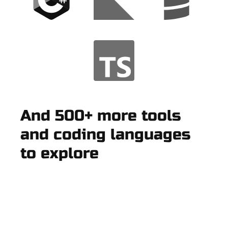
And 500+ more tools
and coding languages
to explore