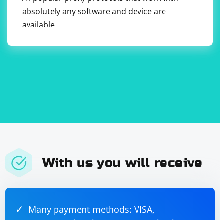
absolutely any software and device are
available
With us you will receive
Many payment methods: VISA,