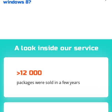
windows 8?
A look inside our service
>12 000
packages were sold in a few years