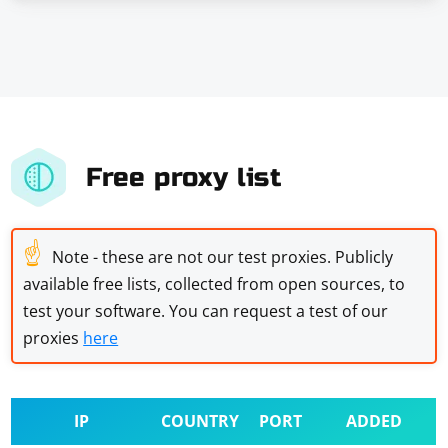
Free proxy list
☝
Note - these are not our test proxies. Publicly
available free lists, collected from open sources, to
test your software. You can request a test of our
proxies
here
IP
COUNTRY
PORT
ADDED