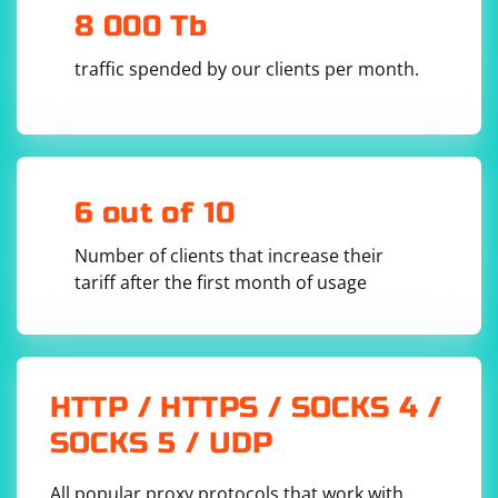
8 000 Tb
traffic spended by our clients per month.
6 out of 10
Number of clients that increase their
tariff after the first month of usage
HTTP / HTTPS / SOCKS 4 /
SOCKS 5 / UDP
All popular proxy protocols that work with