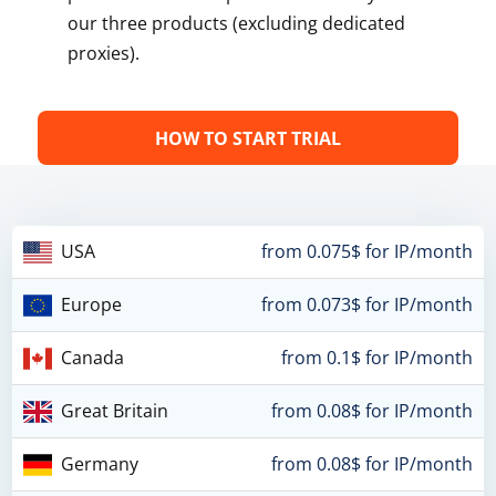
our three products (excluding dedicated
proxies).
HOW TO START TRIAL
USA
from 0.075$ for IP/month
Europe
from 0.073$ for IP/month
Canada
from 0.1$ for IP/month
Great Britain
from 0.08$ for IP/month
Germany
from 0.08$ for IP/month