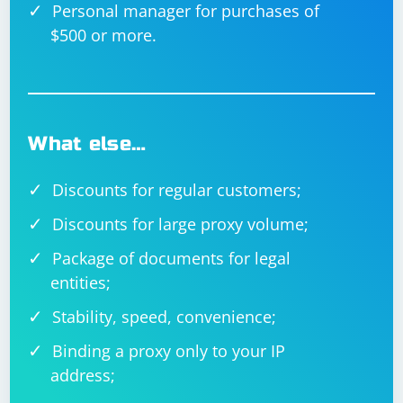
Personal manager for purchases of
$500 or more.
What else…
Discounts for regular customers;
Discounts for large proxy volume;
Package of documents for legal
entities;
Stability, speed, convenience;
Binding a proxy only to your IP
address;