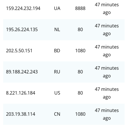
47 minutes
159.224.232.194
UA
8888
ago
47 minutes
195.26.224.135
NL
80
ago
47 minutes
202.5.50.151
BD
1080
ago
47 minutes
89.188.242.243
RU
80
ago
47 minutes
8.221.126.184
US
80
ago
47 minutes
203.19.38.114
CN
1080
ago