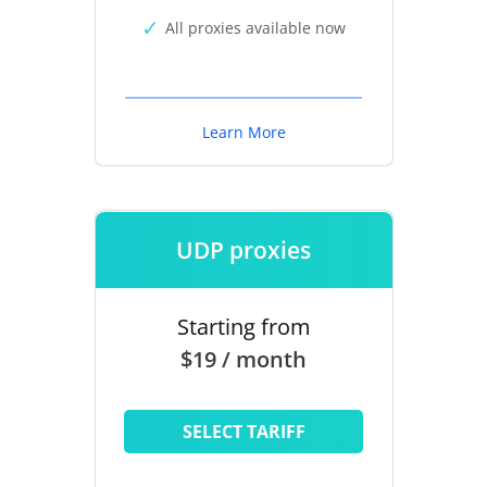
All proxies available now
Learn More
UDP proxies
Starting from
$19 / month
SELECT TARIFF