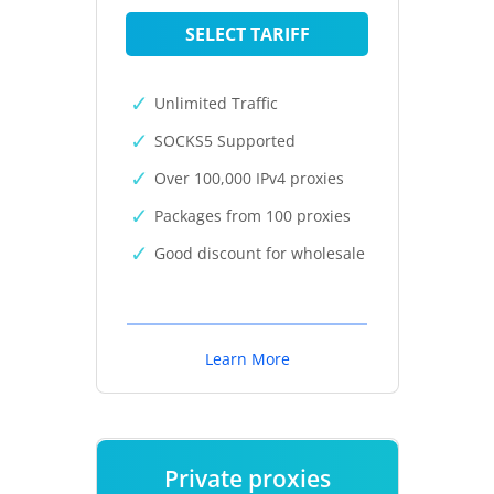
SELECT TARIFF
Unlimited Traffic
SOCKS5 Supported
Over 100,000 IPv4 proxies
Packages from 100 proxies
Good discount for wholesale
Learn More
Private proxies