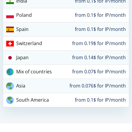
India
from 0.1$ for IP/month
Poland
from 0.1$ for IP/month
Spain
from 0.1$ for IP/month
Switzerland
from 0.19$ for IP/month
Japan
from 0.14$ for IP/month
Mix of countries
from 0.07$ for IP/month
Asia
from 0.076$ for IP/month
South America
from 0.1$ for IP/month