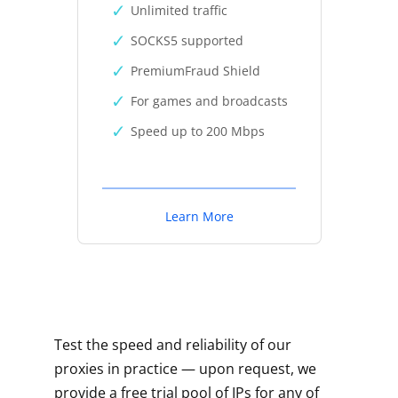
Unlimited traffic
SOCKS5 supported
PremiumFraud Shield
For games and broadcasts
Speed up to 200 Mbps
Learn More
Test the speed and reliability of our
proxies in practice — upon request, we
provide a free trial pool of IPs for any of