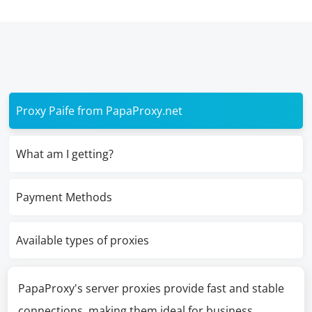
Proxy Paife from PapaProxy.net
What am I getting?
Payment Methods
Available types of proxies
PapaProxy's server proxies provide fast and stable
connections, making them ideal for business