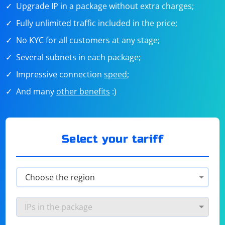
Upgrade IP in a package without extra charges;
Fully unlimited traffic included in the price;
No KYC for all customers at any stage;
Several subnets in each package;
Impressive connection
speed
;
And many
other benefits
:)
Select your tariff