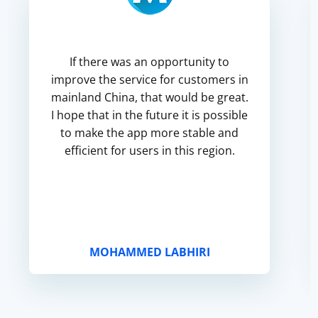
If there was an opportunity to
improve the service for customers in
mainland China, that would be great.
I hope that in the future it is possible
to make the app more stable and
efficient for users in this region.
MOHAMMED LABHIRI