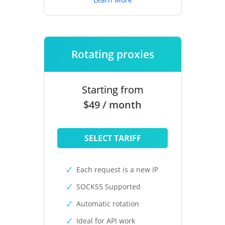
Rotating proxies
Starting from
$49 / month
SELECT TARIFF
Each request is a new IP
SOCKS5 Supported
Automatic rotation
Ideal for API work