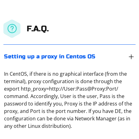
F.A.Q.
Setting up a proxy in Centos OS
In CentOS, if there is no graphical interface (from the
terminal), proxy configuration is done through the
export http_proxy=http://User:Pass@Proxy:Port/
command. Accordingly, User is the user, Pass is the
password to identify you, Proxy is the IP address of the
proxy, and Port is the port number. If you have DE, the
Select the "Proxy" tab in the "Network" window, then
configuration can be done via Network Manager (as in
click on Win+C and find the "Settings" item. In the
any other Linux distribution).
window that opens, stop at "Change computer settings"
and go to "Network". Select the "Proxy" line here and