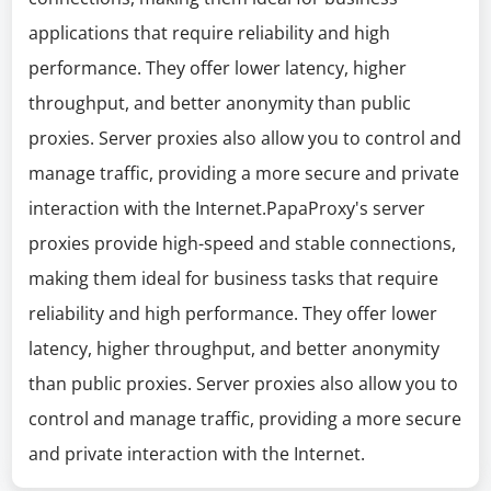
applications that require reliability and high
performance. They offer lower latency, higher
throughput, and better anonymity than public
proxies. Server proxies also allow you to control and
manage traffic, providing a more secure and private
interaction with the Internet.PapaProxy's server
proxies provide high-speed and stable connections,
making them ideal for business tasks that require
reliability and high performance. They offer lower
latency, higher throughput, and better anonymity
than public proxies. Server proxies also allow you to
control and manage traffic, providing a more secure
and private interaction with the Internet.