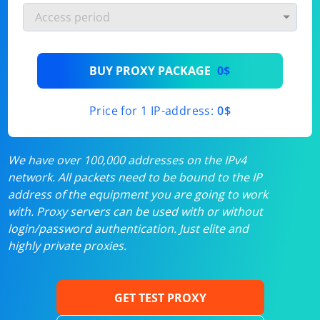
BUY PROXY PACKAGE
0$
Price for 1 IP-address:
0$
We have over 100,000 addresses on the IPv4
network. All packets need to be bound to the IP
address of the equipment you are going to work
with. Proxy servers can be used with or without
login/password authentication. Just elite and
highly private proxies.
GET TEST PROXY