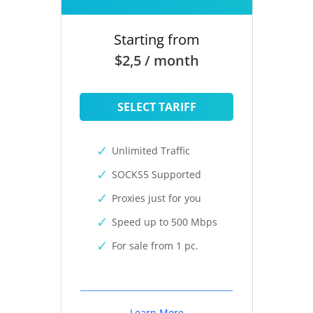
Starting from
$2,5 / month
SELECT TARIFF
Unlimited Traffic
SOCKS5 Supported
Proxies just for you
Speed up to 500 Mbps
For sale from 1 pc.
Learn More