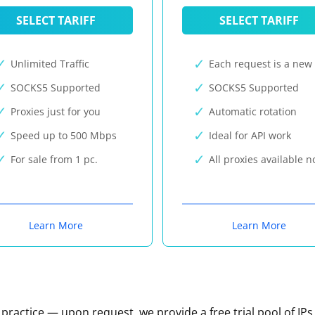
SELECT TARIFF
SELECT TARIFF
Unlimited Traffic
Each request is a new 
SOCKS5 Supported
SOCKS5 Supported
Proxies just for you
Automatic rotation
Speed up to 500 Mbps
Ideal for API work
For sale from 1 pc.
All proxies available 
Learn More
Learn More
n practice — upon request, we provide a free trial pool of IPs