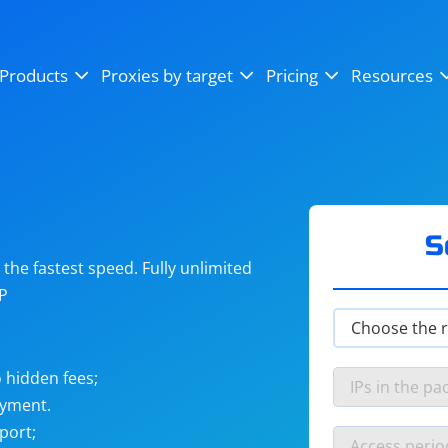
OpenSea
SoundCloud
YouTube
Products
Proxies by target
Pricing
Resources
Instagram
X (Twitter)
Craigslist
Binance
reCAPTCHA
Netflix
S
he fastest speed. Fully unlimited
IP
 hidden fees;
ayment.
port;