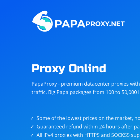
Steam
Amazon
Telegram
Reddit
ChatGPT
Quora
Proxy Onlind
Taobao
Other
PapaProxy - premium datacenter proxies with t
targets
traffic. Big Papa packages from 100 to 50,000 
Some of the lowest prices on the market, no
Guaranteed refund within 24 hours after p
All IPv4 proxies with HTTPS and SOCKS5 sup