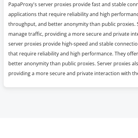
PapaProxy's server proxies provide fast and stable con
applications that require reliability and high performanc
throughput, and better anonymity than public proxies. S
manage traffic, providing a more secure and private int
server proxies provide high-speed and stable connectio
that require reliability and high performance. They offe
better anonymity than public proxies. Server proxies al
providing a more secure and private interaction with the