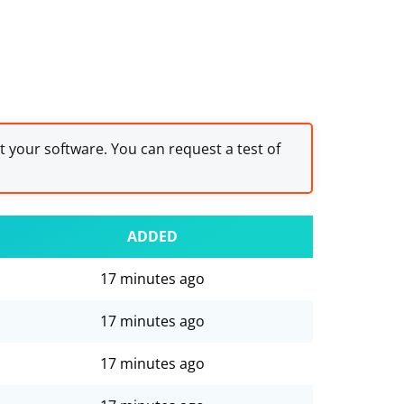
st your software. You can request a test of
ADDED
17 minutes ago
17 minutes ago
17 minutes ago