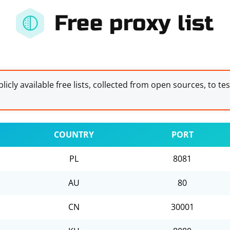
Free proxy list
licly available free lists, collected from open sources, to te
COUNTRY
PORT
PL
8081
AU
80
CN
30001