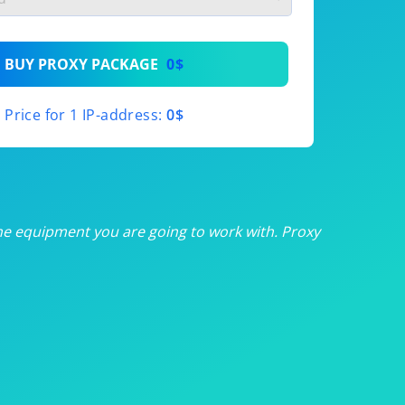
th
BUY PROXY PACKAGE
0$
th
Price for 1 IP-address:
0$
th
th
th
he equipment you are going to work with. Proxy