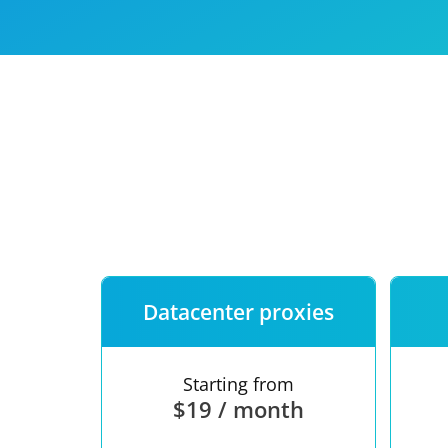
Our speed
Free trial
FAQ
Datacenter proxies
Starting from
$19 / month