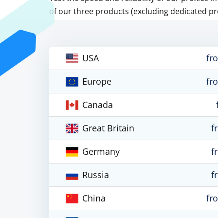
of our three products (excluding dedicated pr
USA
fr
Europe
fr
Canada
Great Britain
f
Germany
f
Russia
f
China
fr