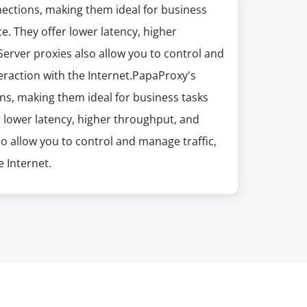
nections, making them ideal for business
e. They offer lower latency, higher
erver proxies also allow you to control and
eraction with the Internet.PapaProxy's
ns, making them ideal for business tasks
r lower latency, higher throughput, and
so allow you to control and manage traffic,
 Internet.