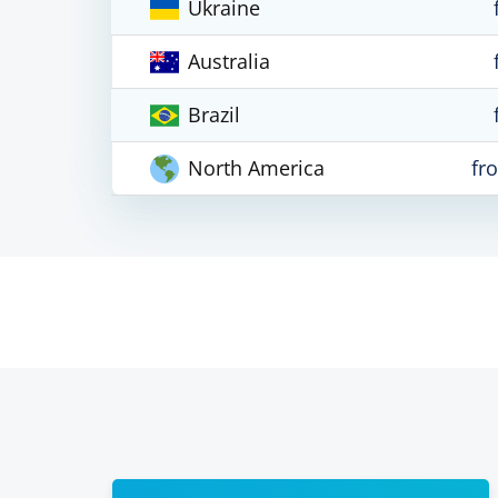
Ukraine
Australia
Brazil
North America
fr