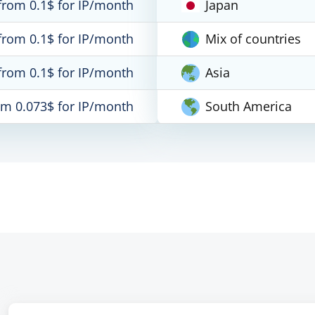
from 0.1$ for IP/month
Japan
from 0.1$ for IP/month
Mix of countries
from 0.1$ for IP/month
Asia
om 0.073$ for IP/month
South America