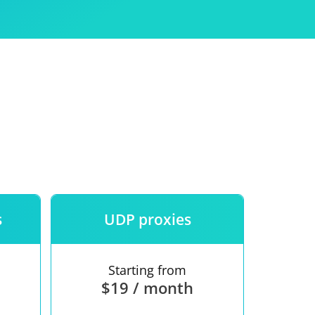
Use
ntees
s
UDP proxies
Starting from
$19 / month