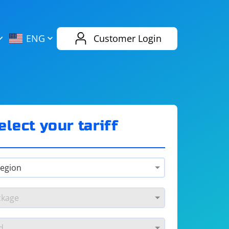
AliExpress
Evernote
ENG
Customer Login
Twitch
eBay
ENG
RUS
Spotify
Bing
elect your tariff