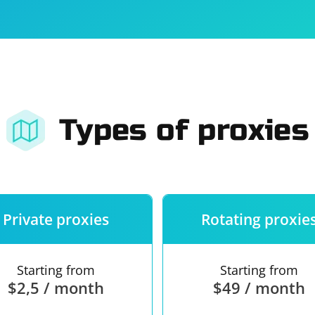
For companies
Terms of 
About us
Our guara
Types of proxies
Private proxies
Rotating proxie
Starting from
Starting from
$2,5 / month
$49 / month