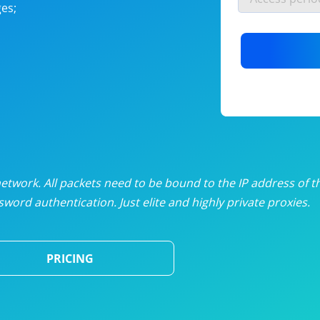
es;
nlimited proxies
from
$19
/mon
otating proxies
from
$49
/mon
SP proxies
from
$33
/mon
DP proxies
from
$5
/mon
edicated proxies
from
$3.50
/mon
twork. All packets need to be bound to the IP address of t
word authentication. Just elite and highly private proxies.
ull pricing table
PRICING