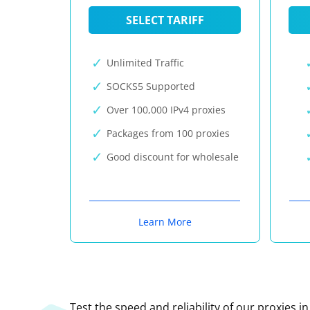
SELECT TARIFF
Unlimited Traffic
SOCKS5 Supported
Over 100,000 IPv4 proxies
Packages from 100 proxies
Good discount for wholesale
Learn More
Test the speed and reliability of our proxies i