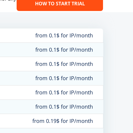
HOW TO START TRIAL
from 0.1$ for IP/month
from 0.1$ for IP/month
from 0.1$ for IP/month
from 0.1$ for IP/month
from 0.1$ for IP/month
from 0.1$ for IP/month
from 0.19$ for IP/month