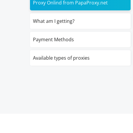
Proxy Onlind from PapaProxy.net
What am I getting?
Payment Methods
Available types of proxies