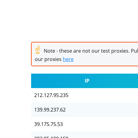
☝
Note - these are not our test proxies. Pub
our proxies
here
IP
212.127.95.235
139.99.237.62
39.175.75.53