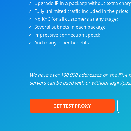
Upgrade IP in a package without extra charg
U
Fully unlimited traffic included in the price;
No KYC for all customers at any stage;
R
Several subnets in each package;
Impressive connection
speed
;
I
And many
other benefits
:)
U
D
We have over 100,000 addresses on the IPv4 ne
servers can be used with or without login/pass
F
GET TEST PROXY