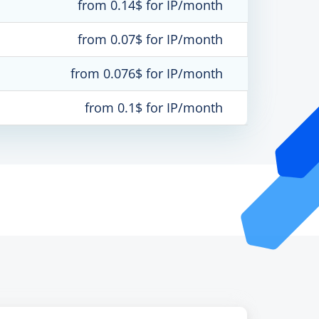
from 0.14$ for IP/month
from 0.07$ for IP/month
from 0.076$ for IP/month
from 0.1$ for IP/month