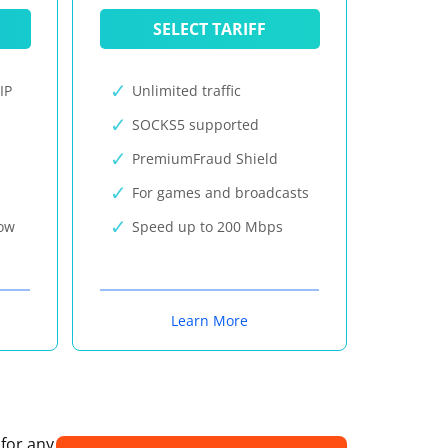
SELECT TARIFF
IP
Unlimited traffic
SOCKS5 supported
PremiumFraud Shield
For games and broadcasts
now
Speed up to 200 Mbps
Learn More
 for any