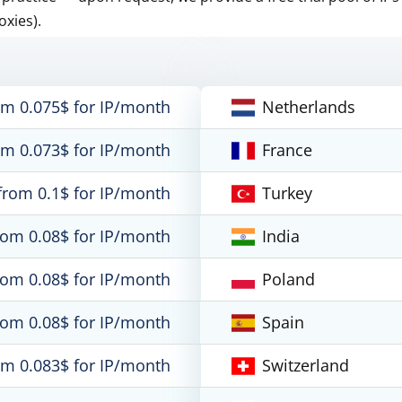
oxies).
om 0.075$ for IP/month
Netherlands
om 0.073$ for IP/month
France
from 0.1$ for IP/month
Turkey
rom 0.08$ for IP/month
India
rom 0.08$ for IP/month
Poland
rom 0.08$ for IP/month
Spain
om 0.083$ for IP/month
Switzerland