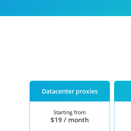
Our speed
Free trial
FAQ
Datacenter proxies
Starting from
$19 / month