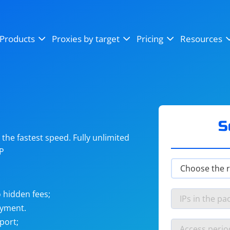
OpenSea
SoundCloud
YouTube
Products
Proxies by target
Pricing
Resources
Instagram
X (Twitter)
Craigslist
Binance
reCAPTCHA
Netflix
S
he fastest speed. Fully unlimited
IP
 hidden fees;
ayment.
port;