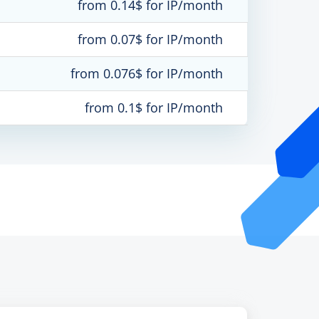
from 0.14$ for IP/month
from 0.07$ for IP/month
from 0.076$ for IP/month
from 0.1$ for IP/month