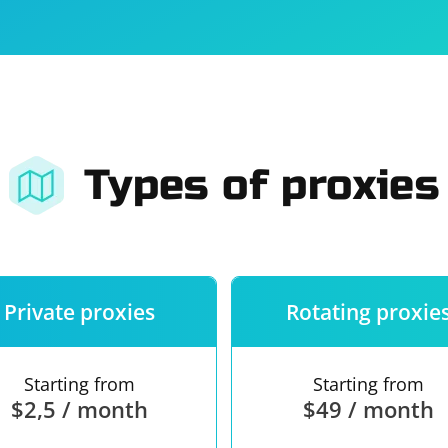
For companies
Terms of 
About us
Our guara
Types of proxies
Private proxies
Rotating proxie
Starting from
Starting from
$2,5 / month
$49 / month