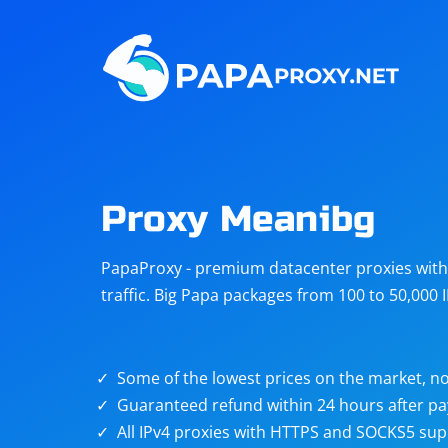
Steam
Amazon
Telegram
Reddit
ChatGPT
Quora
Proxy Meanibg
Taobao
Other
PapaProxy - premium datacenter proxies with t
targets
traffic. Big Papa packages from 100 to 50,000 
Some of the lowest prices on the market, no
Guaranteed refund within 24 hours after p
All IPv4 proxies with HTTPS and SOCKS5 sup