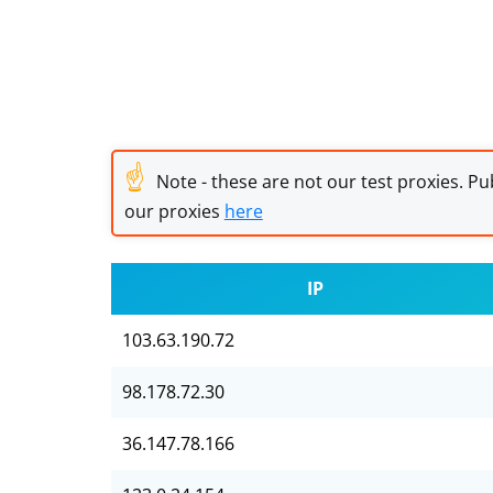
☝
Note - these are not our test proxies. Pub
our proxies
here
IP
103.63.190.72
98.178.72.30
36.147.78.166