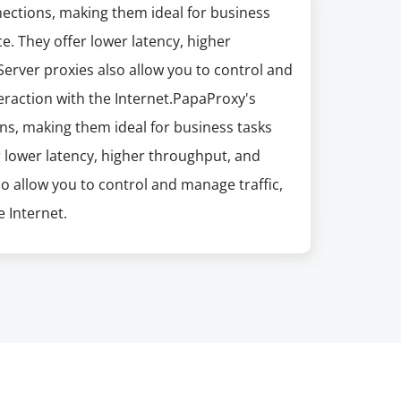
nections, making them ideal for business
e. They offer lower latency, higher
erver proxies also allow you to control and
eraction with the Internet.PapaProxy's
ns, making them ideal for business tasks
r lower latency, higher throughput, and
so allow you to control and manage traffic,
 Internet.