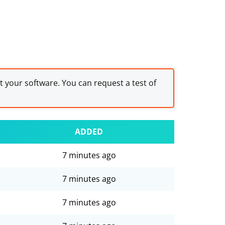
st your software. You can request a test of
ADDED
7 minutes ago
7 minutes ago
7 minutes ago