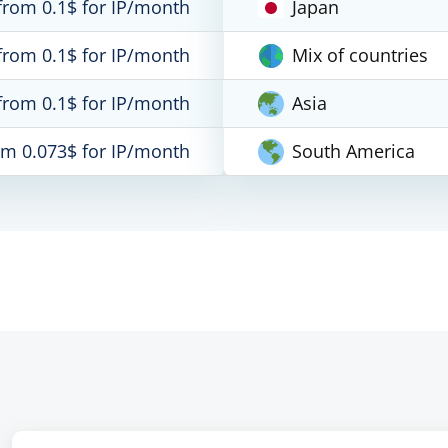
from 0.1$ for IP/month
Japan
from 0.1$ for IP/month
Mix of countries
from 0.1$ for IP/month
Asia
om 0.073$ for IP/month
South America