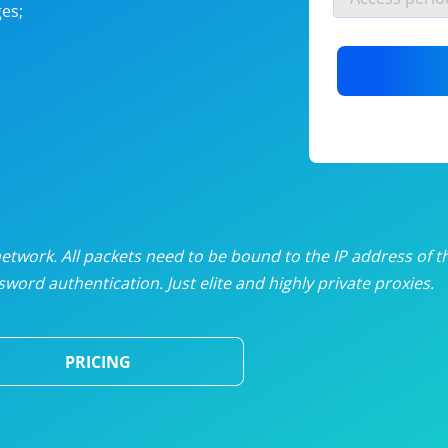
es;
nlimited proxies
from
$19
/mon
otating proxies
from
$49
/mon
SP proxies
from
$33
/mon
DP proxies
from
$5
/mon
edicated proxies
from
$3.50
/mon
twork. All packets need to be bound to the IP address of t
word authentication. Just elite and highly private proxies.
ull pricing table
PRICING