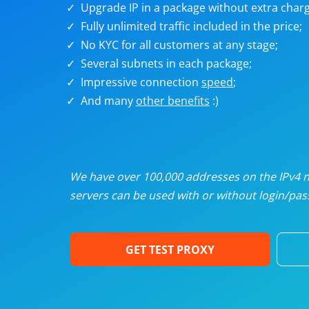
Upgrade IP in a package without extra charg
U
Fully unlimited traffic included in the price;
No KYC for all customers at any stage;
R
Several subnets in each package;
Impressive connection
speed
;
I
And many
other benefits
:)
U
D
We have over 100,000 addresses on the IPv4 ne
servers can be used with or without login/pass
F
GET TEST PROXY