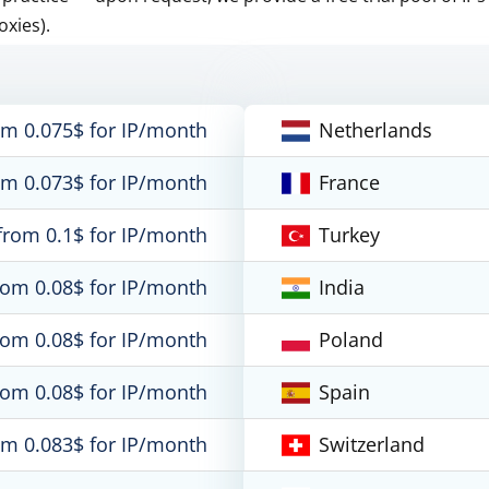
oxies).
om 0.075$ for IP/month
Netherlands
om 0.073$ for IP/month
France
from 0.1$ for IP/month
Turkey
rom 0.08$ for IP/month
India
rom 0.08$ for IP/month
Poland
rom 0.08$ for IP/month
Spain
om 0.083$ for IP/month
Switzerland