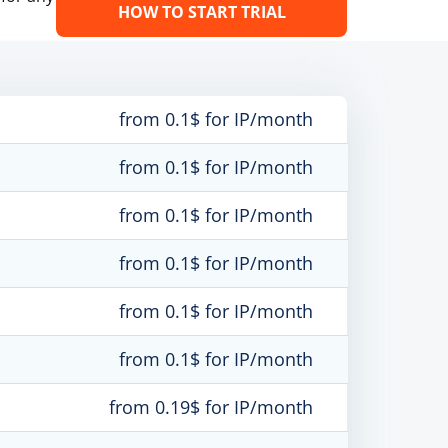
HOW TO START TRIAL
from 0.1$ for IP/month
from 0.1$ for IP/month
from 0.1$ for IP/month
from 0.1$ for IP/month
from 0.1$ for IP/month
from 0.1$ for IP/month
from 0.19$ for IP/month