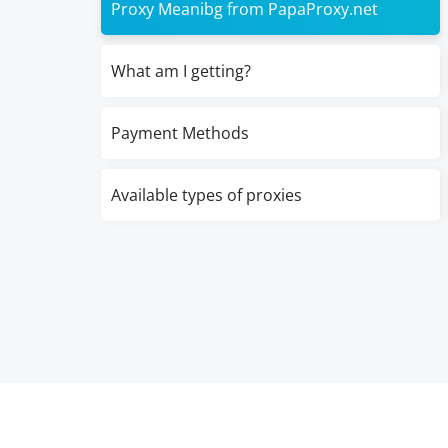
Proxy Meanibg from PapaProxy.net
What am I getting?
Payment Methods
Available types of proxies