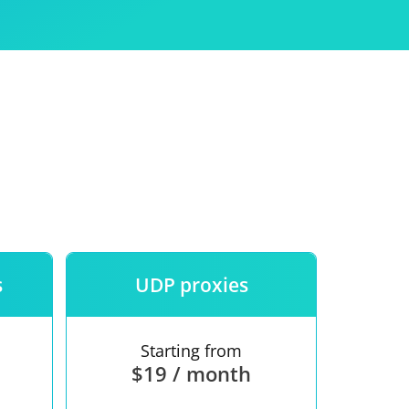
Use
ntees
s
UDP proxies
Starting from
$19 / month