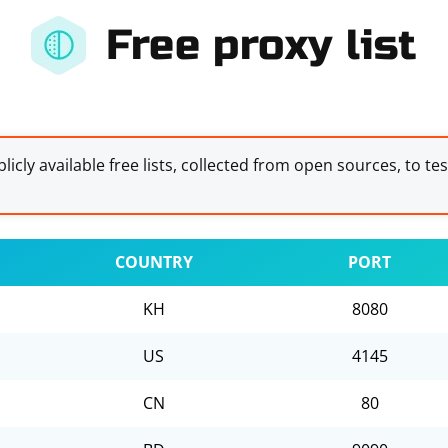
Free proxy list
licly available free lists, collected from open sources, to te
COUNTRY
PORT
KH
8080
US
4145
CN
80