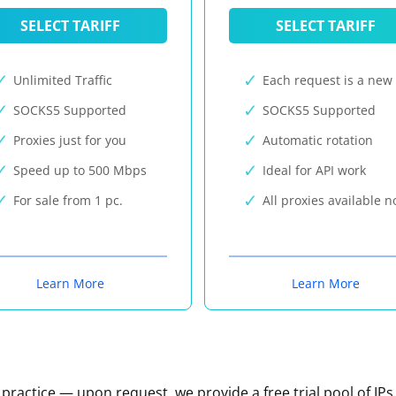
SELECT TARIFF
SELECT TARIFF
Unlimited Traffic
Each request is a new 
SOCKS5 Supported
SOCKS5 Supported
Proxies just for you
Automatic rotation
Speed up to 500 Mbps
Ideal for API work
For sale from 1 pc.
All proxies available 
Learn More
Learn More
n practice — upon request, we provide a free trial pool of IPs