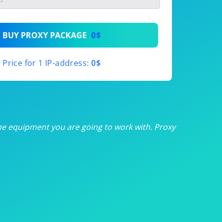
th
BUY PROXY PACKAGE
0$
th
Price for 1 IP-address:
0$
th
th
th
he equipment you are going to work with. Proxy