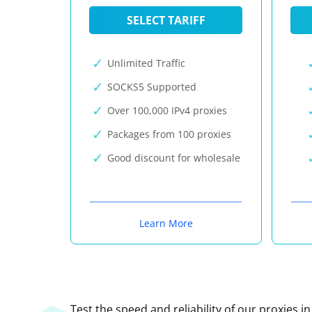
SELECT TARIFF
Unlimited Traffic
SOCKS5 Supported
Over 100,000 IPv4 proxies
Packages from 100 proxies
Good discount for wholesale
Learn More
Test the speed and reliability of our proxies i