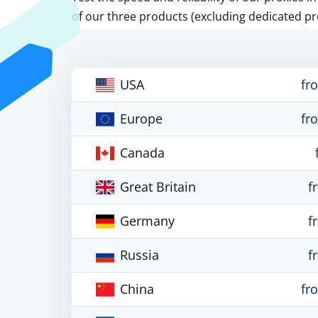
of our three products (excluding dedicated pr
USA
fr
Europe
fr
Canada
Great Britain
f
Germany
f
Russia
f
China
fr