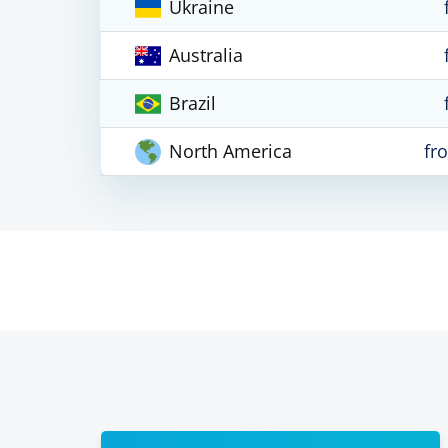
Ukraine
Australia
Brazil
North America
fr