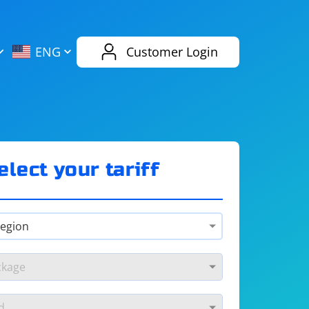
AliExpress
Evernote
ENG
Customer Login
Twitch
eBay
ENG
RUS
Spotify
Bing
elect your tariff