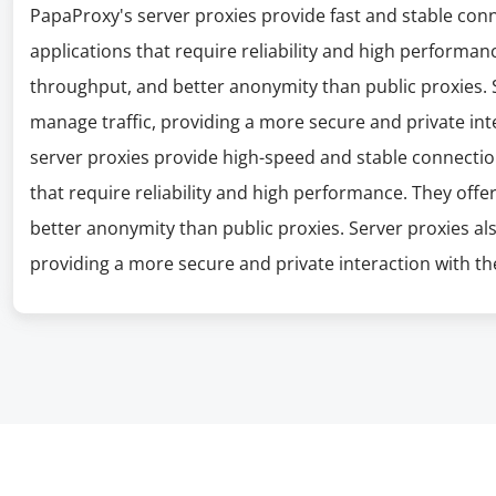
PapaProxy's server proxies provide fast and stable con
applications that require reliability and high performanc
throughput, and better anonymity than public proxies. S
manage traffic, providing a more secure and private int
server proxies provide high-speed and stable connectio
that require reliability and high performance. They offe
better anonymity than public proxies. Server proxies al
providing a more secure and private interaction with the