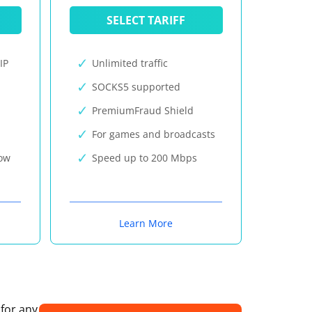
SELECT TARIFF
IP
Unlimited traffic
SOCKS5 supported
PremiumFraud Shield
For games and broadcasts
now
Speed up to 200 Mbps
Learn More
 for any