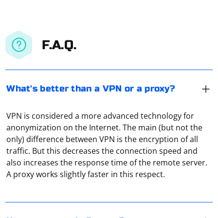
F.A.Q.
What's better than a VPN or a proxy?
VPN is considered a more advanced technology for
anonymization on the Internet. The main (but not the
only) difference between VPN is the encryption of all
On the PC you can use SOCKS5 proxies, for example,
traffic. But this decreases the connection speed and
through the browser Firefox. There are such a function
also increases the response time of the remote server.
in the settings, you just need to activate it. The only
A proxy works slightly faster in this respect.
nuance: the connection speed or ping indicators in this
case may be slowed down.
A proxy server acts as an intermediary between client
and server parts of distributed network applications.
The role of a transit node provides a logical break in the