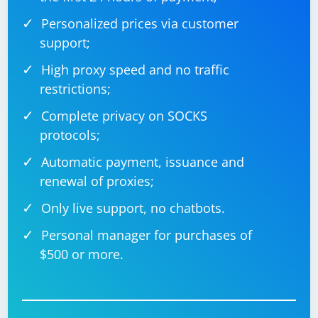
Personalized prices via customer
support;
High proxy speed and no traffic
restrictions;
Complete privacy on SOCKS
protocols;
Automatic payment, issuance and
renewal of proxies;
Only live support, no chatbots.
Personal manager for purchases of
$500 or more.