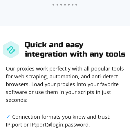
Quick and easy
integration with any tools
Our proxies work perfectly with all popular tools
for web scraping, automation, and anti-detect
browsers. Load your proxies into your favorite
software or use them in your scripts in just
seconds:
Connection formats you know and trust:
IP:port or IP:port@login:password.