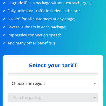
Upgrade IP in a package without extra charges;
Fully unlimited traffic included in the price;
No KYC for all customers at any stage;
Several subnets in each package;
Impressive connection
speed
;
And many
other benefits
:)
Select your tariff