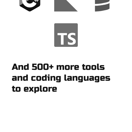
And 500+ more tools
and coding languages
to explore