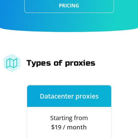
PRICING
Types of proxies
Datacenter proxies
Starting from
$19 / month