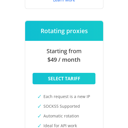
Rotating proxies
Starting from
$49 / month
SELECT TARIFF
Each request is a new IP
SOCKS5 Supported
Automatic rotation
Ideal for API work