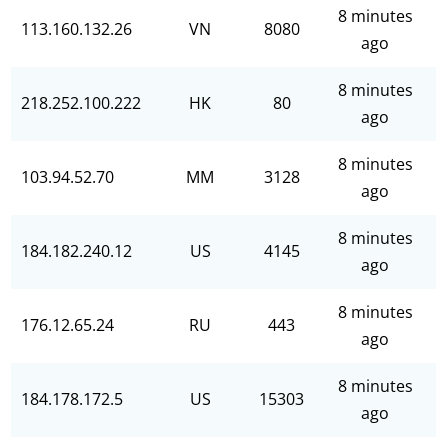
8 minutes
113.160.132.26
VN
8080
ago
8 minutes
218.252.100.222
HK
80
ago
8 minutes
103.94.52.70
MM
3128
ago
8 minutes
184.182.240.12
US
4145
ago
8 minutes
176.12.65.24
RU
443
ago
8 minutes
184.178.172.5
US
15303
ago