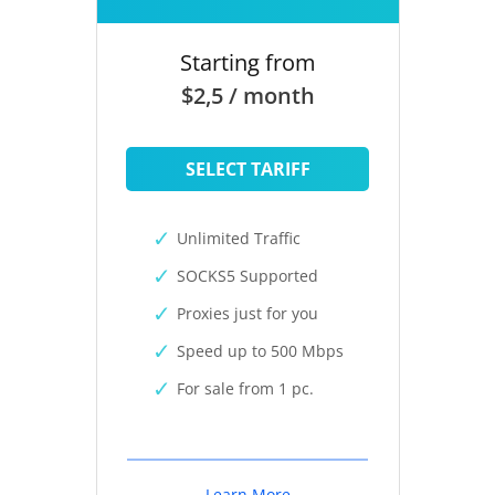
Starting from
$2,5 / month
SELECT TARIFF
Unlimited Traffic
SOCKS5 Supported
Proxies just for you
Speed up to 500 Mbps
For sale from 1 pc.
Learn More