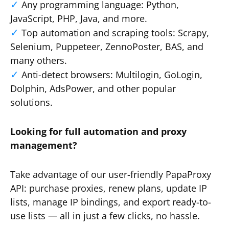
Any programming language: Python,
JavaScript, PHP, Java, and more.
Top automation and scraping tools: Scrapy,
Selenium, Puppeteer, ZennoPoster, BAS, and
many others.
Anti-detect browsers: Multilogin, GoLogin,
Dolphin, AdsPower, and other popular
solutions.
Looking for full automation and proxy
management?
Take advantage of our user-friendly PapaProxy
API: purchase proxies, renew plans, update IP
lists, manage IP bindings, and export ready-to-
use lists — all in just a few clicks, no hassle.