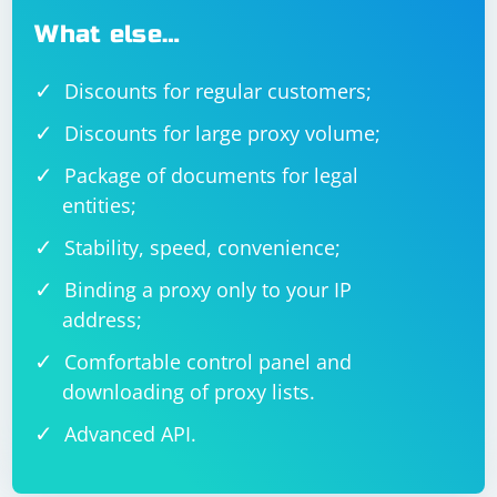
What else…
Discounts for regular customers;
Discounts for large proxy volume;
Package of documents for legal
entities;
Stability, speed, convenience;
Binding a proxy only to your IP
address;
Comfortable control panel and
downloading of proxy lists.
Advanced API.