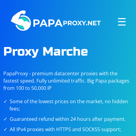
☰
Proxy Marche
PapaProxy - premium datacenter proxies with the
fastest speed. Fully unlimited traffic. Big Papa packages
from 100 to 50,000 IP
Some of the lowest prices on the market, no hidden
fees;
Guaranteed refund within 24 hours after payment.
All IPv4 proxies with HTTPS and SOCKS5 support;