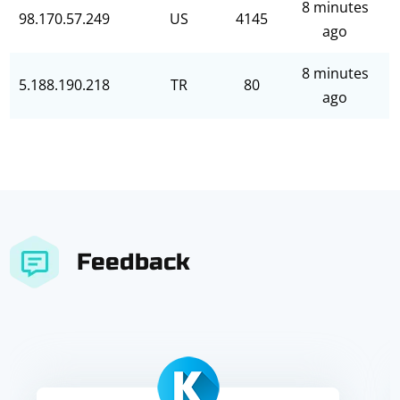
8 minutes
98.170.57.249
US
4145
ago
8 minutes
5.188.190.218
TR
80
ago
Feedback