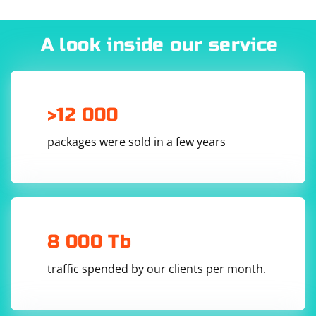
A look inside our service
>12 000
packages were sold in a few years
8 000 Tb
traffic spended by our clients per month.