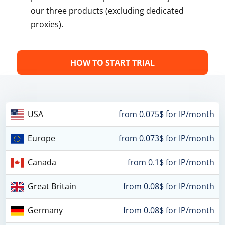
our three products (excluding dedicated
proxies).
HOW TO START TRIAL
USA
from 0.075$ for IP/month
Europe
from 0.073$ for IP/month
Canada
from 0.1$ for IP/month
Great Britain
from 0.08$ for IP/month
Germany
from 0.08$ for IP/month