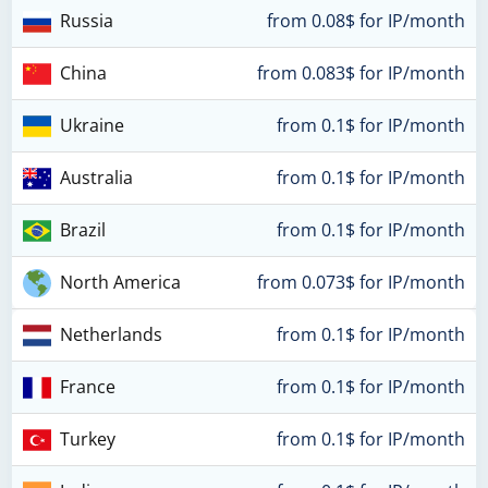
Russia
from 0.08$ for IP/month
China
from 0.083$ for IP/month
Ukraine
from 0.1$ for IP/month
Australia
from 0.1$ for IP/month
Brazil
from 0.1$ for IP/month
North America
from 0.073$ for IP/month
Netherlands
from 0.1$ for IP/month
France
from 0.1$ for IP/month
Turkey
from 0.1$ for IP/month