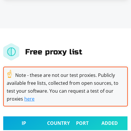
Free proxy list
☝
Note - these are not our test proxies. Publicly
available free lists, collected from open sources, to
test your software. You can request a test of our
proxies
here
IP
COUNTRY
PORT
ADDED