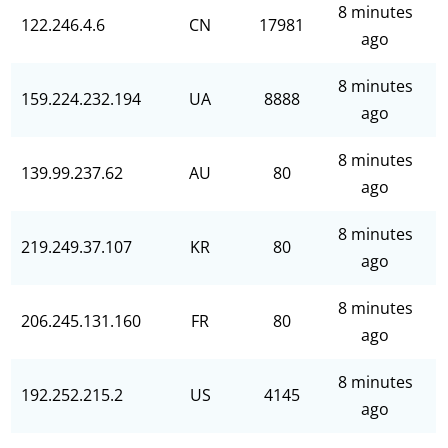
8 minutes
122.246.4.6
CN
17981
ago
8 minutes
159.224.232.194
UA
8888
ago
8 minutes
139.99.237.62
AU
80
ago
8 minutes
219.249.37.107
KR
80
ago
8 minutes
206.245.131.160
FR
80
ago
8 minutes
192.252.215.2
US
4145
ago