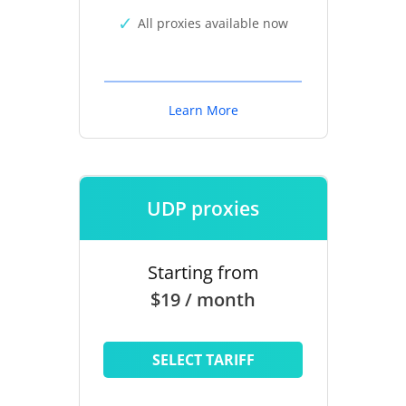
All proxies available now
Learn More
UDP proxies
Starting from
$19 / month
SELECT TARIFF