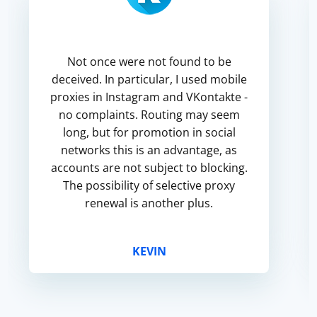
Not once were not found to be
deceived. In particular, I used mobile
proxies in Instagram and VKontakte -
no complaints. Routing may seem
long, but for promotion in social
networks this is an advantage, as
accounts are not subject to blocking.
The possibility of selective proxy
renewal is another plus.
KEVIN