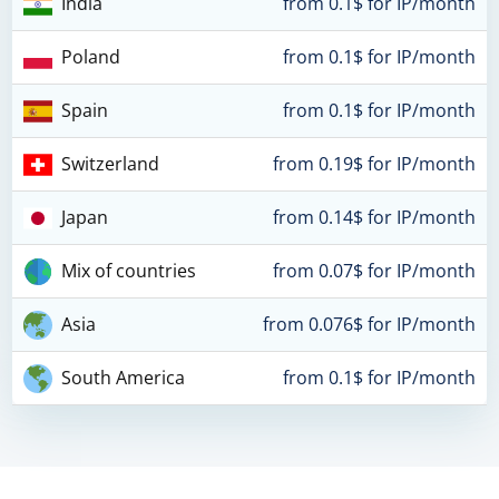
India
from 0.1$ for IP/month
Poland
from 0.1$ for IP/month
Spain
from 0.1$ for IP/month
Switzerland
from 0.19$ for IP/month
Japan
from 0.14$ for IP/month
Mix of countries
from 0.07$ for IP/month
Asia
from 0.076$ for IP/month
South America
from 0.1$ for IP/month