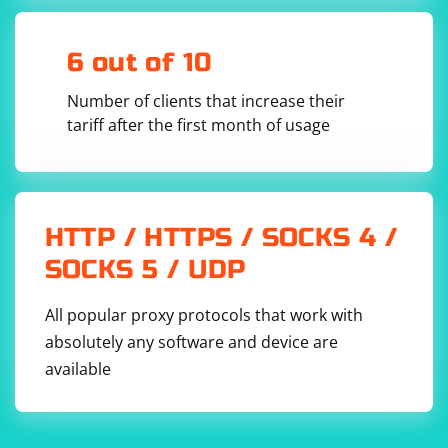
6 out of 10
Number of clients that increase their
tariff after the first month of usage
HTTP / HTTPS / SOCKS 4 /
SOCKS 5 / UDP
All popular proxy protocols that work with
absolutely any software and device are
available