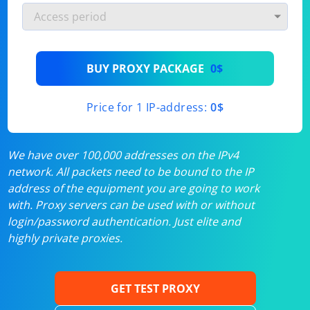
BUY PROXY PACKAGE
0$
Price for 1 IP-address:
0$
We have over 100,000 addresses on the IPv4
network. All packets need to be bound to the IP
address of the equipment you are going to work
with. Proxy servers can be used with or without
login/password authentication. Just elite and
highly private proxies.
GET TEST PROXY