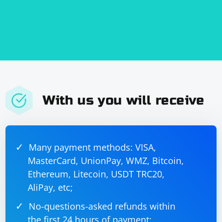
With us you will receive
Many payment methods: VISA,
MasterCard, UnionPay, WMZ, Bitcoin,
Ethereum, Litecoin, USDT TRC20,
AliPay, etc;
No-questions-asked refunds within
the first 24 hours of payment;