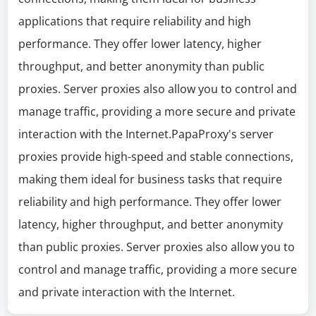
applications that require reliability and high
performance. They offer lower latency, higher
throughput, and better anonymity than public
proxies. Server proxies also allow you to control and
manage traffic, providing a more secure and private
interaction with the Internet.PapaProxy's server
proxies provide high-speed and stable connections,
making them ideal for business tasks that require
reliability and high performance. They offer lower
latency, higher throughput, and better anonymity
than public proxies. Server proxies also allow you to
control and manage traffic, providing a more secure
and private interaction with the Internet.