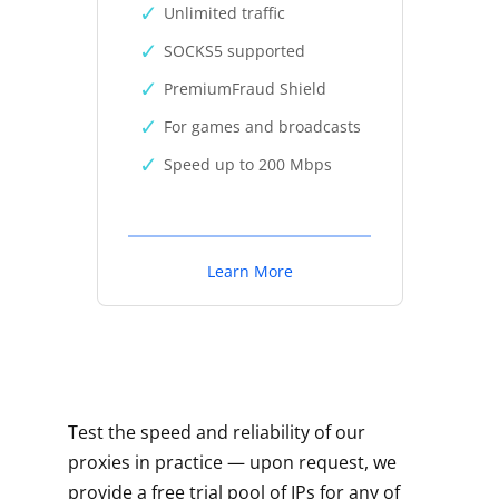
Unlimited traffic
SOCKS5 supported
PremiumFraud Shield
For games and broadcasts
Speed up to 200 Mbps
Learn More
Test the speed and reliability of our
proxies in practice — upon request, we
provide a free trial pool of IPs for any of