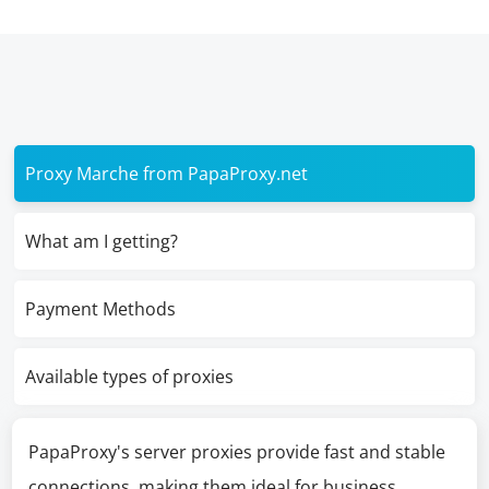
Proxy Marche from PapaProxy.net
What am I getting?
Payment Methods
Available types of proxies
PapaProxy's server proxies provide fast and stable
connections, making them ideal for business