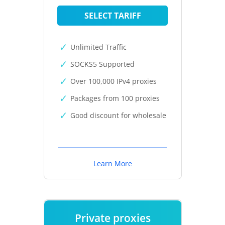
SELECT TARIFF
Unlimited Traffic
SOCKS5 Supported
Over 100,000 IPv4 proxies
Packages from 100 proxies
Good discount for wholesale
Learn More
Private proxies