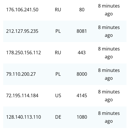
8 minutes
176.106.241.50
RU
80
ago
8 minutes
212.127.95.235
PL
8081
ago
8 minutes
178.250.156.112
RU
443
ago
8 minutes
79.110.200.27
PL
8000
ago
8 minutes
72.195.114.184
US
4145
ago
8 minutes
128.140.113.110
DE
1080
ago