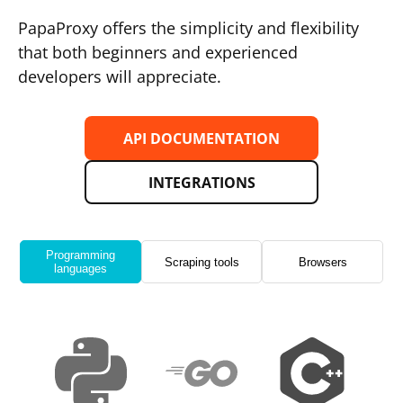
PapaProxy offers the simplicity and flexibility
that both beginners and experienced
developers will appreciate.
API DOCUMENTATION
INTEGRATIONS
Programming
Scraping tools
Browsers
languages