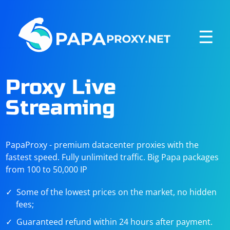
☰
Proxy Live
Streaming
PapaProxy - premium datacenter proxies with the
fastest speed. Fully unlimited traffic. Big Papa packages
from 100 to 50,000 IP
Some of the lowest prices on the market, no hidden
fees;
Guaranteed refund within 24 hours after payment.