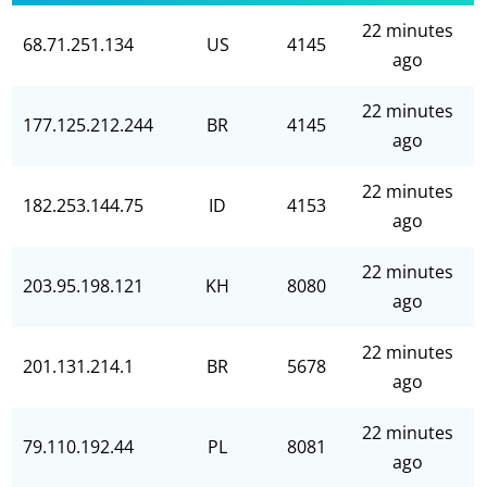
22 minutes
68.71.251.134
US
4145
ago
22 minutes
177.125.212.244
BR
4145
ago
22 minutes
182.253.144.75
ID
4153
ago
22 minutes
203.95.198.121
KH
8080
ago
22 minutes
201.131.214.1
BR
5678
ago
22 minutes
79.110.192.44
PL
8081
ago