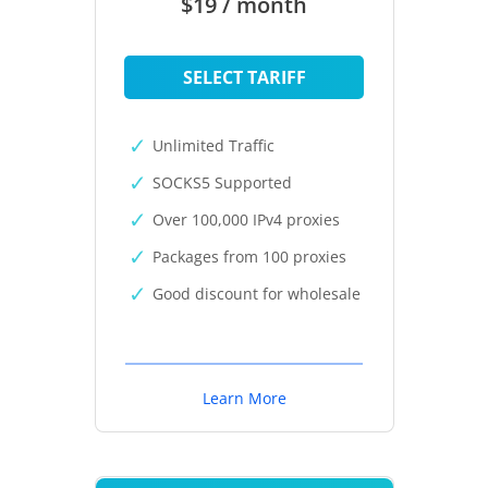
$19 / month
SELECT TARIFF
Unlimited Traffic
SOCKS5 Supported
Over 100,000 IPv4 proxies
Packages from 100 proxies
Good discount for wholesale
Learn More