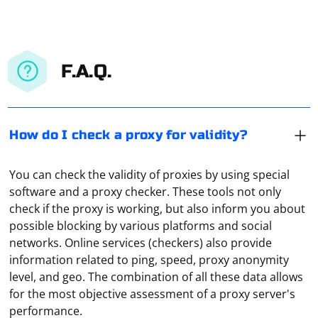
F.A.Q.
How do I check a proxy for validity?
You can check the validity of proxies by using special
software and a proxy checker. These tools not only
check if the proxy is working, but also inform you about
possible blocking by various platforms and social
networks. Online services (checkers) also provide
information related to ping, speed, proxy anonymity
level, and geo. The combination of all these data allows
for the most objective assessment of a proxy server's
To address the "ERROR conda.core.link:_execute(637)"
performance.