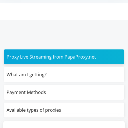
Proxy Live Streaming from PapaProxy.net
What am I getting?
Payment Methods
Available types of proxies