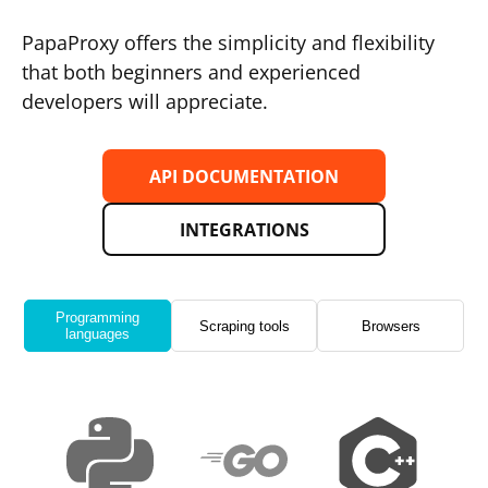
PapaProxy offers the simplicity and flexibility
that both beginners and experienced
developers will appreciate.
API DOCUMENTATION
INTEGRATIONS
Programming
Scraping tools
Browsers
languages