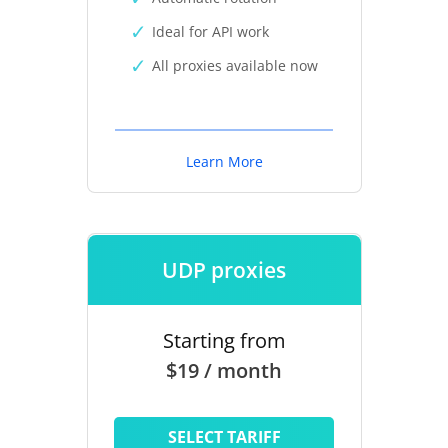
Ideal for API work
All proxies available now
Learn More
UDP proxies
Starting from
$19 / month
SELECT TARIFF