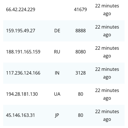
22 minutes
66.42.224.229
41679
ago
22 minutes
159.195.49.27
DE
8888
ago
22 minutes
188.191.165.159
RU
8080
ago
22 minutes
117.236.124.166
IN
3128
ago
22 minutes
194.28.181.130
UA
80
ago
22 minutes
45.146.163.31
JP
80
ago