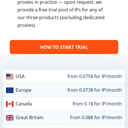
proxies in practice — upon request, we
provide a free trial pool of IPs for any of
our three products (excluding dedicated
proxies).
HOW TO START TRIAL
USA
from 0.075$ for IP/month
Europe
from 0.073$ for IP/month
Canada
from 0.1$ for IP/month
Great Britain
from 0.08$ for IP/month