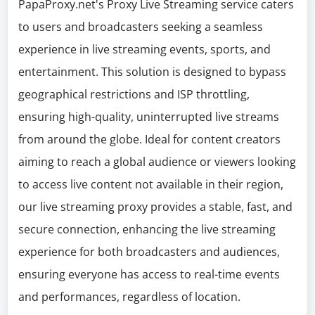
PapaProxy.net's Proxy Live Streaming service caters
to users and broadcasters seeking a seamless
experience in live streaming events, sports, and
entertainment. This solution is designed to bypass
geographical restrictions and ISP throttling,
ensuring high-quality, uninterrupted live streams
from around the globe. Ideal for content creators
aiming to reach a global audience or viewers looking
to access live content not available in their region,
our live streaming proxy provides a stable, fast, and
secure connection, enhancing the live streaming
experience for both broadcasters and audiences,
ensuring everyone has access to real-time events
and performances, regardless of location.