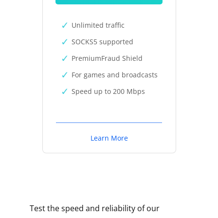
Unlimited traffic
SOCKS5 supported
PremiumFraud Shield
For games and broadcasts
Speed up to 200 Mbps
Learn More
Test the speed and reliability of our