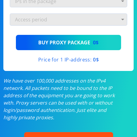
BUY PROXY PACKAGE
0$
Price for 1 IP-address:
0$
We have over 100,000 addresses on the IPv4
network. All packets need to be bound to the IP
address of the equipment you are going to work
with. Proxy servers can be used with or without
login/password authentication. Just elite and
highly private proxies.