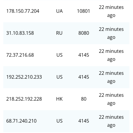
22 minutes
178.150.77.204
UA
10801
ago
22 minutes
31.10.83.158
RU
8080
ago
22 minutes
72.37.216.68
US
4145
ago
22 minutes
192.252.210.233
US
4145
ago
22 minutes
218.252.192.228
HK
80
ago
22 minutes
68.71.240.210
US
4145
ago