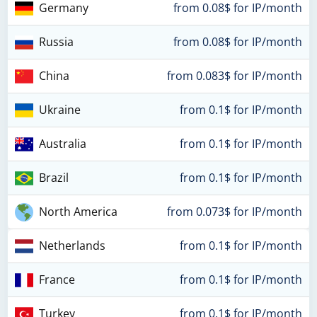
Germany
from 0.08$ for IP/month
Russia
from 0.08$ for IP/month
China
from 0.083$ for IP/month
Ukraine
from 0.1$ for IP/month
Australia
from 0.1$ for IP/month
Brazil
from 0.1$ for IP/month
North America
from 0.073$ for IP/month
Netherlands
from 0.1$ for IP/month
France
from 0.1$ for IP/month
Turkey
from 0.1$ for IP/month