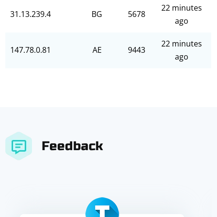
22 minutes
31.13.239.4
BG
5678
ago
22 minutes
147.78.0.81
AE
9443
ago
Feedback