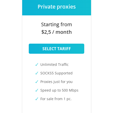
Private proxies
Starting from
$2,5 / month
SELECT TARIFF
Unlimited Traffic
SOCKS5 Supported
Proxies just for you
Speed up to 500 Mbps
For sale from 1 pc.