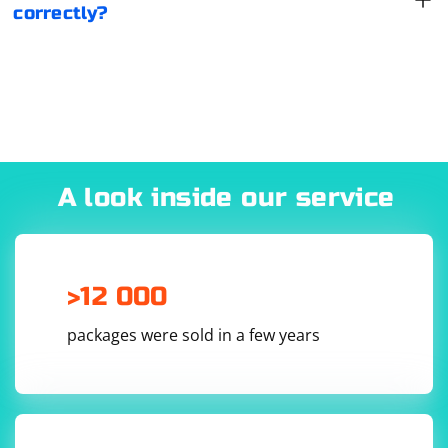
correctly?
A look inside our service
>12 000
packages were sold in a few years