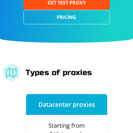
GET TEST PROXY
PRICING
Types of proxies
Datacenter proxies
Starting from