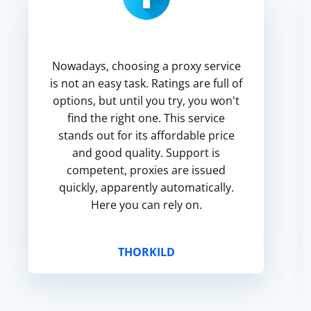
Nowadays, choosing a proxy service
is not an easy task. Ratings are full of
options, but until you try, you won't
find the right one. This service
stands out for its affordable price
and good quality. Support is
competent, proxies are issued
quickly, apparently automatically.
Here you can rely on.
THORKILD