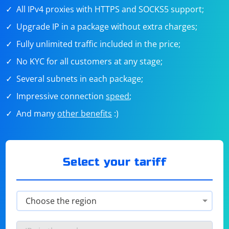
All IPv4 proxies with HTTPS and SOCKS5 support;
Upgrade IP in a package without extra charges;
Fully unlimited traffic included in the price;
No KYC for all customers at any stage;
Several subnets in each package;
Impressive connection
speed
;
And many
other benefits
:)
Select your tariff