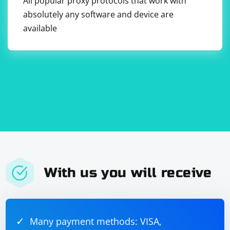
All popular proxy protocols that work with
absolutely any software and device are
available
With us you will receive
Many payment methods: VISA,