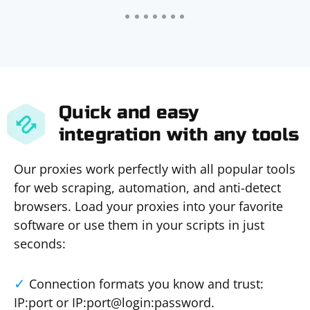
Quick and easy
integration with any tools
Our proxies work perfectly with all popular tools
for web scraping, automation, and anti-detect
browsers. Load your proxies into your favorite
software or use them in your scripts in just
seconds:
Connection formats you know and trust:
IP:port or IP:port@login:password.