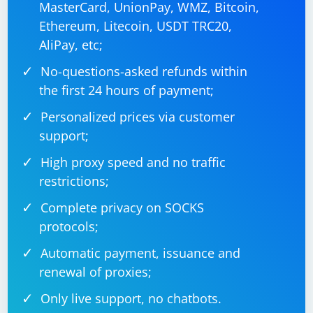
MasterCard, UnionPay, WMZ, Bitcoin,
Ethereum, Litecoin, USDT TRC20,
AliPay, etc;
No-questions-asked refunds within
the first 24 hours of payment;
Personalized prices via customer
support;
High proxy speed and no traffic
restrictions;
Complete privacy on SOCKS
protocols;
Automatic payment, issuance and
renewal of proxies;
Only live support, no chatbots.