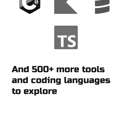
And 500+ more tools
and coding languages
to explore