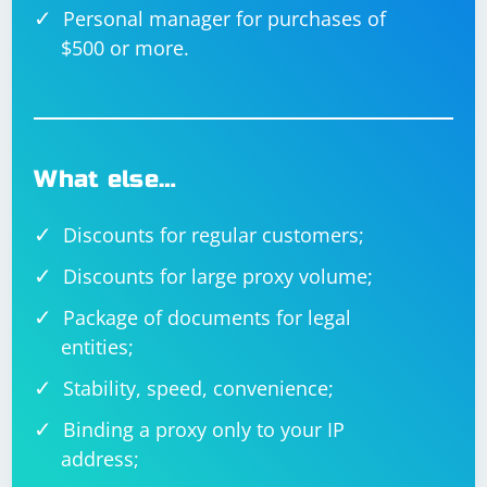
Personal manager for purchases of
$500 or more.
What else…
Discounts for regular customers;
Discounts for large proxy volume;
Package of documents for legal
entities;
Stability, speed, convenience;
Binding a proxy only to your IP
address;