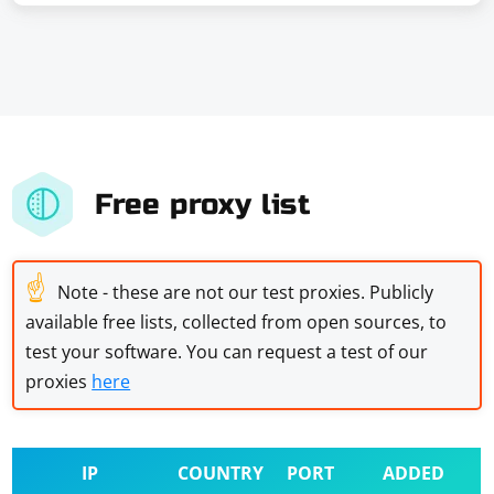
Free proxy list
☝
Note - these are not our test proxies. Publicly
available free lists, collected from open sources, to
test your software. You can request a test of our
proxies
here
IP
COUNTRY
PORT
ADDED