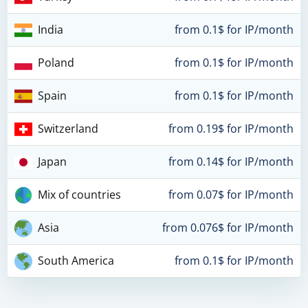
India
from 0.1$ for IP/month
Poland
from 0.1$ for IP/month
Spain
from 0.1$ for IP/month
Switzerland
from 0.19$ for IP/month
Japan
from 0.14$ for IP/month
Mix of countries
from 0.07$ for IP/month
Asia
from 0.076$ for IP/month
South America
from 0.1$ for IP/month