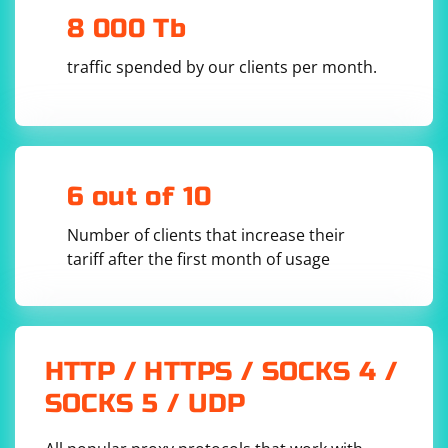
8 000 Tb
traffic spended by our clients per month.
6 out of 10
Number of clients that increase their
tariff after the first month of usage
HTTP / HTTPS / SOCKS 4 /
SOCKS 5 / UDP