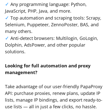
Any programming language: Python,
JavaScript, PHP, Java, and more.
Top automation and scraping tools: Scrapy,
Selenium, Puppeteer, ZennoPoster, BAS, and
many others.
Anti-detect browsers: Multilogin, GoLogin,
Dolphin, AdsPower, and other popular
solutions.
Looking for full automation and proxy
management?
Take advantage of our user-friendly PapaProxy
API: purchase proxies, renew plans, update IP
lists, manage IP bindings, and export ready-to-
use lists — all in just a few clicks, no hassle.