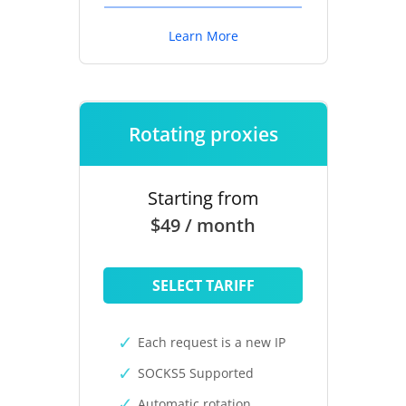
Learn More
Rotating proxies
Starting from
$49 / month
SELECT TARIFF
Each request is a new IP
SOCKS5 Supported
Automatic rotation