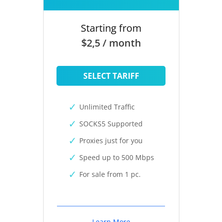
Starting from
$2,5 / month
SELECT TARIFF
Unlimited Traffic
SOCKS5 Supported
Proxies just for you
Speed up to 500 Mbps
For sale from 1 pc.
Learn More