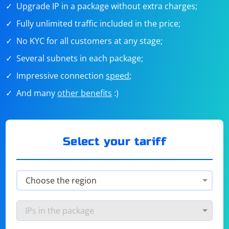
Upgrade IP in a package without extra charges;
Fully unlimited traffic included in the price;
No KYC for all customers at any stage;
Several subnets in each package;
Impressive connection
speed
;
And many
other benefits
:)
Select your tariff