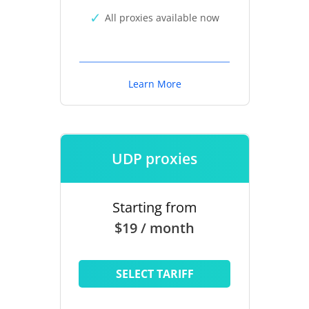
All proxies available now
Learn More
UDP proxies
Starting from
$19 / month
SELECT TARIFF