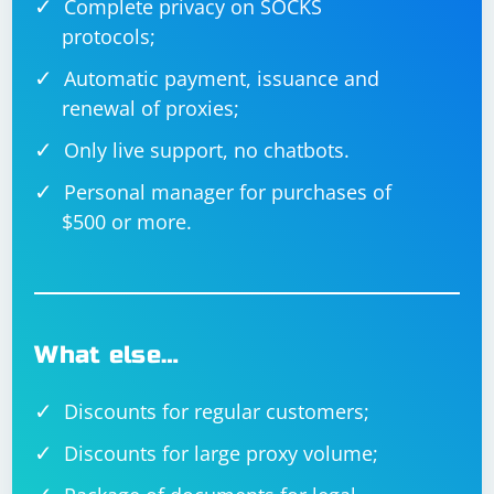
Complete privacy on SOCKS
the
DocumentFormat.OpenXml.Packaging
protocols;
namespace to open the Excel file, and it iterates
through the cells to parse and print date values. It
Automatic payment, issuance and
checks if the cell contains a shared string (string stored
renewal of proxies;
in the shared string table) or a direct value. If it's a valid
Only live support, no chatbots.
date, it parses and prints it. Adjust the code according
to your specific needs and Excel file structure.
Personal manager for purchases of
$500 or more.
What else…
Discounts for regular customers;
Discounts for large proxy volume;