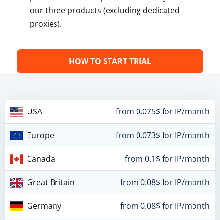
our three products (excluding dedicated
proxies).
HOW TO START TRIAL
USA
from 0.075$ for IP/month
Europe
from 0.073$ for IP/month
Canada
from 0.1$ for IP/month
Great Britain
from 0.08$ for IP/month
Germany
from 0.08$ for IP/month