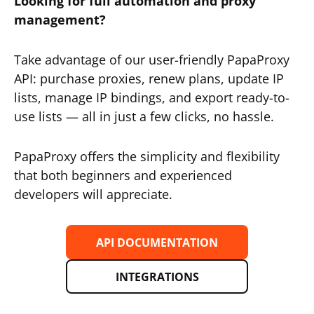
Looking for full automation and proxy
management?
Take advantage of our user-friendly PapaProxy
API: purchase proxies, renew plans, update IP
lists, manage IP bindings, and export ready-to-
use lists — all in just a few clicks, no hassle.
PapaProxy offers the simplicity and flexibility
that both beginners and experienced
developers will appreciate.
API DOCUMENTATION
INTEGRATIONS