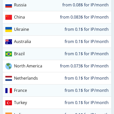
Russia
from 0.08$ for IP/month
China
from 0.083$ for IP/month
Ukraine
from 0.1$ for IP/month
Australia
from 0.1$ for IP/month
Brazil
from 0.1$ for IP/month
North America
from 0.073$ for IP/month
Netherlands
from 0.1$ for IP/month
France
from 0.1$ for IP/month
Turkey
from 0.1$ for IP/month