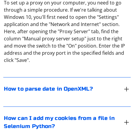
To set up a proxy on your computer, you need to go
through a simple procedure. If we're talking about
Windows 10, you'll first need to open the "Settings"
application and the "Network and Internet" section.
Here, after opening the "Proxy Server" tab, find the
column "Manual proxy server setup" just to the right
When working with OpenXML, you may need to parse
and move the switch to the "On" position. Enter the IP
date values from date-formatted cells in Excel
address and the proxy port in the specified fields and
spreadsheets. The date values in OpenXML are
click "Save".
represented as numeric values, and you need to
convert these numeric values to DateTime objects.
In Selenium with Python, you can add cookies to your
Here's an example using C# and the
browser session using the add_cookie method of the
How to parse date in OpenXML?
library to parse date
DocumentFormat.OpenXml
WebDriver's options or add_cookie method of the
values from an Excel spreadsheet:
WebDriver instance. If you have cookies saved in a file,
you can read the file and then add the cookies to your
Although free proxies are popular, they are far from
Install the Open XML SDK:
Selenium session. Here's an example:
being flawless in their work. Many of their IP addresses
How can I add my cookies from a file in
are blacklisted by popular resources, and the data
If you haven't already, install the
Selenium Python?
transfer speed and stability are very unreliable. When
NuGet package:
DocumentFormat.OpenXml