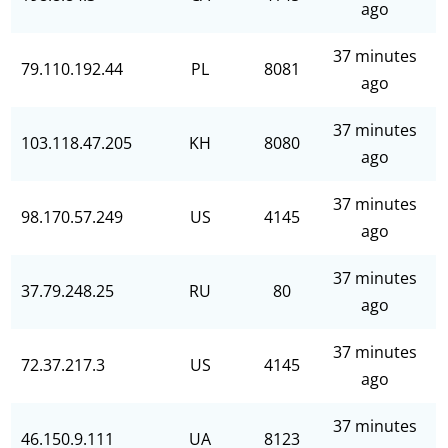
ago
37 minutes
79.110.192.44
PL
8081
ago
37 minutes
103.118.47.205
KH
8080
ago
37 minutes
98.170.57.249
US
4145
ago
37 minutes
37.79.248.25
RU
80
ago
37 minutes
72.37.217.3
US
4145
ago
37 minutes
46.150.9.111
UA
8123