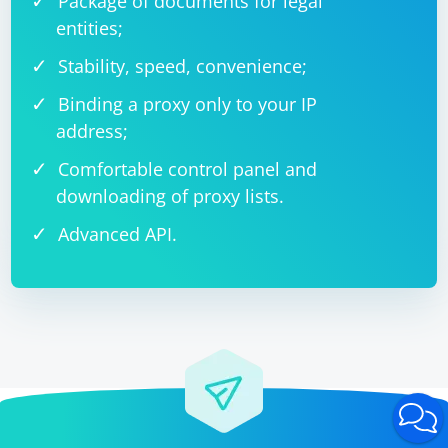
Package of documents for legal
entities;
Stability, speed, convenience;
Binding a proxy only to your IP
address;
Comfortable control panel and
downloading of proxy lists.
Advanced API.