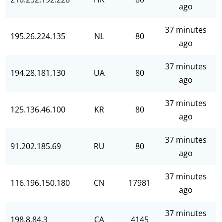
ago
37 minutes
195.26.224.135
NL
80
ago
37 minutes
194.28.181.130
UA
80
ago
37 minutes
125.136.46.100
KR
80
ago
37 minutes
91.202.185.69
RU
80
ago
37 minutes
116.196.150.180
CN
17981
ago
37 minutes
198.8.84.3
CA
4145