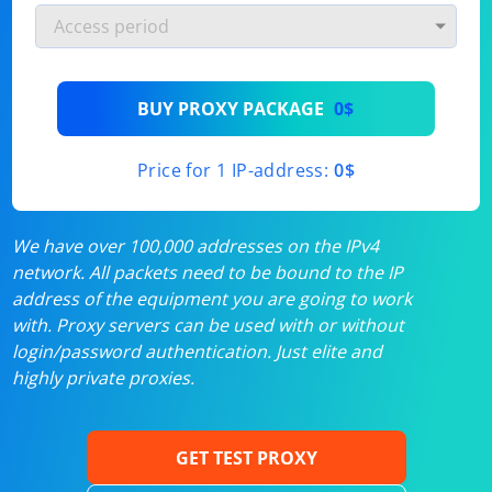
BUY PROXY PACKAGE
0$
Price for 1 IP-address:
0$
We have over 100,000 addresses on the IPv4
network. All packets need to be bound to the IP
address of the equipment you are going to work
with. Proxy servers can be used with or without
login/password authentication. Just elite and
highly private proxies.
GET TEST PROXY