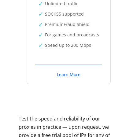
Unlimited traffic
SOCKS5 supported
PremiumFraud Shield
For games and broadcasts
Speed up to 200 Mbps
Learn More
Test the speed and reliability of our
proxies in practice — upon request, we
provide a free trial pool of IPs for any of