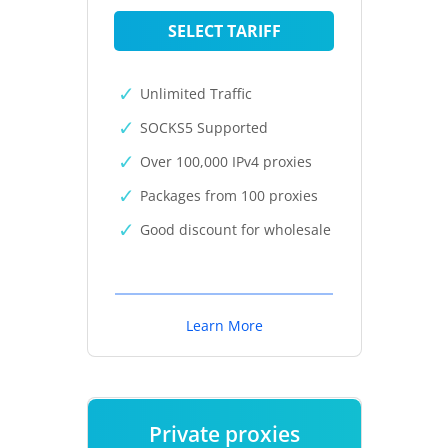
SELECT TARIFF
Unlimited Traffic
SOCKS5 Supported
Over 100,000 IPv4 proxies
Packages from 100 proxies
Good discount for wholesale
Learn More
Private proxies