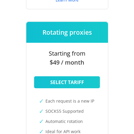
Rotating proxies
Starting from
$49 / month
SELECT TARIFF
Each request is a new IP
SOCKS5 Supported
Automatic rotation
Ideal for API work