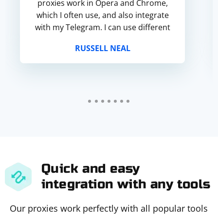
proxies work in Opera and Chrome,
which I often use, and also integrate
with my Telegram. I can use different
ports.
RUSSELL NEAL
Quick and easy
integration with any tools
Our proxies work perfectly with all popular tools