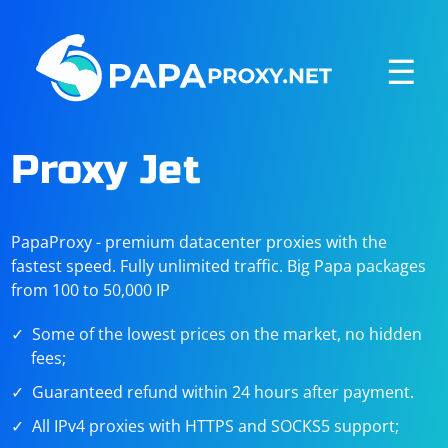
☰
Proxy Jet
PapaProxy - premium datacenter proxies with the
fastest speed. Fully unlimited traffic. Big Papa packages
from 100 to 50,000 IP
Some of the lowest prices on the market, no hidden
fees;
Guaranteed refund within 24 hours after payment.
All IPv4 proxies with HTTPS and SOCKS5 support;