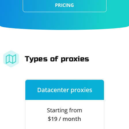
PRICING
Types of proxies
Datacenter proxies
Starting from
$19 / month