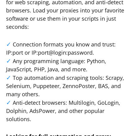
for web scraping, automation, and anti-detect
browsers. Load your proxies into your favorite
software or use them in your scripts in just
seconds:
Connection formats you know and trust:
IP:port or IP:port@login:password.
Any programming language: Python,
JavaScript, PHP, Java, and more.
Top automation and scraping tools: Scrapy,
Selenium, Puppeteer, ZennoPoster, BAS, and
many others.
Anti-detect browsers: Multilogin, GoLogin,
Dolphin, AdsPower, and other popular
solutions.