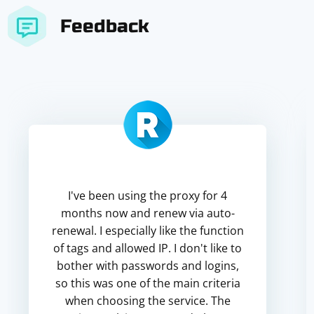
Feedback
I've been using the proxy for 4
months now and renew via auto-
renewal. I especially like the function
of tags and allowed IP. I don't like to
bother with passwords and logins,
so this was one of the main criteria
when choosing the service. The