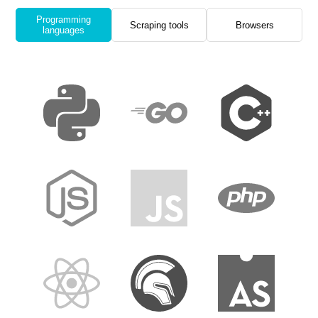
Programming
Scraping tools
Browsers
languages