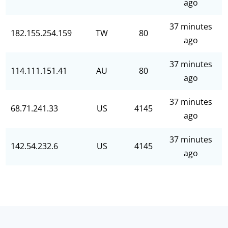
ago
37 minutes
182.155.254.159
TW
80
ago
37 minutes
114.111.151.41
AU
80
ago
37 minutes
68.71.241.33
US
4145
ago
37 minutes
142.54.232.6
US
4145
ago