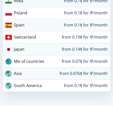
India
from 0.1$ for IP/month
Poland
from 0.1$ for IP/month
Spain
from 0.1$ for IP/month
Switzerland
from 0.19$ for IP/month
Japan
from 0.14$ for IP/month
Mix of countries
from 0.07$ for IP/month
Asia
from 0.076$ for IP/month
South America
from 0.1$ for IP/month