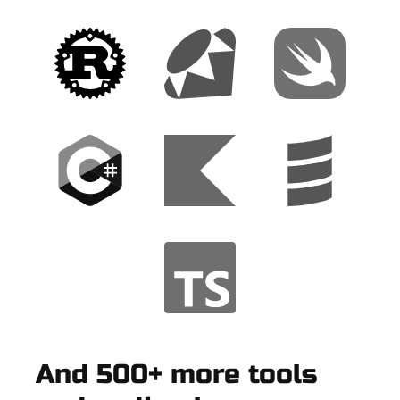
And 500+ more tools