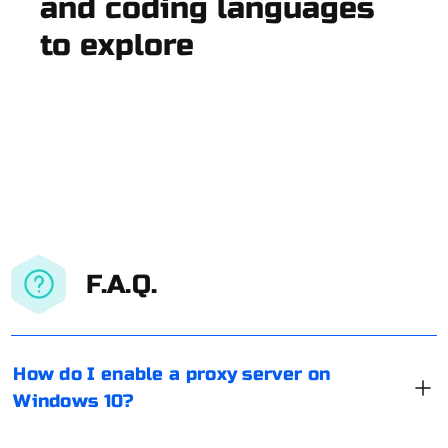
and coding languages
to explore
F.A.Q.
How do I enable a proxy server on
Windows 10?