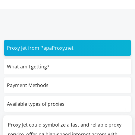
Proxy Jet from PapaProxy.net
What am I getting?
Payment Methods
Available types of proxies
Proxy Jet could symbolize a fast and reliable proxy
service, offering high-speed internet access with