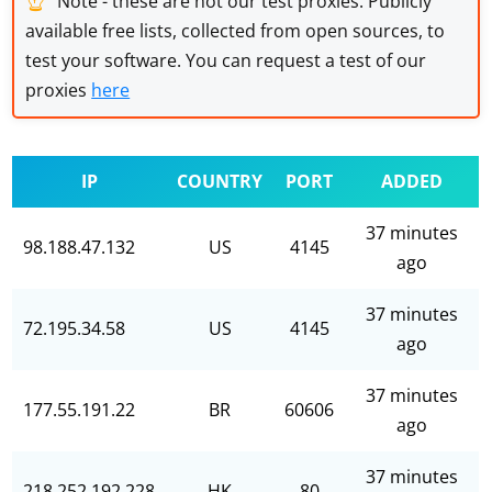
Note - these are not our test proxies. Publicly
available free lists, collected from open sources, to
test your software. You can request a test of our
proxies
here
IP
COUNTRY
PORT
ADDED
37 minutes
98.188.47.132
US
4145
ago
37 minutes
72.195.34.58
US
4145
ago
37 minutes
177.55.191.22
BR
60606
ago
37 minutes
218.252.192.228
HK
80