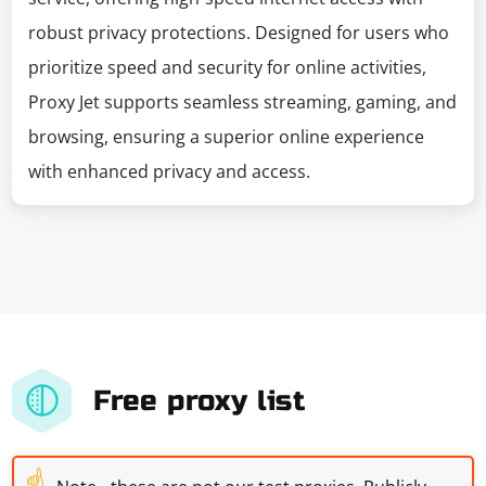
robust privacy protections. Designed for users who
prioritize speed and security for online activities,
Proxy Jet supports seamless streaming, gaming, and
browsing, ensuring a superior online experience
with enhanced privacy and access.
Free proxy list
☝