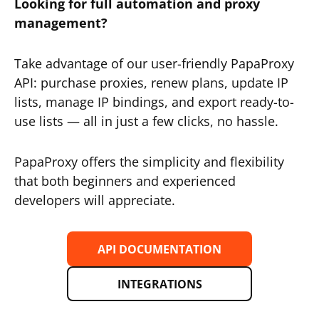
Looking for full automation and proxy
management?
Take advantage of our user-friendly PapaProxy
API: purchase proxies, renew plans, update IP
lists, manage IP bindings, and export ready-to-
use lists — all in just a few clicks, no hassle.
PapaProxy offers the simplicity and flexibility
that both beginners and experienced
developers will appreciate.
API DOCUMENTATION
INTEGRATIONS