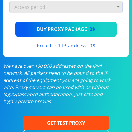
BUY PROXY PACKAGE
0$
Price for 1 IP-address:
0$
We have over 100,000 addresses on the IPv4
network. All packets need to be bound to the IP
address of the equipment you are going to work
with. Proxy servers can be used with or without
login/password authentication. Just elite and
highly private proxies.
GET TEST PROXY