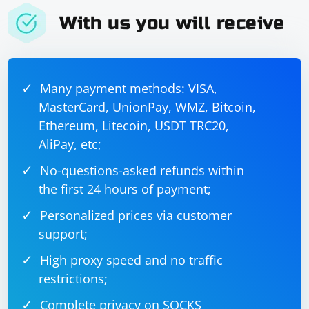
With us you will receive
Many payment methods: VISA,
MasterCard, UnionPay, WMZ, Bitcoin,
Ethereum, Litecoin, USDT TRC20,
AliPay, etc;
No-questions-asked refunds within
the first 24 hours of payment;
Personalized prices via customer
support;
High proxy speed and no traffic
restrictions;
Complete privacy on SOCKS