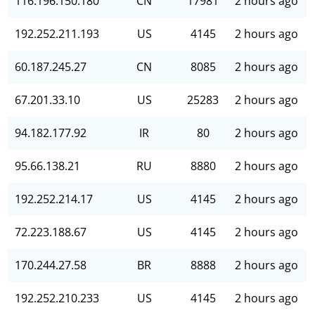
116.196.150.180
CN
17981
2 hours ago
192.252.211.193
US
4145
2 hours ago
60.187.245.27
CN
8085
2 hours ago
67.201.33.10
US
25283
2 hours ago
94.182.177.92
IR
80
2 hours ago
95.66.138.21
RU
8880
2 hours ago
192.252.214.17
US
4145
2 hours ago
72.223.188.67
US
4145
2 hours ago
170.244.27.58
BR
8888
2 hours ago
192.252.210.233
US
4145
2 hours ago