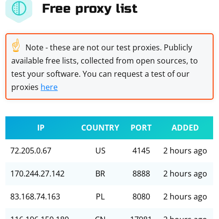
Free proxy list
☝
Note - these are not our test proxies. Publicly
available free lists, collected from open sources, to
test your software. You can request a test of our
proxies
here
IP
COUNTRY
PORT
ADDED
72.205.0.67
US
4145
2 hours ago
170.244.27.142
BR
8888
2 hours ago
83.168.74.163
PL
8080
2 hours ago