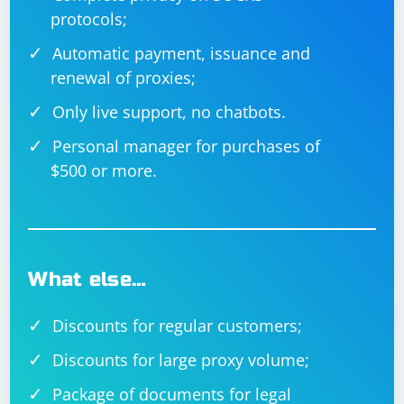
protocols;
Automatic payment, issuance and
renewal of proxies;
Only live support, no chatbots.
Personal manager for purchases of
$500 or more.
What else…
Discounts for regular customers;
Discounts for large proxy volume;
Package of documents for legal