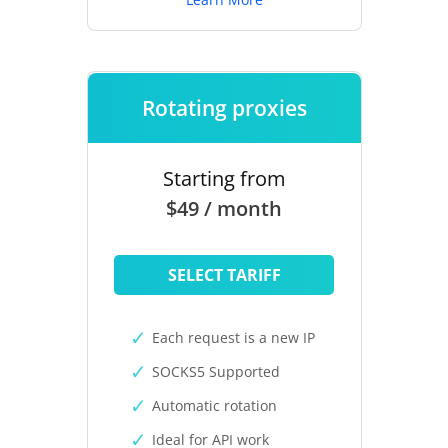
Rotating proxies
Starting from
$49 / month
SELECT TARIFF
Each request is a new IP
SOCKS5 Supported
Automatic rotation
Ideal for API work