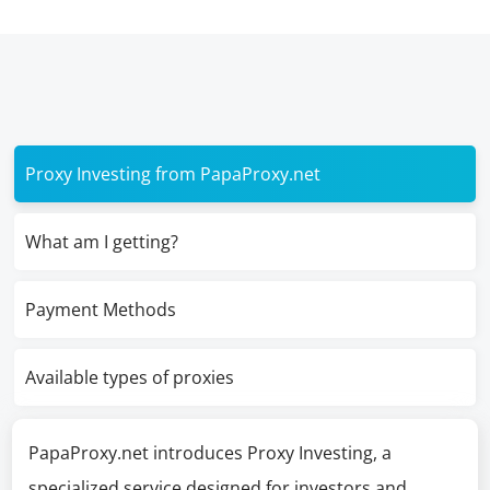
Proxy Investing from PapaProxy.net
What am I getting?
Payment Methods
Available types of proxies
PapaProxy.net introduces Proxy Investing, a
specialized service designed for investors and