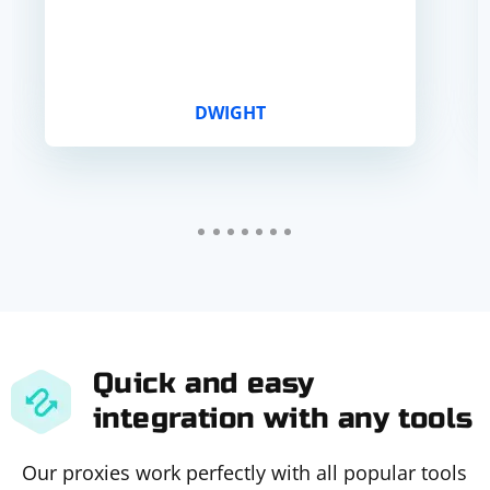
DWIGHT
Quick and easy
integration with any tools
Our proxies work perfectly with all popular tools