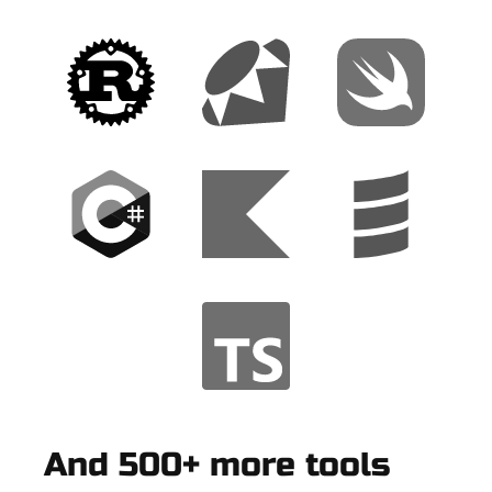
And 500+ more tools