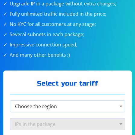
Upgrade IP in a package without extra charges;
Fully unlimited traffic included in the price;
No KYC for all customers at any stage;
Several subnets in each package;
Impressive connection
speed
;
And many
other benefits
:)
Select your tariff