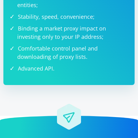
entities;
Stability, speed, convenience;
Binding a market proxy impact on
investing only to your IP address;
Comfortable control panel and
downloading of proxy lists.
Advanced API.