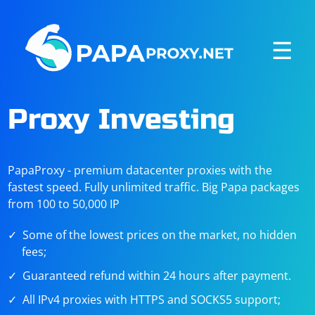
☰
Proxy Investing
PapaProxy - premium datacenter proxies with the
fastest speed. Fully unlimited traffic. Big Papa packages
from 100 to 50,000 IP
Some of the lowest prices on the market, no hidden
fees;
Guaranteed refund within 24 hours after payment.
All IPv4 proxies with HTTPS and SOCKS5 support;