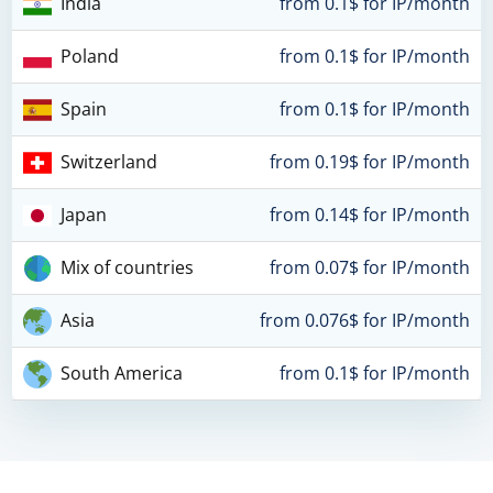
India
from 0.1$ for IP/month
Poland
from 0.1$ for IP/month
Spain
from 0.1$ for IP/month
Switzerland
from 0.19$ for IP/month
Japan
from 0.14$ for IP/month
Mix of countries
from 0.07$ for IP/month
Asia
from 0.076$ for IP/month
South America
from 0.1$ for IP/month