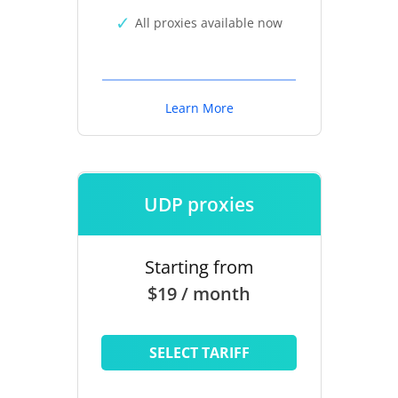
All proxies available now
Learn More
UDP proxies
Starting from
$19 / month
SELECT TARIFF