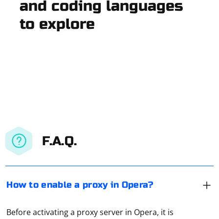
and coding languages
to explore
F.A.Q.
How to enable a proxy in Opera?
Before activating a proxy server in Opera, it is