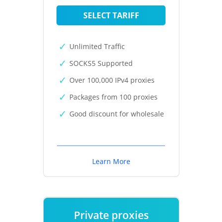
SELECT TARIFF
Unlimited Traffic
SOCKS5 Supported
Over 100,000 IPv4 proxies
Packages from 100 proxies
Good discount for wholesale
Learn More
Private proxies