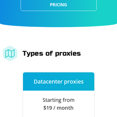
PRICING
Types of proxies
Datacenter proxies
Starting from
$19 / month