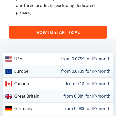
our three products (excluding dedicated
proxies).
HOW TO START TRIAL
USA
from 0.075$ for IP/month
Europe
from 0.073$ for IP/month
Canada
from 0.1$ for IP/month
Great Britain
from 0.08$ for IP/month
Germany
from 0.08$ for IP/month