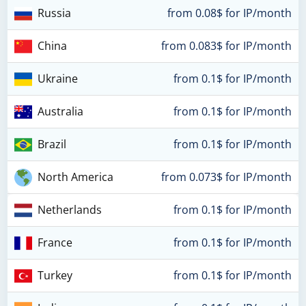
Russia
from 0.08$ for IP/month
China
from 0.083$ for IP/month
Ukraine
from 0.1$ for IP/month
Australia
from 0.1$ for IP/month
Brazil
from 0.1$ for IP/month
North America
from 0.073$ for IP/month
Netherlands
from 0.1$ for IP/month
France
from 0.1$ for IP/month
Turkey
from 0.1$ for IP/month