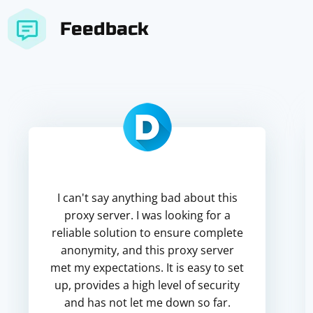
Feedback
I can't say anything bad about this
proxy server. I was looking for a
reliable solution to ensure complete
anonymity, and this proxy server
met my expectations. It is easy to set
up, provides a high level of security
and has not let me down so far.