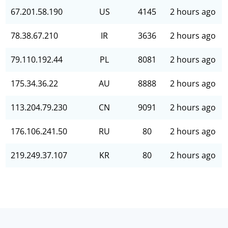
67.201.58.190
US
4145
2 hours ago
78.38.67.210
IR
3636
2 hours ago
79.110.192.44
PL
8081
2 hours ago
175.34.36.22
AU
8888
2 hours ago
113.204.79.230
CN
9091
2 hours ago
176.106.241.50
RU
80
2 hours ago
219.249.37.107
KR
80
2 hours ago