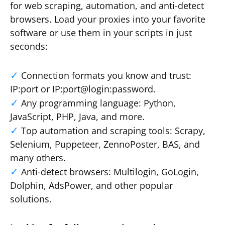
for web scraping, automation, and anti-detect
browsers. Load your proxies into your favorite
software or use them in your scripts in just
seconds:
Connection formats you know and trust:
IP:port or IP:port@login:password.
Any programming language: Python,
JavaScript, PHP, Java, and more.
Top automation and scraping tools: Scrapy,
Selenium, Puppeteer, ZennoPoster, BAS, and
many others.
Anti-detect browsers: Multilogin, GoLogin,
Dolphin, AdsPower, and other popular
solutions.