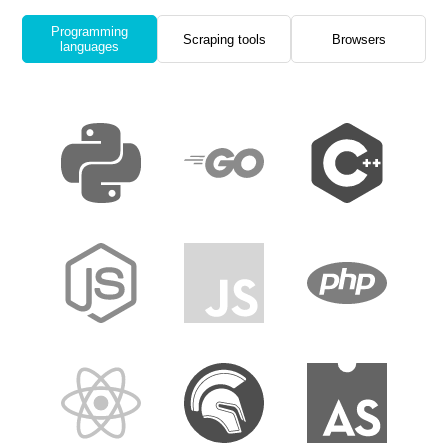
Programming
Scraping tools
Browsers
languages