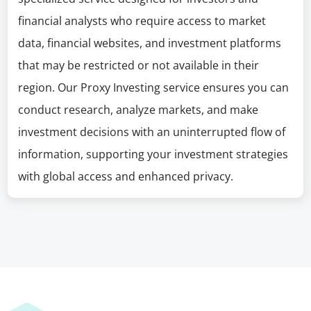
financial analysts who require access to market
data, financial websites, and investment platforms
that may be restricted or not available in their
region. Our Proxy Investing service ensures you can
conduct research, analyze markets, and make
investment decisions with an uninterrupted flow of
information, supporting your investment strategies
with global access and enhanced privacy.