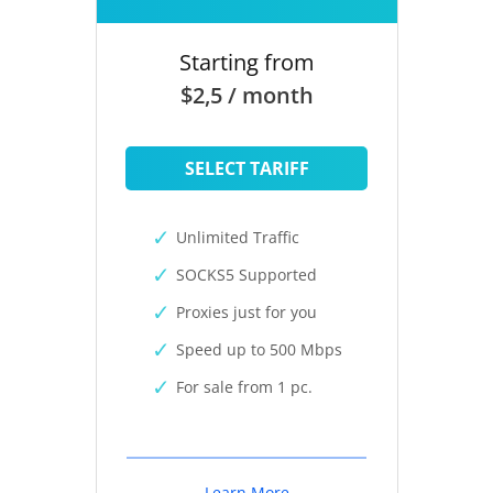
Starting from
$2,5 / month
SELECT TARIFF
Unlimited Traffic
SOCKS5 Supported
Proxies just for you
Speed up to 500 Mbps
For sale from 1 pc.
Learn More