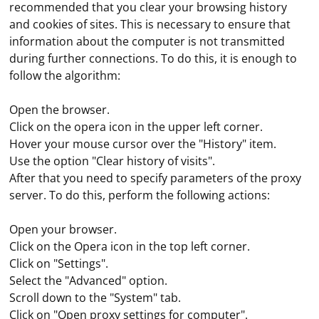
recommended that you clear your browsing history
and cookies of sites. This is necessary to ensure that
information about the computer is not transmitted
during further connections. To do this, it is enough to
follow the algorithm:
Open the browser.
Click on the opera icon in the upper left corner.
Hover your mouse cursor over the "History" item.
Use the option "Clear history of visits".
After that you need to specify parameters of the proxy
server. To do this, perform the following actions:
Open your browser.
Click on the Opera icon in the top left corner.
Click on "Settings".
Select the "Advanced" option.
Scroll down to the "System" tab.
Click on "Open proxy settings for computer".