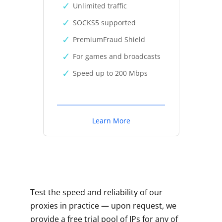
Unlimited traffic
SOCKS5 supported
PremiumFraud Shield
For games and broadcasts
Speed up to 200 Mbps
Learn More
Test the speed and reliability of our
proxies in practice — upon request, we
provide a free trial pool of IPs for any of