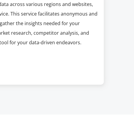
 data across various regions and websites,
ice. This service facilitates anonymous and
 gather the insights needed for your
arket research, competitor analysis, and
 tool for your data-driven endeavors.