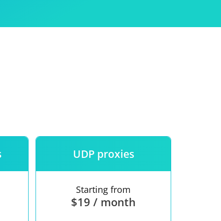
Use
ntees
s
UDP proxies
Starting from
$19 / month