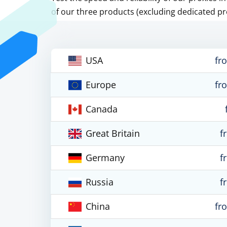
of our three products (excluding dedicated pr
USA
fr
Europe
fr
Canada
Great Britain
f
Germany
f
Russia
f
China
fr