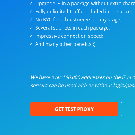
Upgrade IP in a package without extra charg
U
Fully unlimited traffic included in the price;
No KYC for all customers at any stage;
R
Several subnets in each package;
Impressive connection
speed
;
I
And many
other benefits
:)
U
D
We have over 100,000 addresses on the IPv4 ne
servers can be used with or without login/pass
F
GET TEST PROXY