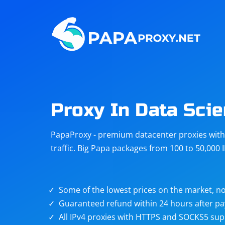
Steam
Amazon
Telegram
Reddit
ChatGPT
Quora
Proxy In Data Sci
Taobao
Other
PapaProxy - premium datacenter proxies with t
targets
traffic. Big Papa packages from 100 to 50,000 
Some of the lowest prices on the market, no
Guaranteed refund within 24 hours after p
All IPv4 proxies with HTTPS and SOCKS5 sup