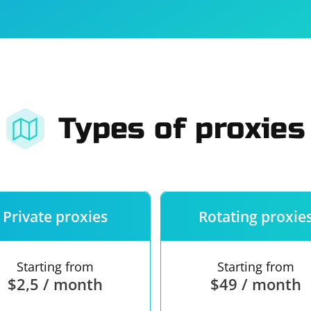
For companies
Terms of 
About us
Our guara
Types of proxies
Private proxies
Rotating proxie
Starting from
Starting from
$2,5 / month
$49 / month