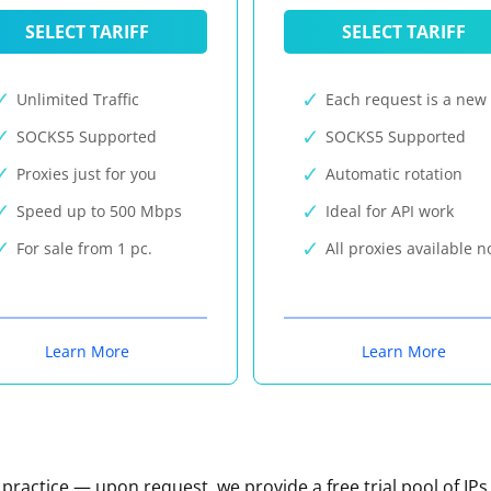
SELECT TARIFF
SELECT TARIFF
Unlimited Traffic
Each request is a new 
SOCKS5 Supported
SOCKS5 Supported
Proxies just for you
Automatic rotation
Speed up to 500 Mbps
Ideal for API work
For sale from 1 pc.
All proxies available 
Learn More
Learn More
n practice — upon request, we provide a free trial pool of IPs