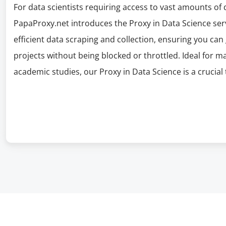
For data scientists requiring access to vast amounts of
PapaProxy.net introduces the Proxy in Data Science serv
efficient data scraping and collection, ensuring you can
projects without being blocked or throttled. Ideal for m
academic studies, our Proxy in Data Science is a crucial