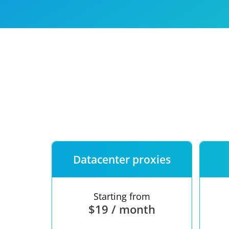
Our speed
Free trial
FAQ
Datacenter proxies
Starting from
$19 / month