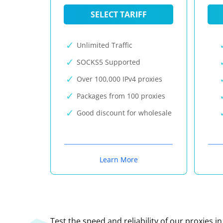
SELECT TARIFF
Unlimited Traffic
SOCKS5 Supported
Over 100,000 IPv4 proxies
Packages from 100 proxies
Good discount for wholesale
Learn More
Test the speed and reliability of our proxies i