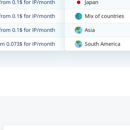
from 0.1$ for IP/month
Japan
from 0.1$ for IP/month
Mix of countries
from 0.1$ for IP/month
Asia
om 0.073$ for IP/month
South America