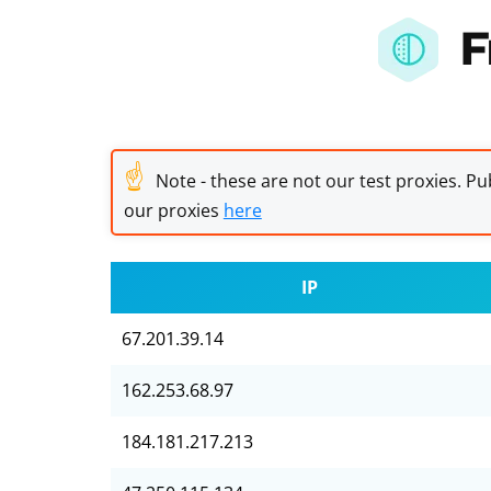
F
☝
Note - these are not our test proxies. Pub
our proxies
here
IP
67.201.39.14
162.253.68.97
184.181.217.213