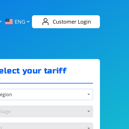
AliExpress
Evernote
ENG
Customer Login
Twitch
eBay
ENG
RUS
Spotify
Bing
elect your tariff