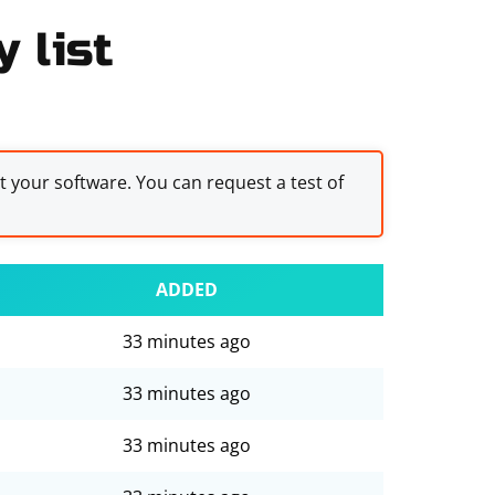
 list
st your software. You can request a test of
ADDED
33 minutes ago
33 minutes ago
33 minutes ago