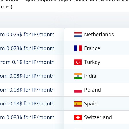
oxies).
om 0.075$ for IP/month
Netherlands
om 0.073$ for IP/month
France
from 0.1$ for IP/month
Turkey
rom 0.08$ for IP/month
India
rom 0.08$ for IP/month
Poland
rom 0.08$ for IP/month
Spain
om 0.083$ for IP/month
Switzerland