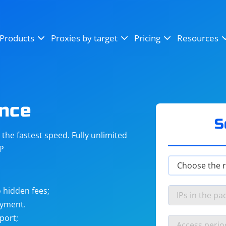
OpenSea
SoundCloud
YouTube
Products
Proxies by target
Pricing
Resources
Instagram
X (Twitter)
Craigslist
Binance
reCAPTCHA
Netflix
ence
S
he fastest speed. Fully unlimited
IP
 hidden fees;
ayment.
port;