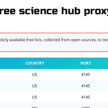
ree science hub proxy
licly available free lists, collected from open sources, to te
COUNTRY
PORT
US
4145
US
4145
US
4145