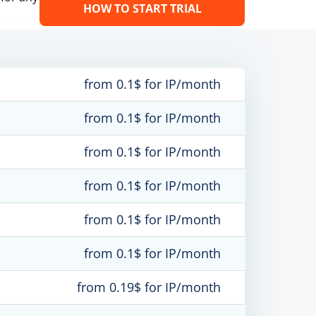
HOW TO START TRIAL
from 0.1$ for IP/month
from 0.1$ for IP/month
from 0.1$ for IP/month
from 0.1$ for IP/month
from 0.1$ for IP/month
from 0.1$ for IP/month
from 0.19$ for IP/month