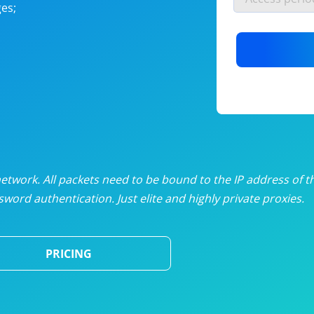
es;
nlimited proxies
from
$19
/mon
otating proxies
from
$49
/mon
SP proxies
from
$33
/mon
DP proxies
from
$5
/mon
edicated proxies
from
$3.50
/mon
twork. All packets need to be bound to the IP address of t
word authentication. Just elite and highly private proxies.
ull pricing table
PRICING