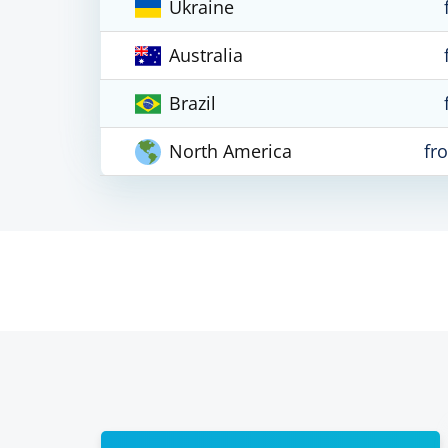
Ukraine
Australia
Brazil
North America
fr