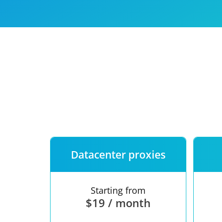
Our speed
Free trial
FAQ
Datacenter proxies
Starting from
$19 / month