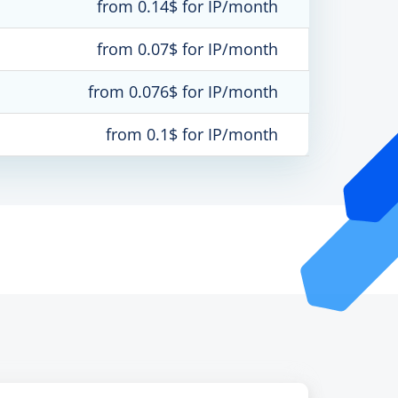
from 0.14$ for IP/month
from 0.07$ for IP/month
from 0.076$ for IP/month
from 0.1$ for IP/month