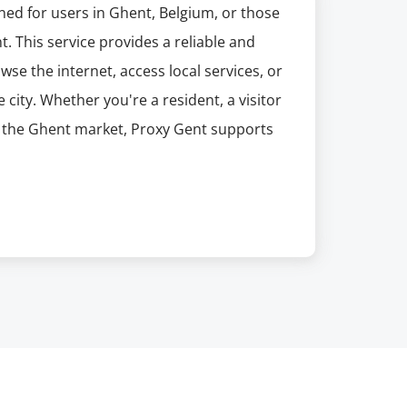
ned for users in Ghent, Belgium, or those
t. This service provides a reliable and
se the internet, access local services, or
 city. Whether you're a resident, a visitor
ng the Ghent market, Proxy Gent supports