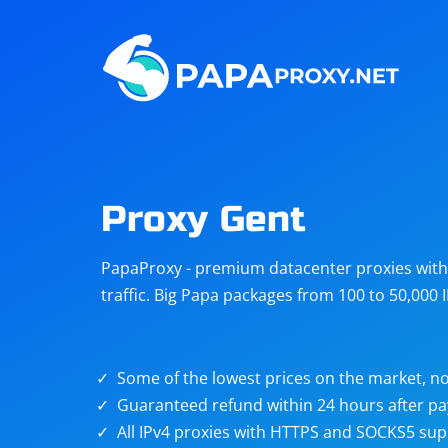
Steam
Amazon
Telegram
Reddit
ChatGPT
Quora
Proxy Gent
Taobao
Other
PapaProxy - premium datacenter proxies with t
targets
traffic. Big Papa packages from 100 to 50,000 
Some of the lowest prices on the market, no
Guaranteed refund within 24 hours after p
All IPv4 proxies with HTTPS and SOCKS5 sup