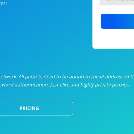
es;
nlimited proxies
from
$19
/mon
otating proxies
from
$49
/mon
SP proxies
from
$33
/mon
DP proxies
from
$5
/mon
edicated proxies
from
$3.50
/mon
twork. All packets need to be bound to the IP address of t
word authentication. Just elite and highly private proxies.
ull pricing table
PRICING