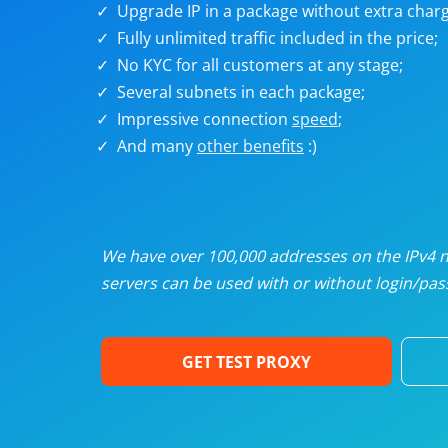
Upgrade IP in a package without extra charg
U
Fully unlimited traffic included in the price;
No KYC for all customers at any stage;
R
Several subnets in each package;
Impressive connection
speed
;
I
And many
other benefits
:)
U
D
We have over 100,000 addresses on the IPv4 ne
servers can be used with or without login/pass
F
GET TEST PROXY