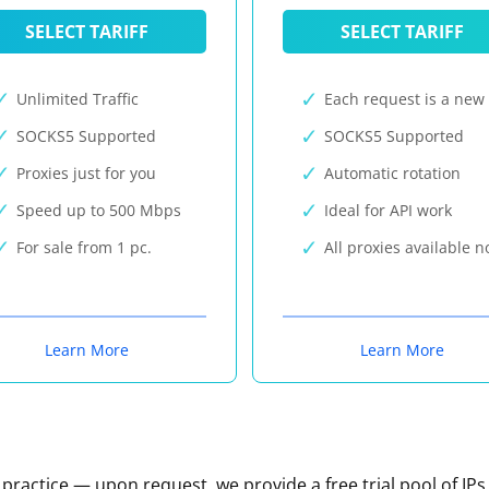
SELECT TARIFF
SELECT TARIFF
Unlimited Traffic
Each request is a new 
SOCKS5 Supported
SOCKS5 Supported
Proxies just for you
Automatic rotation
Speed up to 500 Mbps
Ideal for API work
For sale from 1 pc.
All proxies available 
Learn More
Learn More
n practice — upon request, we provide a free trial pool of IPs