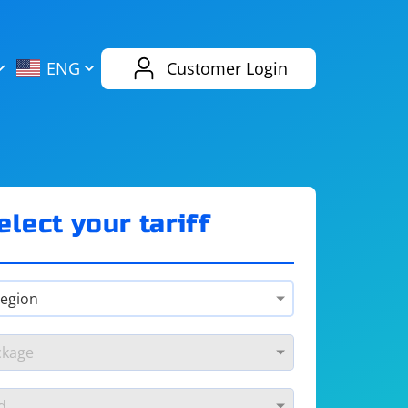
AliExpress
Evernote
ENG
Customer Login
Twitch
eBay
ENG
RUS
Spotify
Bing
elect your tariff