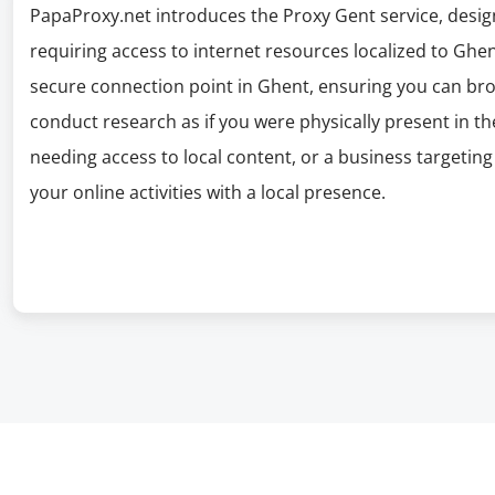
PapaProxy.net introduces the Proxy Gent service, desig
requiring access to internet resources localized to Ghen
secure connection point in Ghent, ensuring you can brow
conduct research as if you were physically present in the
needing access to local content, or a business targeti
your online activities with a local presence.