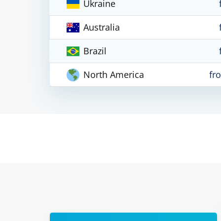
Ukraine
Australia
Brazil
North America
fr