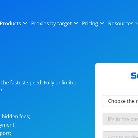
OpenSea
SoundCloud
YouTube
Products
Proxies by target
Pricing
Resources
Instagram
X (Twitter)
Craigslist
Binance
reCAPTCHA
Netflix
S
he fastest speed. Fully unlimited
IP
 hidden fees;
ayment.
port;