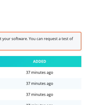
st your software. You can request a test of
ADDED
37 minutes ago
37 minutes ago
37 minutes ago