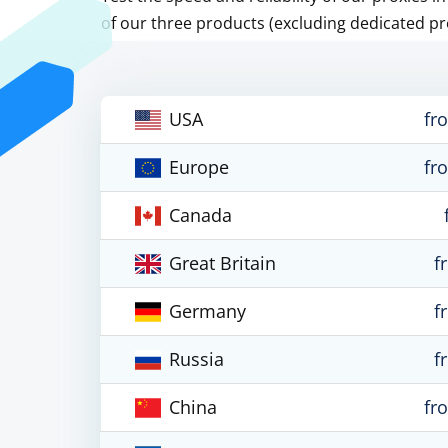
of our three products (excluding dedicated pr
USA
fr
Europe
fr
Canada
Great Britain
f
Germany
f
Russia
f
China
fr