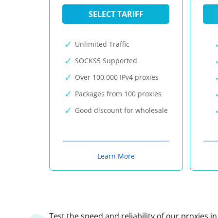
SELECT TARIFF
Unlimited Traffic
SOCKS5 Supported
Over 100,000 IPv4 proxies
Packages from 100 proxies
Good discount for wholesale
Learn More
Test the speed and reliability of our proxies i