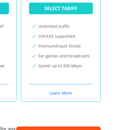
SELECT TARIFF
IP
Unlimited traffic
SOCKS5 supported
PremiumFraud Shield
For games and broadcasts
now
Speed up to 200 Mbps
Learn More
 for any