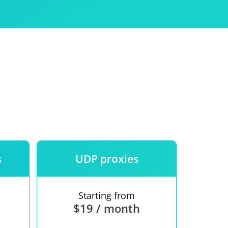
Use
ntees
s
UDP proxies
Starting from
$19 / month