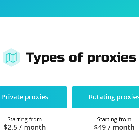
For companies
Terms of 
About us
Our guara
Types of proxies
Private proxies
Rotating proxie
Starting from
Starting from
$2,5 / month
$49 / month