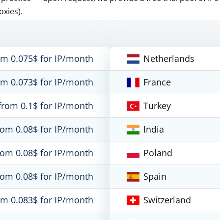
oxies).
om 0.075$ for IP/month
Netherlands
om 0.073$ for IP/month
France
from 0.1$ for IP/month
Turkey
rom 0.08$ for IP/month
India
rom 0.08$ for IP/month
Poland
rom 0.08$ for IP/month
Spain
om 0.083$ for IP/month
Switzerland