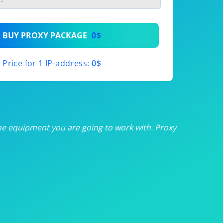
th
BUY PROXY PACKAGE
0$
th
Price for 1 IP-address:
0$
th
th
th
he equipment you are going to work with. Proxy