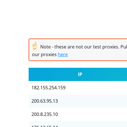
☝
Note - these are not our test proxies. Pub
our proxies
here
IP
182.155.254.159
200.63.95.13
200.8.235.10