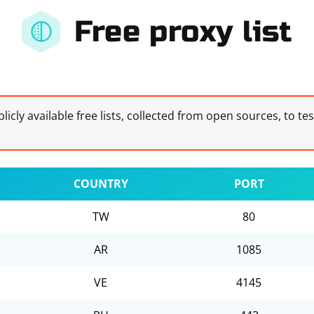
Free proxy list
licly available free lists, collected from open sources, to te
COUNTRY
PORT
TW
80
AR
1085
VE
4145