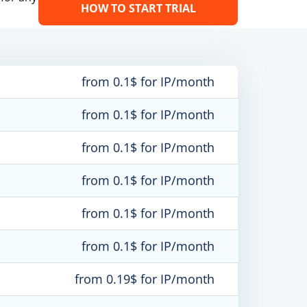
HOW TO START TRIAL
from 0.1$ for IP/month
from 0.1$ for IP/month
from 0.1$ for IP/month
from 0.1$ for IP/month
from 0.1$ for IP/month
from 0.1$ for IP/month
from 0.19$ for IP/month