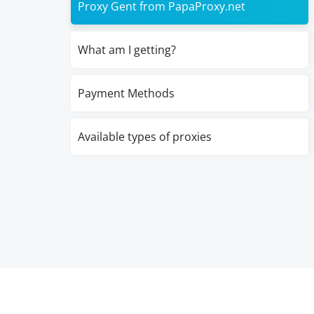
Proxy Gent from PapaProxy.net
What am I getting?
Payment Methods
Available types of proxies