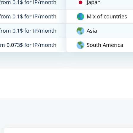
from 0.1$ for IP/month
Japan
from 0.1$ for IP/month
Mix of countries
from 0.1$ for IP/month
Asia
om 0.073$ for IP/month
South America