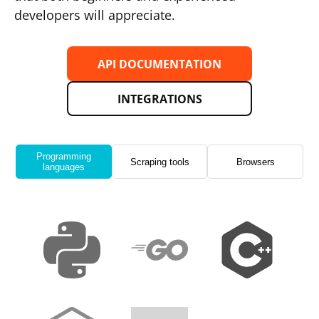
developers will appreciate.
API DOCUMENTATION
INTEGRATIONS
Programming
Scraping tools
Browsers
languages