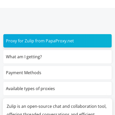
Proxy for Zulip from PapaProxy.net
What am I getting?
Payment Methods
Available types of proxies
Zulip is an open-source chat and collaboration tool,
offering threaded conversations and efficient