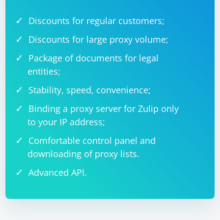
Discounts for regular customers;
Discounts for large proxy volume;
Package of documents for legal
entities;
Stability, speed, convenience;
Binding a proxy server for Zulip only
to your IP address;
Comfortable control panel and
downloading of proxy lists.
Advanced API.