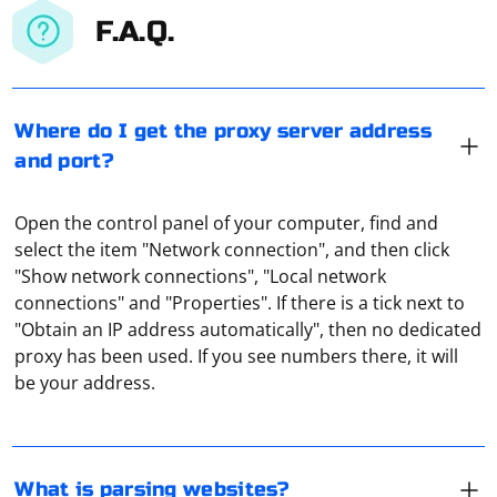
F.A.Q.
Where do I get the proxy server address
and port?
Open the control panel of your computer, find and
select the item "Network connection", and then click
"Show network connections", "Local network
connections" and "Properties". If there is a tick next to
Parsing is the collection of all information. Accordingly,
"Obtain an IP address automatically", then no dedicated
parsing a site is copying all of its source code as
proxy has been used. If you see numbers there, it will
presented. You can use it to edit the site further or to
be your address.
analyze it for security purposes.
Jsoup is a Java library for working with HTML
documents. To scrape links using Jsoup, you can use its
selector syntax to target the anchor elements and then
What is parsing websites?
extract the href attributes. Here's a simple example: