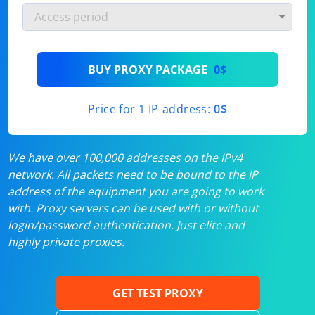
BUY PROXY PACKAGE
0$
Price for 1 IP-address:
0$
We have over 100,000 addresses on the IPv4
network. All packets need to be bound to the IP
address of the equipment you are going to work
with. Proxy servers can be used with or without
login/password authentication. Just elite and
highly private proxies.
GET TEST PROXY