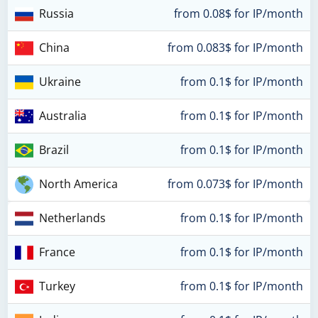
Russia
from 0.08$ for IP/month
China
from 0.083$ for IP/month
Ukraine
from 0.1$ for IP/month
Australia
from 0.1$ for IP/month
Brazil
from 0.1$ for IP/month
North America
from 0.073$ for IP/month
Netherlands
from 0.1$ for IP/month
France
from 0.1$ for IP/month
Turkey
from 0.1$ for IP/month