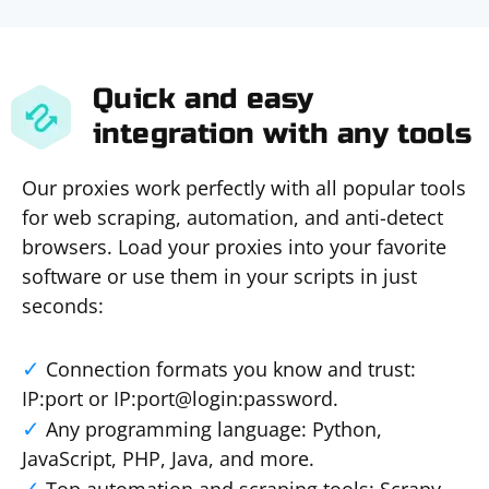
Quick and easy
integration with any tools
Our proxies work perfectly with all popular tools
for web scraping, automation, and anti-detect
browsers. Load your proxies into your favorite
software or use them in your scripts in just
seconds:
Connection formats you know and trust:
IP:port or IP:port@login:password.
Any programming language: Python,
JavaScript, PHP, Java, and more.