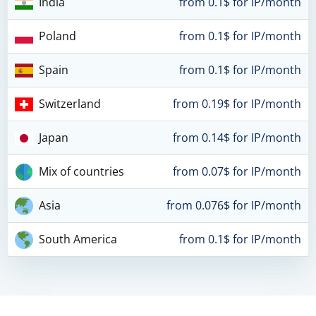
India
from 0.1$ for IP/month
Poland
from 0.1$ for IP/month
Spain
from 0.1$ for IP/month
Switzerland
from 0.19$ for IP/month
Japan
from 0.14$ for IP/month
Mix of countries
from 0.07$ for IP/month
Asia
from 0.076$ for IP/month
South America
from 0.1$ for IP/month