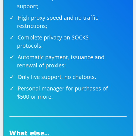
support;
High proxy speed and no traffic
restrictions;
Complete privacy on SOCKS
protocols;
Automatic payment, issuance and
renewal of proxies;
Only live support, no chatbots.
Personal manager for purchases of
$500 or more.
What else…