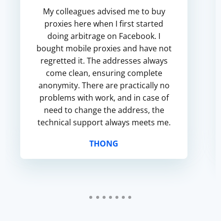
My colleagues advised me to buy
proxies here when I first started
doing arbitrage on Facebook. I
bought mobile proxies and have not
regretted it. The addresses always
come clean, ensuring complete
anonymity. There are practically no
problems with work, and in case of
need to change the address, the
technical support always meets me.
THONG