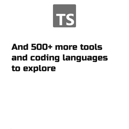
And 500+ more tools
and coding languages
to explore