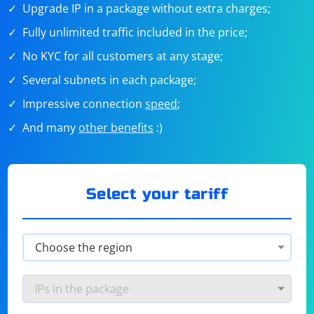
Upgrade IP in a package without extra charges;
Fully unlimited traffic included in the price;
No KYC for all customers at any stage;
Several subnets in each package;
Impressive connection
speed
;
And many
other benefits
:)
Select your tariff