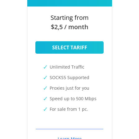
Starting from
$2,5 / month
SELECT TARIFF
Unlimited Traffic
SOCKS5 Supported
Proxies just for you
Speed up to 500 Mbps
For sale from 1 pc.
Learn More