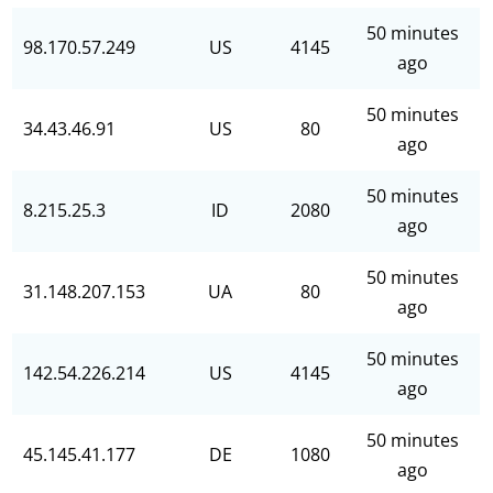
50 minutes
98.170.57.249
US
4145
ago
50 minutes
34.43.46.91
US
80
ago
50 minutes
8.215.25.3
ID
2080
ago
50 minutes
31.148.207.153
UA
80
ago
50 minutes
142.54.226.214
US
4145
ago
50 minutes
45.145.41.177
DE
1080
ago