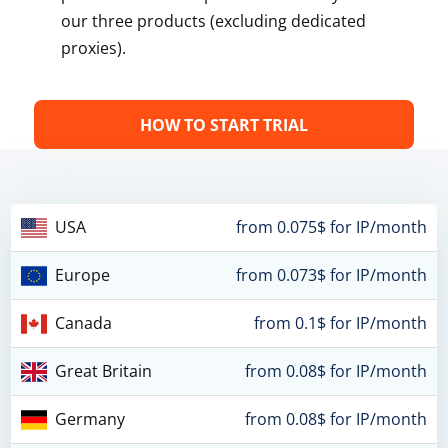
our three products (excluding dedicated
proxies).
HOW TO START TRIAL
USA
from 0.075$ for IP/month
Europe
from 0.073$ for IP/month
Canada
from 0.1$ for IP/month
Great Britain
from 0.08$ for IP/month
Germany
from 0.08$ for IP/month