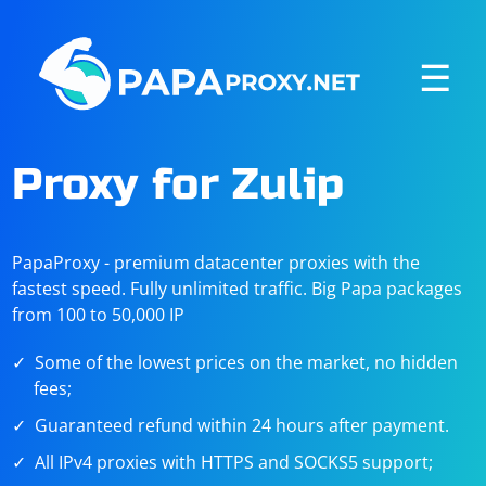
☰
Proxy for Zulip
PapaProxy - premium datacenter proxies with the
fastest speed. Fully unlimited traffic. Big Papa packages
from 100 to 50,000 IP
Some of the lowest prices on the market, no hidden
fees;
Guaranteed refund within 24 hours after payment.
All IPv4 proxies with HTTPS and SOCKS5 support;