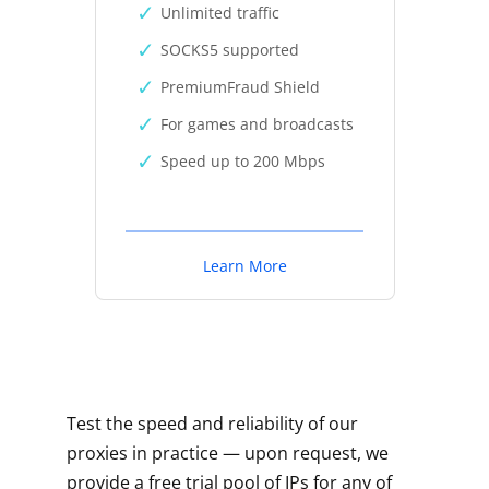
Unlimited traffic
SOCKS5 supported
PremiumFraud Shield
For games and broadcasts
Speed up to 200 Mbps
Learn More
Test the speed and reliability of our
proxies in practice — upon request, we
provide a free trial pool of IPs for any of