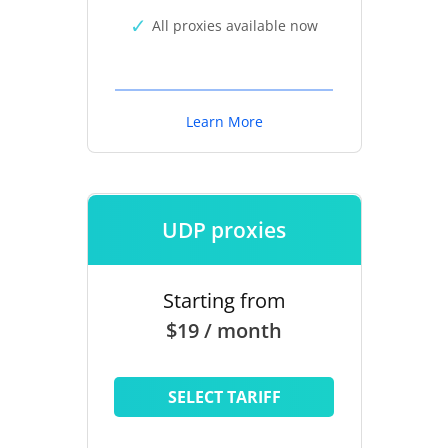
All proxies available now
Learn More
UDP proxies
Starting from
$19 / month
SELECT TARIFF