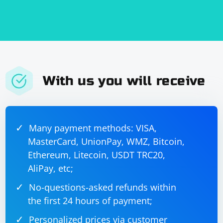
With us you will receive
Many payment methods: VISA,
MasterCard, UnionPay, WMZ, Bitcoin,
Ethereum, Litecoin, USDT TRC20,
AliPay, etc;
No-questions-asked refunds within
the first 24 hours of payment;
Personalized prices via customer