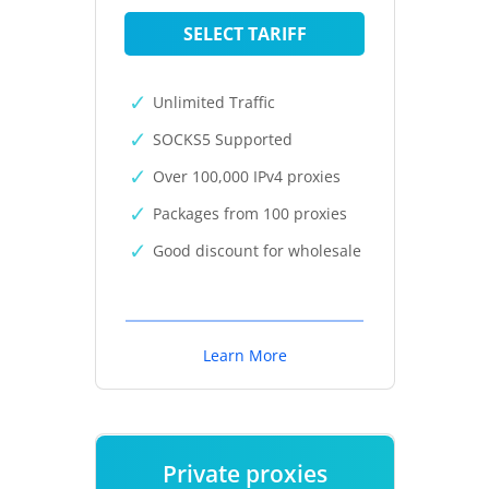
SELECT TARIFF
Unlimited Traffic
SOCKS5 Supported
Over 100,000 IPv4 proxies
Packages from 100 proxies
Good discount for wholesale
Learn More
Private proxies