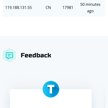
50 minutes
119.188.131.55
CN
17981
ago
Feedback