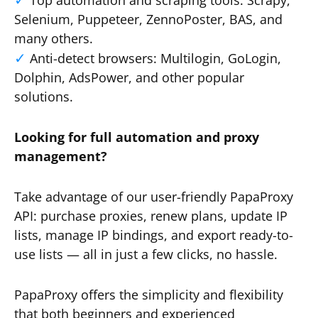
Top automation and scraping tools: Scrapy,
Selenium, Puppeteer, ZennoPoster, BAS, and
many others.
Anti-detect browsers: Multilogin, GoLogin,
Dolphin, AdsPower, and other popular
solutions.
Looking for full automation and proxy
management?
Take advantage of our user-friendly PapaProxy
API: purchase proxies, renew plans, update IP
lists, manage IP bindings, and export ready-to-
use lists — all in just a few clicks, no hassle.
PapaProxy offers the simplicity and flexibility
that both beginners and experienced