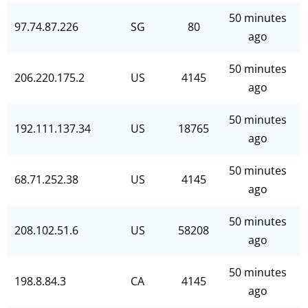
50 minutes
97.74.87.226
SG
80
ago
50 minutes
206.220.175.2
US
4145
ago
50 minutes
192.111.137.34
US
18765
ago
50 minutes
68.71.252.38
US
4145
ago
50 minutes
208.102.51.6
US
58208
ago
50 minutes
198.8.84.3
CA
4145
ago