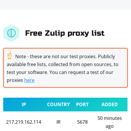
Free Zulip proxy list
☝
Note - these are not our test proxies. Publicly
available free lists, collected from open sources, to
test your software. You can request a test of our
proxies
here
IP
COUNTRY
PORT
ADDED
50 minutes
217.219.162.114
IR
5678
ago