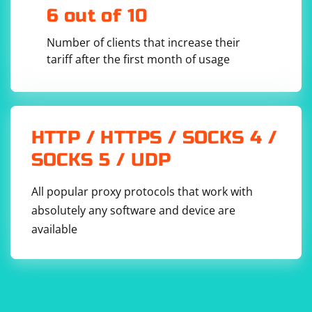
6 out of 10
Number of clients that increase their
org.jsoup
tariff after the first month of usage
jsoup
1.14.3
HTTP / HTTPS / SOCKS 4 /
SOCKS 5 / UDP
All popular proxy protocols that work with
absolutely any software and device are
available