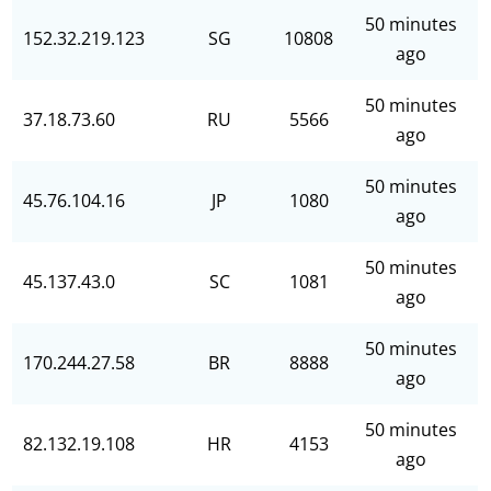
50 minutes
152.32.219.123
SG
10808
ago
50 minutes
37.18.73.60
RU
5566
ago
50 minutes
45.76.104.16
JP
1080
ago
50 minutes
45.137.43.0
SC
1081
ago
50 minutes
170.244.27.58
BR
8888
ago
50 minutes
82.132.19.108
HR
4153
ago