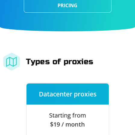
PRICING
Types of proxies
Datacenter proxies
Starting from
$19 / month