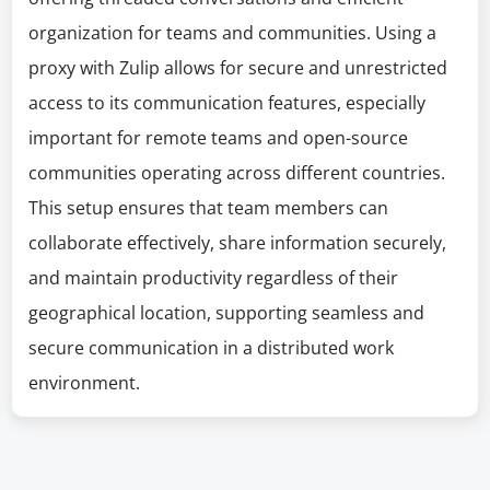
organization for teams and communities. Using a
proxy with Zulip allows for secure and unrestricted
access to its communication features, especially
important for remote teams and open-source
communities operating across different countries.
This setup ensures that team members can
collaborate effectively, share information securely,
and maintain productivity regardless of their
geographical location, supporting seamless and
secure communication in a distributed work
environment.