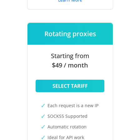
Rotating proxies
Starting from
$49 / month
SELECT TARIFF
Each request is a new IP
SOCKS5 Supported
Automatic rotation
Ideal for API work