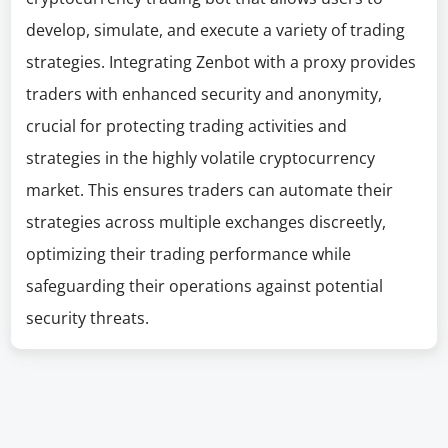
develop, simulate, and execute a variety of trading
strategies. Integrating Zenbot with a proxy provides
traders with enhanced security and anonymity,
crucial for protecting trading activities and
strategies in the highly volatile cryptocurrency
market. This ensures traders can automate their
strategies across multiple exchanges discreetly,
optimizing their trading performance while
safeguarding their operations against potential
security threats.