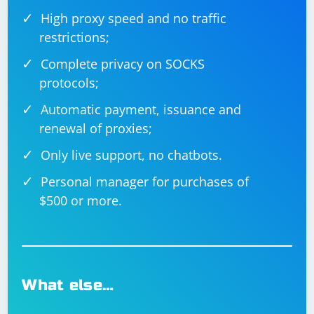
High proxy speed and no traffic
restrictions;
Complete privacy on SOCKS
protocols;
Automatic payment, issuance and
renewal of proxies;
Only live support, no chatbots.
Personal manager for purchases of
$500 or more.
What else…