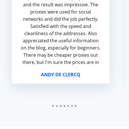
and the result was impressive. The
proxies were used for social
networks and did the job perfectly.
Satisfied with the speed and
cleanliness of the addresses. Also
appreciated the useful information
on the blog, especially for beginners.
There may be cheaper proxies out
there, but I'm sure the prices are in
line with the quality.
ANDY DE CLERCQ