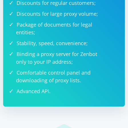
Discounts for regular customers;
Discounts for large proxy volume;
Package of documents for legal
entities;
Stability, speed, convenience;
Binding a proxy server for Zenbot
only to your IP address;
Comfortable control panel and
downloading of proxy lists.
Advanced API.