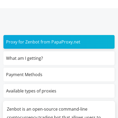
Proxy for Zenbot from PapaProxy.net
What am I getting?
Payment Methods
Available types of proxies
Zenbot is an open-source command-line
cryptocurrency trading bot that allows users to