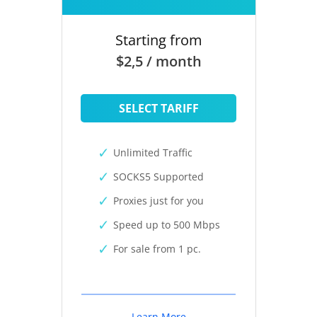
Starting from
$2,5 / month
SELECT TARIFF
Unlimited Traffic
SOCKS5 Supported
Proxies just for you
Speed up to 500 Mbps
For sale from 1 pc.
Learn More