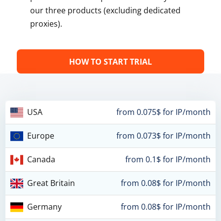
our three products (excluding dedicated
proxies).
HOW TO START TRIAL
USA
from 0.075$ for IP/month
Europe
from 0.073$ for IP/month
Canada
from 0.1$ for IP/month
Great Britain
from 0.08$ for IP/month
Germany
from 0.08$ for IP/month