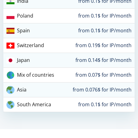
India
from 0.1$ for IP/month
Poland
from 0.1$ for IP/month
Spain
from 0.1$ for IP/month
Switzerland
from 0.19$ for IP/month
Japan
from 0.14$ for IP/month
Mix of countries
from 0.07$ for IP/month
Asia
from 0.076$ for IP/month
South America
from 0.1$ for IP/month