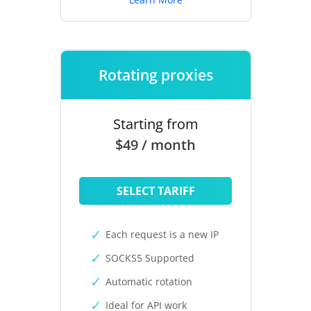
Rotating proxies
Starting from
$49 / month
SELECT TARIFF
Each request is a new IP
SOCKS5 Supported
Automatic rotation
Ideal for API work