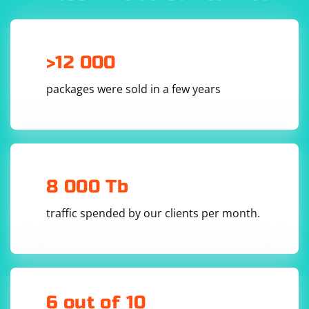
you're using an embedded server or a headless
environment, you may need to use alternative logging
mechanisms or debugging tools to interact with your
application.
>12 000
packages were sold in a few years
8 000 Tb
traffic spended by our clients per month.
6 out of 10