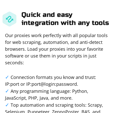
Quick and easy
integration with any tools
Our proxies work perfectly with all popular tools
for web scraping, automation, and anti-detect
browsers. Load your proxies into your favorite
software or use them in your scripts in just
seconds:
Connection formats you know and trust:
IP:port or IP:port@login:password.
Any programming language: Python,
JavaScript, PHP, Java, and more.
Top automation and scraping tools: Scrapy,
Selenium, Puppeteer, ZennoPoster, BAS, and