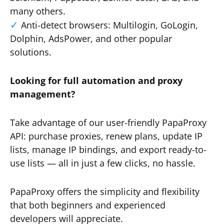
many others.
Anti-detect browsers: Multilogin, GoLogin,
Dolphin, AdsPower, and other popular
solutions.
Looking for full automation and proxy
management?
Take advantage of our user-friendly PapaProxy
API: purchase proxies, renew plans, update IP
lists, manage IP bindings, and export ready-to-
use lists — all in just a few clicks, no hassle.
PapaProxy offers the simplicity and flexibility
that both beginners and experienced
developers will appreciate.