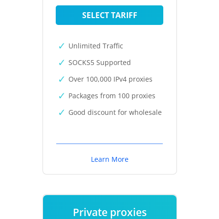
SELECT TARIFF
Unlimited Traffic
SOCKS5 Supported
Over 100,000 IPv4 proxies
Packages from 100 proxies
Good discount for wholesale
Learn More
Private proxies