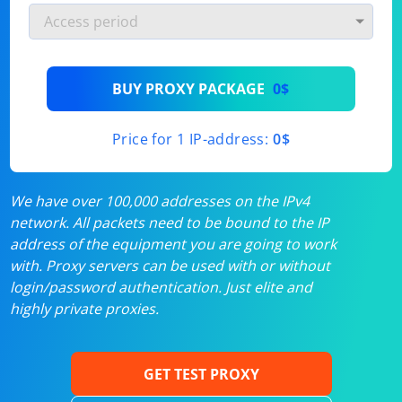
BUY PROXY PACKAGE
0$
Price for 1 IP-address:
0$
We have over 100,000 addresses on the IPv4
network. All packets need to be bound to the IP
address of the equipment you are going to work
with. Proxy servers can be used with or without
login/password authentication. Just elite and
highly private proxies.
GET TEST PROXY