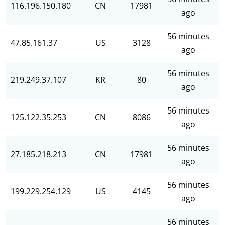
116.196.150.180
CN
17981
ago
56 minutes
47.85.161.37
US
3128
ago
56 minutes
219.249.37.107
KR
80
ago
56 minutes
125.122.35.253
CN
8086
ago
56 minutes
27.185.218.213
CN
17981
ago
56 minutes
199.229.254.129
US
4145
ago
56 minutes