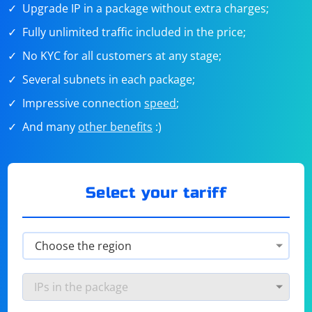
Upgrade IP in a package without extra charges;
Fully unlimited traffic included in the price;
No KYC for all customers at any stage;
Several subnets in each package;
Impressive connection
speed
;
And many
other benefits
:)
Select your tariff