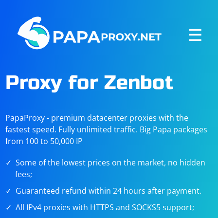
☰
Proxy for Zenbot
PapaProxy - premium datacenter proxies with the
fastest speed. Fully unlimited traffic. Big Papa packages
from 100 to 50,000 IP
Some of the lowest prices on the market, no hidden
fees;
Guaranteed refund within 24 hours after payment.
All IPv4 proxies with HTTPS and SOCKS5 support;