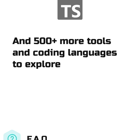
And 500+ more tools
and coding languages
to explore
F.A.Q.