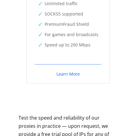
Unlimited traffic
SOCKS5 supported
PremiumFraud Shield
For games and broadcasts
Speed up to 200 Mbps
Learn More
Test the speed and reliability of our
proxies in practice — upon request, we
provide a free trial pool of IPs for any of