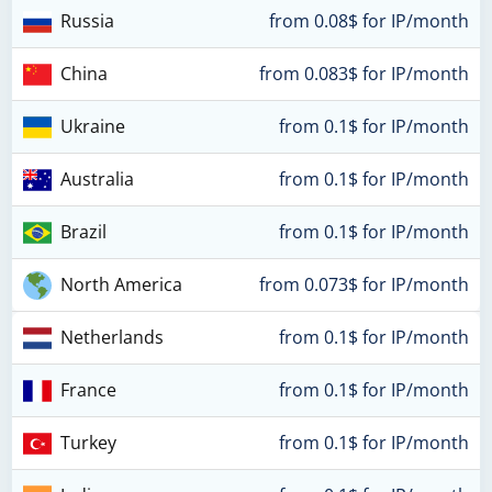
Russia
from 0.08$ for IP/month
China
from 0.083$ for IP/month
Ukraine
from 0.1$ for IP/month
Australia
from 0.1$ for IP/month
Brazil
from 0.1$ for IP/month
North America
from 0.073$ for IP/month
Netherlands
from 0.1$ for IP/month
France
from 0.1$ for IP/month
Turkey
from 0.1$ for IP/month