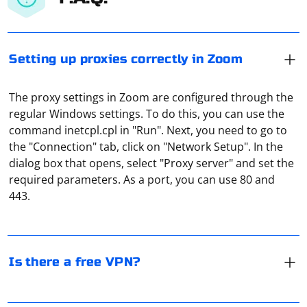
Setting up proxies correctly in Zoom
The proxy settings in Zoom are configured through the
regular Windows settings. To do this, you can use the
command inetcpl.cpl in "Run". Next, you need to go to
the "Connection" tab, click on "Network Setup". In the
There are many free VPN services. But it is not safe to
dialog box that opens, select "Proxy server" and set the
use them. After all, they are just engaged in parsing.
required parameters. As a port, you can use 80 and
That is, they collect information about users. Most
443.
often - their IP-addresses, as well as text data (these are
search queries and their personal information).
In PlayStation 4 and 5, setting up a proxy server follows
a similar algorithm. It is necessary to go to the "Library",
Is there a free VPN?
select "Settings", open the tab "Network Settings". In
the window that appears, click on "Network". Then
choose the type of connection you are using. It will be
Spring and Selenium are separate technologies with