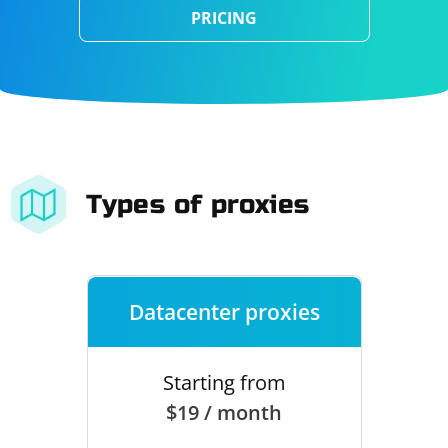
PRICING
Types of proxies
Datacenter proxies
Starting from
$19 / month