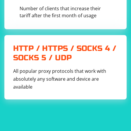
Number of clients that increase their
tariff after the first month of usage
HTTP / HTTPS / SOCKS 4 /
SOCKS 5 / UDP
All popular proxy protocols that work with
absolutely any software and device are
available