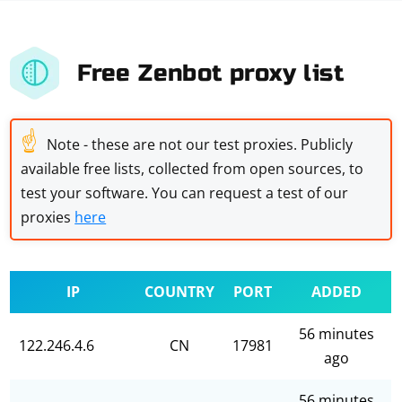
Free Zenbot proxy list
☝
Note - these are not our test proxies. Publicly
available free lists, collected from open sources, to
test your software. You can request a test of our
proxies
here
IP
COUNTRY
PORT
ADDED
56 minutes
122.246.4.6
CN
17981
ago
56 minutes