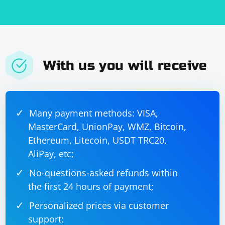
With us you will receive
Many payment methods: VISA,
MasterCard, UnionPay, WMZ, Bitcoin,
Ethereum, Litecoin, USDT TRC20,
AliPay, etc;
No-questions-asked refunds within
the first 24 hours of payment;
Personalized prices via customer
support;