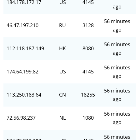
184.178.172.17
US
4145
ago
56 minutes
46.47.197.210
RU
3128
ago
56 minutes
112.118.187.149
HK
8080
ago
56 minutes
174.64.199.82
US
4145
ago
56 minutes
113.250.183.64
CN
18255
ago
56 minutes
72.56.98.237
NL
1080
ago
56 minutes