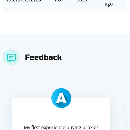
ago
Feedback
My first experience buying proxies