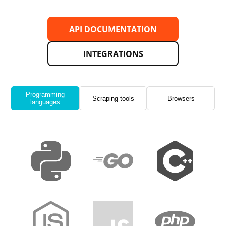
API DOCUMENTATION
INTEGRATIONS
Programming
Scraping tools
Browsers
languages