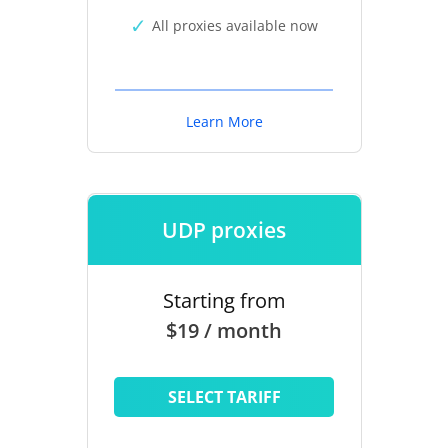
All proxies available now
Learn More
UDP proxies
Starting from
$19 / month
SELECT TARIFF