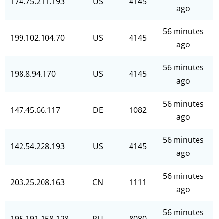
174.75.211.193
US
4145
ago
56 minutes
199.102.104.70
US
4145
ago
56 minutes
198.8.94.170
US
4145
ago
56 minutes
147.45.66.117
DE
1082
ago
56 minutes
142.54.228.193
US
4145
ago
56 minutes
203.25.208.163
CN
1111
ago
56 minutes
195.191.158.128
RU
8080