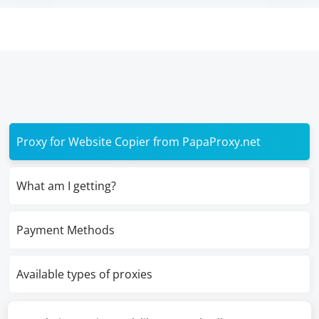
Proxy for Website Copier from PapaProxy.net
What am I getting?
Payment Methods
Available types of proxies