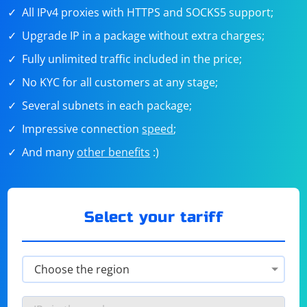
All IPv4 proxies with HTTPS and SOCKS5 support;
Upgrade IP in a package without extra charges;
Fully unlimited traffic included in the price;
No KYC for all customers at any stage;
Several subnets in each package;
Impressive connection
speed
;
And many
other benefits
:)
Select your tariff