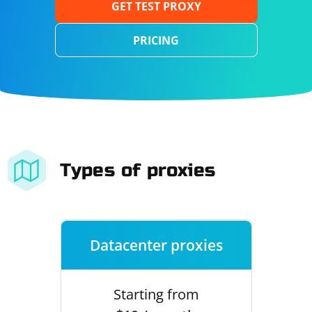
GET TEST PROXY
PRICING
Types of proxies
Datacenter proxies
Starting from