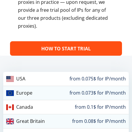
proxies in practice — upon request, we
provide a free trial pool of IPs for any of
our three products (excluding dedicated
proxies).
HOW TO START TRIAL
USA
from 0.075$ for IP/month
Europe
from 0.073$ for IP/month
Canada
from 0.1$ for IP/month
Great Britain
from 0.08$ for IP/month