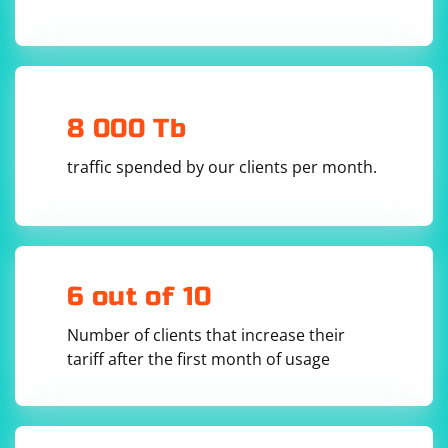
8 000 Tb
traffic spended by our clients per month.
6 out of 10
Number of clients that increase their
tariff after the first month of usage