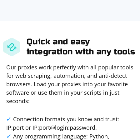
Quick and easy
integration with any tools
Our proxies work perfectly with all popular tools
for web scraping, automation, and anti-detect
browsers. Load your proxies into your favorite
software or use them in your scripts in just
seconds:
Connection formats you know and trust:
IP:port or IP:port@login:password.
Any programming language: Python,