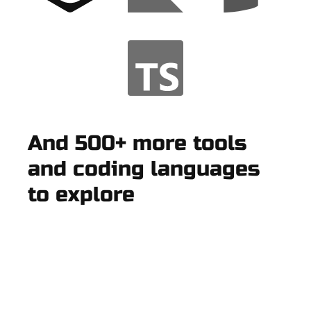
And 500+ more tools
and coding languages
to explore