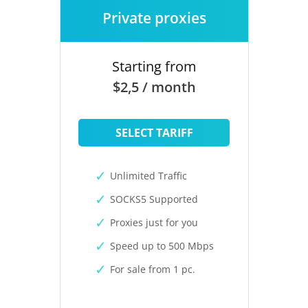
Private proxies
Starting from
$2,5 / month
SELECT TARIFF
Unlimited Traffic
SOCKS5 Supported
Proxies just for you
Speed up to 500 Mbps
For sale from 1 pc.