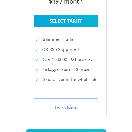
$19 / month
SELECT TARIFF
Unlimited Traffic
SOCKS5 Supported
Over 100,000 IPv4 proxies
Packages from 100 proxies
Good discount for wholesale
Learn More