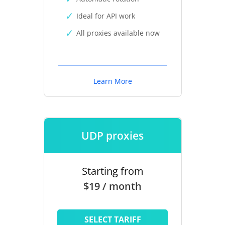
Ideal for API work
All proxies available now
Learn More
UDP proxies
Starting from
$19 / month
SELECT TARIFF