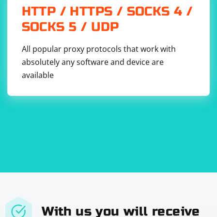
HTTP / HTTPS / SOCKS 4 /
SOCKS 5 / UDP
All popular proxy protocols that work with
absolutely any software and device are
available
With us you will receive