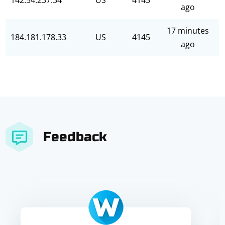
142.54.237.34
US
4145
ago
17 minutes
184.181.178.33
US
4145
ago
Feedback