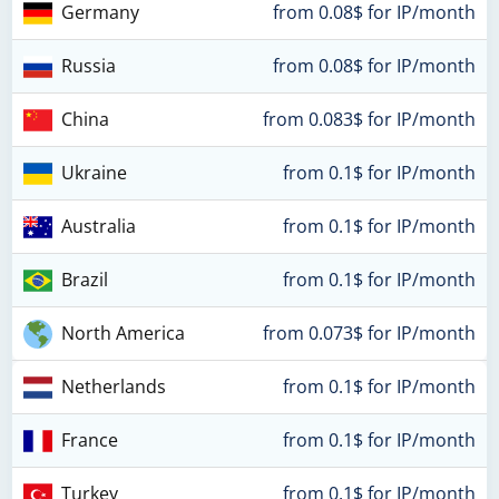
Germany
from 0.08$ for IP/month
Russia
from 0.08$ for IP/month
China
from 0.083$ for IP/month
Ukraine
from 0.1$ for IP/month
Australia
from 0.1$ for IP/month
Brazil
from 0.1$ for IP/month
North America
from 0.073$ for IP/month
Netherlands
from 0.1$ for IP/month
France
from 0.1$ for IP/month
Turkey
from 0.1$ for IP/month