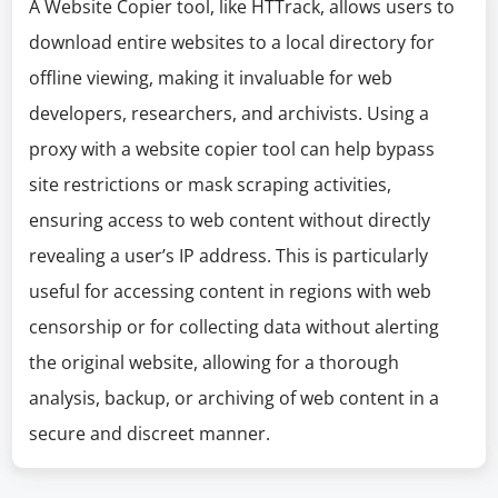
A Website Copier tool, like HTTrack, allows users to
download entire websites to a local directory for
offline viewing, making it invaluable for web
developers, researchers, and archivists. Using a
proxy with a website copier tool can help bypass
site restrictions or mask scraping activities,
ensuring access to web content without directly
revealing a user’s IP address. This is particularly
useful for accessing content in regions with web
censorship or for collecting data without alerting
the original website, allowing for a thorough
analysis, backup, or archiving of web content in a
secure and discreet manner.