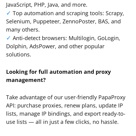
JavaScript, PHP, Java, and more.
Top automation and scraping tools: Scrapy,
Selenium, Puppeteer, ZennoPoster, BAS, and
many others.
Anti-detect browsers: Multilogin, GoLogin,
Dolphin, AdsPower, and other popular
solutions.
Looking for full automation and proxy
management?
Take advantage of our user-friendly PapaProxy
API: purchase proxies, renew plans, update IP
lists, manage IP bindings, and export ready-to-
use lists — all in just a few clicks, no hassle.