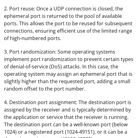
2. Port reuse: Once a UDP connection is closed, the
ephemeral port is returned to the pool of available
ports. This allows the port to be reused for subsequent
connections, ensuring efficient use of the limited range
of high-numbered ports.
3. Port randomization: Some operating systems
implement port randomization to prevent certain types
of denial-of-service (DoS) attacks. In this case, the
operating system may assign an ephemeral port that is
slightly higher than the requested port, adding a small
random offset to the port number.
4. Destination port assignment: The destination port is
assigned by the receiver and is typically determined by
the application or service that the receiver is running.
The destination port can be a well-known port (below
1024) or a registered port (1024-49151), or it can be a