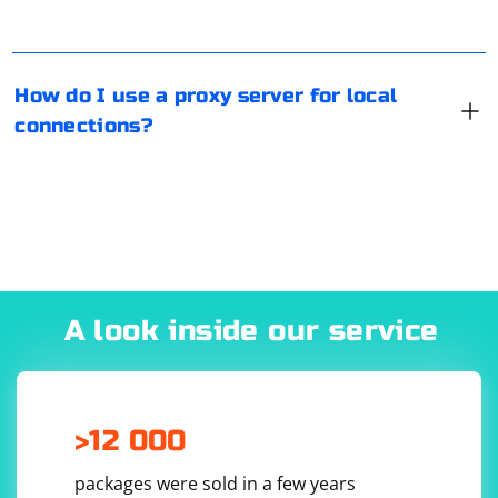
Properties", then go to "Connections" and click on
"Network Setting". And there you can set either the
script or the parameters for the proxy.
How do I use a proxy server for local
connections?
A look inside our service
>12 000
packages were sold in a few years