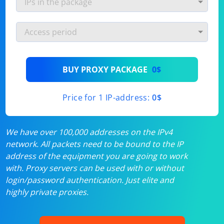
BUY PROXY PACKAGE
0$
Price for 1 IP-address:
0$
We have over 100,000 addresses on the IPv4
network. All packets need to be bound to the IP
address of the equipment you are going to work
with. Proxy servers can be used with or without
login/password authentication. Just elite and
highly private proxies.