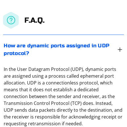
F.A.Q.
How are dynamic ports assigned in UDP
protocol?
In the User Datagram Protocol (UDP), dynamic ports
are assigned using a process called ephemeral port
allocation. UDP is a connectionless protocol, which
means that it does not establish a dedicated
connection between the sender and receiver, as the
Transmission Control Protocol (TCP) does. Instead,
UDP sends data packets directly to the destination, and
the receiver is responsible for acknowledging receipt or
requesting retransmission if needed.