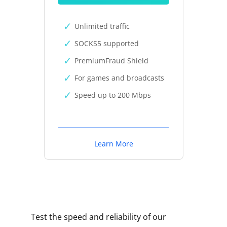
Unlimited traffic
SOCKS5 supported
PremiumFraud Shield
For games and broadcasts
Speed up to 200 Mbps
Learn More
Test the speed and reliability of our