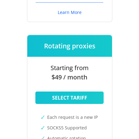
Learn More
Rotating proxies
Starting from
$49 / month
SELECT TARIFF
Each request is a new IP
SOCKS5 Supported
Automatic rotation