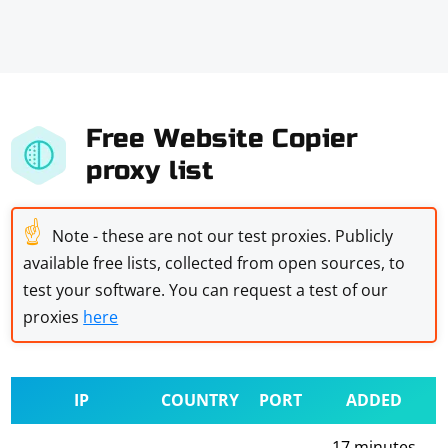
Free Website Copier
proxy list
☝
Note - these are not our test proxies. Publicly
available free lists, collected from open sources, to
test your software. You can request a test of our
proxies
here
IP
COUNTRY
PORT
ADDED
17 minutes