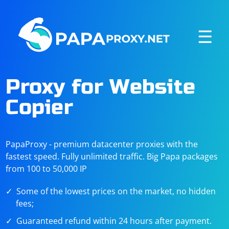
☰
Proxy for Website
Copier
PapaProxy - premium datacenter proxies with the
fastest speed. Fully unlimited traffic. Big Papa packages
from 100 to 50,000 IP
Some of the lowest prices on the market, no hidden
fees;
Guaranteed refund within 24 hours after payment.