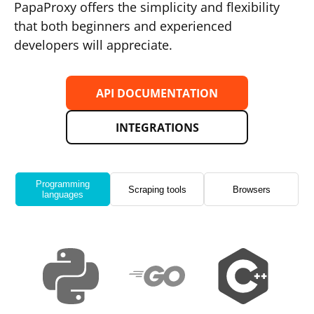
PapaProxy offers the simplicity and flexibility
that both beginners and experienced
developers will appreciate.
API DOCUMENTATION
INTEGRATIONS
Programming
Scraping tools
Browsers
languages