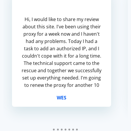
Hi, I would like to share my review
about this site. I've been using their
proxy for a week now and I haven't
had any problems. Today I had a
task to add an authorized IP, and I
couldn't cope with it for a long time.
The technical support came to the
rescue and together we successfully
set up everything needed. I'm going
to renew the proxy for another 10
days and if anything changes, I'll
WES
update t...