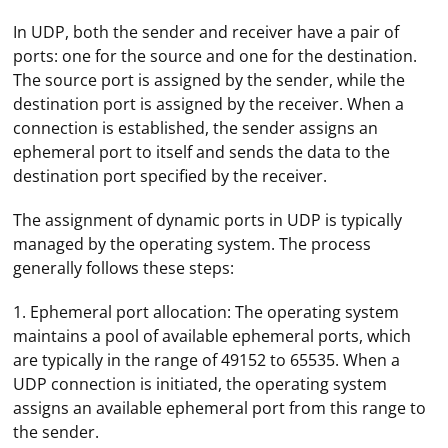
In UDP, both the sender and receiver have a pair of
ports: one for the source and one for the destination.
The source port is assigned by the sender, while the
destination port is assigned by the receiver. When a
connection is established, the sender assigns an
ephemeral port to itself and sends the data to the
destination port specified by the receiver.
The assignment of dynamic ports in UDP is typically
managed by the operating system. The process
generally follows these steps:
1. Ephemeral port allocation: The operating system
maintains a pool of available ephemeral ports, which
are typically in the range of 49152 to 65535. When a
UDP connection is initiated, the operating system
assigns an available ephemeral port from this range to
the sender.