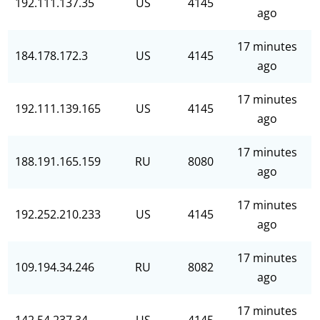
192.111.137.35
US
4145
ago
17 minutes
184.178.172.3
US
4145
ago
17 minutes
192.111.139.165
US
4145
ago
17 minutes
188.191.165.159
RU
8080
ago
17 minutes
192.252.210.233
US
4145
ago
17 minutes
109.194.34.246
RU
8082
ago
17 minutes