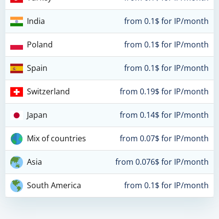
India
from 0.1$ for IP/month
Poland
from 0.1$ for IP/month
Spain
from 0.1$ for IP/month
Switzerland
from 0.19$ for IP/month
Japan
from 0.14$ for IP/month
Mix of countries
from 0.07$ for IP/month
Asia
from 0.076$ for IP/month
South America
from 0.1$ for IP/month