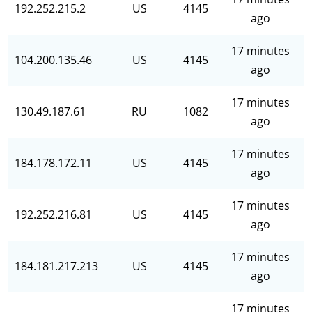
192.252.215.2
US
4145
ago
17 minutes
104.200.135.46
US
4145
ago
17 minutes
130.49.187.61
RU
1082
ago
17 minutes
184.178.172.11
US
4145
ago
17 minutes
192.252.216.81
US
4145
ago
17 minutes
184.181.217.213
US
4145
ago
17 minutes