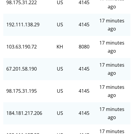
98.175.31.222
US
4145
ago
17 minutes
192.111.138.29
US
4145
ago
17 minutes
103.63.190.72
KH
8080
ago
17 minutes
67.201.58.190
US
4145
ago
17 minutes
98.175.31.195
US
4145
ago
17 minutes
184.181.217.206
US
4145
ago
17 minutes