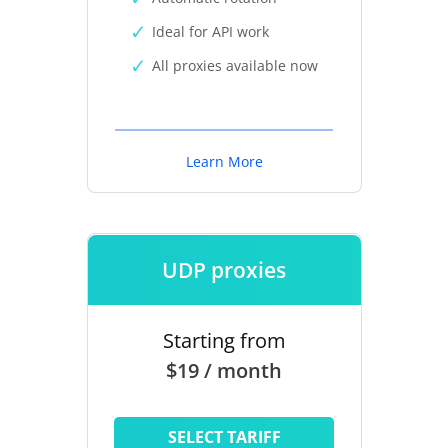
Ideal for API work
All proxies available now
Learn More
UDP proxies
Starting from
$19 / month
SELECT TARIFF