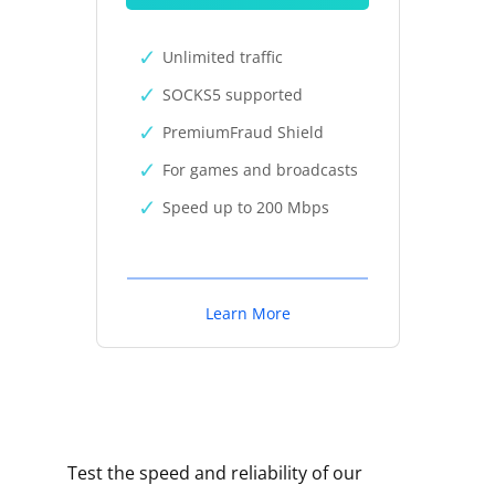
Unlimited traffic
SOCKS5 supported
PremiumFraud Shield
For games and broadcasts
Speed up to 200 Mbps
Learn More
Test the speed and reliability of our