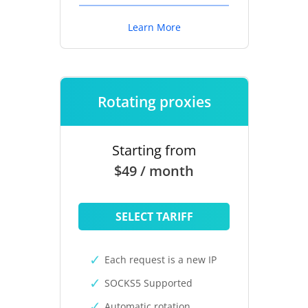
Learn More
Rotating proxies
Starting from
$49 / month
SELECT TARIFF
Each request is a new IP
SOCKS5 Supported
Automatic rotation