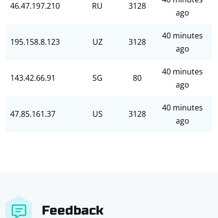
46.47.197.210
RU
3128
ago
40 minutes
195.158.8.123
UZ
3128
ago
40 minutes
143.42.66.91
SG
80
ago
40 minutes
47.85.161.37
US
3128
ago
Feedback