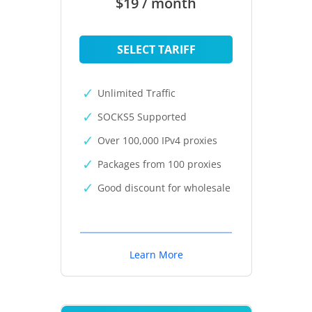
$19 / month
SELECT TARIFF
Unlimited Traffic
SOCKS5 Supported
Over 100,000 IPv4 proxies
Packages from 100 proxies
Good discount for wholesale
Learn More