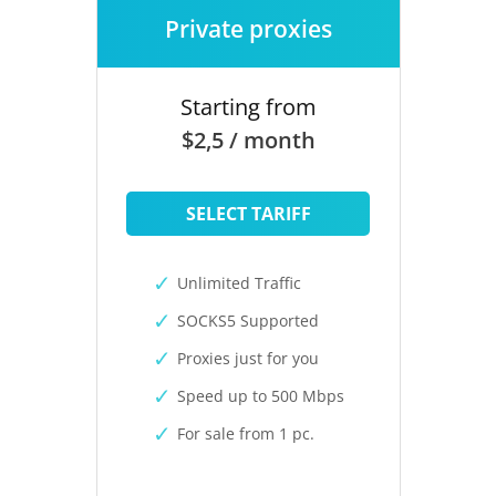
Private proxies
Starting from
$2,5 / month
SELECT TARIFF
Unlimited Traffic
SOCKS5 Supported
Proxies just for you
Speed up to 500 Mbps
For sale from 1 pc.