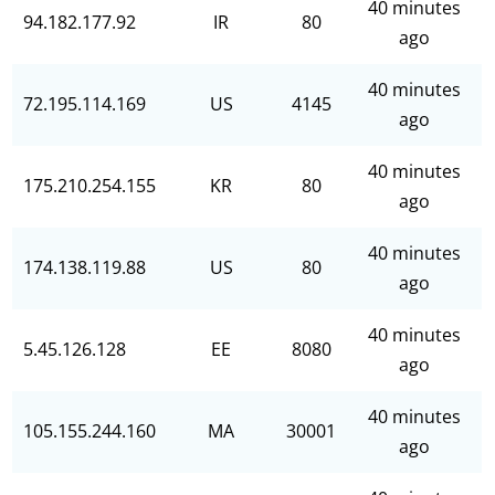
40 minutes
94.182.177.92
IR
80
ago
40 minutes
72.195.114.169
US
4145
ago
40 minutes
175.210.254.155
KR
80
ago
40 minutes
174.138.119.88
US
80
ago
40 minutes
5.45.126.128
EE
8080
ago
40 minutes
105.155.244.160
MA
30001
ago