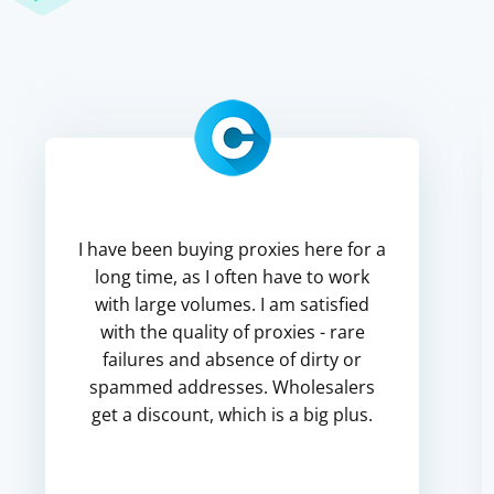
I have been buying proxies here for a
long time, as I often have to work
with large volumes. I am satisfied
with the quality of proxies - rare
failures and absence of dirty or
spammed addresses. Wholesalers
get a discount, which is a big plus.