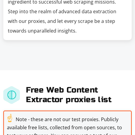
ingredient to successful web scraping missions.
Step into the realm of advanced data extraction
with our proxies, and let every scrape be a step
towards unparalleled insights.
Free Web Content
Extractor proxies list
☝
Note - these are not our test proxies. Publicly
available free lists, collected from open sources, to