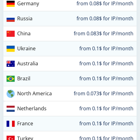
Germany
from 0.08$ for IP/month
Russia
from 0.08$ for IP/month
China
from 0.083$ for IP/month
Ukraine
from 0.1$ for IP/month
Australia
from 0.1$ for IP/month
Brazil
from 0.1$ for IP/month
North America
from 0.073$ for IP/month
Netherlands
from 0.1$ for IP/month
France
from 0.1$ for IP/month
Turkey
from 0.1$ for IP/month