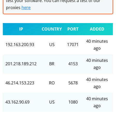
test your software. You can request a test of our
proxies
here
IP
COUNTRY
PORT
ADDED
40 minutes
192.163.200.93
US
17071
ago
40 minutes
201.218.189.212
BR
4153
ago
40 minutes
46.214.153.223
RO
5678
ago
40 minutes
43.162.90.69
US
1080
ago