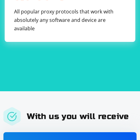
All popular proxy protocols that work with
absolutely any software and device are
available
With us you will receive