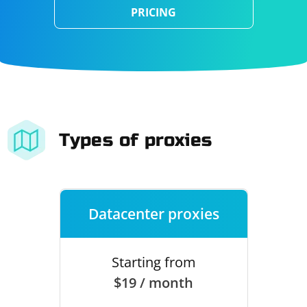
PRICING
Types of proxies
Datacenter proxies
Starting from
$19 / month