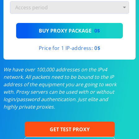
BUY PROXY PACKAGE
0$
Price for 1 IP-address:
0$
We have over 100,000 addresses on the IPv4
network. All packets need to be bound to the IP
address of the equipment you are going to work
with. Proxy servers can be used with or without
login/password authentication. Just elite and
highly private proxies.
GET TEST PROXY