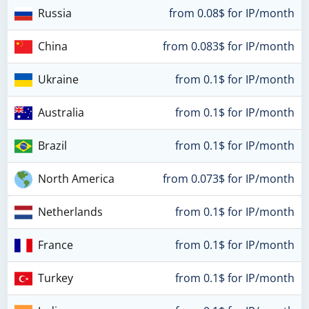
Russia
from 0.08$ for IP/month
China
from 0.083$ for IP/month
Ukraine
from 0.1$ for IP/month
Australia
from 0.1$ for IP/month
Brazil
from 0.1$ for IP/month
North America
from 0.073$ for IP/month
Netherlands
from 0.1$ for IP/month
France
from 0.1$ for IP/month
Turkey
from 0.1$ for IP/month