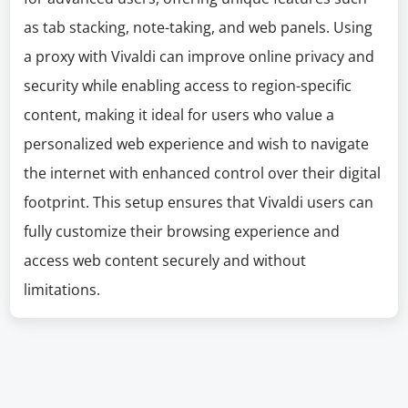
as tab stacking, note-taking, and web panels. Using
a proxy with Vivaldi can improve online privacy and
security while enabling access to region-specific
content, making it ideal for users who value a
personalized web experience and wish to navigate
the internet with enhanced control over their digital
footprint. This setup ensures that Vivaldi users can
fully customize their browsing experience and
access web content securely and without
limitations.