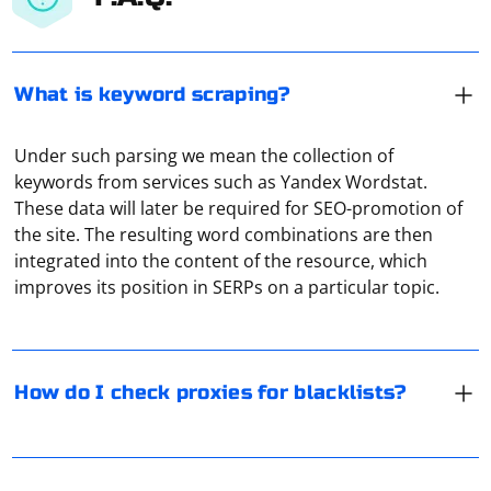
What is keyword scraping?
Under such parsing we mean the collection of
keywords from services such as Yandex Wordstat.
These data will later be required for SEO-promotion of
The easiest way to do this is to use online proxy
the site. The resulting word combinations are then
checking services. For example, Hidemy Name. It is free,
integrated into the content of the resource, which
displays technical data about the connection, and at
improves its position in SERPs on a particular topic.
the same time it also checks the ping.
Selenium WebDriver primarily supports locating
elements using a variety of locator strategies such as
How do I check proxies for blacklists?
ID, class name, tag name, name, xpath, and CSS
selector. However, jQuery locators are not directly
supported in Selenium WebDriver by default.
If Selenium doesn't see the driver from