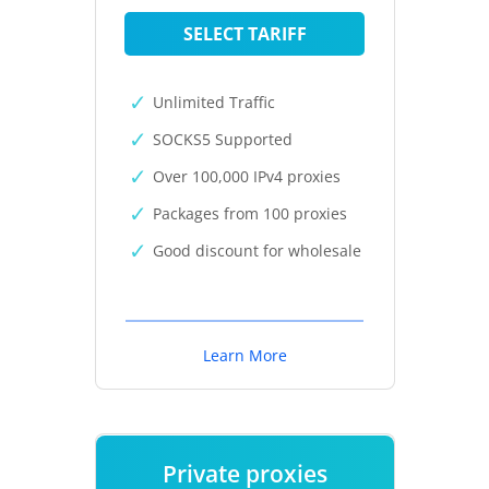
SELECT TARIFF
Unlimited Traffic
SOCKS5 Supported
Over 100,000 IPv4 proxies
Packages from 100 proxies
Good discount for wholesale
Learn More
Private proxies