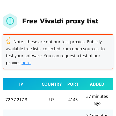
Free Vivaldi proxy list
☝
Note - these are not our test proxies. Publicly
available free lists, collected from open sources, to
test your software. You can request a test of our
proxies
here
IP
COUNTRY
PORT
ADDED
37 minutes
72.37.217.3
US
4145
ago
37 minutes