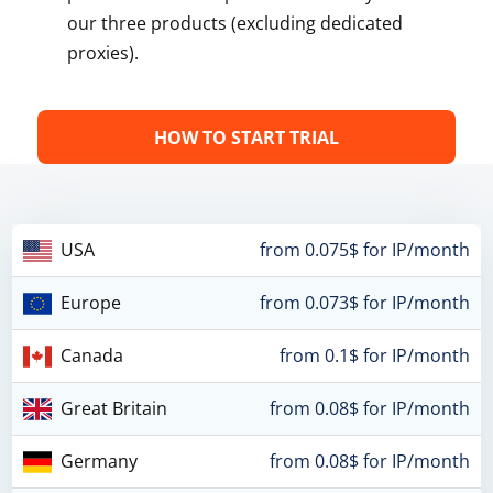
our three products (excluding dedicated
proxies).
HOW TO START TRIAL
USA
from 0.075$ for IP/month
Europe
from 0.073$ for IP/month
Canada
from 0.1$ for IP/month
Great Britain
from 0.08$ for IP/month
Germany
from 0.08$ for IP/month