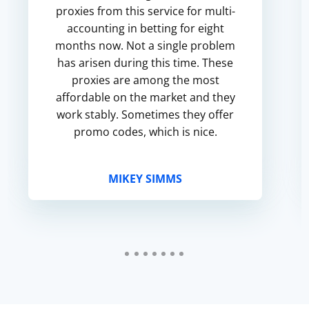
proxies from this service for multi-
accounting in betting for eight
months now. Not a single problem
has arisen during this time. These
proxies are among the most
affordable on the market and they
work stably. Sometimes they offer
promo codes, which is nice.
MIKEY SIMMS