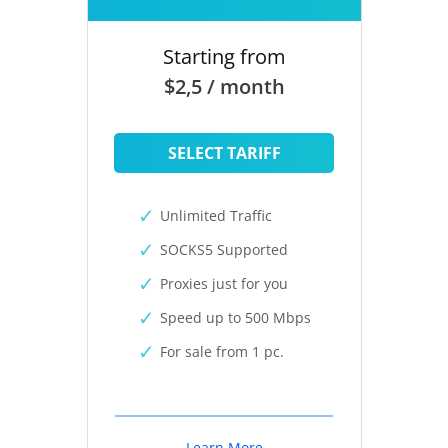
Starting from
$2,5 / month
SELECT TARIFF
Unlimited Traffic
SOCKS5 Supported
Proxies just for you
Speed up to 500 Mbps
For sale from 1 pc.
Learn More