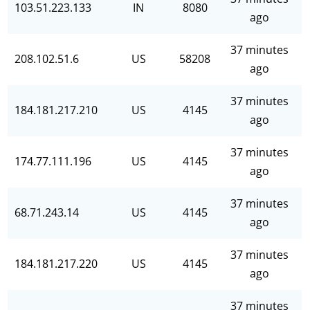
103.51.223.133
IN
8080
ago
37 minutes
208.102.51.6
US
58208
ago
37 minutes
184.181.217.210
US
4145
ago
37 minutes
174.77.111.196
US
4145
ago
37 minutes
68.71.243.14
US
4145
ago
37 minutes
184.181.217.220
US
4145
ago
37 minutes