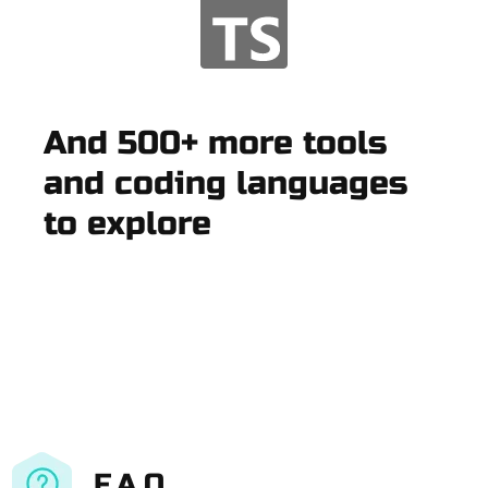
And 500+ more tools
and coding languages
to explore
F.A.Q.