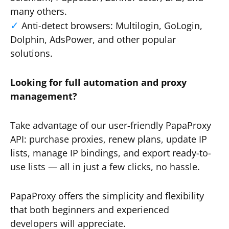
many others.
Anti-detect browsers: Multilogin, GoLogin,
Dolphin, AdsPower, and other popular
solutions.
Looking for full automation and proxy
management?
Take advantage of our user-friendly PapaProxy
API: purchase proxies, renew plans, update IP
lists, manage IP bindings, and export ready-to-
use lists — all in just a few clicks, no hassle.
PapaProxy offers the simplicity and flexibility
that both beginners and experienced
developers will appreciate.