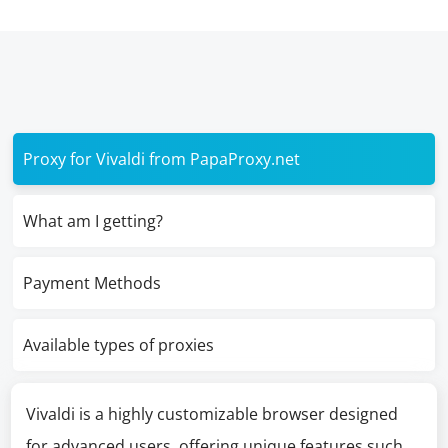
Proxy for Vivaldi from PapaProxy.net
What am I getting?
Payment Methods
Available types of proxies
Vivaldi is a highly customizable browser designed
for advanced users, offering unique features such