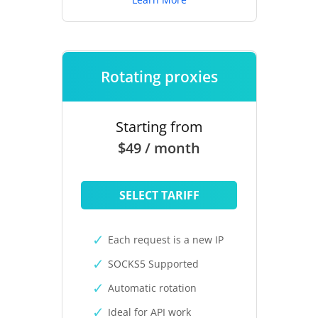
Rotating proxies
Starting from
$49 / month
SELECT TARIFF
Each request is a new IP
SOCKS5 Supported
Automatic rotation
Ideal for API work