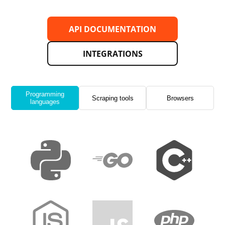
API DOCUMENTATION
INTEGRATIONS
Programming
Scraping tools
Browsers
languages