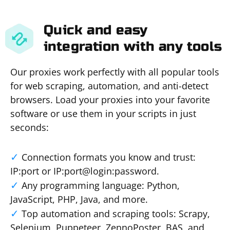
Quick and easy
integration with any tools
Our proxies work perfectly with all popular tools
for web scraping, automation, and anti-detect
browsers. Load your proxies into your favorite
software or use them in your scripts in just
seconds:
Connection formats you know and trust:
IP:port or IP:port@login:password.
Any programming language: Python,
JavaScript, PHP, Java, and more.
Top automation and scraping tools: Scrapy,
Selenium, Puppeteer, ZennoPoster, BAS, and