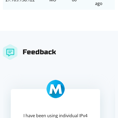
ago
Feedback
I have been using individual IPv4