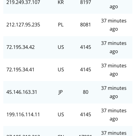
219.249.37.107
KR
8197
ago
37 minutes
212.127.95.235
PL
8081
ago
37 minutes
72.195.34.42
US
4145
ago
37 minutes
72.195.34.41
US
4145
ago
37 minutes
45.146.163.31
JP
80
ago
37 minutes
199.116.114.11
US
4145
ago
37 minutes