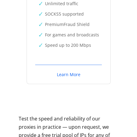
Unlimited traffic
SOCKS5 supported
PremiumFraud Shield
For games and broadcasts
Speed up to 200 Mbps
Learn More
Test the speed and reliability of our
proxies in practice — upon request, we
provide a free trial pool of IPs for any of