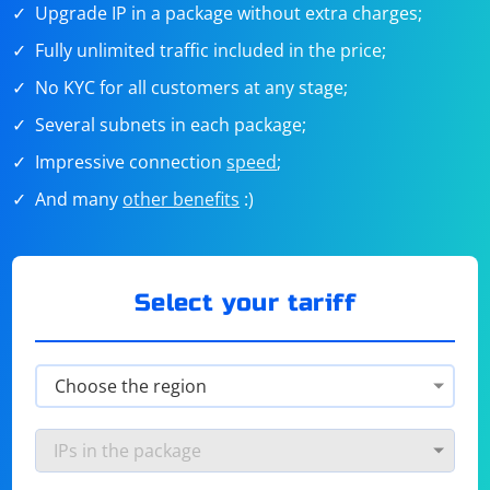
Upgrade IP in a package without extra charges;
Fully unlimited traffic included in the price;
No KYC for all customers at any stage;
Several subnets in each package;
Impressive connection
speed
;
And many
other benefits
:)
Select your tariff