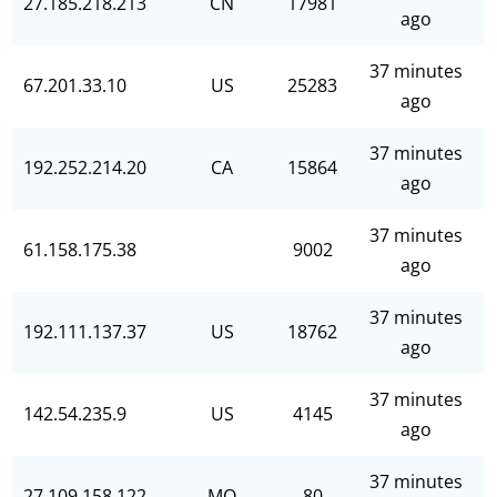
27.185.218.213
CN
17981
ago
37 minutes
67.201.33.10
US
25283
ago
37 minutes
192.252.214.20
CA
15864
ago
37 minutes
61.158.175.38
9002
ago
37 minutes
192.111.137.37
US
18762
ago
37 minutes
142.54.235.9
US
4145
ago
37 minutes
27.109.158.122
MO
80