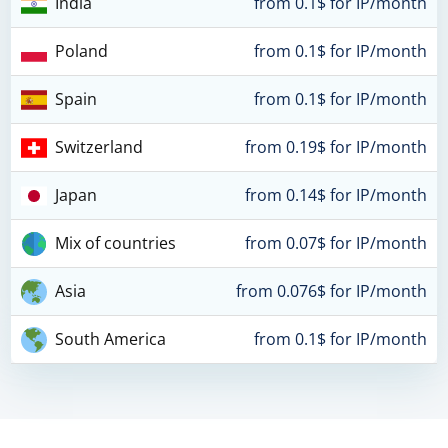
India
from 0.1$ for IP/month
Poland
from 0.1$ for IP/month
Spain
from 0.1$ for IP/month
Switzerland
from 0.19$ for IP/month
Japan
from 0.14$ for IP/month
Mix of countries
from 0.07$ for IP/month
Asia
from 0.076$ for IP/month
South America
from 0.1$ for IP/month