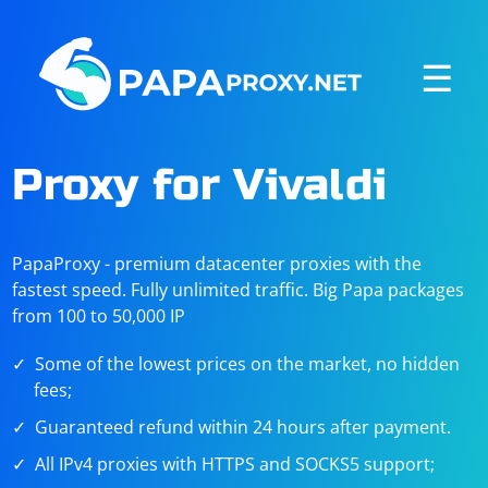
☰
Proxy for Vivaldi
PapaProxy - premium datacenter proxies with the
fastest speed. Fully unlimited traffic. Big Papa packages
from 100 to 50,000 IP
Some of the lowest prices on the market, no hidden
fees;
Guaranteed refund within 24 hours after payment.
All IPv4 proxies with HTTPS and SOCKS5 support;