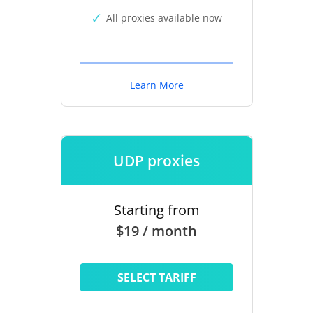
All proxies available now
Learn More
UDP proxies
Starting from
$19 / month
SELECT TARIFF