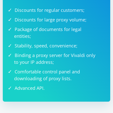
FindElementByHtml method call with the actual HTML
Discounts for regular customers;
code you want to use.
Discounts for large proxy volume;
Package of documents for legal
entities;
Stability, speed, convenience;
Binding a proxy server for Vivaldi only
to your IP address;
Comfortable control panel and
downloading of proxy lists.
Advanced API.