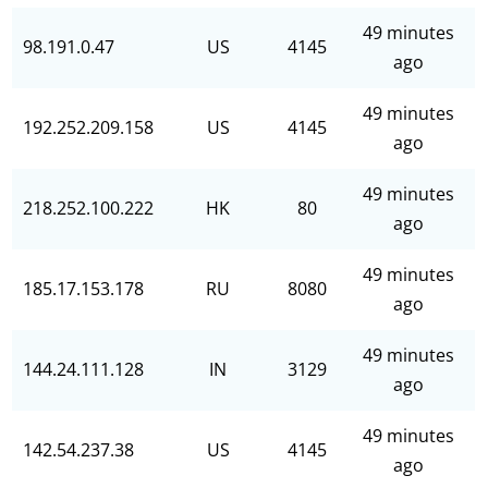
49 minutes
98.191.0.47
US
4145
ago
49 minutes
192.252.209.158
US
4145
ago
49 minutes
218.252.100.222
HK
80
ago
49 minutes
185.17.153.178
RU
8080
ago
49 minutes
144.24.111.128
IN
3129
ago
49 minutes
142.54.237.38
US
4145
ago