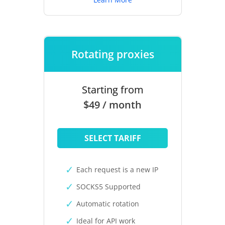
Rotating proxies
Starting from
$49 / month
SELECT TARIFF
Each request is a new IP
SOCKS5 Supported
Automatic rotation
Ideal for API work