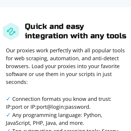
Quick and easy
integration with any tools
Our proxies work perfectly with all popular tools
for web scraping, automation, and anti-detect
browsers. Load your proxies into your favorite
software or use them in your scripts in just
seconds:
Connection formats you know and trust:
IP:port or IP:port@login:password.
Any programming language: Python,
JavaScript, PHP, Java, and more.