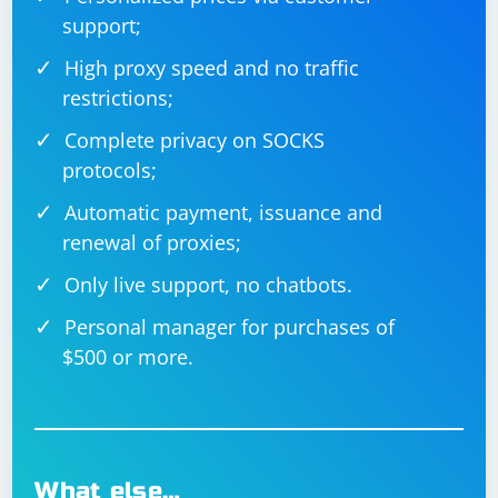
support;
High proxy speed and no traffic
restrictions;
Complete privacy on SOCKS
protocols;
Automatic payment, issuance and
renewal of proxies;
Only live support, no chatbots.
Personal manager for purchases of
$500 or more.
What else…