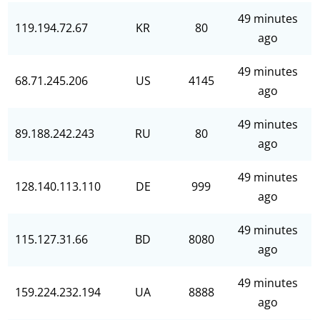
49 minutes
119.194.72.67
KR
80
ago
49 minutes
68.71.245.206
US
4145
ago
49 minutes
89.188.242.243
RU
80
ago
49 minutes
128.140.113.110
DE
999
ago
49 minutes
115.127.31.66
BD
8080
ago
49 minutes
159.224.232.194
UA
8888
ago