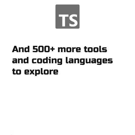
And 500+ more tools
and coding languages
to explore