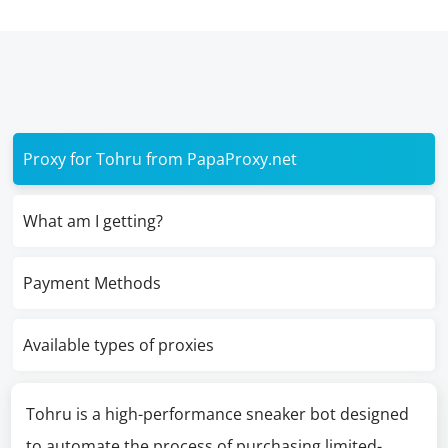
Proxy for Tohru from PapaProxy.net
What am I getting?
Payment Methods
Available types of proxies
Tohru is a high-performance sneaker bot designed
to automate the process of purchasing limited-