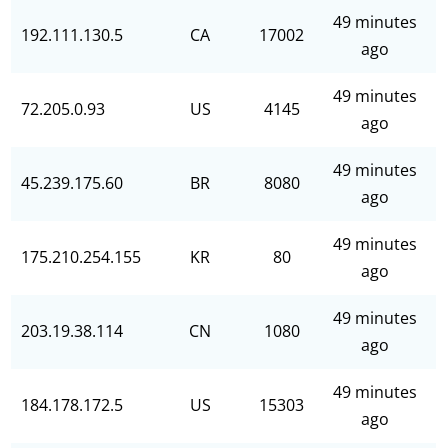
49 minutes
192.111.130.5
CA
17002
ago
49 minutes
72.205.0.93
US
4145
ago
49 minutes
45.239.175.60
BR
8080
ago
49 minutes
175.210.254.155
KR
80
ago
49 minutes
203.19.38.114
CN
1080
ago
49 minutes
184.178.172.5
US
15303
ago