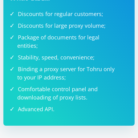
Discounts for regular customers;
Discounts for large proxy volume;
Package of documents for legal
entities;
Stability, speed, convenience;
Binding a proxy server for Tohru only
to your IP address;
Comfortable control panel and
downloading of proxy lists.
Advanced API.