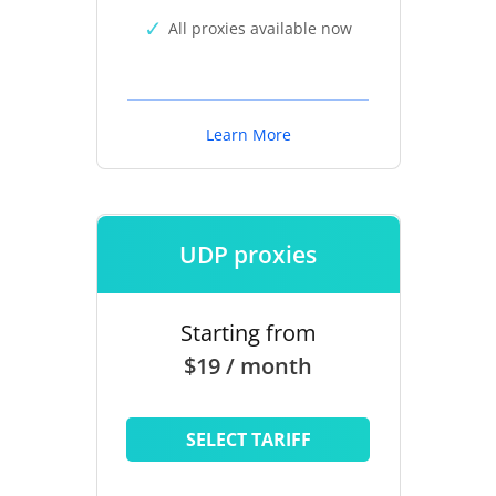
All proxies available now
Learn More
UDP proxies
Starting from
$19 / month
SELECT TARIFF