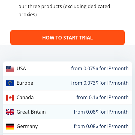
our three products (excluding dedicated
proxies).
HOW TO START TRIAL
USA
from 0.075$ for IP/month
Europe
from 0.073$ for IP/month
Canada
from 0.1$ for IP/month
Great Britain
from 0.08$ for IP/month
Germany
from 0.08$ for IP/month