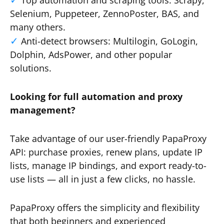
Top automation and scraping tools: Scrapy,
Selenium, Puppeteer, ZennoPoster, BAS, and
many others.
Anti-detect browsers: Multilogin, GoLogin,
Dolphin, AdsPower, and other popular
solutions.
Looking for full automation and proxy
management?
Take advantage of our user-friendly PapaProxy
API: purchase proxies, renew plans, update IP
lists, manage IP bindings, and export ready-to-
use lists — all in just a few clicks, no hassle.
PapaProxy offers the simplicity and flexibility
that both beginners and experienced