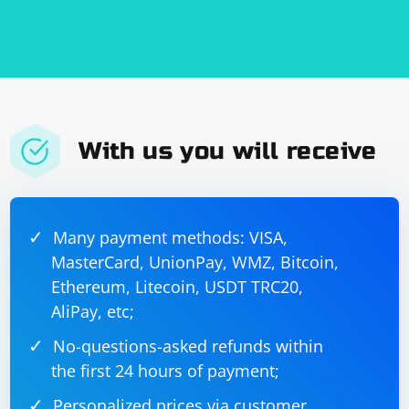
With us you will receive
Many payment methods: VISA,
MasterCard, UnionPay, WMZ, Bitcoin,
Ethereum, Litecoin, USDT TRC20,
AliPay, etc;
No-questions-asked refunds within
the first 24 hours of payment;
Personalized prices via customer