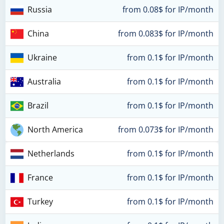
Russia
from 0.08$ for IP/month
China
from 0.083$ for IP/month
Ukraine
from 0.1$ for IP/month
Australia
from 0.1$ for IP/month
Brazil
from 0.1$ for IP/month
North America
from 0.073$ for IP/month
Netherlands
from 0.1$ for IP/month
France
from 0.1$ for IP/month
Turkey
from 0.1$ for IP/month