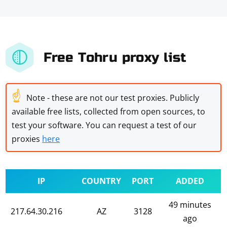
Free Tohru proxy list
☝
Note - these are not our test proxies. Publicly
available free lists, collected from open sources, to
test your software. You can request a test of our
proxies
here
IP
COUNTRY
PORT
ADDED
49 minutes
217.64.30.216
AZ
3128
ago