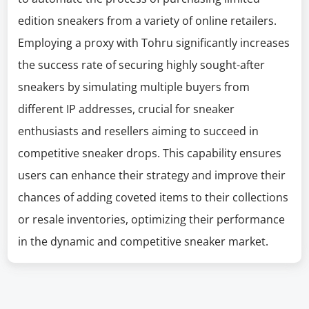
edition sneakers from a variety of online retailers.
Employing a proxy with Tohru significantly increases
the success rate of securing highly sought-after
sneakers by simulating multiple buyers from
different IP addresses, crucial for sneaker
enthusiasts and resellers aiming to succeed in
competitive sneaker drops. This capability ensures
users can enhance their strategy and improve their
chances of adding coveted items to their collections
or resale inventories, optimizing their performance
in the dynamic and competitive sneaker market.