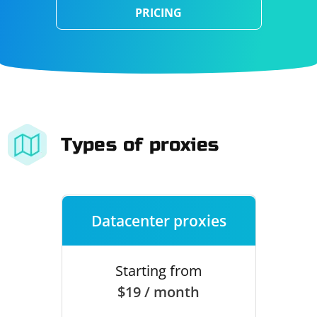
PRICING
Types of proxies
Datacenter proxies
Starting from
$19 / month