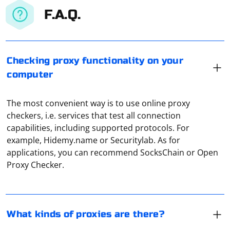
F.A.Q.
Checking proxy functionality on your
computer
The most convenient way is to use online proxy
checkers, i.e. services that test all connection
capabilities, including supported protocols. For
There are HTTP proxy, FTP proxy, SOCKS proxy, SMTP
example, Hidemy.name or Securitylab. As for
proxy, CGI proxy. They differ only in the data
applications, you can recommend SocksChain or Open
transmission protocol used and the purpose for which
Proxy Checker.
they are used. For example, SMTP proxy allows you to
organize a secure server for e-mail.
Scraping a large number of web pages using JavaScript
typically involves the use of a headless browser or a
What kinds of proxies are there?
scraping library. Puppeteer is a popular headless