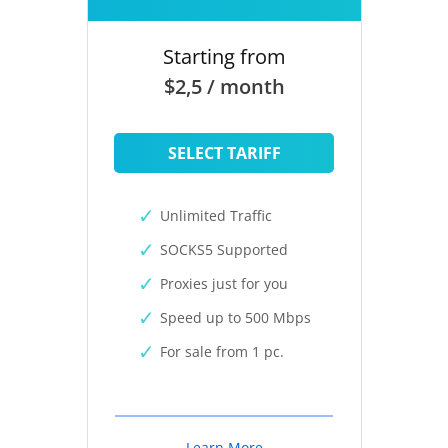
Starting from
$2,5 / month
SELECT TARIFF
Unlimited Traffic
SOCKS5 Supported
Proxies just for you
Speed up to 500 Mbps
For sale from 1 pc.
Learn More