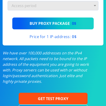
BUY PROXY PACKAGE
0$
Price for 1 IP-address:
0$
We have over 100,000 addresses on the IPv4
network. All packets need to be bound to the IP
address of the equipment you are going to work
with. Proxy servers can be used with or without
login/password authentication. Just elite and
highly private proxies.
GET TEST PROXY