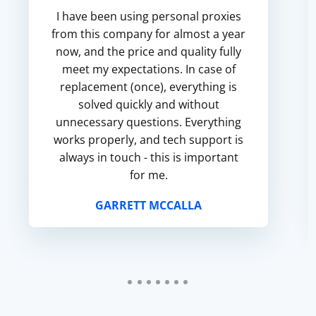
I have been using personal proxies
from this company for almost a year
now, and the price and quality fully
meet my expectations. In case of
replacement (once), everything is
solved quickly and without
unnecessary questions. Everything
works properly, and tech support is
always in touch - this is important
for me.
GARRETT MCCALLA