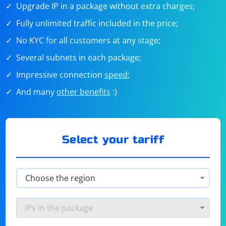
Upgrade IP in a package without extra charges;
Fully unlimited traffic included in the price;
No KYC for all customers at any stage;
Several subnets in each package;
Impressive connection
speed
;
And many
other benefits
:)
Select your tariff