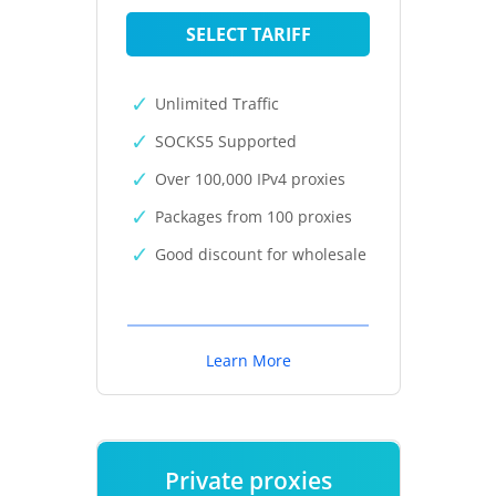
SELECT TARIFF
Unlimited Traffic
SOCKS5 Supported
Over 100,000 IPv4 proxies
Packages from 100 proxies
Good discount for wholesale
Learn More
Private proxies