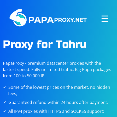
☰
Proxy for Tohru
PapaProxy - premium datacenter proxies with the
fastest speed. Fully unlimited traffic. Big Papa packages
from 100 to 50,000 IP
Some of the lowest prices on the market, no hidden
fees;
Guaranteed refund within 24 hours after payment.
All IPv4 proxies with HTTPS and SOCKS5 support;