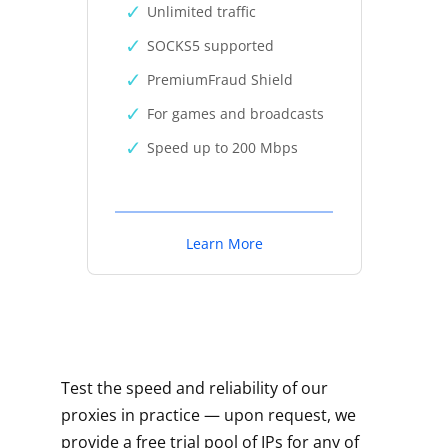
Unlimited traffic
SOCKS5 supported
PremiumFraud Shield
For games and broadcasts
Speed up to 200 Mbps
Learn More
Test the speed and reliability of our
proxies in practice — upon request, we
provide a free trial pool of IPs for any of