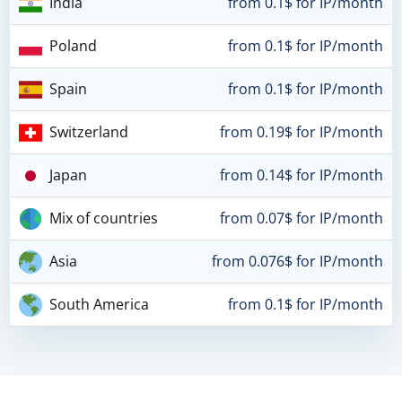
India
from 0.1$ for IP/month
Poland
from 0.1$ for IP/month
Spain
from 0.1$ for IP/month
Switzerland
from 0.19$ for IP/month
Japan
from 0.14$ for IP/month
Mix of countries
from 0.07$ for IP/month
Asia
from 0.076$ for IP/month
South America
from 0.1$ for IP/month