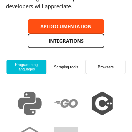
developers will appreciate.
API DOCUMENTATION
INTEGRATIONS
Programming
Scraping tools
Browsers
languages