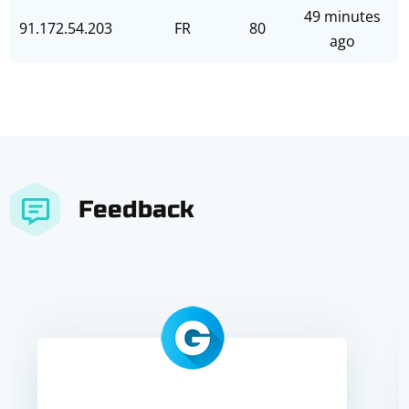
49 minutes
91.172.54.203
FR
80
ago
Feedback