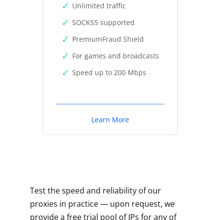
Unlimited traffic
SOCKS5 supported
PremiumFraud Shield
For games and broadcasts
Speed up to 200 Mbps
Learn More
Test the speed and reliability of our
proxies in practice — upon request, we
provide a free trial pool of IPs for any of