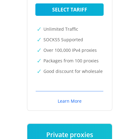
SELECT TARIFF
Unlimited Traffic
SOCKS5 Supported
Over 100,000 IPv4 proxies
Packages from 100 proxies
Good discount for wholesale
Learn More
Private proxies