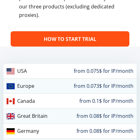
our three products (excluding dedicated
proxies).
HOW TO START TRIAL
USA
from 0.075$ for IP/month
Europe
from 0.073$ for IP/month
Canada
from 0.1$ for IP/month
Great Britain
from 0.08$ for IP/month
Germany
from 0.08$ for IP/month