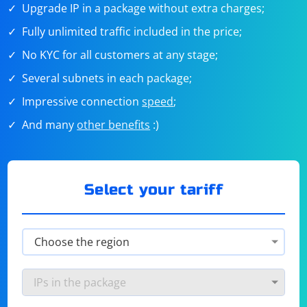
Upgrade IP in a package without extra charges;
Fully unlimited traffic included in the price;
No KYC for all customers at any stage;
Several subnets in each package;
Impressive connection
speed
;
And many
other benefits
:)
Select your tariff