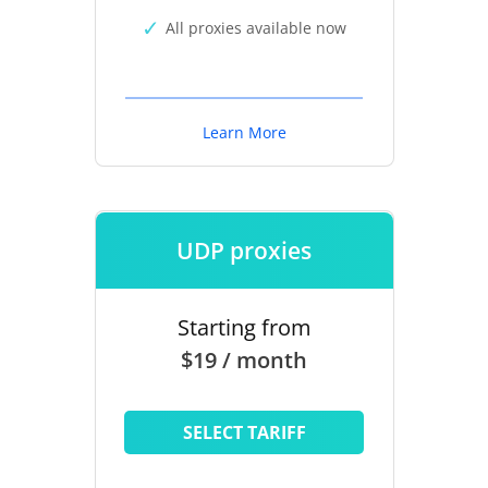
All proxies available now
Learn More
UDP proxies
Starting from
$19 / month
SELECT TARIFF