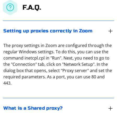
F.A.Q.
Setting up proxies correctly in Zoom
The proxy settings in Zoom are configured through the
regular Windows settings. To do this, you can use the
command inetcpl.cpl in "Run". Next, you need to go to
the "Connection" tab, click on "Network Setup". In the
It means a private proxy server used by several users.
dialog box that opens, select "Proxy server" and set the
For example, one of them has bought a paid proxy and
required parameters. As a port, you can use 80 and
lets his friend use it for a fee. That is, he "shared" his
443.
proxy (shared means "common").
The error "Unable to locate element" in Selenium
usually occurs when the web element you are trying to
What is a Shared proxy?
interact with is not present in the DOM (Document
Object Model) at the time your script tries to locate it.