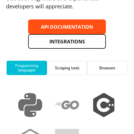
developers will appreciate.
API DOCUMENTATION
INTEGRATIONS
Programming
Scraping tools
Browsers
languages