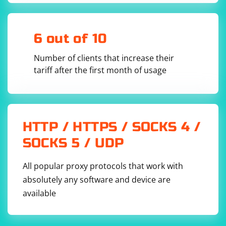
wait of 10 seconds

element = driver.find_element(By.ID, 
6 out of 10
Wait for the element to be clickable: If you want to click
Number of clients that increase their
the element, you can wait for it to be clickable instead
tariff after the first month of usage
of just present. Clickable wait example:
from selenium.webdriver.common.by import By

HTTP / HTTPS / SOCKS 4 /
from selenium.webdriver.support.ui import 
WebDriverWait

SOCKS 5 / UDP
from 
selenium.webdriver.support.expected_conditions 
import element_to_be_clickable

All popular proxy protocols that work with
wait = WebDriverWait(driver, 10)

absolutely any software and device are
element = 
wait.until(element_to_be_clickable((By.ID, 
available