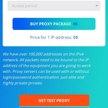
BUY PROXY PACKAGE
0$
Price for 1 IP-address:
0$
We have over 100,000 addresses on the IPv4
network. All packets need to be bound to the IP
address of the equipment you are going to work
with. Proxy servers can be used with or without
login/password authentication. Just elite and
highly private proxies.
GET TEST PROXY