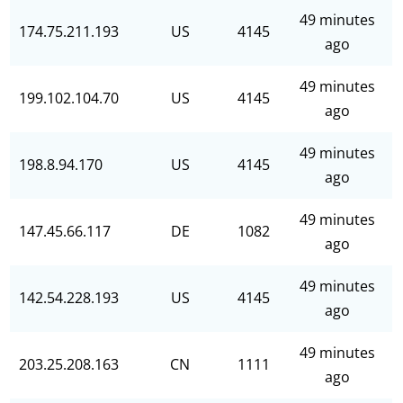
49 minutes
174.75.211.193
US
4145
ago
49 minutes
199.102.104.70
US
4145
ago
49 minutes
198.8.94.170
US
4145
ago
49 minutes
147.45.66.117
DE
1082
ago
49 minutes
142.54.228.193
US
4145
ago
49 minutes
203.25.208.163
CN
1111
ago