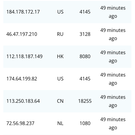
49 minutes
184.178.172.17
US
4145
ago
49 minutes
46.47.197.210
RU
3128
ago
49 minutes
112.118.187.149
HK
8080
ago
49 minutes
174.64.199.82
US
4145
ago
49 minutes
113.250.183.64
CN
18255
ago
49 minutes
72.56.98.237
NL
1080
ago