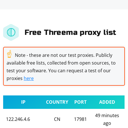
Free Threema proxy list
☝
Note - these are not our test proxies. Publicly
available free lists, collected from open sources, to
test your software. You can request a test of our
proxies
here
IP
COUNTRY
PORT
ADDED
49 minutes
122.246.4.6
CN
17981
ago