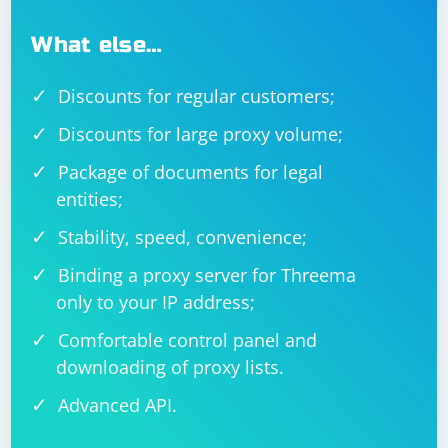
What else…
Discounts for regular customers;
Discounts for large proxy volume;
Package of documents for legal
entities;
Stability, speed, convenience;
Binding a proxy server for Threema
only to your IP address;
Comfortable control panel and
downloading of proxy lists.
Advanced API.