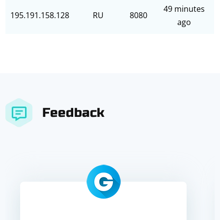
49 minutes
195.191.158.128
RU
8080
ago
Feedback