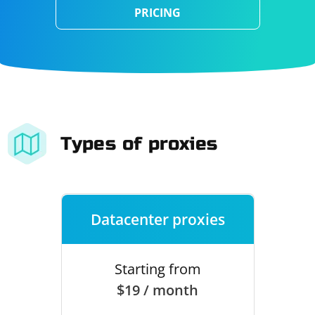
PRICING
Types of proxies
Datacenter proxies
Starting from
$19 / month