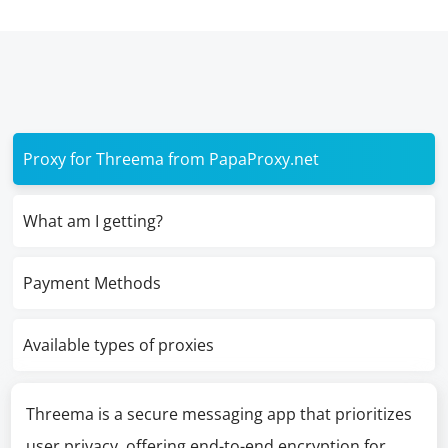
Proxy for Threema from PapaProxy.net
What am I getting?
Payment Methods
Available types of proxies
Threema is a secure messaging app that prioritizes
user privacy, offering end-to-end encryption for