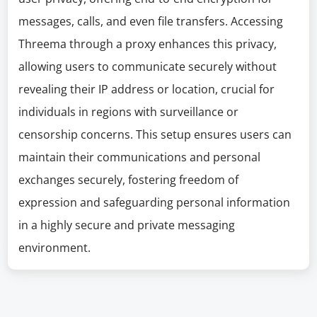
messages, calls, and even file transfers. Accessing
Threema through a proxy enhances this privacy,
allowing users to communicate securely without
revealing their IP address or location, crucial for
individuals in regions with surveillance or
censorship concerns. This setup ensures users can
maintain their communications and personal
exchanges securely, fostering freedom of
expression and safeguarding personal information
in a highly secure and private messaging
environment.