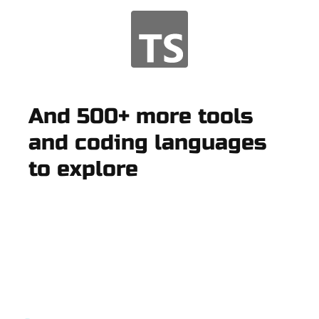
And 500+ more tools
and coding languages
to explore