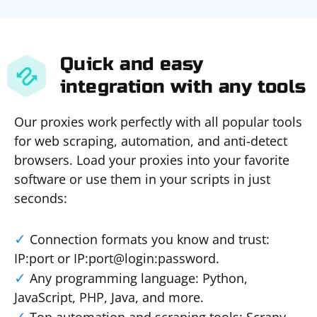
Quick and easy
integration with any tools
Our proxies work perfectly with all popular tools
for web scraping, automation, and anti-detect
browsers. Load your proxies into your favorite
software or use them in your scripts in just
seconds:
Connection formats you know and trust:
IP:port or IP:port@login:password.
Any programming language: Python,
JavaScript, PHP, Java, and more.