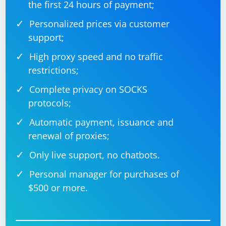
the first 24 hours of payment;
Refresh the page: If the element is still not present or
not visible, you may need to refresh the page or
Personalized prices via customer
navigate to a different page where the element is
support;
present.
High proxy speed and no traffic
Remember to replace "element_id", "button_id", and
restrictions;
other placeholders with the actual element identifiers
Complete privacy on SOCKS
in your code.
protocols;
Automatic payment, issuance and
renewal of proxies;
Only live support, no chatbots.
Personal manager for purchases of
$500 or more.