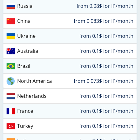
Russia
from 0.08$ for IP/month
China
from 0.083$ for IP/month
Ukraine
from 0.1$ for IP/month
Australia
from 0.1$ for IP/month
Brazil
from 0.1$ for IP/month
North America
from 0.073$ for IP/month
Netherlands
from 0.1$ for IP/month
France
from 0.1$ for IP/month
Turkey
from 0.1$ for IP/month