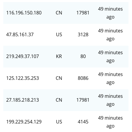
49 minutes
116.196.150.180
CN
17981
ago
49 minutes
47.85.161.37
US
3128
ago
49 minutes
219.249.37.107
KR
80
ago
49 minutes
125.122.35.253
CN
8086
ago
49 minutes
27.185.218.213
CN
17981
ago
49 minutes
199.229.254.129
US
4145
ago