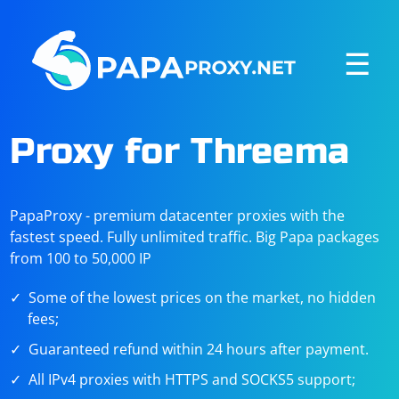
☰
Proxy for Threema
PapaProxy - premium datacenter proxies with the
fastest speed. Fully unlimited traffic. Big Papa packages
from 100 to 50,000 IP
Some of the lowest prices on the market, no hidden
fees;
Guaranteed refund within 24 hours after payment.
All IPv4 proxies with HTTPS and SOCKS5 support;