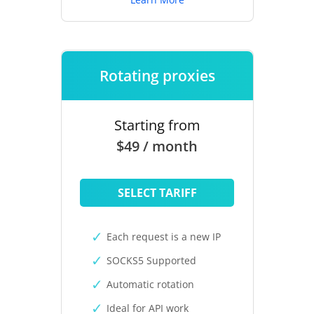
Rotating proxies
Starting from
$49 / month
SELECT TARIFF
Each request is a new IP
SOCKS5 Supported
Automatic rotation
Ideal for API work