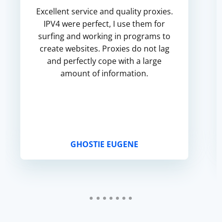
Excellent service and quality proxies.
IPV4 were perfect, I use them for
surfing and working in programs to
create websites. Proxies do not lag
and perfectly cope with a large
amount of information.
GHOSTIE EUGENE