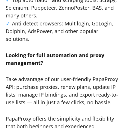
Top automation and scraping tools: Scrapy,
Selenium, Puppeteer, ZennoPoster, BAS, and
many others.
Anti-detect browsers: Multilogin, GoLogin,
Dolphin, AdsPower, and other popular
solutions.
Looking for full automation and proxy
management?
Take advantage of our user-friendly PapaProxy
API: purchase proxies, renew plans, update IP
lists, manage IP bindings, and export ready-to-
use lists — all in just a few clicks, no hassle.
PapaProxy offers the simplicity and flexibility
that both beginners and experienced