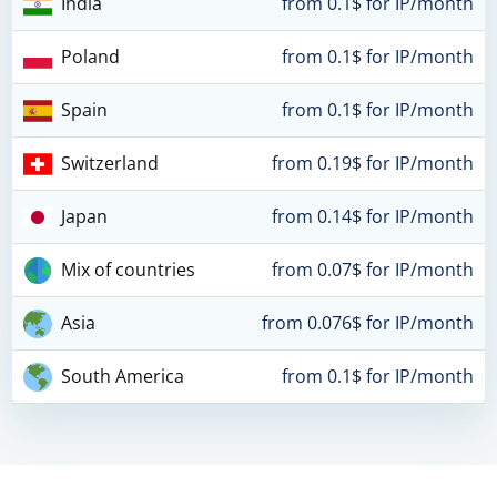
India
from 0.1$ for IP/month
Poland
from 0.1$ for IP/month
Spain
from 0.1$ for IP/month
Switzerland
from 0.19$ for IP/month
Japan
from 0.14$ for IP/month
Mix of countries
from 0.07$ for IP/month
Asia
from 0.076$ for IP/month
South America
from 0.1$ for IP/month