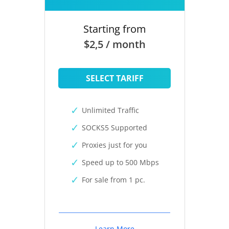
Starting from
$2,5 / month
SELECT TARIFF
Unlimited Traffic
SOCKS5 Supported
Proxies just for you
Speed up to 500 Mbps
For sale from 1 pc.
Learn More