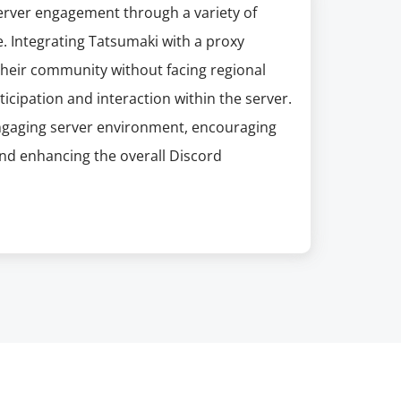
erver engagement through a variety of
e. Integrating Tatsumaki with a proxy
their community without facing regional
ticipation and interaction within the server.
d engaging server environment, encouraging
d enhancing the overall Discord