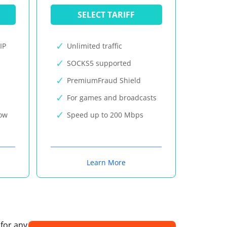
SELECT TARIFF
IP
Unlimited traffic
SOCKS5 supported
PremiumFraud Shield
For games and broadcasts
now
Speed up to 200 Mbps
Learn More
 for any