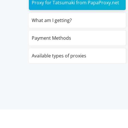
Proxy for Tatsumaki from PapaProxy.net
What am I getting?
Payment Methods
Available types of proxies