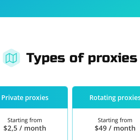
For companies
Terms of 
About us
Our guara
Types of proxies
Private proxies
Rotating proxie
Starting from
Starting from
$2,5 / month
$49 / month