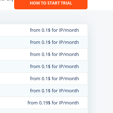
HOW TO START TRIAL
from 0.1$ for IP/month
from 0.1$ for IP/month
from 0.1$ for IP/month
from 0.1$ for IP/month
from 0.1$ for IP/month
from 0.1$ for IP/month
from 0.19$ for IP/month