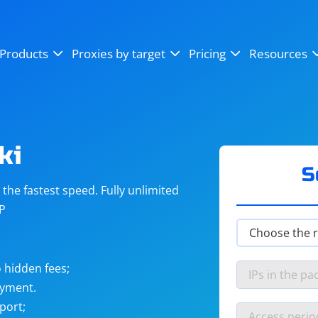
OpenSea
SoundCloud
YouTube
Products
Proxies by target
Pricing
Resources
Instagram
X (Twitter)
Craigslist
Binance
reCAPTCHA
Netflix
ki
S
he fastest speed. Fully unlimited
IP
 hidden fees;
ayment.
port;