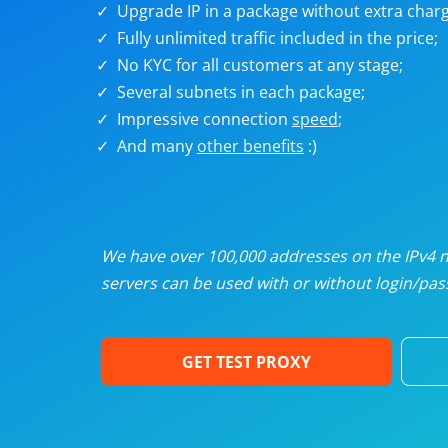
Upgrade IP in a package without extra charg
U
Fully unlimited traffic included in the price;
No KYC for all customers at any stage;
R
Several subnets in each package;
Impressive connection
speed
;
I
And many
other benefits
:)
U
D
We have over 100,000 addresses on the IPv4 ne
servers can be used with or without login/pass
F
GET TEST PROXY