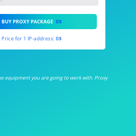
th
BUY PROXY PACKAGE
0$
th
Price for 1 IP-address:
0$
th
th
th
he equipment you are going to work with. Proxy