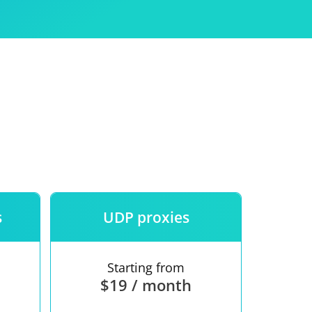
Use
ntees
s
UDP proxies
Starting from
$19 / month