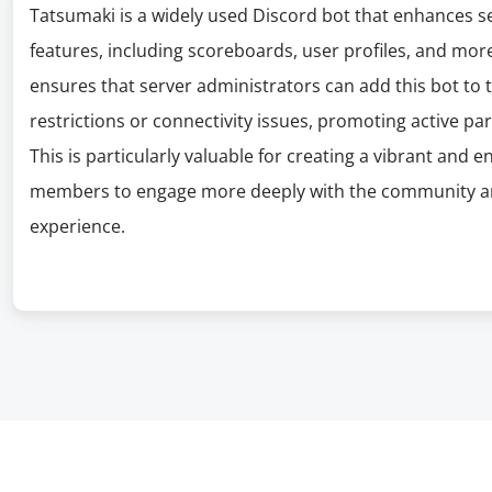
Tatsumaki is a widely used Discord bot that enhances s
features, including scoreboards, user profiles, and mor
ensures that server administrators can add this bot to 
restrictions or connectivity issues, promoting active par
This is particularly valuable for creating a vibrant an
members to engage more deeply with the community an
experience.