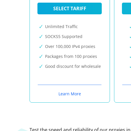
SELECT TARIFF
Unlimited Traffic
SOCKS5 Supported
Over 100,000 IPv4 proxies
Packages from 100 proxies
Good discount for wholesale
Learn More
Test the speed and reliability of our proxies i