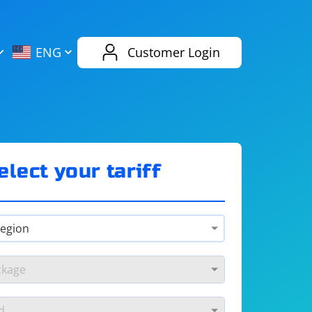
AliExpress
Evernote
ENG
Customer Login
Twitch
eBay
ENG
RUS
Spotify
Bing
elect your tariff