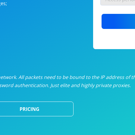
es;
nlimited proxies
from
$19
/mon
otating proxies
from
$49
/mon
SP proxies
from
$33
/mon
DP proxies
from
$5
/mon
edicated proxies
from
$3.50
/mon
twork. All packets need to be bound to the IP address of t
word authentication. Just elite and highly private proxies.
ull pricing table
PRICING