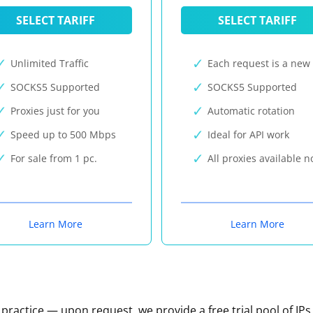
SELECT TARIFF
SELECT TARIFF
Unlimited Traffic
Each request is a new 
SOCKS5 Supported
SOCKS5 Supported
Proxies just for you
Automatic rotation
Speed up to 500 Mbps
Ideal for API work
For sale from 1 pc.
All proxies available 
Learn More
Learn More
n practice — upon request, we provide a free trial pool of IPs