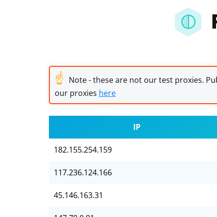
☝
Note - these are not our test proxies. Pub
our proxies
here
IP
182.155.254.159
117.236.124.166
45.146.163.31