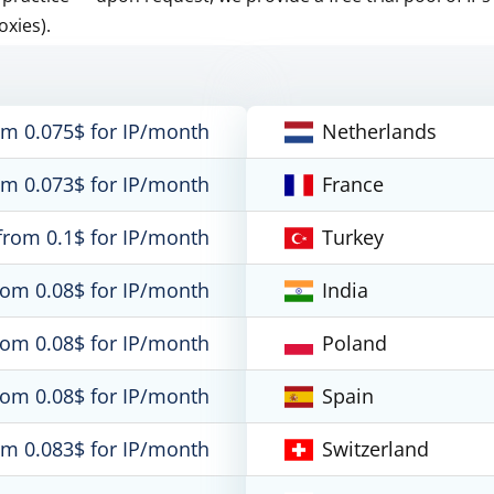
oxies).
om 0.075$ for IP/month
Netherlands
om 0.073$ for IP/month
France
from 0.1$ for IP/month
Turkey
rom 0.08$ for IP/month
India
rom 0.08$ for IP/month
Poland
rom 0.08$ for IP/month
Spain
om 0.083$ for IP/month
Switzerland