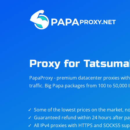
Steam
Amazon
Telegram
Reddit
ChatGPT
Quora
Proxy for Tatsuma
Taobao
Other
PapaProxy - premium datacenter proxies with t
targets
traffic. Big Papa packages from 100 to 50,000 
Some of the lowest prices on the market, no
Guaranteed refund within 24 hours after p
All IPv4 proxies with HTTPS and SOCKS5 sup