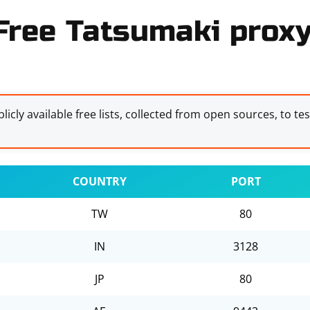
Free Tatsumaki proxy 
licly available free lists, collected from open sources, to te
COUNTRY
PORT
TW
80
IN
3128
JP
80