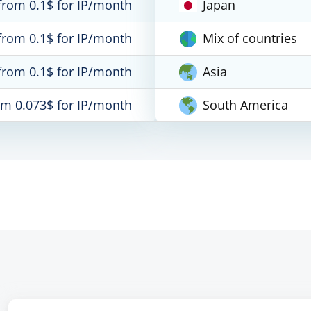
from 0.1$ for IP/month
Japan
from 0.1$ for IP/month
Mix of countries
from 0.1$ for IP/month
Asia
om 0.073$ for IP/month
South America