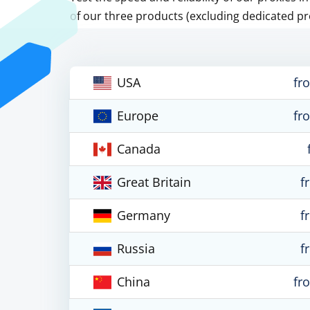
of our three products (excluding dedicated pr
USA
fr
Europe
fr
Canada
Great Britain
f
Germany
f
Russia
f
China
fr