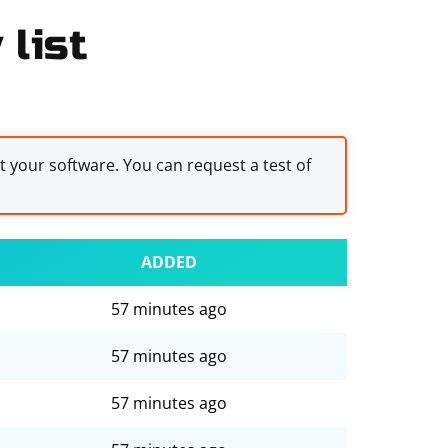
list
st your software. You can request a test of
ADDED
57 minutes ago
57 minutes ago
57 minutes ago