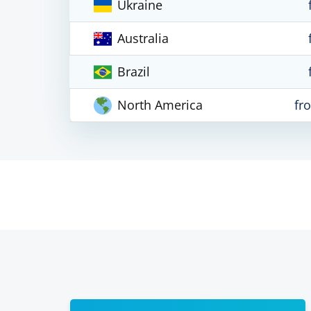
Ukraine
Australia
Brazil
North America
fr