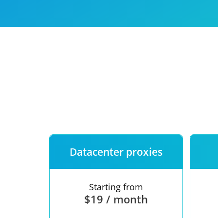
Our speed
Free trial
FAQ
Datacenter proxies
Starting from
$19 / month