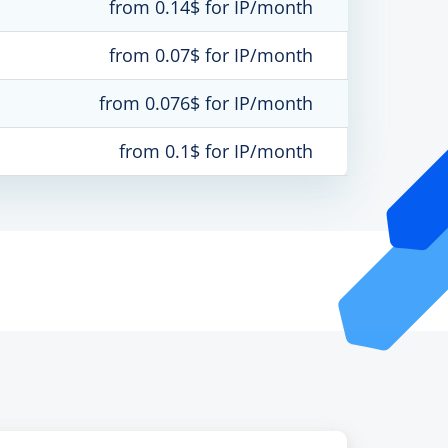
from 0.14$ for IP/month
from 0.07$ for IP/month
from 0.076$ for IP/month
from 0.1$ for IP/month