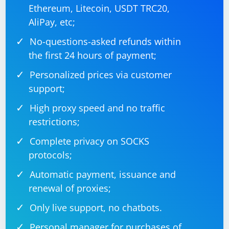
Ethereum, Litecoin, USDT TRC20,
AliPay, etc;
No-questions-asked refunds within
the first 24 hours of payment;
Personalized prices via customer
support;
High proxy speed and no traffic
restrictions;
Complete privacy on SOCKS
protocols;
Automatic payment, issuance and
renewal of proxies;
Only live support, no chatbots.
Personal manager for purchases of