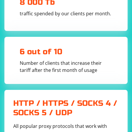
8 000 Tb
Socks5 proxy address you want to use.
- Download the ChromeDriver executable from the
traffic spended by our clients per month.
official ChromeDriver download page and provide the
path to the executable in the executable_path
parameter of ChromeService.
- Update the driver.get() method to navigate to the
website you want.
6 out of 10
Make sure to have the selenium library installed (pip
Number of clients that increase their
install selenium) and ensure that the ChromeDriver
tariff after the first month of usage
version is compatible with the Chrome browser
installed on your system.
HTTP / HTTPS / SOCKS 4 /
SOCKS 5 / UDP
All popular proxy protocols that work with