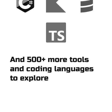
And 500+ more tools
and coding languages
to explore