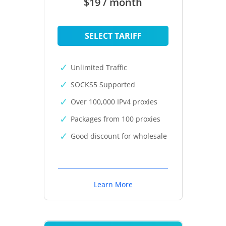
$19 / month
SELECT TARIFF
Unlimited Traffic
SOCKS5 Supported
Over 100,000 IPv4 proxies
Packages from 100 proxies
Good discount for wholesale
Learn More