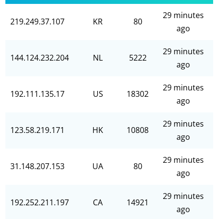
29 minutes
219.249.37.107
KR
80
ago
29 minutes
144.124.232.204
NL
5222
ago
29 minutes
192.111.135.17
US
18302
ago
29 minutes
123.58.219.171
HK
10808
ago
29 minutes
31.148.207.153
UA
80
ago
29 minutes
192.252.211.197
CA
14921
ago