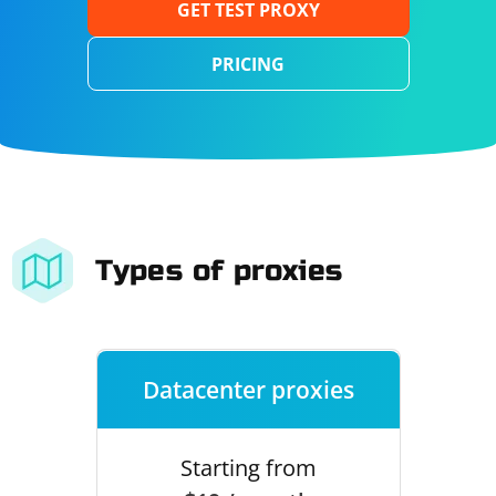
GET TEST PROXY
PRICING
Types of proxies
Datacenter proxies
Starting from