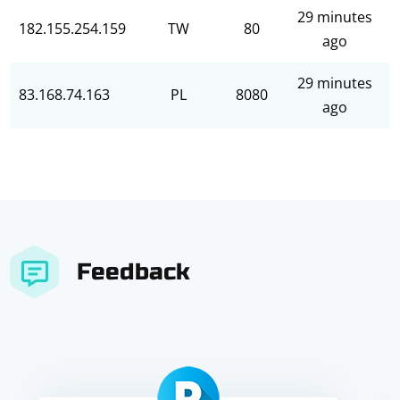
29 minutes
182.155.254.159
TW
80
ago
29 minutes
83.168.74.163
PL
8080
ago
Feedback