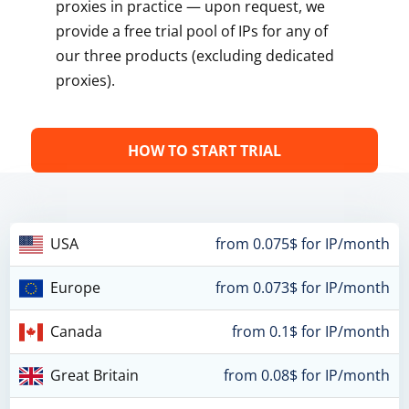
proxies in practice — upon request, we
provide a free trial pool of IPs for any of
our three products (excluding dedicated
proxies).
HOW TO START TRIAL
USA
from 0.075$ for IP/month
Europe
from 0.073$ for IP/month
Canada
from 0.1$ for IP/month
Great Britain
from 0.08$ for IP/month