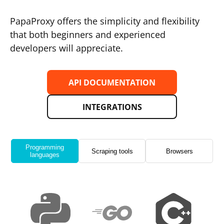
PapaProxy offers the simplicity and flexibility
that both beginners and experienced
developers will appreciate.
API DOCUMENTATION
INTEGRATIONS
Programming
Scraping tools
Browsers
languages