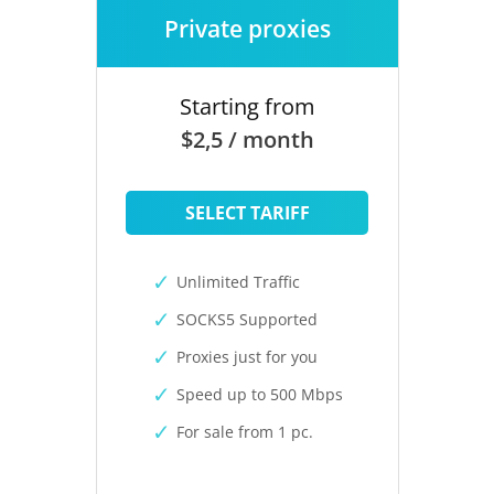
Private proxies
Starting from
$2,5 / month
SELECT TARIFF
Unlimited Traffic
SOCKS5 Supported
Proxies just for you
Speed up to 500 Mbps
For sale from 1 pc.