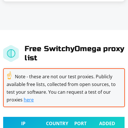
Free SwitchyOmega proxy
list
☝
Note - these are not our test proxies. Publicly
available free lists, collected from open sources, to
test your software. You can request a test of our
proxies
here
IP
COUNTRY
PORT
ADDED