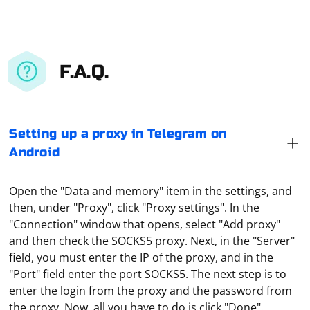
F.A.Q.
Setting up a proxy in Telegram on
Android
Open the "Data and memory" item in the settings, and
then, under "Proxy", click "Proxy settings". In the
"Connection" window that opens, select "Add proxy"
and then check the SOCKS5 proxy. Next, in the "Server"
field, you must enter the IP of the proxy, and in the
"Port" field enter the port SOCKS5. The next step is to
To disable a proxy-server in Yandex browser, you need
enter the login from the proxy and the password from
to do the following steps:
the proxy. Now, all you have to do is click "Done".