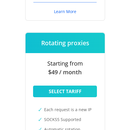
Learn More
Rotating proxies
Starting from
$49 / month
SELECT TARIFF
Each request is a new IP
SOCKS5 Supported
Automatic rotation