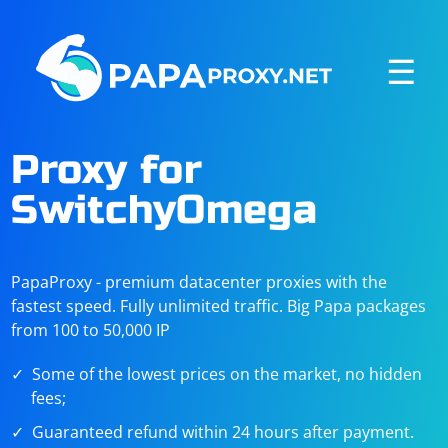
☰
Proxy for
SwitchyOmega
PapaProxy - premium datacenter proxies with the
fastest speed. Fully unlimited traffic. Big Papa packages
from 100 to 50,000 IP
Some of the lowest prices on the market, no hidden
fees;
Guaranteed refund within 24 hours after payment.