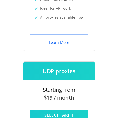
Ideal for API work
All proxies available now
Learn More
UDP proxies
Starting from
$19 / month
SELECT TARIFF