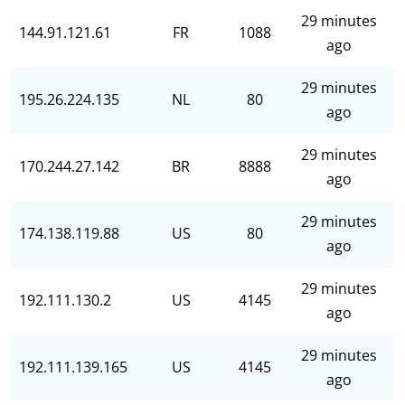
29 minutes
144.91.121.61
FR
1088
ago
29 minutes
195.26.224.135
NL
80
ago
29 minutes
170.244.27.142
BR
8888
ago
29 minutes
174.138.119.88
US
80
ago
29 minutes
192.111.130.2
US
4145
ago
29 minutes
192.111.139.165
US
4145
ago