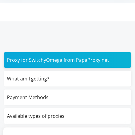
Proxy for SwitchyOmega from PapaProxy.net
What am I getting?
Payment Methods
Available types of proxies