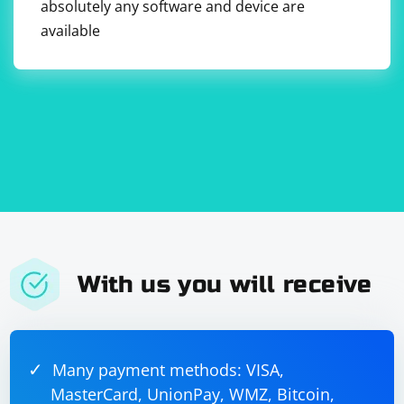
absolutely any software and device are
available
With us you will receive
Many payment methods: VISA,
MasterCard, UnionPay, WMZ, Bitcoin,