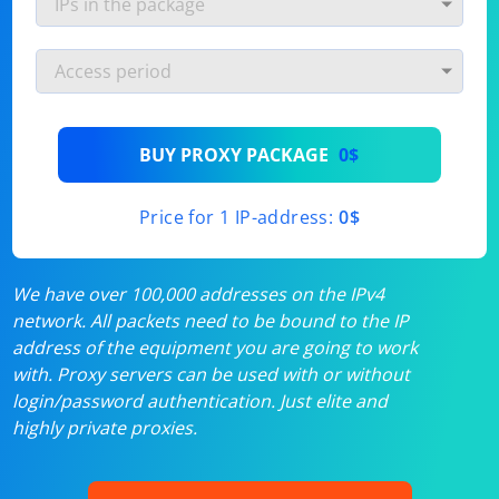
BUY PROXY PACKAGE
0$
Price for 1 IP-address:
0$
We have over 100,000 addresses on the IPv4
network. All packets need to be bound to the IP
address of the equipment you are going to work
with. Proxy servers can be used with or without
login/password authentication. Just elite and
highly private proxies.