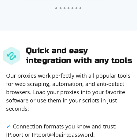
Quick and easy
integration with any tools
Our proxies work perfectly with all popular tools
for web scraping, automation, and anti-detect
browsers. Load your proxies into your favorite
software or use them in your scripts in just
seconds:
Connection formats you know and trust:
IP:port or IP:port@login:password.