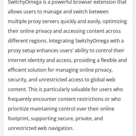
SwitchyOmega is a powerful browser extension that
allows users to manage and switch between
multiple proxy servers quickly and easily, optimizing
their online privacy and accessing content across
different regions. Integrating SwitchyOmega with a
proxy setup enhances users’ ability to control their
internet identity and access, providing a flexible and
efficient solution for managing online privacy,
security, and unrestricted access to global web
content. This is particularly valuable for users who
frequently encounter content restrictions or who
prioritize maintaining control over their online
footprint, supporting secure, private, and
unrestricted web navigation.