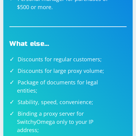
$500 or more.
What else…
Discounts for regular customers;
Discounts for large proxy volume;
Package of documents for legal
entities;
Stability, speed, convenience;
Binding a proxy server for
SwitchyOmega only to your IP
address;