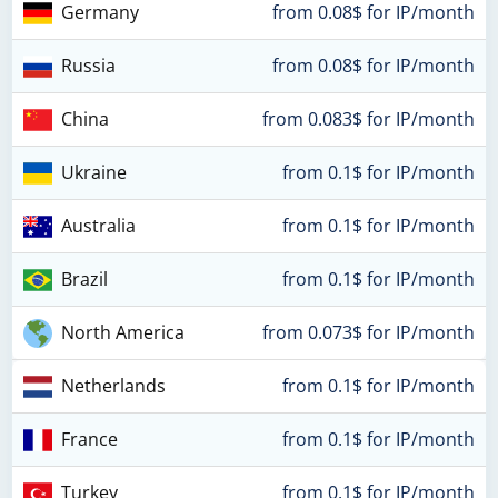
Germany
from 0.08$ for IP/month
Russia
from 0.08$ for IP/month
China
from 0.083$ for IP/month
Ukraine
from 0.1$ for IP/month
Australia
from 0.1$ for IP/month
Brazil
from 0.1$ for IP/month
North America
from 0.073$ for IP/month
Netherlands
from 0.1$ for IP/month
France
from 0.1$ for IP/month
Turkey
from 0.1$ for IP/month