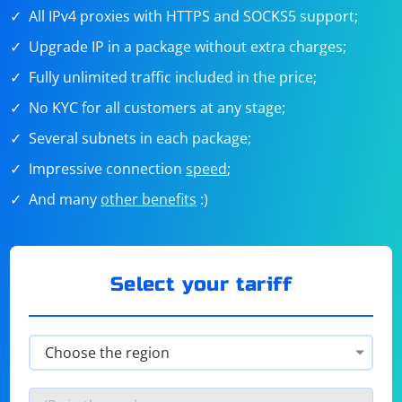
All IPv4 proxies with HTTPS and SOCKS5 support;
Upgrade IP in a package without extra charges;
Fully unlimited traffic included in the price;
No KYC for all customers at any stage;
Several subnets in each package;
Impressive connection
speed
;
And many
other benefits
:)
Select your tariff