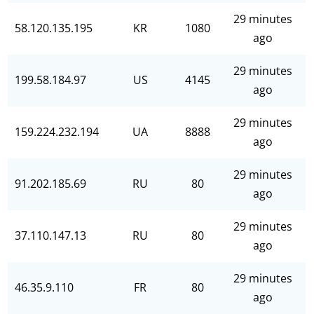
29 minutes
58.120.135.195
KR
1080
ago
29 minutes
199.58.184.97
US
4145
ago
29 minutes
159.224.232.194
UA
8888
ago
29 minutes
91.202.185.69
RU
80
ago
29 minutes
37.110.147.13
RU
80
ago
29 minutes
46.35.9.110
FR
80
ago