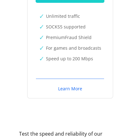
Unlimited traffic
SOCKS5 supported
PremiumFraud Shield
For games and broadcasts
Speed up to 200 Mbps
Learn More
Test the speed and reliability of our