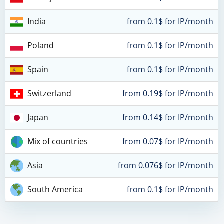
India
from 0.1$ for IP/month
Poland
from 0.1$ for IP/month
Spain
from 0.1$ for IP/month
Switzerland
from 0.19$ for IP/month
Japan
from 0.14$ for IP/month
Mix of countries
from 0.07$ for IP/month
Asia
from 0.076$ for IP/month
South America
from 0.1$ for IP/month