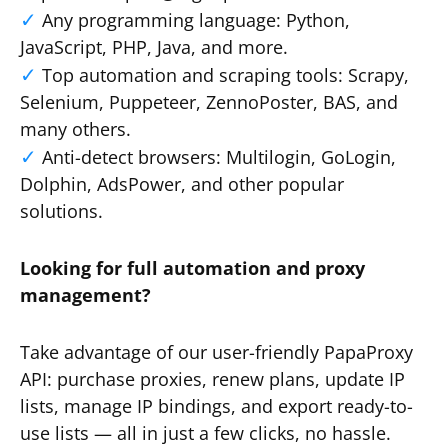
Any programming language: Python,
JavaScript, PHP, Java, and more.
Top automation and scraping tools: Scrapy,
Selenium, Puppeteer, ZennoPoster, BAS, and
many others.
Anti-detect browsers: Multilogin, GoLogin,
Dolphin, AdsPower, and other popular
solutions.
Looking for full automation and proxy
management?
Take advantage of our user-friendly PapaProxy
API: purchase proxies, renew plans, update IP
lists, manage IP bindings, and export ready-to-
use lists — all in just a few clicks, no hassle.