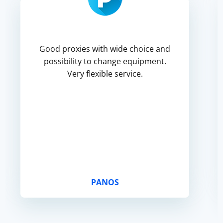
Good proxies with wide choice and
possibility to change equipment.
Very flexible service.
PANOS