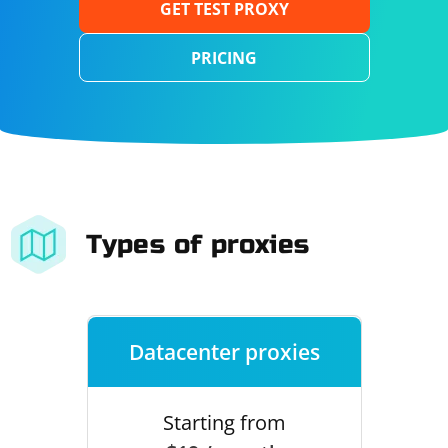
GET TEST PROXY
PRICING
Types of proxies
Datacenter proxies
Starting from