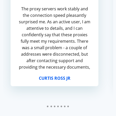
The proxy servers work stably and
the connection speed pleasantly
surprised me. As an active user, I am
attentive to details, and I can
confidently say that these proxies
fully meet my requirements. There
was a small problem - a couple of
addresses were disconnected, but
after contacting support and
providing the necessary documents,
I got a replacement quickly and
CURTIS ROSS JR
without unnecessary questions. M...