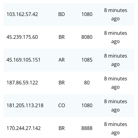
8 minutes
103.162.57.42
BD
1080
ago
8 minutes
45.239.175.60
BR
8080
ago
8 minutes
45.169.105.151
AR
1085
ago
8 minutes
187.86.59.122
BR
80
ago
8 minutes
181.205.113.218
CO
1080
ago
8 minutes
170.244.27.142
BR
8888
ago