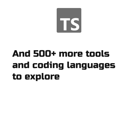
And 500+ more tools
and coding languages
to explore