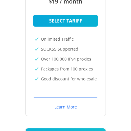
$19 / month
SELECT TARIFF
Unlimited Traffic
SOCKS5 Supported
Over 100,000 IPv4 proxies
Packages from 100 proxies
Good discount for wholesale
Learn More