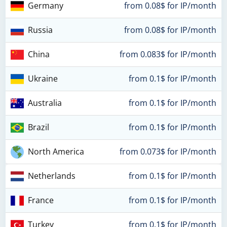
Germany
from 0.08$ for IP/month
Russia
from 0.08$ for IP/month
China
from 0.083$ for IP/month
Ukraine
from 0.1$ for IP/month
Australia
from 0.1$ for IP/month
Brazil
from 0.1$ for IP/month
North America
from 0.073$ for IP/month
Netherlands
from 0.1$ for IP/month
France
from 0.1$ for IP/month
Turkey
from 0.1$ for IP/month