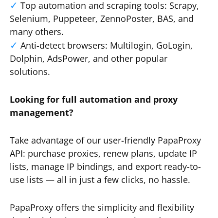
Top automation and scraping tools: Scrapy,
Selenium, Puppeteer, ZennoPoster, BAS, and
many others.
Anti-detect browsers: Multilogin, GoLogin,
Dolphin, AdsPower, and other popular
solutions.
Looking for full automation and proxy
management?
Take advantage of our user-friendly PapaProxy
API: purchase proxies, renew plans, update IP
lists, manage IP bindings, and export ready-to-
use lists — all in just a few clicks, no hassle.
PapaProxy offers the simplicity and flexibility