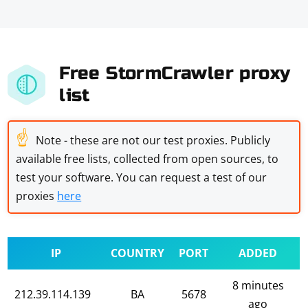
Free StormCrawler proxy
list
☝
Note - these are not our test proxies. Publicly
available free lists, collected from open sources, to
test your software. You can request a test of our
proxies
here
IP
COUNTRY
PORT
ADDED
8 minutes
212.39.114.139
BA
5678
ago