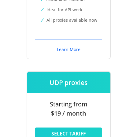
Ideal for API work
All proxies available now
Learn More
UDP proxies
Starting from
$19 / month
SELECT TARIFF