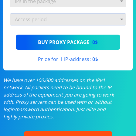
BUY PROXY PACKAGE
0$
Price for 1 IP-address:
0$
We have over 100,000 addresses on the IPv4
network. All packets need to be bound to the IP
address of the equipment you are going to work
with. Proxy servers can be used with or without
login/password authentication. Just elite and
highly private proxies.