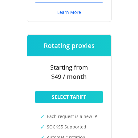
Learn More
Rotating proxies
Starting from
$49 / month
SELECT TARIFF
Each request is a new IP
SOCKS5 Supported
Automatic rotation