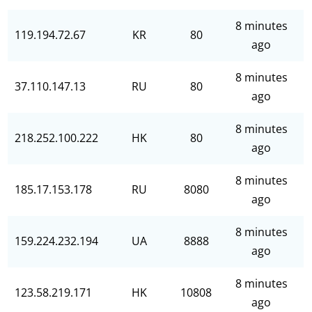
8 minutes
119.194.72.67
KR
80
ago
8 minutes
37.110.147.13
RU
80
ago
8 minutes
218.252.100.222
HK
80
ago
8 minutes
185.17.153.178
RU
8080
ago
8 minutes
159.224.232.194
UA
8888
ago
8 minutes
123.58.219.171
HK
10808
ago