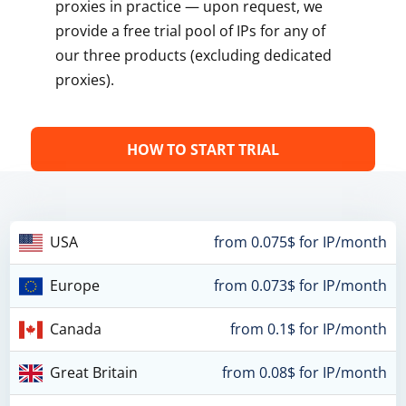
proxies in practice — upon request, we
provide a free trial pool of IPs for any of
our three products (excluding dedicated
proxies).
HOW TO START TRIAL
USA
from 0.075$ for IP/month
Europe
from 0.073$ for IP/month
Canada
from 0.1$ for IP/month
Great Britain
from 0.08$ for IP/month