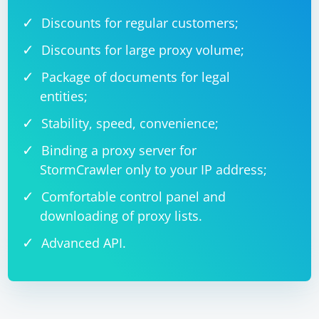
Discounts for regular customers;
Discounts for large proxy volume;
Package of documents for legal
entities;
Stability, speed, convenience;
Binding a proxy server for
StormCrawler only to your IP address;
Comfortable control panel and
downloading of proxy lists.
Advanced API.