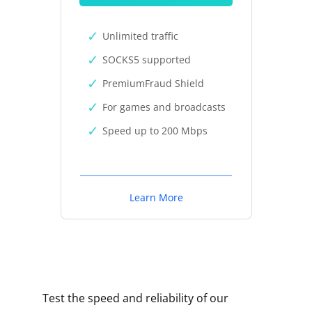
Unlimited traffic
SOCKS5 supported
PremiumFraud Shield
For games and broadcasts
Speed up to 200 Mbps
Learn More
Test the speed and reliability of our