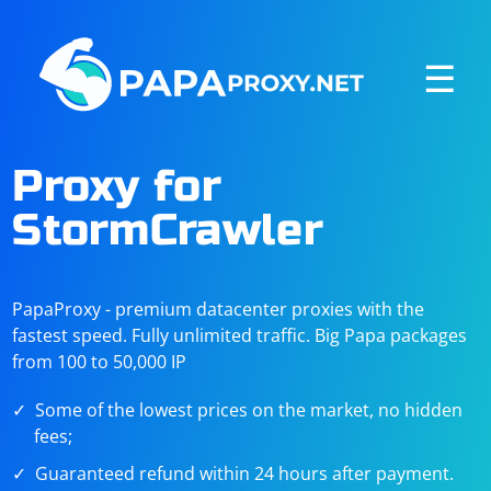
☰
Proxy for
StormCrawler
PapaProxy - premium datacenter proxies with the
fastest speed. Fully unlimited traffic. Big Papa packages
from 100 to 50,000 IP
Some of the lowest prices on the market, no hidden
fees;
Guaranteed refund within 24 hours after payment.