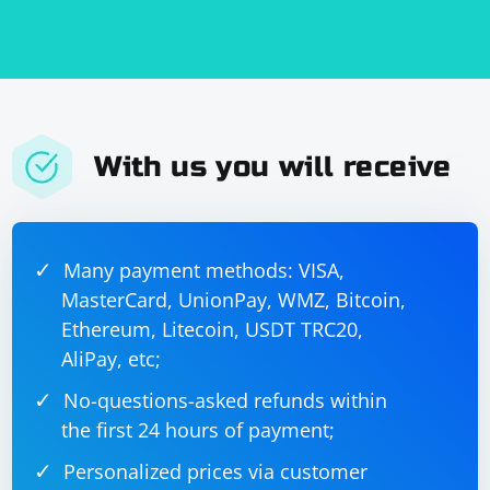
With us you will receive
Many payment methods: VISA,
MasterCard, UnionPay, WMZ, Bitcoin,
Ethereum, Litecoin, USDT TRC20,
AliPay, etc;
No-questions-asked refunds within
the first 24 hours of payment;
Personalized prices via customer