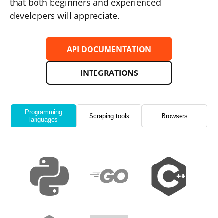
that both beginners and experienced
developers will appreciate.
API DOCUMENTATION
INTEGRATIONS
Programming
Scraping tools
Browsers
languages