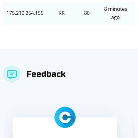
8 minutes
175.210.254.155
KR
80
ago
Feedback