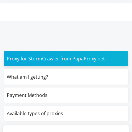
Proxy for StormCrawler from PapaProxy.net
What am I getting?
Payment Methods
Available types of proxies