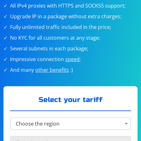
All IPv4 proxies with HTTPS and SOCKS5 support;
Upgrade IP in a package without extra charges;
Fully unlimited traffic included in the price;
No KYC for all customers at any stage;
Several subnets in each package;
Impressive connection
speed
;
And many
other benefits
:)
Select your tariff