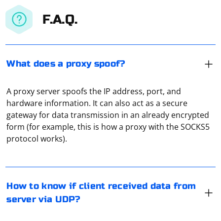
F.A.Q.
What does a proxy spoof?
A proxy server spoofs the IP address, port, and
hardware information. It can also act as a secure
gateway for data transmission in an already encrypted
In UDP communication, there is no built-in mechanism
form (for example, this is how a proxy with the SOCKS5
to confirm if the client has received data from the
protocol works).
server. UDP is a connectionless protocol, which means
it does not establish a connection between the client
and server, and therefore, it does not provide any
XEvil is a captcha recognition software, and using it with
reliability guarantees.
Python involves interacting with the XEvil API. Typically,
How to know if client received data from
XEvil provides a DLL library, and you need to make API
server via UDP?
However, there are some techniques you can use to
calls to it. However, note that XEvil is a third-party
improve the reliability of UDP communication and get
commercial product, and you should have the