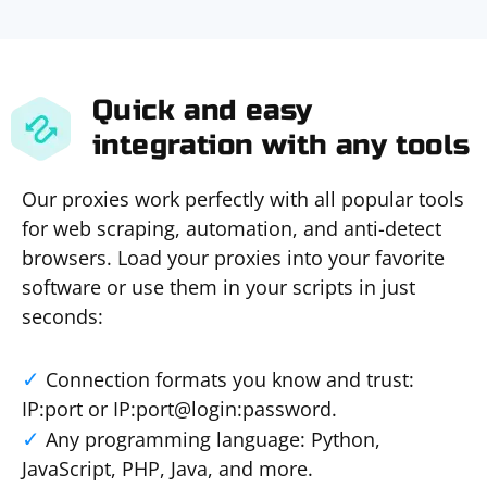
Quick and easy
integration with any tools
Our proxies work perfectly with all popular tools
for web scraping, automation, and anti-detect
browsers. Load your proxies into your favorite
software or use them in your scripts in just
seconds:
Connection formats you know and trust:
IP:port or IP:port@login:password.
Any programming language: Python,
JavaScript, PHP, Java, and more.