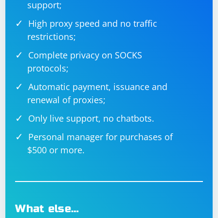
support;
High proxy speed and no traffic
restrictions;
Complete privacy on SOCKS
protocols;
Automatic payment, issuance and
renewal of proxies;
Only live support, no chatbots.
Personal manager for purchases of
$500 or more.
What else…