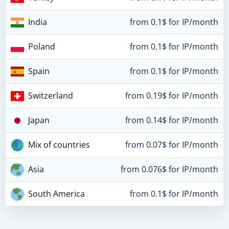
India
from 0.1$ for IP/month
Poland
from 0.1$ for IP/month
Spain
from 0.1$ for IP/month
Switzerland
from 0.19$ for IP/month
Japan
from 0.14$ for IP/month
Mix of countries
from 0.07$ for IP/month
Asia
from 0.076$ for IP/month
South America
from 0.1$ for IP/month