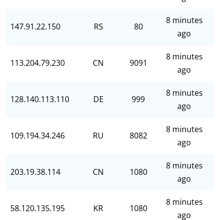
8 minutes
147.91.22.150
RS
80
ago
8 minutes
113.204.79.230
CN
9091
ago
8 minutes
128.140.113.110
DE
999
ago
8 minutes
109.194.34.246
RU
8082
ago
8 minutes
203.19.38.114
CN
1080
ago
8 minutes
58.120.135.195
KR
1080
ago