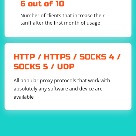
6 out of 10
for example, to submit a form with the recognized
captcha.
Number of clients that increase their
tariff after the first month of usage
HTTP / HTTPS / SOCKS 4 /
SOCKS 5 / UDP
All popular proxy protocols that work with
absolutely any software and device are
available