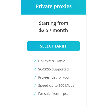
Private proxies
Starting from
$2,5 / month
SELECT TARIFF
Unlimited Traffic
SOCKS5 Supported
Proxies just for you
Speed up to 500 Mbps
For sale from 1 pc.