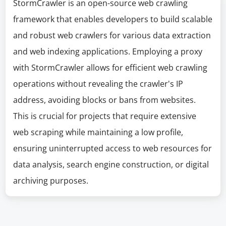
StormCrawler is an open-source web crawling
framework that enables developers to build scalable
and robust web crawlers for various data extraction
and web indexing applications. Employing a proxy
with StormCrawler allows for efficient web crawling
operations without revealing the crawler's IP
address, avoiding blocks or bans from websites.
This is crucial for projects that require extensive
web scraping while maintaining a low profile,
ensuring uninterrupted access to web resources for
data analysis, search engine construction, or digital
archiving purposes.