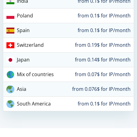
India
from 0.1$ for IP/month
Poland
from 0.1$ for IP/month
Spain
from 0.1$ for IP/month
Switzerland
from 0.19$ for IP/month
Japan
from 0.14$ for IP/month
Mix of countries
from 0.07$ for IP/month
Asia
from 0.076$ for IP/month
South America
from 0.1$ for IP/month