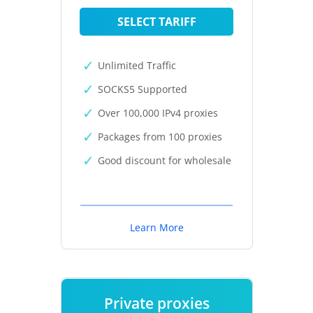
SELECT TARIFF
Unlimited Traffic
SOCKS5 Supported
Over 100,000 IPv4 proxies
Packages from 100 proxies
Good discount for wholesale
Learn More
Private proxies