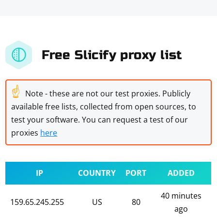
Free Slicify proxy list
☝
Note - these are not our test proxies. Publicly
available free lists, collected from open sources, to
test your software. You can request a test of our
proxies
here
IP
COUNTRY
PORT
ADDED
40 minutes
159.65.245.255
US
80
ago