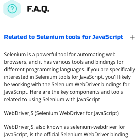
F.A.Q.
Related to Selenium tools for JavaScript
Selenium is a powerful tool for automating web
browsers, and it has various tools and bindings for
different programming languages. If you are specifically
interested in Selenium tools for JavaScript, you'll likely
be working with the Selenium WebDriver bindings for
JavaScript. Here are the key components and tools
related to using Selenium with JavaScript
WebDriverJS (Selenium WebDriver for JavaScript)
WebDriverJS, also known as selenium-webdriver for
JavaScript, is the official Selenium WebDriver binding