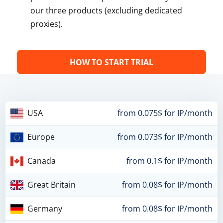
our three products (excluding dedicated
proxies).
HOW TO START TRIAL
USA
from 0.075$ for IP/month
Europe
from 0.073$ for IP/month
Canada
from 0.1$ for IP/month
Great Britain
from 0.08$ for IP/month
Germany
from 0.08$ for IP/month