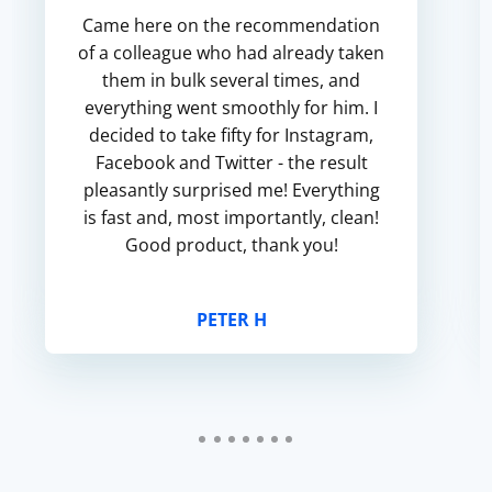
Came here on the recommendation
of a colleague who had already taken
them in bulk several times, and
everything went smoothly for him. I
decided to take fifty for Instagram,
Facebook and Twitter - the result
pleasantly surprised me! Everything
is fast and, most importantly, clean!
Good product, thank you!
PETER H