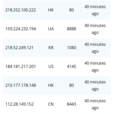
40 minutes
218.252.100.222
HK
80
ago
40 minutes
159.224.232.194
UA
8888
ago
40 minutes
218.52.249.121
KR
1080
ago
40 minutes
184.181.217.201
US
4145
ago
40 minutes
210.177.178.148
HK
80
ago
40 minutes
112.28.149.152
CN
8443
ago