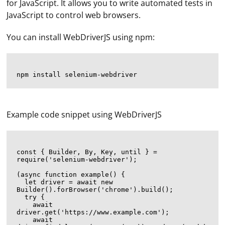
for JavaScript. It allows you to write automated tests in
JavaScript to control web browsers.
You can install WebDriverJS using npm:
Example code snippet using WebDriverJS
const { Builder, By, Key, until } = 
require('selenium-webdriver');

(async function example() {

  let driver = await new 
Builder().forBrowser('chrome').build();

  try {

    await 
driver.get('https://www.example.com');

    await 