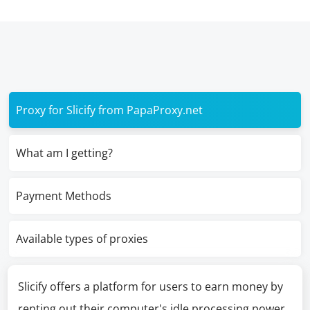
Proxy for Slicify from PapaProxy.net
What am I getting?
Payment Methods
Available types of proxies
Slicify offers a platform for users to earn money by
renting out their computer's idle processing power,