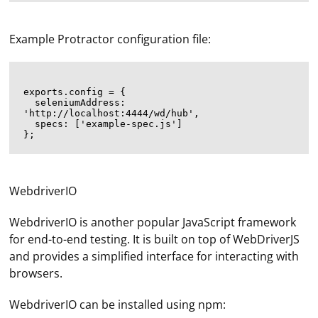
Example Protractor configuration file:
exports.config = {

  seleniumAddress: 
'http://localhost:4444/wd/hub',

  specs: ['example-spec.js']

WebdriverIO
WebdriverIO is another popular JavaScript framework
for end-to-end testing. It is built on top of WebDriverJS
and provides a simplified interface for interacting with
browsers.
WebdriverIO can be installed using npm: