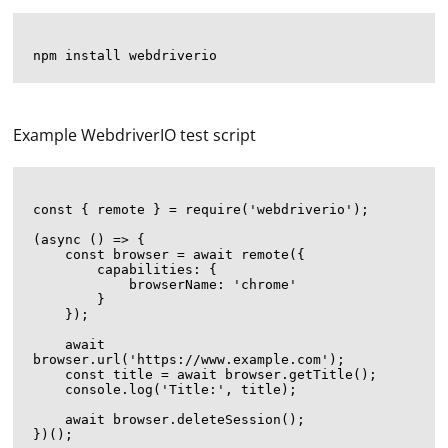
Example WebdriverIO test script
const { remote } = require('webdriverio');

(async () => {

    const browser = await remote({

        capabilities: {

            browserName: 'chrome'

        }

    });

    await 
browser.url('https://www.example.com');

    const title = await browser.getTitle();

    console.log('Title:', title);

    await browser.deleteSession();
