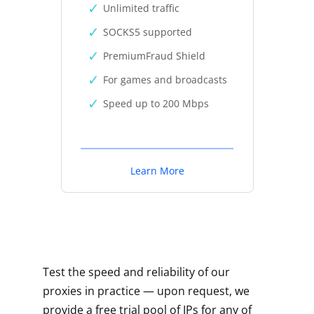
Unlimited traffic
SOCKS5 supported
PremiumFraud Shield
For games and broadcasts
Speed up to 200 Mbps
Learn More
Test the speed and reliability of our
proxies in practice — upon request, we
provide a free trial pool of IPs for any of