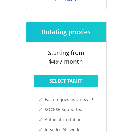
Rotating proxies
Starting from
$49 / month
SELECT TARIFF
Each request is a new IP
SOCKS5 Supported
Automatic rotation
Ideal for API work