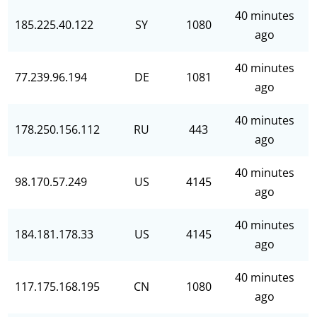
40 minutes
185.225.40.122
SY
1080
ago
40 minutes
77.239.96.194
DE
1081
ago
40 minutes
178.250.156.112
RU
443
ago
40 minutes
98.170.57.249
US
4145
ago
40 minutes
184.181.178.33
US
4145
ago
40 minutes
117.175.168.195
CN
1080
ago