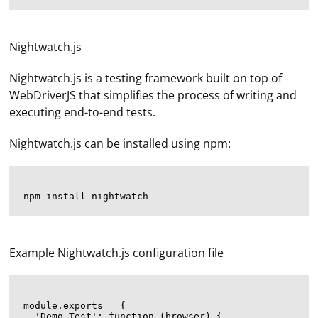
Nightwatch.js
Nightwatch.js is a testing framework built on top of
WebDriverJS that simplifies the process of writing and
executing end-to-end tests.
Nightwatch.js can be installed using npm:
Example Nightwatch.js configuration file
module.exports = {

  'Demo Test': function (browser) {
