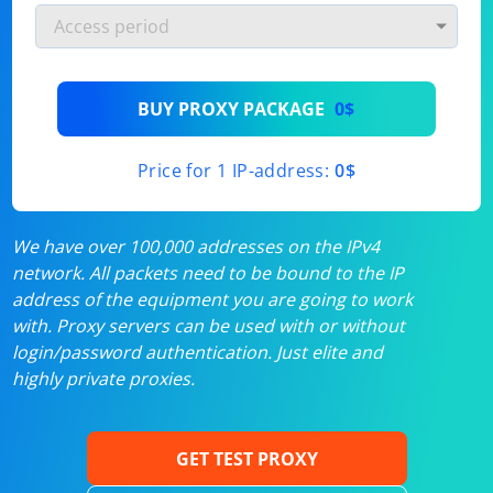
BUY PROXY PACKAGE
0$
Price for 1 IP-address:
0$
We have over 100,000 addresses on the IPv4
network. All packets need to be bound to the IP
address of the equipment you are going to work
with. Proxy servers can be used with or without
login/password authentication. Just elite and
highly private proxies.
GET TEST PROXY