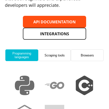
developers will appreciate.
API DOCUMENTATION
INTEGRATIONS
Programming
Scraping tools
Browsers
languages