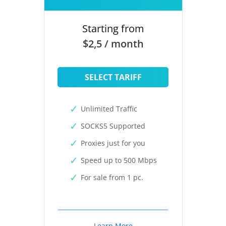
Starting from
$2,5 / month
SELECT TARIFF
Unlimited Traffic
SOCKS5 Supported
Proxies just for you
Speed up to 500 Mbps
For sale from 1 pc.
Learn More