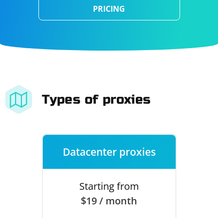
PRICING
Types of proxies
Datacenter proxies
Starting from
$19 / month