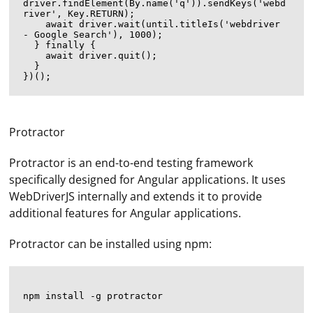
driver.findElement(By.name('q')).sendKeys('webd
river', Key.RETURN);

    await driver.wait(until.titleIs('webdriver 
- Google Search'), 1000);

  } finally {

    await driver.quit();

  }

Protractor
Protractor is an end-to-end testing framework
specifically designed for Angular applications. It uses
WebDriverJS internally and extends it to provide
additional features for Angular applications.
Protractor can be installed using npm: