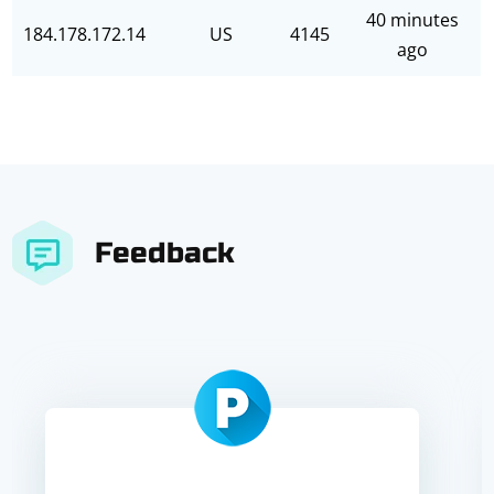
40 minutes
184.178.172.14
US
4145
ago
Feedback