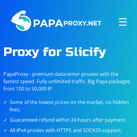
☰
Proxy for Slicify
PapaProxy - premium datacenter proxies with the
fastest speed. Fully unlimited traffic. Big Papa packages
from 100 to 50,000 IP
Some of the lowest prices on the market, no hidden
fees;
Guaranteed refund within 24 hours after payment.
All IPv4 proxies with HTTPS and SOCKS5 support;