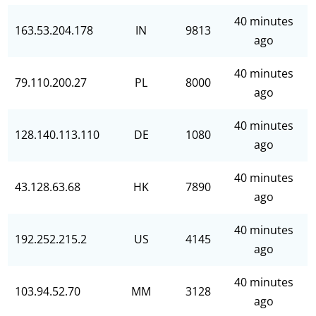
40 minutes
163.53.204.178
IN
9813
ago
40 minutes
79.110.200.27
PL
8000
ago
40 minutes
128.140.113.110
DE
1080
ago
40 minutes
43.128.63.68
HK
7890
ago
40 minutes
192.252.215.2
US
4145
ago
40 minutes
103.94.52.70
MM
3128
ago