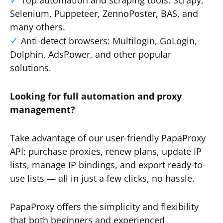
Top automation and scraping tools: Scrapy,
Selenium, Puppeteer, ZennoPoster, BAS, and
many others.
Anti-detect browsers: Multilogin, GoLogin,
Dolphin, AdsPower, and other popular
solutions.
Looking for full automation and proxy
management?
Take advantage of our user-friendly PapaProxy
API: purchase proxies, renew plans, update IP
lists, manage IP bindings, and export ready-to-
use lists — all in just a few clicks, no hassle.
PapaProxy offers the simplicity and flexibility
that both beginners and experienced