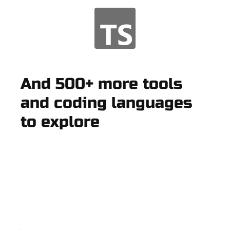
And 500+ more tools
and coding languages
to explore