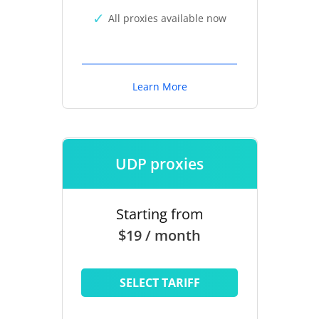
All proxies available now
Learn More
UDP proxies
Starting from
$19 / month
SELECT TARIFF