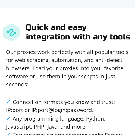
Quick and easy
integration with any tools
Our proxies work perfectly with all popular tools
for web scraping, automation, and anti-detect
browsers. Load your proxies into your favorite
software or use them in your scripts in just
seconds:
Connection formats you know and trust:
IP:port or IP:port@login:password.
Any programming language: Python,
JavaScript, PHP, Java, and more.