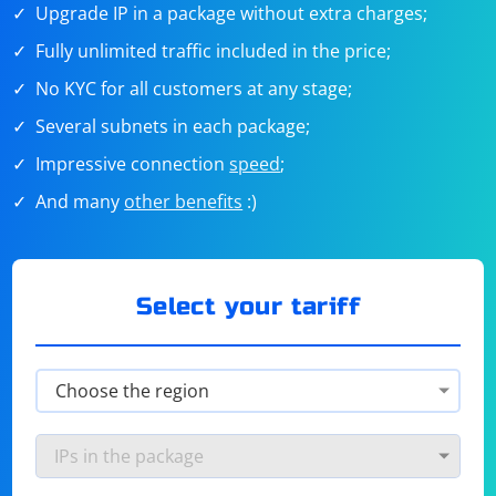
Upgrade IP in a package without extra charges;
Fully unlimited traffic included in the price;
No KYC for all customers at any stage;
Several subnets in each package;
Impressive connection
speed
;
And many
other benefits
:)
Select your tariff