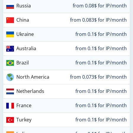
Russia
from 0.08$ for IP/month
China
from 0.083$ for IP/month
Ukraine
from 0.1$ for IP/month
Australia
from 0.1$ for IP/month
Brazil
from 0.1$ for IP/month
North America
from 0.073$ for IP/month
Netherlands
from 0.1$ for IP/month
France
from 0.1$ for IP/month
Turkey
from 0.1$ for IP/month