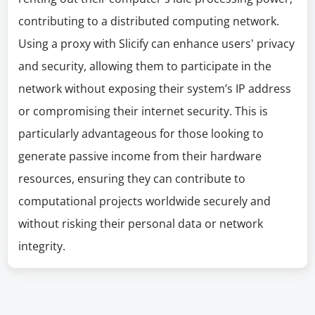
contributing to a distributed computing network.
Using a proxy with Slicify can enhance users' privacy
and security, allowing them to participate in the
network without exposing their system’s IP address
or compromising their internet security. This is
particularly advantageous for those looking to
generate passive income from their hardware
resources, ensuring they can contribute to
computational projects worldwide securely and
without risking their personal data or network
integrity.