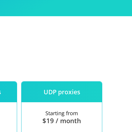
Use
ntees
s
UDP proxies
Starting from
$19 / month