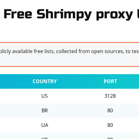
Free Shrimpy proxy l
licly available free lists, collected from open sources, to te
COUNTRY
PORT
US
3128
BR
80
UA
80