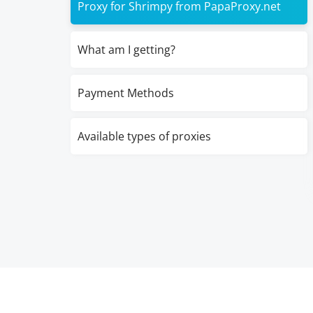
Proxy for Shrimpy from PapaProxy.net
What am I getting?
Payment Methods
Available types of proxies