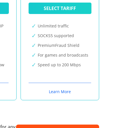
SELECT TARIFF
IP
Unlimited traffic
SOCKS5 supported
PremiumFraud Shield
For games and broadcasts
now
Speed up to 200 Mbps
Learn More
 for any