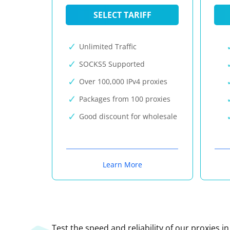
SELECT TARIFF
Unlimited Traffic
SOCKS5 Supported
Over 100,000 IPv4 proxies
Packages from 100 proxies
Good discount for wholesale
Learn More
Test the speed and reliability of our proxies i