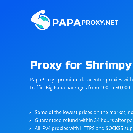
Steam
Amazon
Telegram
Reddit
ChatGPT
Quora
Proxy for Shrimpy
Taobao
Other
PapaProxy - premium datacenter proxies with t
targets
traffic. Big Papa packages from 100 to 50,000 
Some of the lowest prices on the market, no
Guaranteed refund within 24 hours after p
All IPv4 proxies with HTTPS and SOCKS5 sup