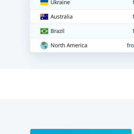
Ukraine
Australia
Brazil
North America
fr