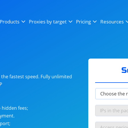
OpenSea
SoundCloud
YouTube
Products
Proxies by target
Pricing
Resources
Instagram
X (Twitter)
Craigslist
Binance
reCAPTCHA
Netflix
S
he fastest speed. Fully unlimited
IP
 hidden fees;
ayment.
port;