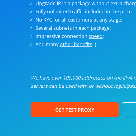
Upgrade IP in a package without extra charg
U
Fully unlimited traffic included in the price;
No KYC for all customers at any stage;
R
Several subnets in each package;
Impressive connection
speed
;
I
And many
other benefits
:)
U
D
We have over 100,000 addresses on the IPv4 ne
servers can be used with or without login/pass
F
GET TEST PROXY