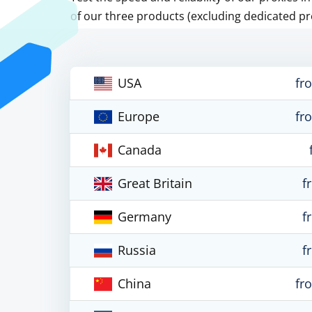
of our three products (excluding dedicated pr
USA
fr
Europe
fr
Canada
Great Britain
f
Germany
f
Russia
f
China
fr