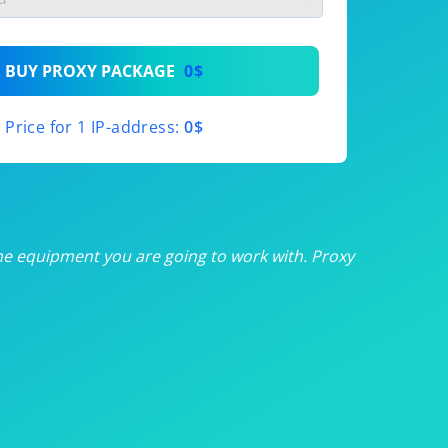
th
BUY PROXY PACKAGE
0$
th
Price for 1 IP-address:
0$
th
th
th
he equipment you are going to work with. Proxy