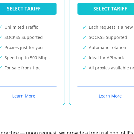
SELECT TARIFF
SELECT TARIFF
Unlimited Traffic
Each request is a new 
SOCKS5 Supported
SOCKS5 Supported
Proxies just for you
Automatic rotation
Speed up to 500 Mbps
Ideal for API work
For sale from 1 pc.
All proxies available 
Learn More
Learn More
n practice — upon request, we provide a free trial pool of IPs