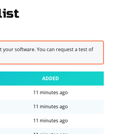
ist
st your software. You can request a test of
ADDED
11 minutes ago
11 minutes ago
11 minutes ago