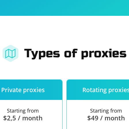
For companies
Terms of 
About us
Our guara
Types of proxies
Private proxies
Rotating proxie
Starting from
Starting from
$2,5 / month
$49 / month