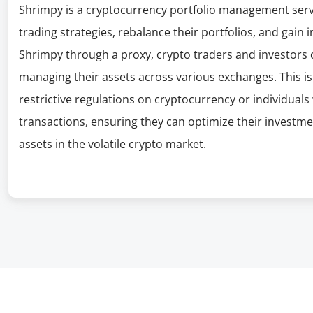
Shrimpy is a cryptocurrency portfolio management servi
trading strategies, rebalance their portfolios, and gain 
Shrimpy through a proxy, crypto traders and investors c
managing their assets across various exchanges. This is 
restrictive regulations on cryptocurrency or individuals 
transactions, ensuring they can optimize their investmen
assets in the volatile crypto market.