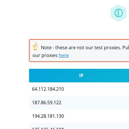
☝
Note - these are not our test proxies. Pub
our proxies
here
IP
64.112.184.210
187.86.59.122
194.28.181.130