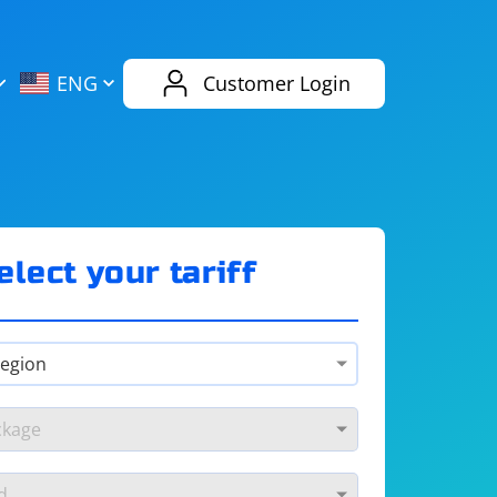
AliExpress
Evernote
ENG
Customer Login
Twitch
eBay
ENG
RUS
Spotify
Bing
elect your tariff