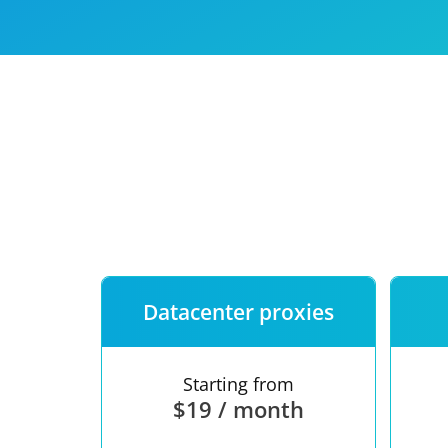
Our speed
Free trial
FAQ
Datacenter proxies
Starting from
$19 / month