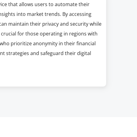
ce that allows users to automate their
insights into market trends. By accessing
an maintain their privacy and security while
crucial for those operating in regions with
who prioritize anonymity in their financial
t strategies and safeguard their digital