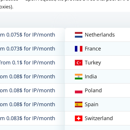
oxies).
om 0.075$ for IP/month
Netherlands
om 0.073$ for IP/month
France
from 0.1$ for IP/month
Turkey
rom 0.08$ for IP/month
India
rom 0.08$ for IP/month
Poland
rom 0.08$ for IP/month
Spain
om 0.083$ for IP/month
Switzerland