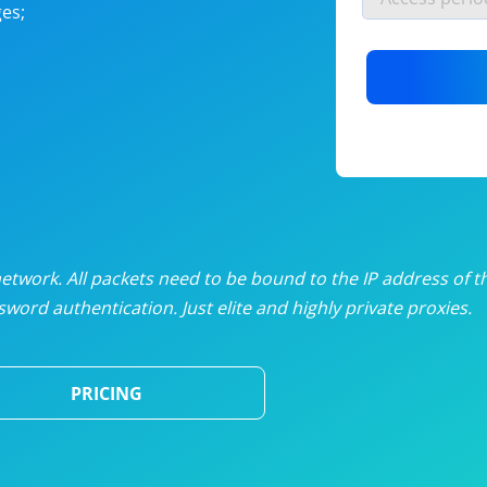
es;
nlimited proxies
from
$19
/mon
otating proxies
from
$49
/mon
SP proxies
from
$33
/mon
DP proxies
from
$5
/mon
edicated proxies
from
$3.50
/mon
twork. All packets need to be bound to the IP address of t
word authentication. Just elite and highly private proxies.
ull pricing table
PRICING