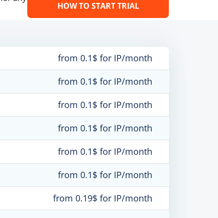
HOW TO START TRIAL
from 0.1$ for IP/month
from 0.1$ for IP/month
from 0.1$ for IP/month
from 0.1$ for IP/month
from 0.1$ for IP/month
from 0.1$ for IP/month
from 0.19$ for IP/month