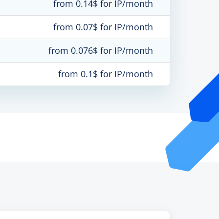
from 0.14$ for IP/month
from 0.07$ for IP/month
from 0.076$ for IP/month
from 0.1$ for IP/month