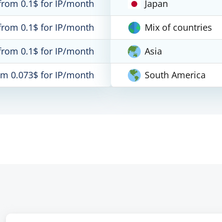
from 0.1$ for IP/month
Japan
from 0.1$ for IP/month
Mix of countries
from 0.1$ for IP/month
Asia
om 0.073$ for IP/month
South America