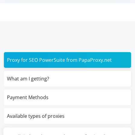
Proxy for SEO PowerSuite from PapaProxy.net
What am I getting?
Payment Methods
Available types of proxies