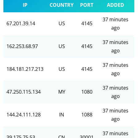
IP
COUNTRY
PORT
ADDED
37 minutes
67.201.39.14
US
4145
ago
37 minutes
162.253.68.97
US
4145
ago
37 minutes
184.181.217.213
US
4145
ago
37 minutes
47.250.115.134
MY
1080
ago
37 minutes
144.24.111.128
IN
1088
ago
37 minutes
39.175.75.53
CN
30001