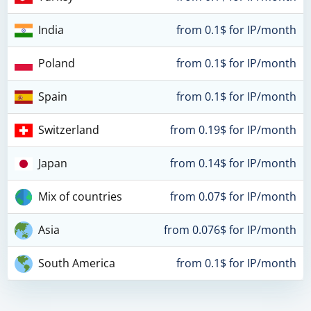
India
from 0.1$ for IP/month
Poland
from 0.1$ for IP/month
Spain
from 0.1$ for IP/month
Switzerland
from 0.19$ for IP/month
Japan
from 0.14$ for IP/month
Mix of countries
from 0.07$ for IP/month
Asia
from 0.076$ for IP/month
South America
from 0.1$ for IP/month