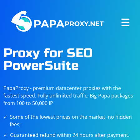
☰
Proxy for SEO
PowerSuite
PapaProxy - premium datacenter proxies with the
fastest speed. Fully unlimited traffic. Big Papa packages
from 100 to 50,000 IP
Some of the lowest prices on the market, no hidden
fees;
Guaranteed refund within 24 hours after payment.