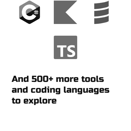
And 500+ more tools
and coding languages
to explore