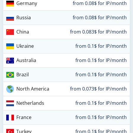
Germany
from 0.08$ for IP/month
Russia
from 0.08$ for IP/month
China
from 0.083$ for IP/month
Ukraine
from 0.1$ for IP/month
Australia
from 0.1$ for IP/month
Brazil
from 0.1$ for IP/month
North America
from 0.073$ for IP/month
Netherlands
from 0.1$ for IP/month
France
from 0.1$ for IP/month
Turkey
from 0.1$ for IP/month