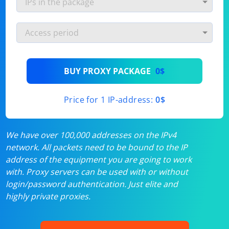
BUY PROXY PACKAGE
0$
Price for 1 IP-address:
0$
We have over 100,000 addresses on the IPv4
network. All packets need to be bound to the IP
address of the equipment you are going to work
with. Proxy servers can be used with or without
login/password authentication. Just elite and
highly private proxies.