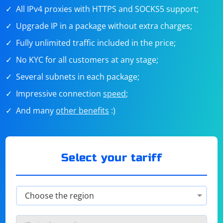
All IPv4 proxies with HTTPS and SOCKS5 support;
Upgrade IP in a package without extra charges;
Fully unlimited traffic included in the price;
No KYC for all customers at any stage;
Several subnets in each package;
Impressive connection
speed
;
And many
other benefits
:)
Select your tariff