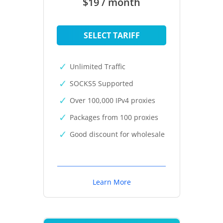
$19 / month
SELECT TARIFF
Unlimited Traffic
SOCKS5 Supported
Over 100,000 IPv4 proxies
Packages from 100 proxies
Good discount for wholesale
Learn More