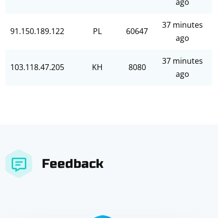
ago
37 minutes
91.150.189.122
PL
60647
ago
37 minutes
103.118.47.205
KH
8080
ago
Feedback