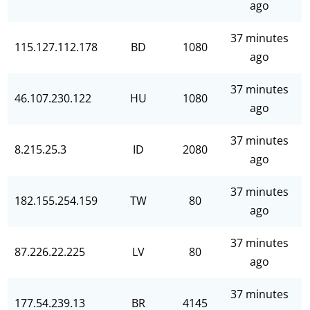
ago
37 minutes
115.127.112.178
BD
1080
ago
37 minutes
46.107.230.122
HU
1080
ago
37 minutes
8.215.25.3
ID
2080
ago
37 minutes
182.155.254.159
TW
80
ago
37 minutes
87.226.22.225
LV
80
ago
37 minutes
177.54.239.13
BR
4145