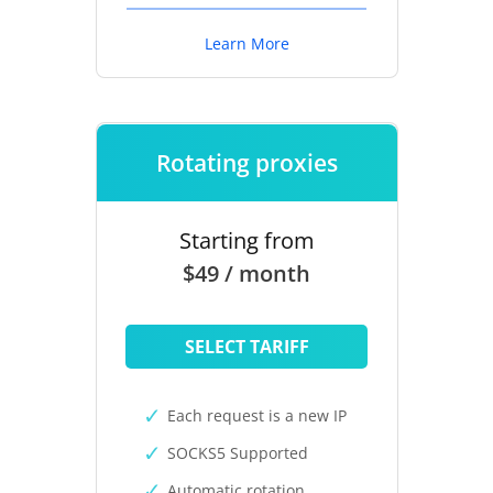
Learn More
Rotating proxies
Starting from
$49 / month
SELECT TARIFF
Each request is a new IP
SOCKS5 Supported
Automatic rotation