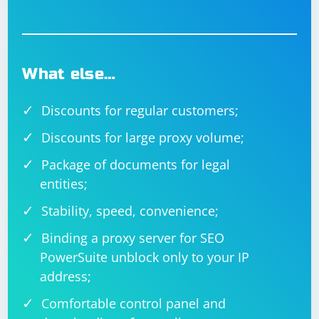
What else…
Discounts for regular customers;
Discounts for large proxy volume;
Package of documents for legal
entities;
Stability, speed, convenience;
Binding a proxy server for SEO
PowerSuite unblock only to your IP
address;
Comfortable control panel and