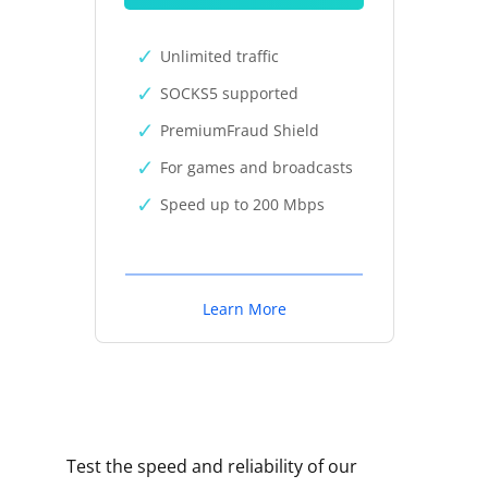
Unlimited traffic
SOCKS5 supported
PremiumFraud Shield
For games and broadcasts
Speed up to 200 Mbps
Learn More
Test the speed and reliability of our