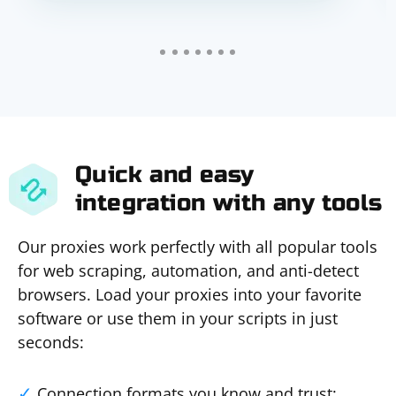
Quick and easy
integration with any tools
Our proxies work perfectly with all popular tools
for web scraping, automation, and anti-detect
browsers. Load your proxies into your favorite
software or use them in your scripts in just
seconds:
Connection formats you know and trust: