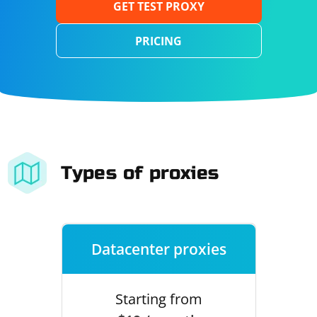
GET TEST PROXY
PRICING
Types of proxies
Datacenter proxies
Starting from