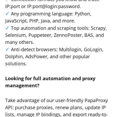
IP:port or IP:port@login:password.
Any programming language: Python,
JavaScript, PHP, Java, and more.
Top automation and scraping tools: Scrapy,
Selenium, Puppeteer, ZennoPoster, BAS, and
many others.
Anti-detect browsers: Multilogin, GoLogin,
Dolphin, AdsPower, and other popular
solutions.
Looking for full automation and proxy
management?
Take advantage of our user-friendly PapaProxy
API: purchase proxies, renew plans, update IP
lists, manage IP bindings, and export ready-to-