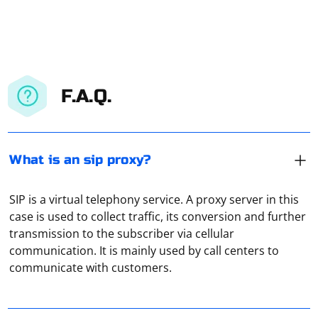
F.A.Q.
What is an sip proxy?
SIP is a virtual telephony service. A proxy server in this
case is used to collect traffic, its conversion and further
The easiest way is to try to open any site or application
transmission to the subscriber via cellular
that requires an Internet connection. If the data
communication. It is mainly used by call centers to
download goes well, then the VPN is working properly.
communicate with customers.
If there is a "No connection" error, then the VPN is not
working properly for some reason.
If you're working with Spring Boot in Java and need to