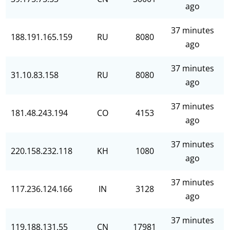
ago
37 minutes
188.191.165.159
RU
8080
ago
37 minutes
31.10.83.158
RU
8080
ago
37 minutes
181.48.243.194
CO
4153
ago
37 minutes
220.158.232.118
KH
1080
ago
37 minutes
117.236.124.166
IN
3128
ago
37 minutes
119.188.131.55
CN
17981