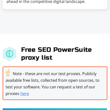
ahead in the competitive digital landscape.
Free SEO PowerSuite
proxy list
☝
Note - these are not our test proxies. Publicly
available free lists, collected from open sources, to
test your software. You can request a test of our
proxies
here