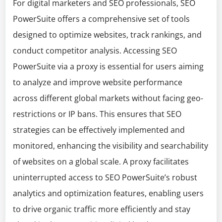
For digital marketers and SEO professionals, SEO
PowerSuite offers a comprehensive set of tools
designed to optimize websites, track rankings, and
conduct competitor analysis. Accessing SEO
PowerSuite via a proxy is essential for users aiming
to analyze and improve website performance
across different global markets without facing geo-
restrictions or IP bans. This ensures that SEO
strategies can be effectively implemented and
monitored, enhancing the visibility and searchability
of websites on a global scale. A proxy facilitates
uninterrupted access to SEO PowerSuite’s robust
analytics and optimization features, enabling users
to drive organic traffic more efficiently and stay