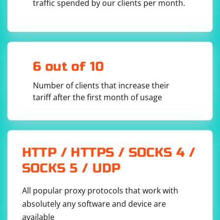
RequestDto requestDto,

traffic spended by our clients per month.
@RequestPart("file1") MultipartFile file1,

@RequestPart("file2") MultipartFile file2) {

        // Process JSON data in requestDto and 
handle file attachments

        // ...

6 out of 10
        return ResponseEntity.ok("Request 
processed successfully");

    }

Number of clients that increase their
tariff after the first month of usage
Send a multipart request with JSON and attachments:
Using tools like Postman or curl, you can send a
multipart request. Here's an example using Postman:
HTTP / HTTPS / SOCKS 4 /
SOCKS 5 / UDP
Set the request type to POST.
Set the URL to
.
http://localhost:8080/api/processRequest
All popular proxy protocols that work with
Under the "Body" tab, select "form-data".
absolutely any software and device are
Add three key-value pairs:
Key:
, Value:
requestDto
{"jsonData": "your_json_data"}
available