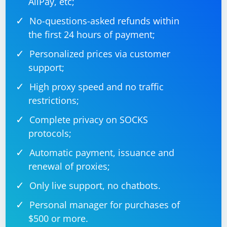
AliPay, etc;
No-questions-asked refunds within
the first 24 hours of payment;
Personalized prices via customer
support;
High proxy speed and no traffic
restrictions;
Complete privacy on SOCKS
protocols;
Automatic payment, issuance and
renewal of proxies;
Only live support, no chatbots.
Personal manager for purchases of
$500 or more.