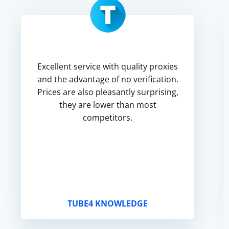
Excellent service with quality proxies
and the advantage of no verification.
Prices are also pleasantly surprising,
they are lower than most
competitors.
TUBE4 KNOWLEDGE