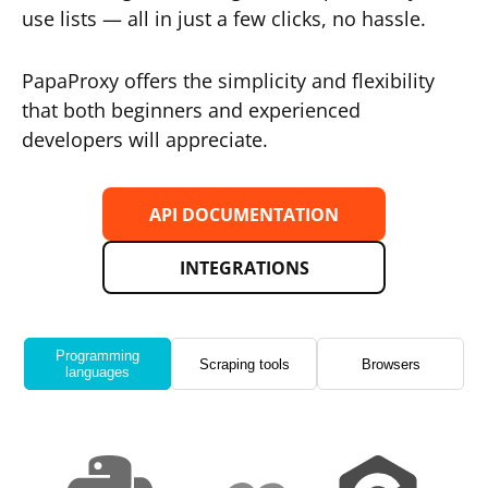
use lists — all in just a few clicks, no hassle.
PapaProxy offers the simplicity and flexibility
that both beginners and experienced
developers will appreciate.
API DOCUMENTATION
INTEGRATIONS
Programming
Scraping tools
Browsers
languages