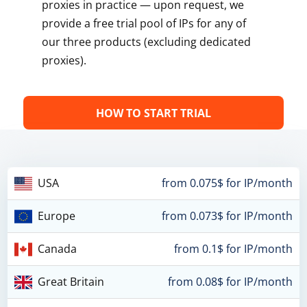
proxies in practice — upon request, we
provide a free trial pool of IPs for any of
our three products (excluding dedicated
proxies).
HOW TO START TRIAL
USA
from 0.075$ for IP/month
Europe
from 0.073$ for IP/month
Canada
from 0.1$ for IP/month
Great Britain
from 0.08$ for IP/month