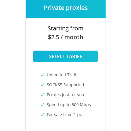
Private proxies
Starting from
$2,5 / month
SELECT TARIFF
Unlimited Traffic
SOCKS5 Supported
Proxies just for you
Speed up to 500 Mbps
For sale from 1 pc.