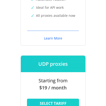
Ideal for API work
All proxies available now
Learn More
UDP proxies
Starting from
$19 / month
SELECT TARIFF