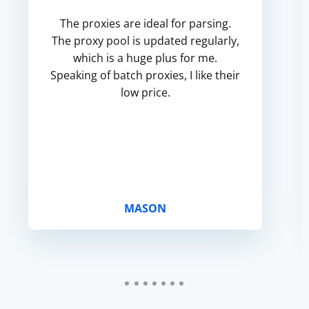
The proxies are ideal for parsing.
The proxy pool is updated regularly,
which is a huge plus for me.
Speaking of batch proxies, I like their
low price.
MASON