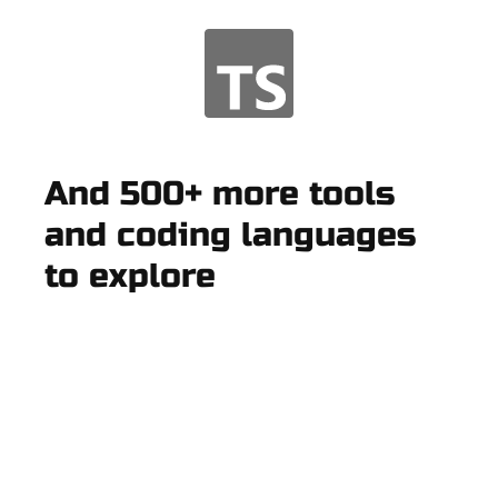
And 500+ more tools
and coding languages
to explore