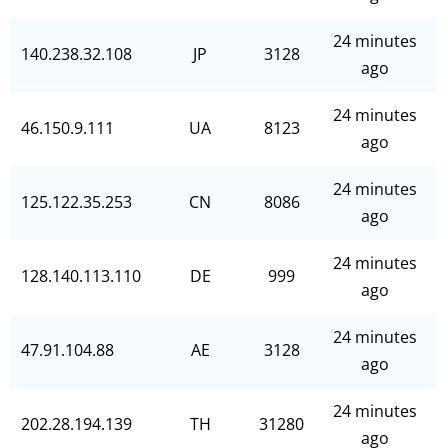
24 minutes
140.238.32.108
JP
3128
ago
24 minutes
46.150.9.111
UA
8123
ago
24 minutes
125.122.35.253
CN
8086
ago
24 minutes
128.140.113.110
DE
999
ago
24 minutes
47.91.104.88
AE
3128
ago
24 minutes
202.28.194.139
TH
31280
ago