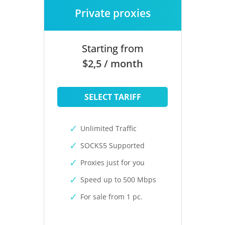
Private proxies
Starting from
$2,5 / month
SELECT TARIFF
Unlimited Traffic
SOCKS5 Supported
Proxies just for you
Speed up to 500 Mbps
For sale from 1 pc.