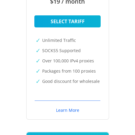
$19 / month
SELECT TARIFF
Unlimited Traffic
SOCKS5 Supported
Over 100,000 IPv4 proxies
Packages from 100 proxies
Good discount for wholesale
Learn More