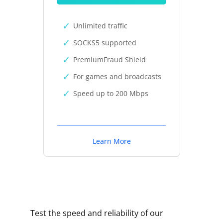
Unlimited traffic
SOCKS5 supported
PremiumFraud Shield
For games and broadcasts
Speed up to 200 Mbps
Learn More
Test the speed and reliability of our