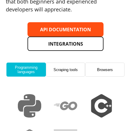
that both beginners and experienced
developers will appreciate.
API DOCUMENTATION
INTEGRATIONS
Programming
Scraping tools
Browsers
languages