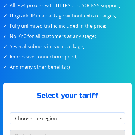
All IPv4 proxies with HTTPS and SOCKS5 support;
Upgrade IP in a package without extra charges;
Fully unlimited traffic included in the price;
No KYC for all customers at any stage;
Several subnets in each package;
Impressive connection
speed
;
And many
other benefits
:)
Select your tariff