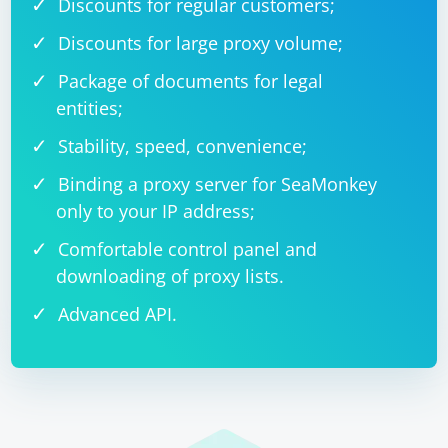
Discounts for regular customers;
Discounts for large proxy volume;
Package of documents for legal
entities;
Stability, speed, convenience;
Binding a proxy server for SeaMonkey
only to your IP address;
Comfortable control panel and
downloading of proxy lists.
Advanced API.