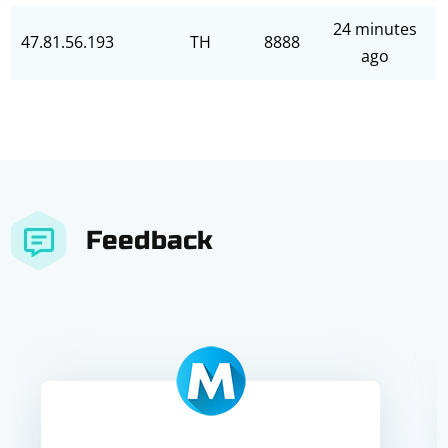
24 minutes
47.81.56.193
TH
8888
ago
Feedback