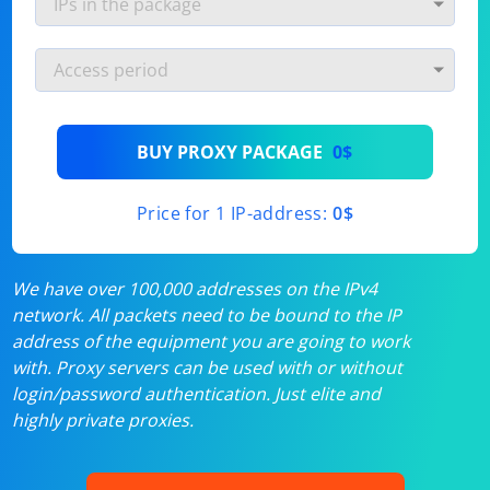
BUY PROXY PACKAGE
0$
Price for 1 IP-address:
0$
We have over 100,000 addresses on the IPv4
network. All packets need to be bound to the IP
address of the equipment you are going to work
with. Proxy servers can be used with or without
login/password authentication. Just elite and
highly private proxies.