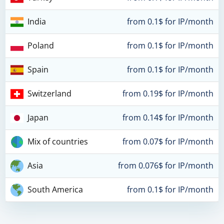
India
from 0.1$ for IP/month
Poland
from 0.1$ for IP/month
Spain
from 0.1$ for IP/month
Switzerland
from 0.19$ for IP/month
Japan
from 0.14$ for IP/month
Mix of countries
from 0.07$ for IP/month
Asia
from 0.076$ for IP/month
South America
from 0.1$ for IP/month