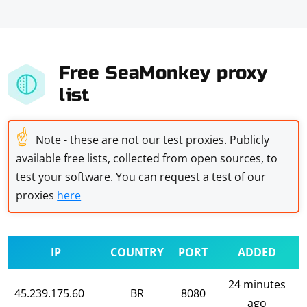
Free SeaMonkey proxy
list
☝
Note - these are not our test proxies. Publicly
available free lists, collected from open sources, to
test your software. You can request a test of our
proxies
here
IP
COUNTRY
PORT
ADDED
24 minutes
45.239.175.60
BR
8080
ago