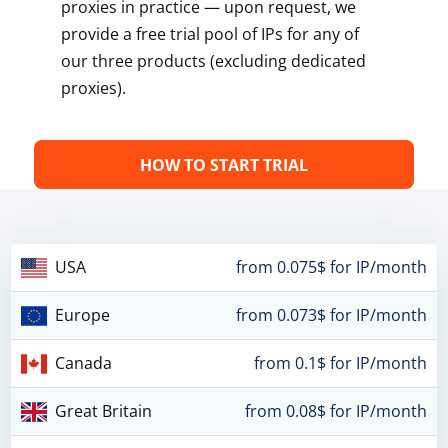
proxies in practice — upon request, we
provide a free trial pool of IPs for any of
our three products (excluding dedicated
proxies).
HOW TO START TRIAL
USA
from 0.075$ for IP/month
Europe
from 0.073$ for IP/month
Canada
from 0.1$ for IP/month
Great Britain
from 0.08$ for IP/month