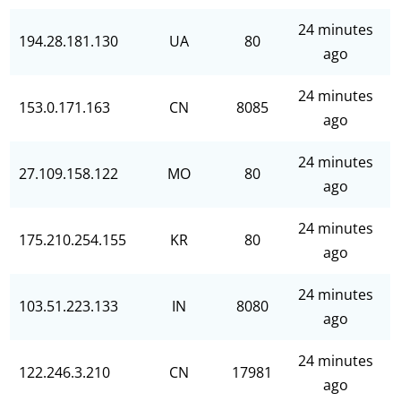
24 minutes
194.28.181.130
UA
80
ago
24 minutes
153.0.171.163
CN
8085
ago
24 minutes
27.109.158.122
MO
80
ago
24 minutes
175.210.254.155
KR
80
ago
24 minutes
103.51.223.133
IN
8080
ago
24 minutes
122.246.3.210
CN
17981
ago