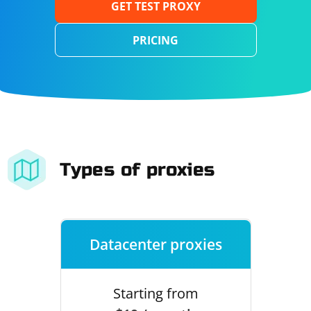
GET TEST PROXY
PRICING
Types of proxies
Datacenter proxies
Starting from