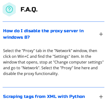
F.A.Q.
How do I disable the proxy server in
windows 8?
Select the "Proxy" tab in the "Network" window, then
click on Win+C and find the "Settings" item. In the
To scrape tags from XML with Python, you can use the
window that opens, stop at "Change computer settings"
xml.etree.ElementTree module, which is part of the
and go to "Network". Select the "Proxy" line here and
Python standard library. Here's an example of how to
disable the proxy functionality.
extract tags from an XML document
If you want to parse JSON data and display it in a
Assuming you have an XML file named example.xml like
TreeView in a Windows Forms application using C#, you
this:
can use the Newtonsoft.Json library for parsing JSON
Scraping tags from XML with Python
and the TreeView control for displaying the hierarchical
structure. Below is an example demonstrating how to
An HTTP proxy works as an intermediary between a