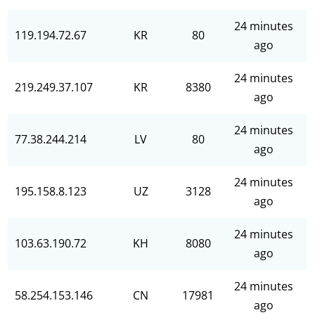
24 minutes
119.194.72.67
KR
80
ago
24 minutes
219.249.37.107
KR
8380
ago
24 minutes
77.38.244.214
LV
80
ago
24 minutes
195.158.8.123
UZ
3128
ago
24 minutes
103.63.190.72
KH
8080
ago
24 minutes
58.254.153.146
CN
17981
ago