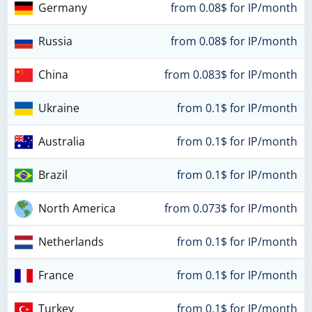
Germany
from 0.08$ for IP/month
Russia
from 0.08$ for IP/month
China
from 0.083$ for IP/month
Ukraine
from 0.1$ for IP/month
Australia
from 0.1$ for IP/month
Brazil
from 0.1$ for IP/month
North America
from 0.073$ for IP/month
Netherlands
from 0.1$ for IP/month
France
from 0.1$ for IP/month
Turkey
from 0.1$ for IP/month