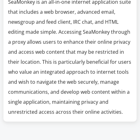
SeaMonkey is an all-in-one internet application suite
that includes a web browser, advanced email,
newsgroup and feed client, IRC chat, and HTML
editing made simple. Accessing SeaMonkey through
a proxy allows users to enhance their online privacy
and access web content that may be restricted in
their location. This is particularly beneficial for users
who value an integrated approach to internet tools
and wish to navigate the web securely, manage
communications, and develop web content within a
single application, maintaining privacy and
unrestricted access across their online activities.