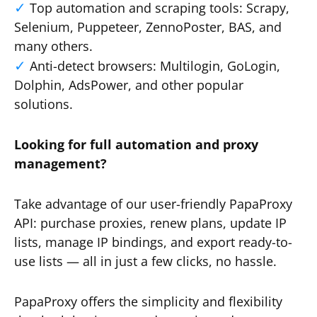
Top automation and scraping tools: Scrapy,
Selenium, Puppeteer, ZennoPoster, BAS, and
many others.
Anti-detect browsers: Multilogin, GoLogin,
Dolphin, AdsPower, and other popular
solutions.
Looking for full automation and proxy
management?
Take advantage of our user-friendly PapaProxy
API: purchase proxies, renew plans, update IP
lists, manage IP bindings, and export ready-to-
use lists — all in just a few clicks, no hassle.
PapaProxy offers the simplicity and flexibility