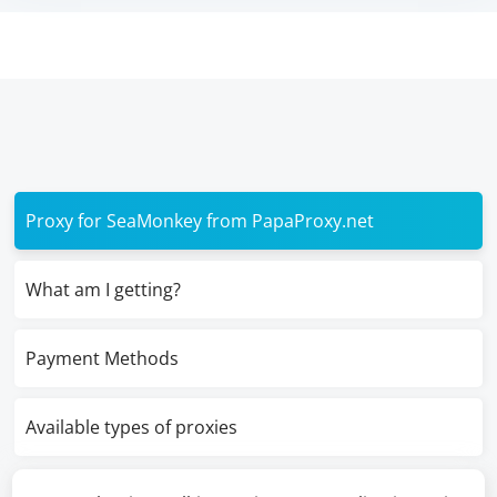
Proxy for SeaMonkey from PapaProxy.net
What am I getting?
Payment Methods
Available types of proxies