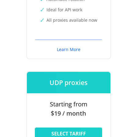
Ideal for API work
All proxies available now
Learn More
UDP proxies
Starting from
$19 / month
SELECT TARIFF