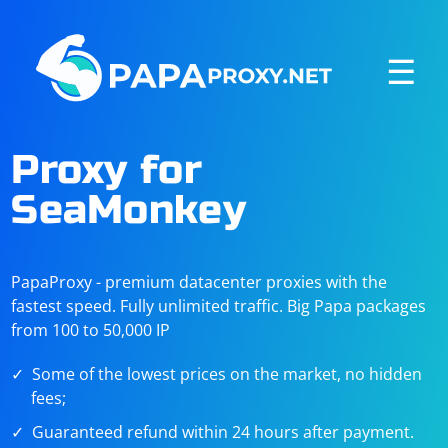
☰
Proxy for
SeaMonkey
PapaProxy - premium datacenter proxies with the
fastest speed. Fully unlimited traffic. Big Papa packages
from 100 to 50,000 IP
Some of the lowest prices on the market, no hidden
fees;
Guaranteed refund within 24 hours after payment.