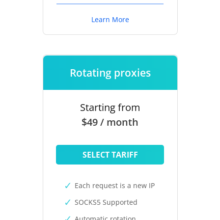
Learn More
Rotating proxies
Starting from
$49 / month
SELECT TARIFF
Each request is a new IP
SOCKS5 Supported
Automatic rotation