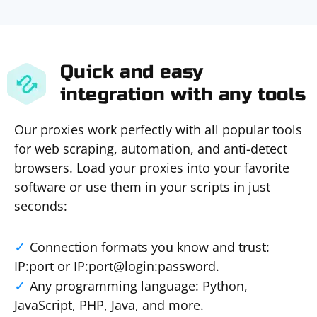
Quick and easy
integration with any tools
Our proxies work perfectly with all popular tools
for web scraping, automation, and anti-detect
browsers. Load your proxies into your favorite
software or use them in your scripts in just
seconds:
Connection formats you know and trust:
IP:port or IP:port@login:password.
Any programming language: Python,
JavaScript, PHP, Java, and more.