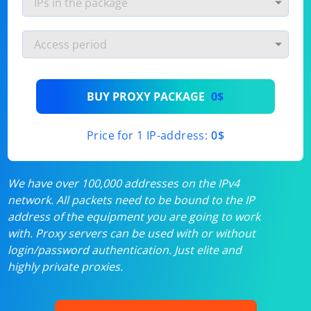
BUY PROXY PACKAGE
0$
Price for 1 IP-address:
0$
We have over 100,000 addresses on the IPv4
network. All packets need to be bound to the IP
address of the equipment you are going to work
with. Proxy servers can be used with or without
login/password authentication. Just elite and
highly private proxies.