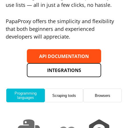
use lists — all in just a few clicks, no hassle.
PapaProxy offers the simplicity and flexibility
that both beginners and experienced
developers will appreciate.
API DOCUMENTATION
INTEGRATIONS
Programming
Scraping tools
Browsers
languages