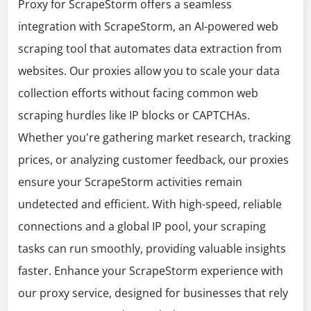
Proxy for ScrapeStorm offers a seamless
integration with ScrapeStorm, an AI-powered web
scraping tool that automates data extraction from
websites. Our proxies allow you to scale your data
collection efforts without facing common web
scraping hurdles like IP blocks or CAPTCHAs.
Whether you're gathering market research, tracking
prices, or analyzing customer feedback, our proxies
ensure your ScrapeStorm activities remain
undetected and efficient. With high-speed, reliable
connections and a global IP pool, your scraping
tasks can run smoothly, providing valuable insights
faster. Enhance your ScrapeStorm experience with
our proxy service, designed for businesses that rely