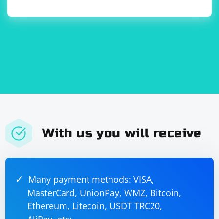
With us you will receive
Many payment methods: VISA,
MasterCard, UnionPay, WMZ, Bitcoin,
Ethereum, Litecoin, USDT TRC20,