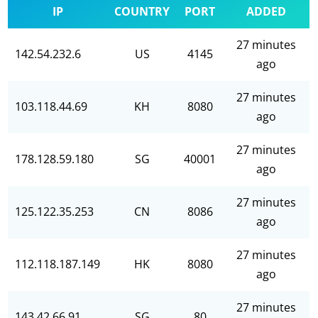
IP
COUNTRY
PORT
ADDED
27 minutes
142.54.232.6
US
4145
ago
27 minutes
103.118.44.69
KH
8080
ago
27 minutes
178.128.59.180
SG
40001
ago
27 minutes
125.122.35.253
CN
8086
ago
27 minutes
112.118.187.149
HK
8080
ago
27 minutes
143.42.66.91
SG
80