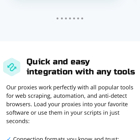
Quick and easy
integration with any tools
Our proxies work perfectly with all popular tools
for web scraping, automation, and anti-detect
browsers. Load your proxies into your favorite
software or use them in your scripts in just
seconds:
Connection formats you know and trust: