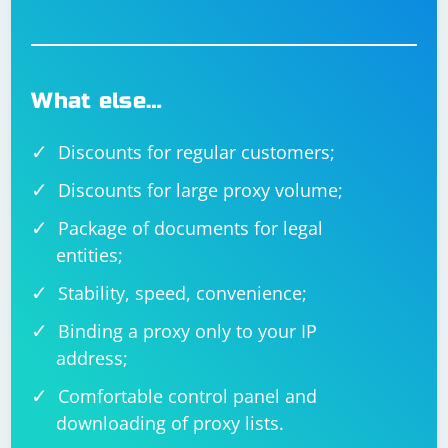
What else…
Discounts for regular customers;
Discounts for large proxy volume;
Package of documents for legal
entities;
Stability, speed, convenience;
Binding a proxy only to your IP
address;
Comfortable control panel and
downloading of proxy lists.