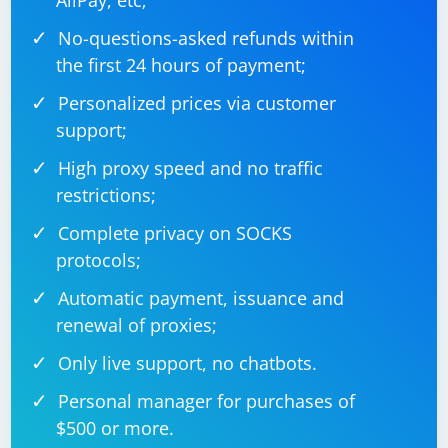
AliPay, etc;
No-questions-asked refunds within
the first 24 hours of payment;
Personalized prices via customer
support;
High proxy speed and no traffic
restrictions;
Complete privacy on SOCKS
protocols;
Automatic payment, issuance and
renewal of proxies;
Only live support, no chatbots.
Personal manager for purchases of
$500 or more.