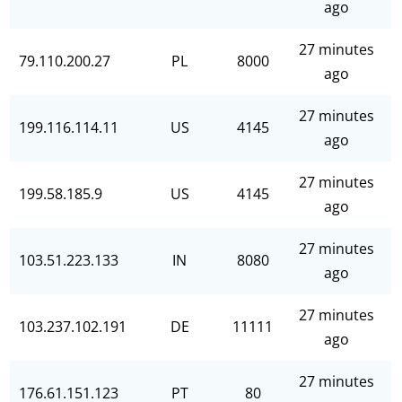
ago
27 minutes
79.110.200.27
PL
8000
ago
27 minutes
199.116.114.11
US
4145
ago
27 minutes
199.58.185.9
US
4145
ago
27 minutes
103.51.223.133
IN
8080
ago
27 minutes
103.237.102.191
DE
11111
ago
27 minutes
176.61.151.123
PT
80