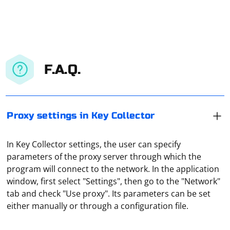
F.A.Q.
Proxy settings in Key Collector
In Key Collector settings, the user can specify
parameters of the proxy server through which the
program will connect to the network. In the application
window, first select "Settings", then go to the "Network"
To upload an image to a website using Selenium, you'll
tab and check "Use proxy". Its parameters can be set
need to locate the file input element on the page and
either manually or through a configuration file.
send the image file path to it. Here's a step-by-step
guide on how to do this: