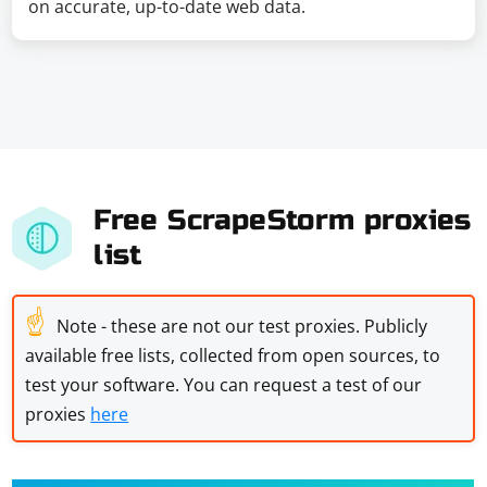
on accurate, up-to-date web data.
Free ScrapeStorm proxies
list
☝
Note - these are not our test proxies. Publicly
available free lists, collected from open sources, to
test your software. You can request a test of our
proxies
here