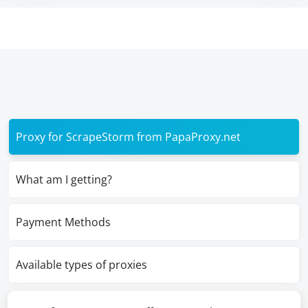
Proxy for ScrapeStorm from PapaProxy.net
What am I getting?
Payment Methods
Available types of proxies