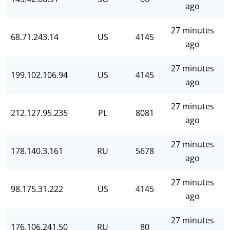
ago
27 minutes
68.71.243.14
US
4145
ago
27 minutes
199.102.106.94
US
4145
ago
27 minutes
212.127.95.235
PL
8081
ago
27 minutes
178.140.3.161
RU
5678
ago
27 minutes
98.175.31.222
US
4145
ago
27 minutes
176.106.241.50
RU
80