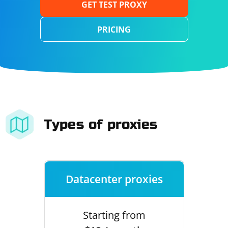
GET TEST PROXY
PRICING
Types of proxies
Datacenter proxies
Starting from