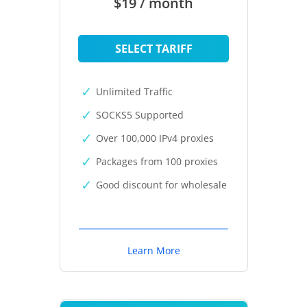
$19 / month
SELECT TARIFF
Unlimited Traffic
SOCKS5 Supported
Over 100,000 IPv4 proxies
Packages from 100 proxies
Good discount for wholesale
Learn More