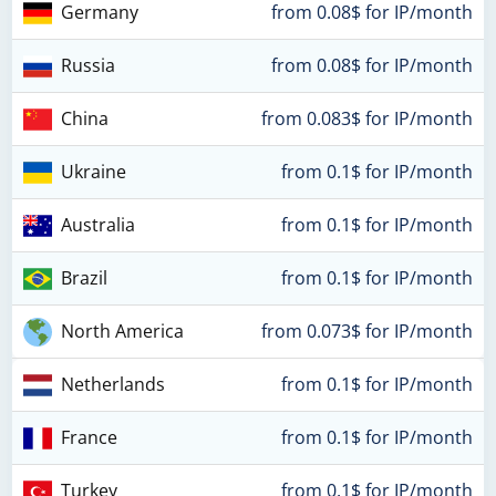
Germany
from 0.08$ for IP/month
Russia
from 0.08$ for IP/month
China
from 0.083$ for IP/month
Ukraine
from 0.1$ for IP/month
Australia
from 0.1$ for IP/month
Brazil
from 0.1$ for IP/month
North America
from 0.073$ for IP/month
Netherlands
from 0.1$ for IP/month
France
from 0.1$ for IP/month
Turkey
from 0.1$ for IP/month