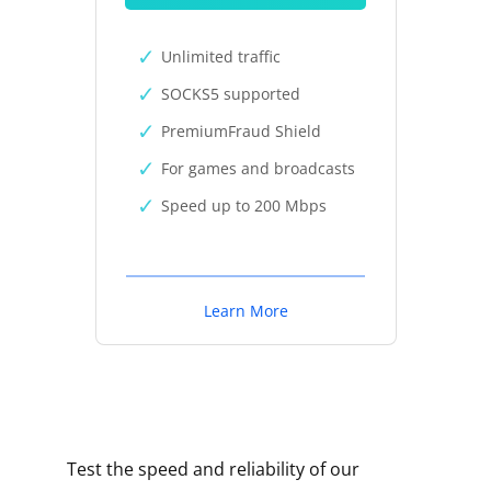
Unlimited traffic
SOCKS5 supported
PremiumFraud Shield
For games and broadcasts
Speed up to 200 Mbps
Learn More
Test the speed and reliability of our