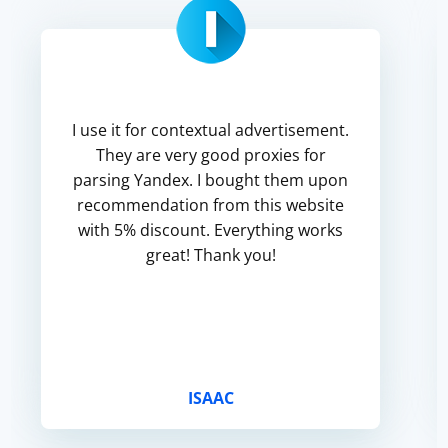
I use it for contextual advertisement.
They are very good proxies for
parsing Yandex. I bought them upon
recommendation from this website
with 5% discount. Everything works
great! Thank you!
ISAAC