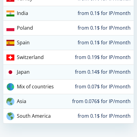
India
from 0.1$ for IP/month
Poland
from 0.1$ for IP/month
Spain
from 0.1$ for IP/month
Switzerland
from 0.19$ for IP/month
Japan
from 0.14$ for IP/month
Mix of countries
from 0.07$ for IP/month
Asia
from 0.076$ for IP/month
South America
from 0.1$ for IP/month