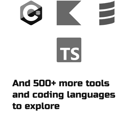
And 500+ more tools
and coding languages
to explore