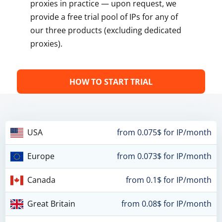
proxies in practice — upon request, we
provide a free trial pool of IPs for any of
our three products (excluding dedicated
proxies).
HOW TO START TRIAL
USA
from 0.075$ for IP/month
Europe
from 0.073$ for IP/month
Canada
from 0.1$ for IP/month
Great Britain
from 0.08$ for IP/month