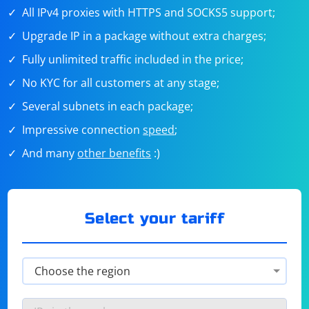
All IPv4 proxies with HTTPS and SOCKS5 support;
Upgrade IP in a package without extra charges;
Fully unlimited traffic included in the price;
No KYC for all customers at any stage;
Several subnets in each package;
Impressive connection
speed
;
And many
other benefits
:)
Select your tariff