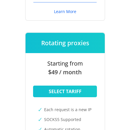
Learn More
Rotating proxies
Starting from
$49 / month
SELECT TARIFF
Each request is a new IP
SOCKS5 Supported
Automatic rotation