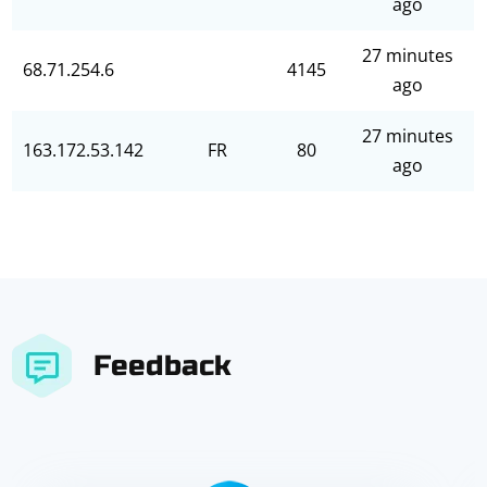
ago
27 minutes
68.71.254.6
4145
ago
27 minutes
163.172.53.142
FR
80
ago
Feedback