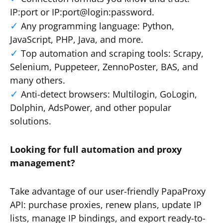
IP:port or IP:port@login:password.
Any programming language: Python,
JavaScript, PHP, Java, and more.
Top automation and scraping tools: Scrapy,
Selenium, Puppeteer, ZennoPoster, BAS, and
many others.
Anti-detect browsers: Multilogin, GoLogin,
Dolphin, AdsPower, and other popular
solutions.
Looking for full automation and proxy
management?
Take advantage of our user-friendly PapaProxy
API: purchase proxies, renew plans, update IP
lists, manage IP bindings, and export ready-to-