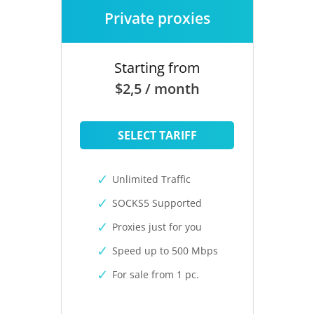
Private proxies
Starting from
$2,5 / month
SELECT TARIFF
Unlimited Traffic
SOCKS5 Supported
Proxies just for you
Speed up to 500 Mbps
For sale from 1 pc.