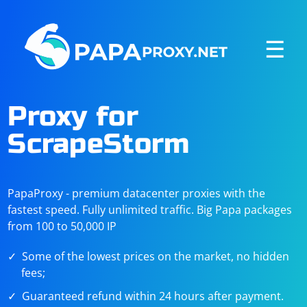
☰
Proxy for
ScrapeStorm
PapaProxy - premium datacenter proxies with the
fastest speed. Fully unlimited traffic. Big Papa packages
from 100 to 50,000 IP
Some of the lowest prices on the market, no hidden
fees;
Guaranteed refund within 24 hours after payment.