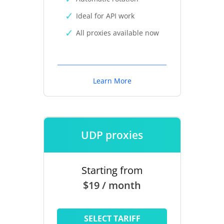
Ideal for API work
All proxies available now
Learn More
UDP proxies
Starting from
$19 / month
SELECT TARIFF