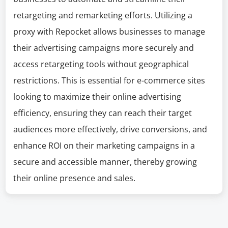
retargeting and remarketing efforts. Utilizing a
proxy with Repocket allows businesses to manage
their advertising campaigns more securely and
access retargeting tools without geographical
restrictions. This is essential for e-commerce sites
looking to maximize their online advertising
efficiency, ensuring they can reach their target
audiences more effectively, drive conversions, and
enhance ROI on their marketing campaigns in a
secure and accessible manner, thereby growing
their online presence and sales.