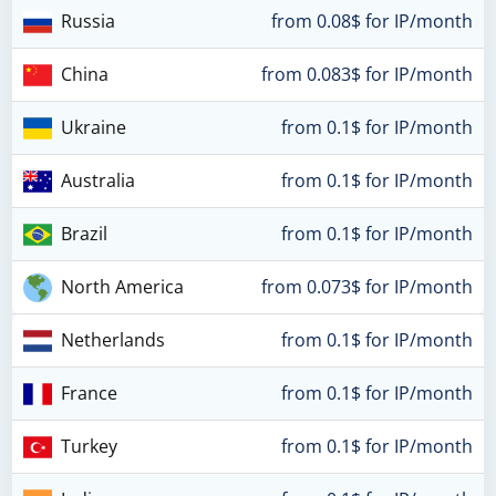
Russia
from 0.08$ for IP/month
China
from 0.083$ for IP/month
Ukraine
from 0.1$ for IP/month
Australia
from 0.1$ for IP/month
Brazil
from 0.1$ for IP/month
North America
from 0.073$ for IP/month
Netherlands
from 0.1$ for IP/month
France
from 0.1$ for IP/month
Turkey
from 0.1$ for IP/month