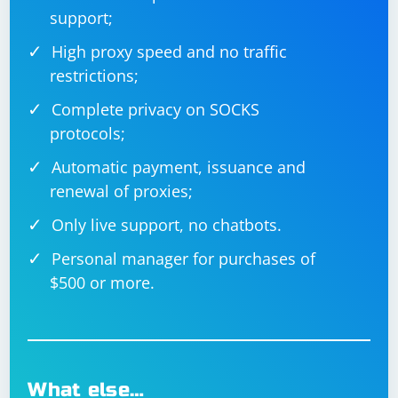
    {

support;
        // Read current line

        string[] fields = parser.ReadFields();

High proxy speed and no traffic
        // Process fields

        foreach (string field in fields)

restrictions;
        {

            Console.Write(field + " ");

Complete privacy on SOCKS
        }

        Console.WriteLine();

protocols;
    }

Automatic payment, issuance and
renewal of proxies;
Always handle exceptions appropriately when parsing,
Only live support, no chatbots.
especially when dealing with user input or data from
Personal manager for purchases of
external sources.
$500 or more.
What else…