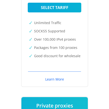
SELECT TARIFF
Unlimited Traffic
SOCKS5 Supported
Over 100,000 IPv4 proxies
Packages from 100 proxies
Good discount for wholesale
Learn More
Private proxies