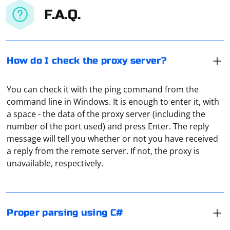
F.A.Q.
How do I check the proxy server?
You can check it with the ping command from the
command line in Windows. It is enough to enter it, with
a space - the data of the proxy server (including the
number of the port used) and press Enter. The reply
Proper parsing in C# often involves using libraries that
message will tell you whether or not you have received
provide robust and efficient parsing capabilities. Here
a reply from the remote server. If not, the proxy is
are examples of parsing different types of data using
unavailable, respectively.
standard C# libraries and techniques:
The easiest way to do this is to use online proxy
Parsing JSON with Newtonsoft.Json:
checking services. For example, Hidemy Name. It is free,
displays technical data about the connection, and at
Ensure you have the Newtonsoft.Json NuGet package
Proper parsing using C#
the same time it also checks the ping.
installed.