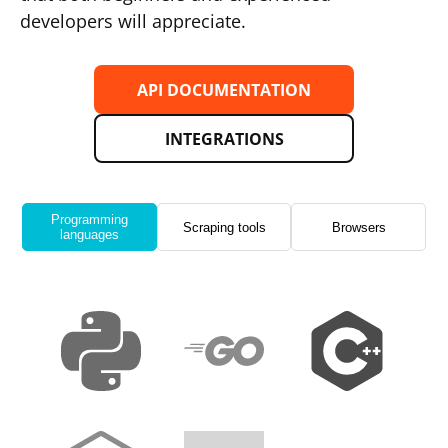
developers will appreciate.
API DOCUMENTATION
INTEGRATIONS
Programming
Scraping tools
Browsers
languages