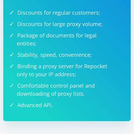
Discounts for regular customers;
Discounts for large proxy volume;
Package of documents for legal
entities;
Stability, speed, convenience;
Binding a proxy server for Repocket
only to your IP address;
Comfortable control panel and
downloading of proxy lists.
Advanced API.