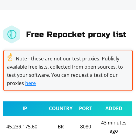
Free Repocket proxy list
☝
Note - these are not our test proxies. Publicly
available free lists, collected from open sources, to
test your software. You can request a test of our
proxies
here
IP
COUNTRY
PORT
ADDED
43 minutes
45.239.175.60
BR
8080
ago