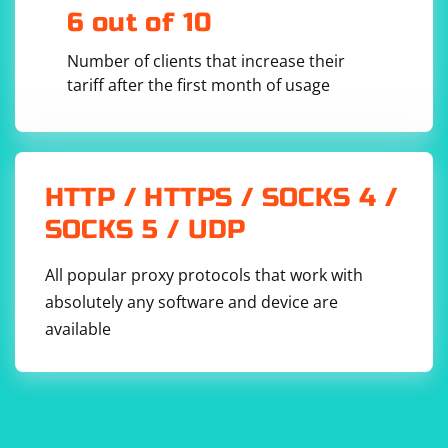
Console.WriteLine(parsedDate.ToString("yyyy-MM-
6 out of 10
dd"));

}

else

Number of clients that increase their
{

tariff after the first month of usage
    Console.WriteLine("Invalid date format");

Parsing Integers from a String:
HTTP / HTTPS / SOCKS 4 /
SOCKS 5 / UDP
// Example integer string

All popular proxy protocols that work with
string numberString = "123";

absolutely any software and device are
// Parse string to integer

if (int.TryParse(numberString, out int 
available
parsedNumber))

{

    // Use parsedNumber

    Console.WriteLine(parsedNumber);

}

else

{

    Console.WriteLine("Invalid integer 