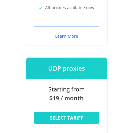
All proxies available now
Learn More
UDP proxies
Starting from
$19 / month
SELECT TARIFF