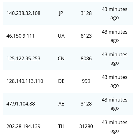
43 minutes
140.238.32.108
JP
3128
ago
43 minutes
46.150.9.111
UA
8123
ago
43 minutes
125.122.35.253
CN
8086
ago
43 minutes
128.140.113.110
DE
999
ago
43 minutes
47.91.104.88
AE
3128
ago
43 minutes
202.28.194.139
TH
31280
ago