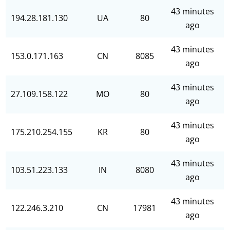
43 minutes
194.28.181.130
UA
80
ago
43 minutes
153.0.171.163
CN
8085
ago
43 minutes
27.109.158.122
MO
80
ago
43 minutes
175.210.254.155
KR
80
ago
43 minutes
103.51.223.133
IN
8080
ago
43 minutes
122.246.3.210
CN
17981
ago