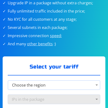
Upgrade IP in a package without extra charges;
Fully unlimited traffic included in the price;
No KYC for all customers at any stage;
Several subnets in each package;
Impressive connection
speed
;
And many
other benefits
:)
Select your tariff