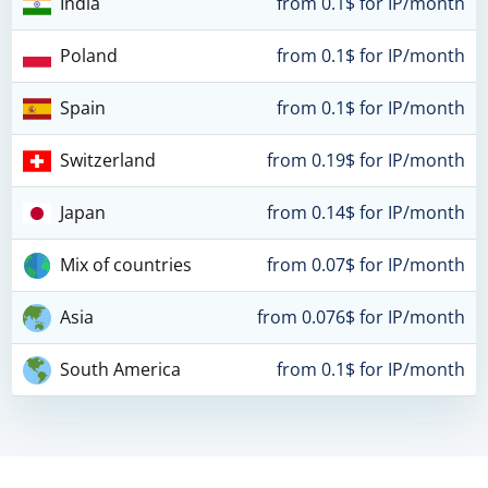
India
from 0.1$ for IP/month
Poland
from 0.1$ for IP/month
Spain
from 0.1$ for IP/month
Switzerland
from 0.19$ for IP/month
Japan
from 0.14$ for IP/month
Mix of countries
from 0.07$ for IP/month
Asia
from 0.076$ for IP/month
South America
from 0.1$ for IP/month