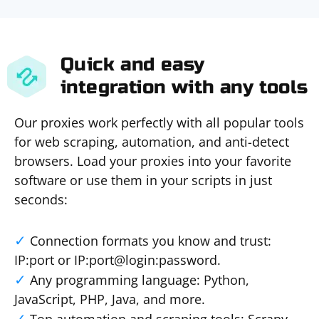
Quick and easy
integration with any tools
Our proxies work perfectly with all popular tools
for web scraping, automation, and anti-detect
browsers. Load your proxies into your favorite
software or use them in your scripts in just
seconds:
Connection formats you know and trust:
IP:port or IP:port@login:password.
Any programming language: Python,
JavaScript, PHP, Java, and more.