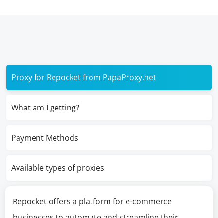
Proxy for Repocket from PapaProxy.net
What am I getting?
Payment Methods
Available types of proxies
Repocket offers a platform for e-commerce
businesses to automate and streamline their