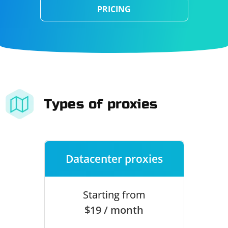
PRICING
Types of proxies
Datacenter proxies
Starting from
$19 / month