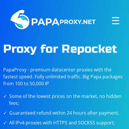
☰
Proxy for Repocket
PapaProxy - premium datacenter proxies with the
fastest speed. Fully unlimited traffic. Big Papa packages
from 100 to 50,000 IP
Some of the lowest prices on the market, no hidden
fees;
Guaranteed refund within 24 hours after payment.
All IPv4 proxies with HTTPS and SOCKS5 support;