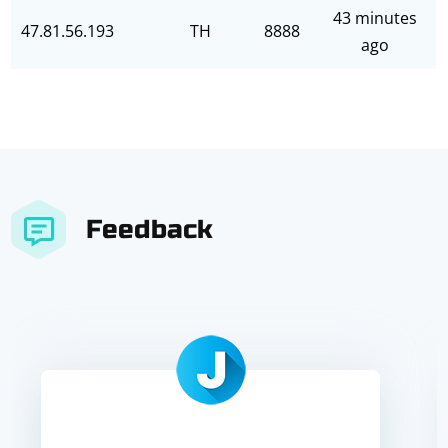
43 minutes
47.81.56.193
TH
8888
ago
Feedback