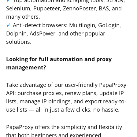
Top automation and scraping tools: Scrapy,
Selenium, Puppeteer, ZennoPoster, BAS, and
many others.
Anti-detect browsers: Multilogin, GoLogin,
Dolphin, AdsPower, and other popular
solutions.
Looking for full automation and proxy
management?
Take advantage of our user-friendly PapaProxy
API: purchase proxies, renew plans, update IP
lists, manage IP bindings, and export ready-to-
use lists — all in just a few clicks, no hassle.
PapaProxy offers the simplicity and flexibility
that both beginners and experienced