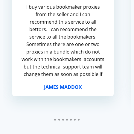
I buy various bookmaker proxies
from the seller and I can
recommend this service to all
bettors. I can recommend the
service to all the bookmakers.
Sometimes there are one or two
proxies in a bundle which do not
work with the bookmakers' accounts
but the technical support team will
change them as soon as possible if
you apply and many thanks to them
JAMES MADDOX
for that.