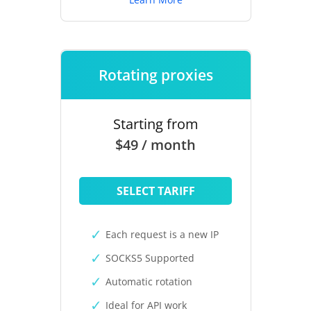
Rotating proxies
Starting from
$49 / month
SELECT TARIFF
Each request is a new IP
SOCKS5 Supported
Automatic rotation
Ideal for API work