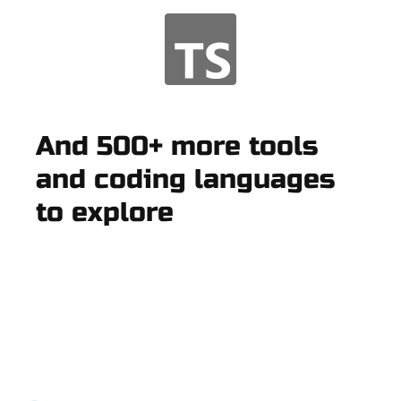
And 500+ more tools
and coding languages
to explore