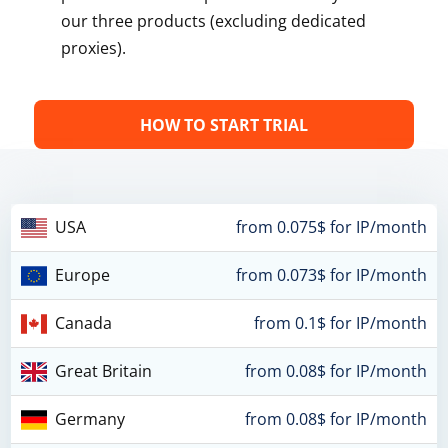
our three products (excluding dedicated
proxies).
HOW TO START TRIAL
USA
from 0.075$ for IP/month
Europe
from 0.073$ for IP/month
Canada
from 0.1$ for IP/month
Great Britain
from 0.08$ for IP/month
Germany
from 0.08$ for IP/month