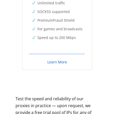
Unlimited traffic
SOCKS5 supported
PremiumFraud Shield
For games and broadcasts
Speed up to 200 Mbps
Learn More
Test the speed and reliability of our
proxies in practice — upon request, we
provide a free trial pool of IPs for any of