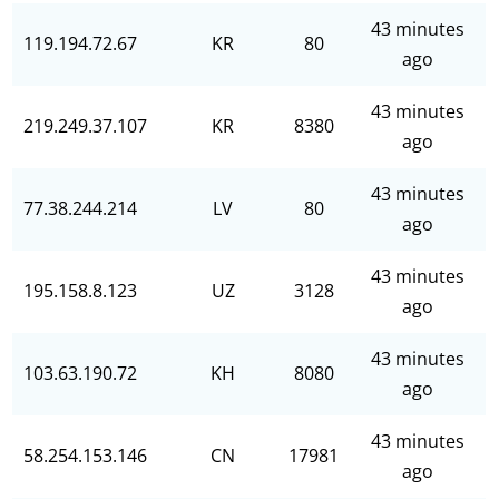
43 minutes
119.194.72.67
KR
80
ago
43 minutes
219.249.37.107
KR
8380
ago
43 minutes
77.38.244.214
LV
80
ago
43 minutes
195.158.8.123
UZ
3128
ago
43 minutes
103.63.190.72
KH
8080
ago
43 minutes
58.254.153.146
CN
17981
ago