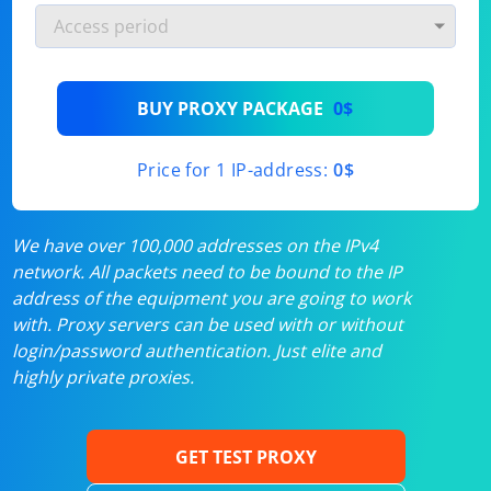
BUY PROXY PACKAGE
0$
Price for 1 IP-address:
0$
We have over 100,000 addresses on the IPv4
network. All packets need to be bound to the IP
address of the equipment you are going to work
with. Proxy servers can be used with or without
login/password authentication. Just elite and
highly private proxies.
GET TEST PROXY