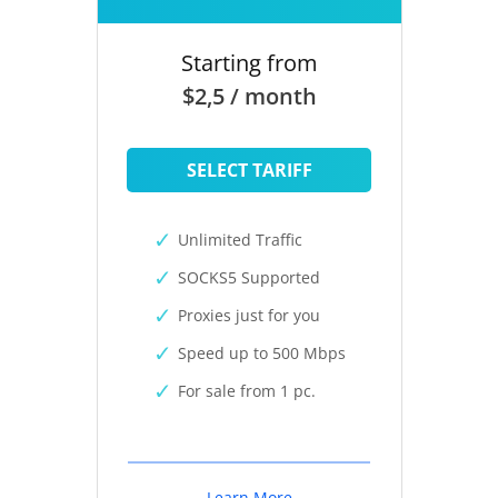
Starting from
$2,5 / month
SELECT TARIFF
Unlimited Traffic
SOCKS5 Supported
Proxies just for you
Speed up to 500 Mbps
For sale from 1 pc.
Learn More