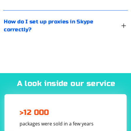
messenger is available for Linux, Windows, MacOS and
mobile platforms.
How do I set up proxies in Skype
correctly?
A look inside our service
>12 000
packages were sold in a few years