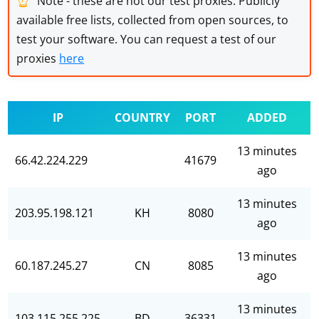
Note - these are not our test proxies. Publicly
available free lists, collected from open sources, to
test your software. You can request a test of our
proxies
here
IP
COUNTRY
PORT
ADDED
13 minutes
66.42.224.229
41679
ago
13 minutes
203.95.198.121
KH
8080
ago
13 minutes
60.187.245.27
CN
8085
ago
13 minutes
103.115.255.225
BD
36331