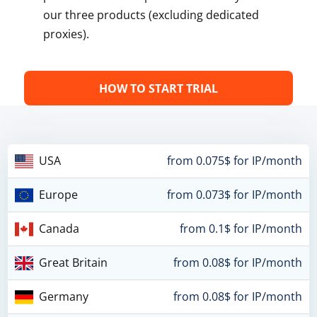
our three products (excluding dedicated
proxies).
HOW TO START TRIAL
USA
from 0.075$ for IP/month
Europe
from 0.073$ for IP/month
Canada
from 0.1$ for IP/month
Great Britain
from 0.08$ for IP/month
Germany
from 0.08$ for IP/month