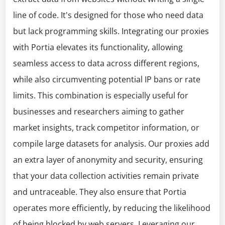
line of code. It's designed for those who need data
but lack programming skills. Integrating our proxies
with Portia elevates its functionality, allowing
seamless access to data across different regions,
while also circumventing potential IP bans or rate
limits. This combination is especially useful for
businesses and researchers aiming to gather
market insights, track competitor information, or
compile large datasets for analysis. Our proxies add
an extra layer of anonymity and security, ensuring
that your data collection activities remain private
and untraceable. They also ensure that Portia
operates more efficiently, by reducing the likelihood
of being blocked by web servers. Leveraging our