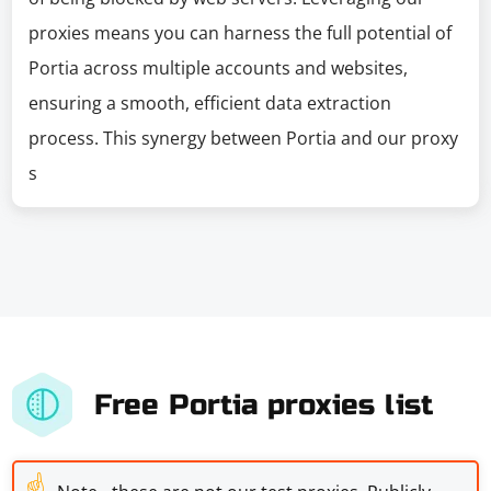
proxies means you can harness the full potential of
Portia across multiple accounts and websites,
ensuring a smooth, efficient data extraction
process. This synergy between Portia and our proxy
s
Free Portia proxies list
☝