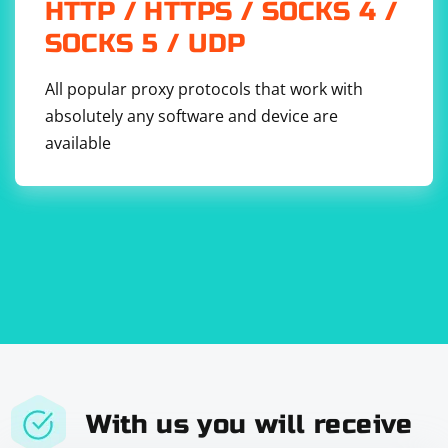
HTTP / HTTPS / SOCKS 4 /
SOCKS 5 / UDP
All popular proxy protocols that work with
absolutely any software and device are
available
With us you will receive