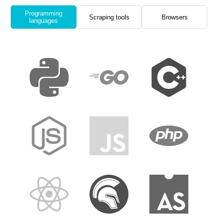
Programming
Scraping tools
Browsers
languages