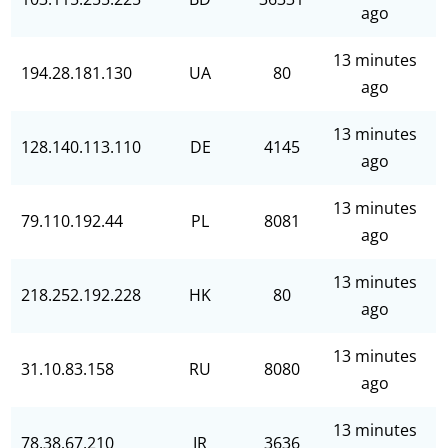
ago
13 minutes
194.28.181.130
UA
80
ago
13 minutes
128.140.113.110
DE
4145
ago
13 minutes
79.110.192.44
PL
8081
ago
13 minutes
218.252.192.228
HK
80
ago
13 minutes
31.10.83.158
RU
8080
ago
13 minutes
78.38.67.210
IR
3636