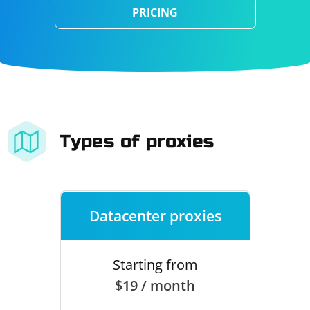
PRICING
Types of proxies
Datacenter proxies
Starting from
$19 / month