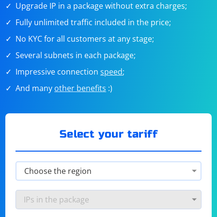
Upgrade IP in a package without extra charges;
Fully unlimited traffic included in the price;
No KYC for all customers at any stage;
Several subnets in each package;
Impressive connection
speed
;
And many
other benefits
:)
Select your tariff