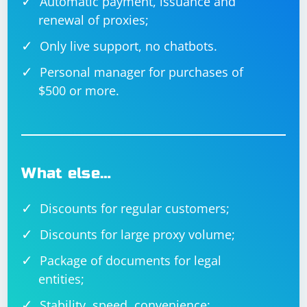
Automatic payment, issuance and
renewal of proxies;
Only live support, no chatbots.
Personal manager for purchases of
$500 or more.
What else…
Discounts for regular customers;
Discounts for large proxy volume;
Package of documents for legal
entities;
Stability, speed, convenience;