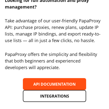
Looking for full automation and proxy
management?
Take advantage of our user-friendly PapaProxy
API: purchase proxies, renew plans, update IP
lists, manage IP bindings, and export ready-to-
use lists — all in just a few clicks, no hassle.
PapaProxy offers the simplicity and flexibility
that both beginners and experienced
developers will appreciate.
API DOCUMENTATION
INTEGRATIONS