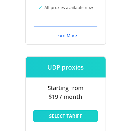
All proxies available now
Learn More
UDP proxies
Starting from
$19 / month
SELECT TARIFF