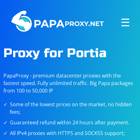
☰
Proxy for Portia
PapaProxy - premium datacenter proxies with the
fastest speed. Fully unlimited traffic. Big Papa packages
from 100 to 50,000 IP
Some of the lowest prices on the market, no hidden
fees;
Guaranteed refund within 24 hours after payment.
All IPv4 proxies with HTTPS and SOCKS5 support;