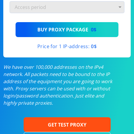
BUY PROXY PACKAGE
0$
Price for 1 IP-address:
0$
We have over 100,000 addresses on the IPv4
network. All packets need to be bound to the IP
address of the equipment you are going to work
with. Proxy servers can be used with or without
login/password authentication. Just elite and
highly private proxies.
GET TEST PROXY