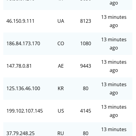
ago
13 minutes
46.150.9.111
UA
8123
ago
13 minutes
186.84.173.170
CO
1080
ago
13 minutes
147.78.0.81
AE
9443
ago
13 minutes
125.136.46.100
KR
80
ago
13 minutes
199.102.107.145
US
4145
ago
13 minutes
37.79.248.25
RU
80