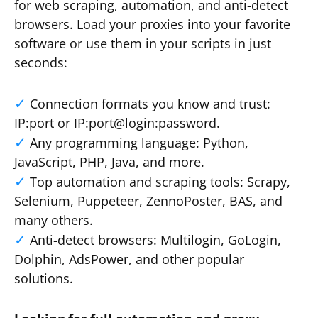
for web scraping, automation, and anti-detect
browsers. Load your proxies into your favorite
software or use them in your scripts in just
seconds:
Connection formats you know and trust:
IP:port or IP:port@login:password.
Any programming language: Python,
JavaScript, PHP, Java, and more.
Top automation and scraping tools: Scrapy,
Selenium, Puppeteer, ZennoPoster, BAS, and
many others.
Anti-detect browsers: Multilogin, GoLogin,
Dolphin, AdsPower, and other popular
solutions.