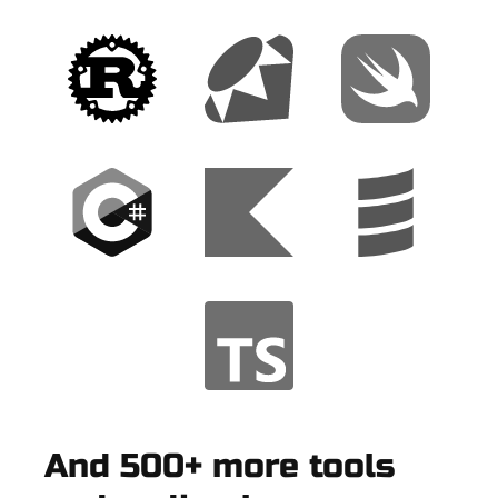
And 500+ more tools