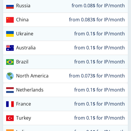
Russia
from 0.08$ for IP/month
China
from 0.083$ for IP/month
Ukraine
from 0.1$ for IP/month
Australia
from 0.1$ for IP/month
Brazil
from 0.1$ for IP/month
North America
from 0.073$ for IP/month
Netherlands
from 0.1$ for IP/month
France
from 0.1$ for IP/month
Turkey
from 0.1$ for IP/month