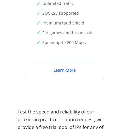
Unlimited traffic
SOCKS5 supported
PremiumFraud Shield
For games and broadcasts
Speed up to 200 Mbps
Learn More
Test the speed and reliability of our
proxies in practice — upon request, we
provide a free trial pool of IPs for any of