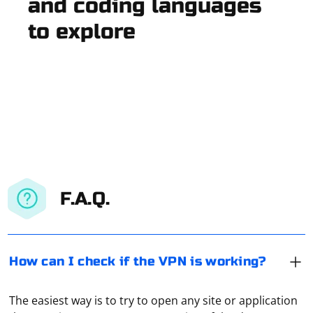
and coding languages
to explore
F.A.Q.
How can I check if the VPN is working?
The easiest way is to try to open any site or application