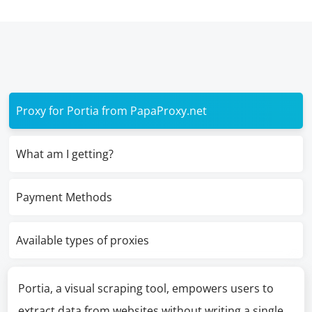
Proxy for Portia from PapaProxy.net
What am I getting?
Payment Methods
Available types of proxies
Portia, a visual scraping tool, empowers users to
extract data from websites without writing a single