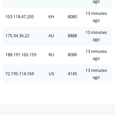
ago
13 minutes
103.118.47.205
KH
8080
ago
13 minutes
175.34.36.22
AU
8888
ago
13 minutes
188.191.165.159
RU
8080
ago
13 minutes
72.195.114.169
US
4145
ago