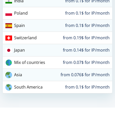
India
from 0.1$ for IP/month
Poland
from 0.1$ for IP/month
Spain
from 0.1$ for IP/month
Switzerland
from 0.19$ for IP/month
Japan
from 0.14$ for IP/month
Mix of countries
from 0.07$ for IP/month
Asia
from 0.076$ for IP/month
South America
from 0.1$ for IP/month