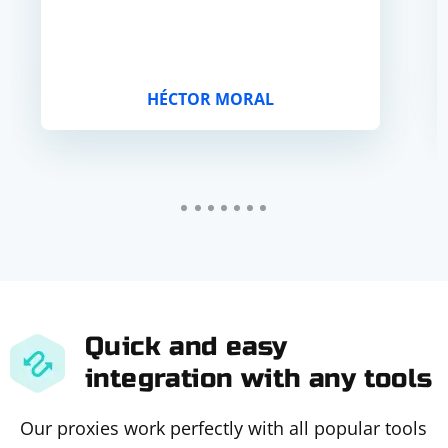
HÉCTOR MORAL
Quick and easy
integration with any tools
Our proxies work perfectly with all popular tools