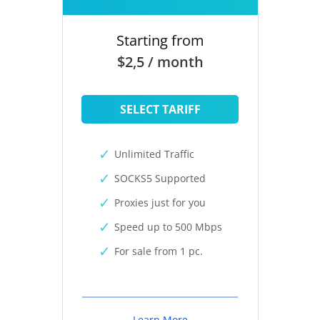
Starting from
$2,5 / month
SELECT TARIFF
Unlimited Traffic
SOCKS5 Supported
Proxies just for you
Speed up to 500 Mbps
For sale from 1 pc.
Learn More