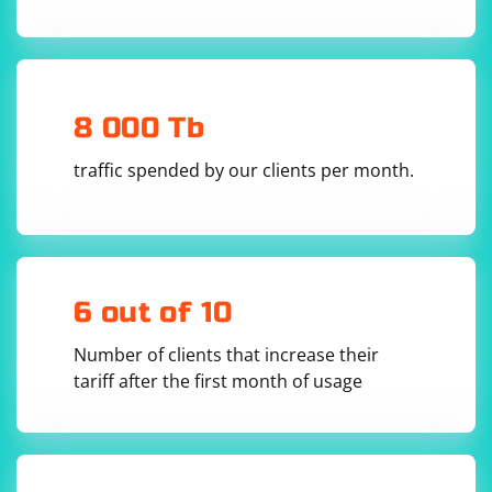
8 000 Tb
traffic spended by our clients per month.
6 out of 10
Number of clients that increase their
tariff after the first month of usage