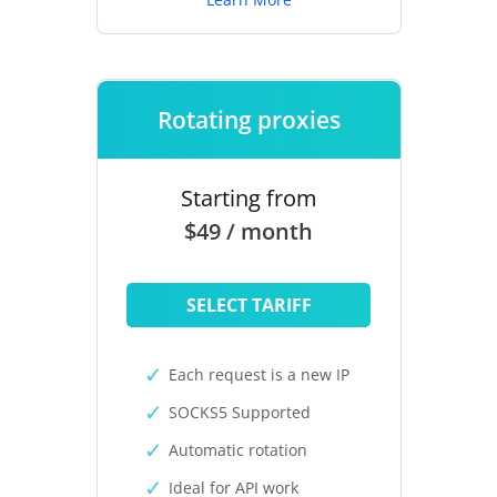
Rotating proxies
Starting from
$49 / month
SELECT TARIFF
Each request is a new IP
SOCKS5 Supported
Automatic rotation
Ideal for API work