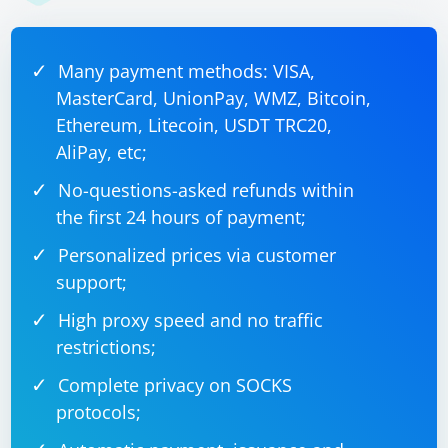
Many payment methods: VISA,
MasterCard, UnionPay, WMZ, Bitcoin,
Ethereum, Litecoin, USDT TRC20,
AliPay, etc;
No-questions-asked refunds within
the first 24 hours of payment;
Personalized prices via customer
support;
High proxy speed and no traffic
restrictions;
Complete privacy on SOCKS
protocols;