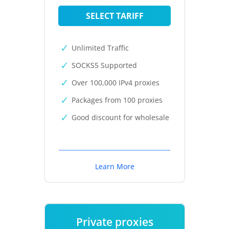
SELECT TARIFF
Unlimited Traffic
SOCKS5 Supported
Over 100,000 IPv4 proxies
Packages from 100 proxies
Good discount for wholesale
Learn More
Private proxies