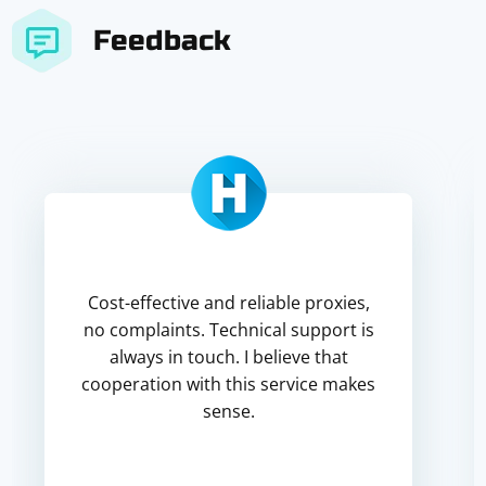
Feedback
Cost-effective and reliable proxies,
no complaints. Technical support is
always in touch. I believe that
cooperation with this service makes
sense.