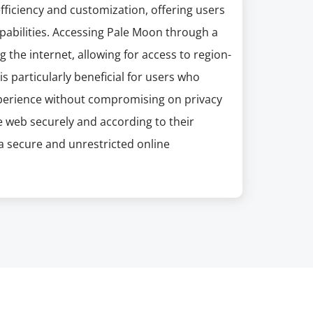
ficiency and customization, offering users
pabilities. Accessing Pale Moon through a
 the internet, allowing for access to region-
is particularly beneficial for users who
xperience without compromising on privacy
e web securely and according to their
a secure and unrestricted online