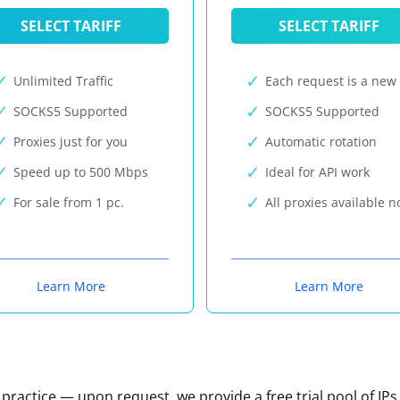
SELECT TARIFF
SELECT TARIFF
Unlimited Traffic
Each request is a new 
SOCKS5 Supported
SOCKS5 Supported
Proxies just for you
Automatic rotation
Speed up to 500 Mbps
Ideal for API work
For sale from 1 pc.
All proxies available 
Learn More
Learn More
n practice — upon request, we provide a free trial pool of IPs