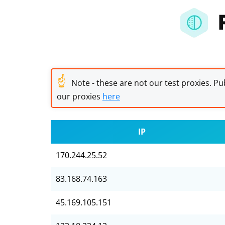
☝
Note - these are not our test proxies. Pub
our proxies
here
IP
170.244.25.52
83.168.74.163
45.169.105.151