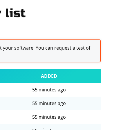
 list
st your software. You can request a test of
ADDED
55 minutes ago
55 minutes ago
55 minutes ago