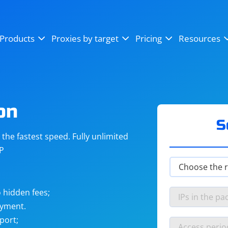
OpenSea
SoundCloud
YouTube
Products
Proxies by target
Pricing
Resources
Instagram
X (Twitter)
Craigslist
Binance
reCAPTCHA
Netflix
on
S
he fastest speed. Fully unlimited
IP
 hidden fees;
ayment.
port;