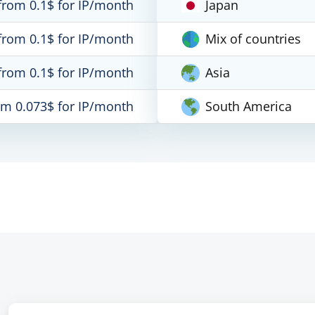
from 0.1$ for IP/month
Japan
from 0.1$ for IP/month
Mix of countries
from 0.1$ for IP/month
Asia
om 0.073$ for IP/month
South America