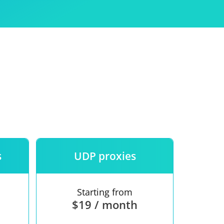
Use
ntees
s
UDP proxies
Starting from
$19 / month