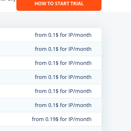
HOW TO START TRIAL
from 0.1$ for IP/month
from 0.1$ for IP/month
from 0.1$ for IP/month
from 0.1$ for IP/month
from 0.1$ for IP/month
from 0.1$ for IP/month
from 0.19$ for IP/month