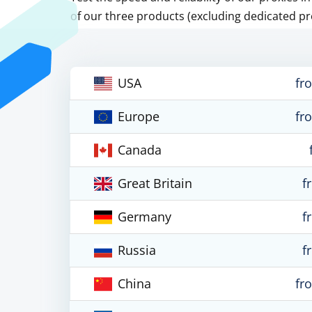
of our three products (excluding dedicated pr
USA
fr
Europe
fr
Canada
Great Britain
f
Germany
f
Russia
f
China
fr