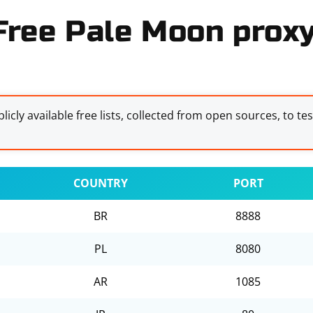
Free Pale Moon proxy
licly available free lists, collected from open sources, to te
COUNTRY
PORT
BR
8888
PL
8080
AR
1085