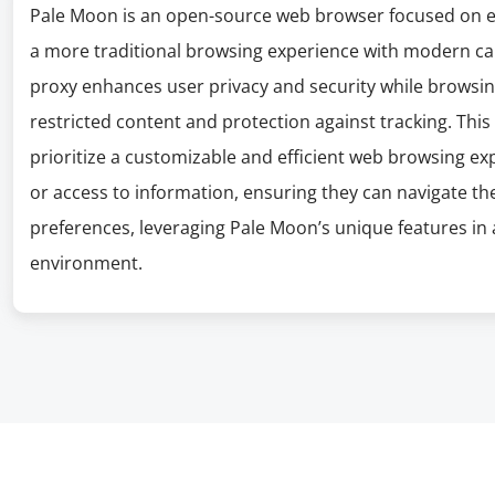
Pale Moon is an open-source web browser focused on ef
a more traditional browsing experience with modern ca
proxy enhances user privacy and security while browsing
restricted content and protection against tracking. This 
prioritize a customizable and efficient web browsing e
or access to information, ensuring they can navigate th
preferences, leveraging Pale Moon’s unique features in 
environment.