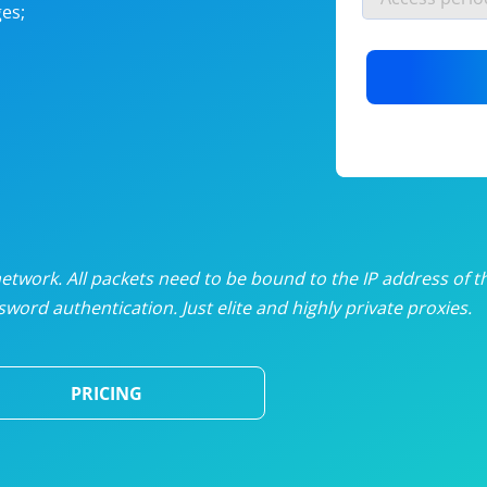
es;
nlimited proxies
from
$19
/mon
otating proxies
from
$49
/mon
SP proxies
from
$33
/mon
DP proxies
from
$5
/mon
edicated proxies
from
$3.50
/mon
twork. All packets need to be bound to the IP address of t
word authentication. Just elite and highly private proxies.
ull pricing table
PRICING