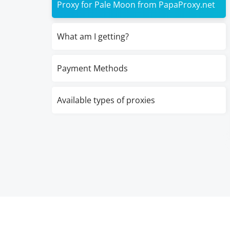
Proxy for Pale Moon from PapaProxy.net
What am I getting?
Payment Methods
Available types of proxies