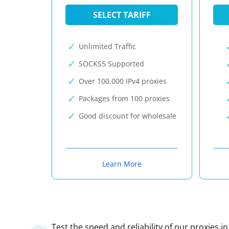
SELECT TARIFF
Unlimited Traffic
SOCKS5 Supported
Over 100,000 IPv4 proxies
Packages from 100 proxies
Good discount for wholesale
Learn More
Test the speed and reliability of our proxies i