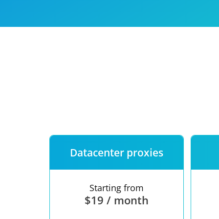
Our speed
Free trial
FAQ
Datacenter proxies
Starting from
$19 / month