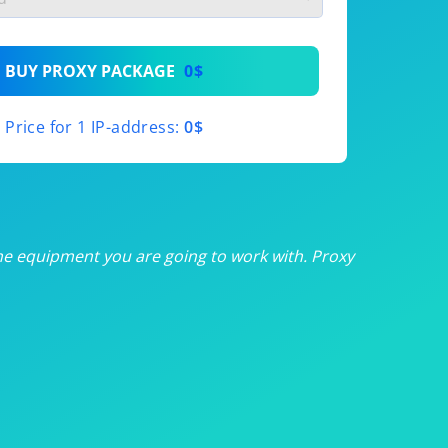
th
BUY PROXY PACKAGE
0$
th
Price for 1 IP-address:
0$
th
th
th
he equipment you are going to work with. Proxy