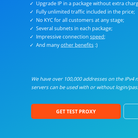
Upgrade IP in a package without extra charg
U
Fully unlimited traffic included in the price;
No KYC for all customers at any stage;
R
Several subnets in each package;
Impressive connection
speed
;
I
And many
other benefits
:)
U
D
We have over 100,000 addresses on the IPv4 ne
servers can be used with or without login/pass
F
GET TEST PROXY