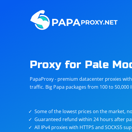
Steam
Amazon
Telegram
Reddit
ChatGPT
Quora
Proxy for Pale Mo
Taobao
Other
PapaProxy - premium datacenter proxies with t
targets
traffic. Big Papa packages from 100 to 50,000 
Some of the lowest prices on the market, no
Guaranteed refund within 24 hours after p
All IPv4 proxies with HTTPS and SOCKS5 sup