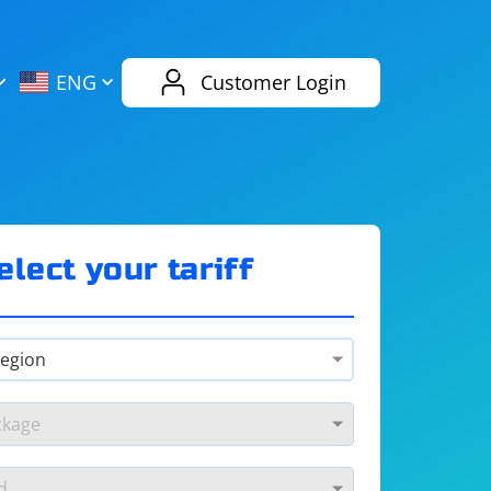
AliExpress
Evernote
ENG
Customer Login
Twitch
eBay
ENG
RUS
Spotify
Bing
elect your tariff