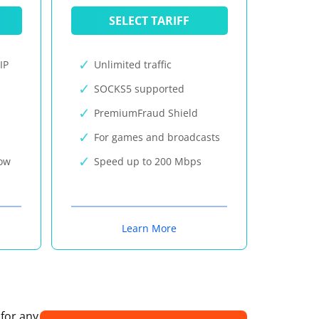
SELECT TARIFF
IP
Unlimited traffic
SOCKS5 supported
PremiumFraud Shield
For games and broadcasts
now
Speed up to 200 Mbps
Learn More
 for any