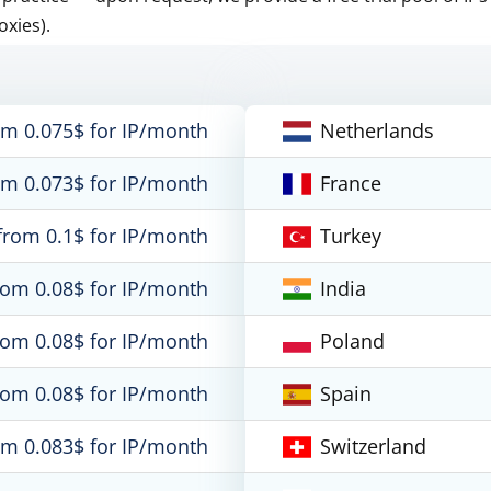
oxies).
om 0.075$ for IP/month
Netherlands
om 0.073$ for IP/month
France
from 0.1$ for IP/month
Turkey
rom 0.08$ for IP/month
India
rom 0.08$ for IP/month
Poland
rom 0.08$ for IP/month
Spain
om 0.083$ for IP/month
Switzerland