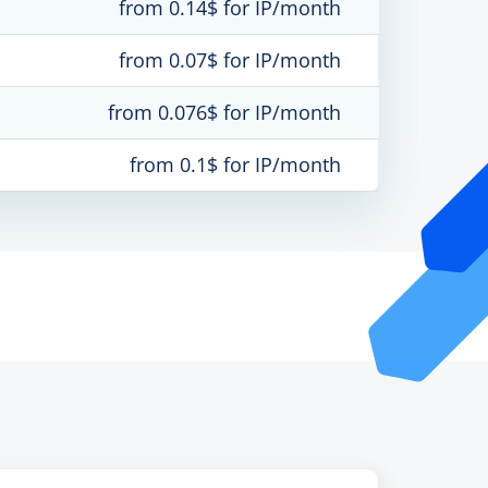
from 0.14$ for IP/month
from 0.07$ for IP/month
from 0.076$ for IP/month
from 0.1$ for IP/month