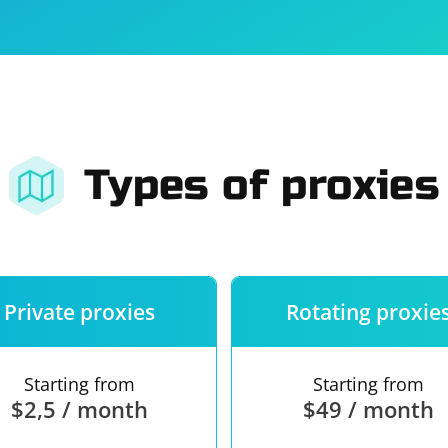
For companies
Terms of 
About us
Our guara
Types of proxies
Private proxies
Rotating proxie
Starting from
Starting from
$2,5 / month
$49 / month