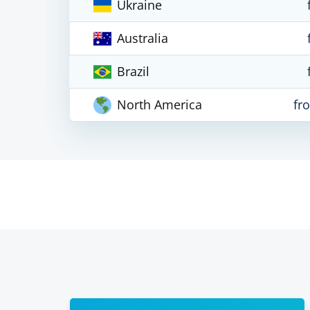
Ukraine
Australia
Brazil
North America
fr