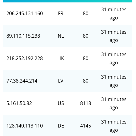
31 minutes
206.245.131.160
FR
80
ago
31 minutes
89.110.115.238
NL
80
ago
31 minutes
218.252.192.228
HK
80
ago
31 minutes
77.38.244.214
LV
80
ago
31 minutes
5.161.50.82
US
8118
ago
31 minutes
128.140.113.110
DE
4145
ago