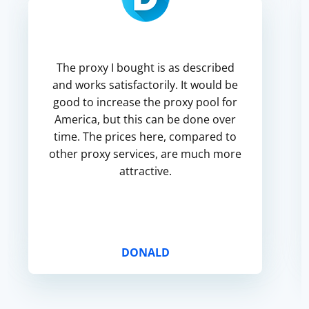
The proxy I bought is as described
and works satisfactorily. It would be
good to increase the proxy pool for
America, but this can be done over
time. The prices here, compared to
other proxy services, are much more
attractive.
DONALD