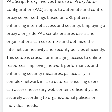
PAC Script Proxy involves the use of Proxy Auto-
Configuration (PAC) scripts to automate and control
proxy server settings based on URL patterns,
enhancing internet access and security. Employing a
proxy alongside PAC scripts ensures users and
organizations can customize and optimize their
internet connectivity and security policies efficiently.
This setup is crucial for managing access to online
resources, improving network performance, and
enhancing security measures, particularly in
complex network infrastructures, ensuring users
can access necessary web content efficiently and
securely according to organizational policies or
individual needs.