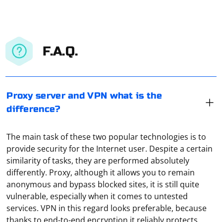
F.A.Q.
Proxy server and VPN what is the
difference?
The main task of these two popular technologies is to
provide security for the Internet user. Despite a certain
similarity of tasks, they are performed absolutely
differently. Proxy, although it allows you to remain
anonymous and bypass blocked sites, it is still quite
vulnerable, especially when it comes to untested
services. VPN in this regard looks preferable, because
In Windows, proxy settings for local connections are
thanks to end-to-end encryption it reliably protects