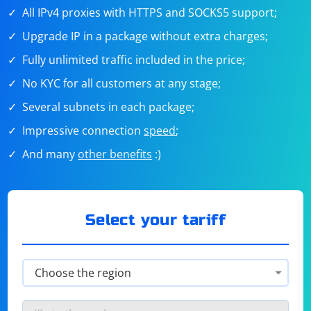
All IPv4 proxies with HTTPS and SOCKS5 support;
Upgrade IP in a package without extra charges;
Fully unlimited traffic included in the price;
No KYC for all customers at any stage;
Several subnets in each package;
Impressive connection
speed
;
And many
other benefits
:)
Select your tariff