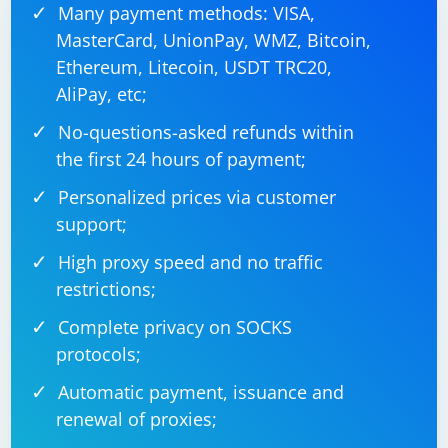
Many payment methods: VISA,
Disable any browser extensions or plugins that might interfere
MasterCard, UnionPay, WMZ, Bitcoin,
with the WebDriver.
Replace
with the actual
'/path/to/chromedriver'
Ethereum, Litecoin, USDT TRC20,
path to your ChromeDriver executable.
AliPay, etc;
Check for Errors and Logs:
No-questions-asked refunds within
the first 24 hours of payment;
Examine any error messages or logs generated during the
execution of your Selenium script. These messages can provide
Personalized prices via customer
clues about what might be going wrong.
support;
Firewall/Antivirus:
High proxy speed and no traffic
Check if your firewall or antivirus software is blocking
restrictions;
ChromeDriver. Temporarily disable these to test if they are causing
the issue.
Headless Mode:
Complete privacy on SOCKS
protocols;
If you are running ChromeDriver in headless mode, try running it
without headless mode to see if the issue persists.
Automatic payment, issuance and
Temporary Directory Access:
renewal of proxies;
Ensure that the process running your Selenium script has the