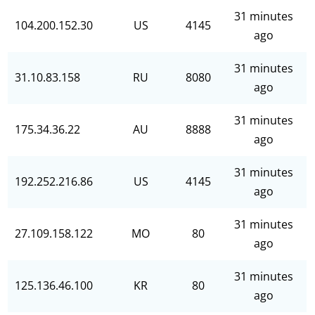
31 minutes
104.200.152.30
US
4145
ago
31 minutes
31.10.83.158
RU
8080
ago
31 minutes
175.34.36.22
AU
8888
ago
31 minutes
192.252.216.86
US
4145
ago
31 minutes
27.109.158.122
MO
80
ago
31 minutes
125.136.46.100
KR
80
ago