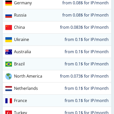
Germany
from 0.08$ for IP/month
Russia
from 0.08$ for IP/month
China
from 0.083$ for IP/month
Ukraine
from 0.1$ for IP/month
Australia
from 0.1$ for IP/month
Brazil
from 0.1$ for IP/month
North America
from 0.073$ for IP/month
Netherlands
from 0.1$ for IP/month
France
from 0.1$ for IP/month
Turkey
from 0.1$ for IP/month