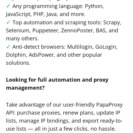
Any programming language: Python,
JavaScript, PHP, Java, and more.
Top automation and scraping tools: Scrapy,
Selenium, Puppeteer, ZennoPoster, BAS, and
many others.
Anti-detect browsers: Multilogin, GoLogin,
Dolphin, AdsPower, and other popular
solutions.
Looking for full automation and proxy
management?
Take advantage of our user-friendly PapaProxy
API: purchase proxies, renew plans, update IP
lists, manage IP bindings, and export ready-to-
use lists — all in just a few clicks, no hassle.