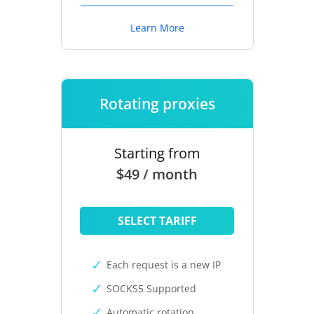
Learn More
Rotating proxies
Starting from
$49 / month
SELECT TARIFF
Each request is a new IP
SOCKS5 Supported
Automatic rotation