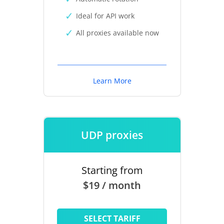
Ideal for API work
All proxies available now
Learn More
UDP proxies
Starting from
$19 / month
SELECT TARIFF