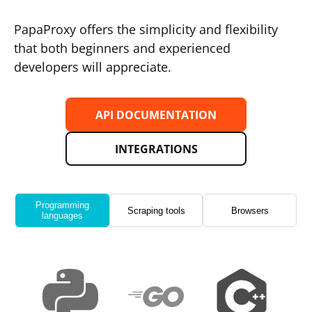
PapaProxy offers the simplicity and flexibility
that both beginners and experienced
developers will appreciate.
API DOCUMENTATION
INTEGRATIONS
Programming
Scraping tools
Browsers
languages