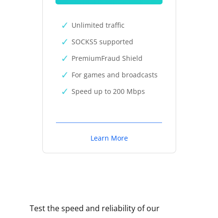
Unlimited traffic
SOCKS5 supported
PremiumFraud Shield
For games and broadcasts
Speed up to 200 Mbps
Learn More
Test the speed and reliability of our