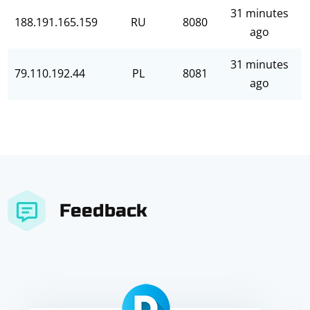
31 minutes
188.191.165.159
RU
8080
ago
31 minutes
79.110.192.44
PL
8081
ago
Feedback