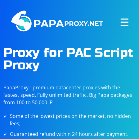
☰
Proxy for PAC Script
Proxy
PapaProxy - premium datacenter proxies with the
fastest speed. Fully unlimited traffic. Big Papa packages
from 100 to 50,000 IP
Some of the lowest prices on the market, no hidden
fees;
Guaranteed refund within 24 hours after payment.