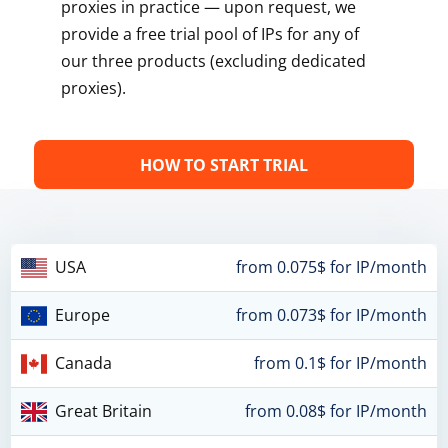
proxies in practice — upon request, we
provide a free trial pool of IPs for any of
our three products (excluding dedicated
proxies).
HOW TO START TRIAL
USA
from 0.075$ for IP/month
Europe
from 0.073$ for IP/month
Canada
from 0.1$ for IP/month
Great Britain
from 0.08$ for IP/month