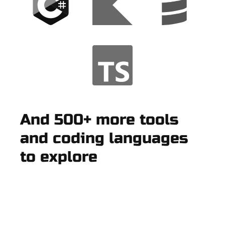
And 500+ more tools
and coding languages
to explore