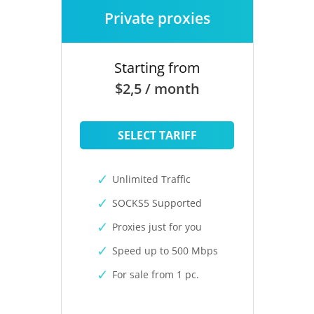
Private proxies
Starting from
$2,5 / month
SELECT TARIFF
Unlimited Traffic
SOCKS5 Supported
Proxies just for you
Speed up to 500 Mbps
For sale from 1 pc.