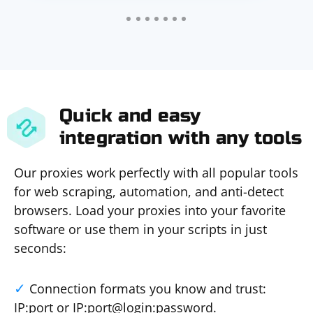
Quick and easy
integration with any tools
Our proxies work perfectly with all popular tools
for web scraping, automation, and anti-detect
browsers. Load your proxies into your favorite
software or use them in your scripts in just
seconds:
Connection formats you know and trust:
IP:port or IP:port@login:password.