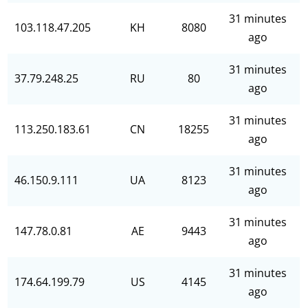
31 minutes
103.118.47.205
KH
8080
ago
31 minutes
37.79.248.25
RU
80
ago
31 minutes
113.250.183.61
CN
18255
ago
31 minutes
46.150.9.111
UA
8123
ago
31 minutes
147.78.0.81
AE
9443
ago
31 minutes
174.64.199.79
US
4145
ago