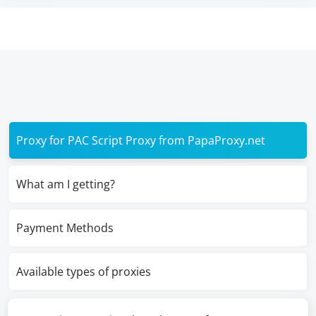
Proxy for PAC Script Proxy from PapaProxy.net
What am I getting?
Payment Methods
Available types of proxies