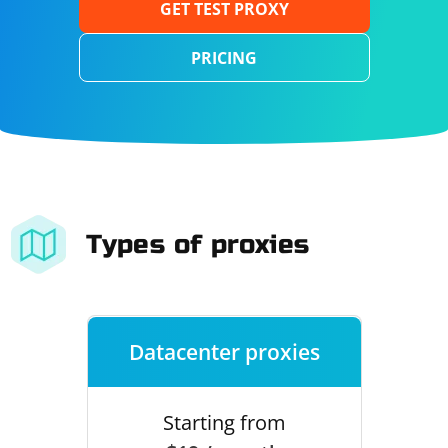
GET TEST PROXY
PRICING
Types of proxies
Datacenter proxies
Starting from