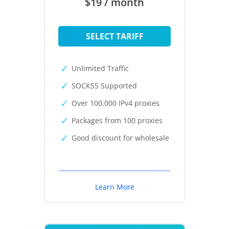
$19 / month
SELECT TARIFF
Unlimited Traffic
SOCKS5 Supported
Over 100,000 IPv4 proxies
Packages from 100 proxies
Good discount for wholesale
Learn More