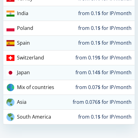
India
from 0.1$ for IP/month
Poland
from 0.1$ for IP/month
Spain
from 0.1$ for IP/month
Switzerland
from 0.19$ for IP/month
Japan
from 0.14$ for IP/month
Mix of countries
from 0.07$ for IP/month
Asia
from 0.076$ for IP/month
South America
from 0.1$ for IP/month