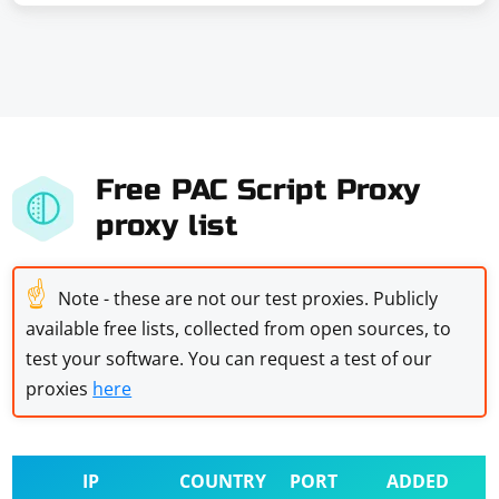
Free PAC Script Proxy
proxy list
☝
Note - these are not our test proxies. Publicly
available free lists, collected from open sources, to
test your software. You can request a test of our
proxies
here
IP
COUNTRY
PORT
ADDED