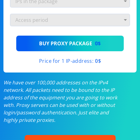
BUY PROXY PACKAGE
0$
Price for 1 IP-address:
0$
We have over 100,000 addresses on the IPv4
network. All packets need to be bound to the IP
address of the equipment you are going to work
with. Proxy servers can be used with or without
login/password authentication. Just elite and
highly private proxies.