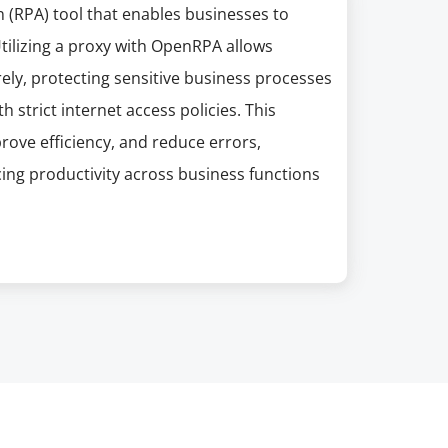
(RPA) tool that enables businesses to
Utilizing a proxy with OpenRPA allows
ly, protecting sensitive business processes
 strict internet access policies. This
ove efficiency, and reduce errors,
cing productivity across business functions