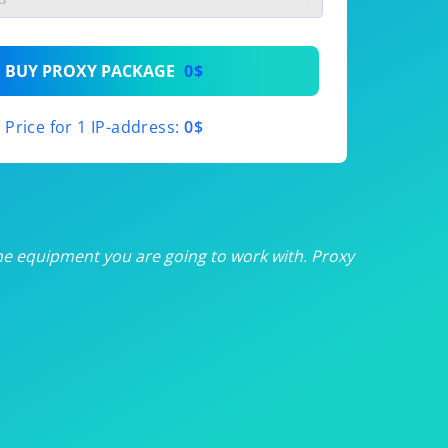
th
BUY PROXY PACKAGE
0$
th
Price for 1 IP-address:
0$
th
th
th
he equipment you are going to work with. Proxy