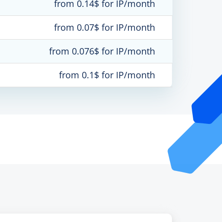
from 0.14$ for IP/month
from 0.07$ for IP/month
from 0.076$ for IP/month
from 0.1$ for IP/month