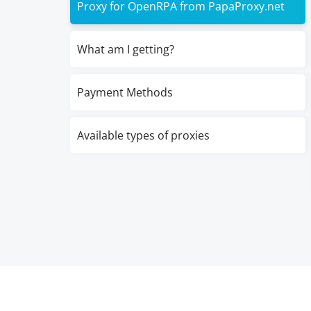
Proxy for OpenRPA from PapaProxy.net
What am I getting?
Payment Methods
Available types of proxies