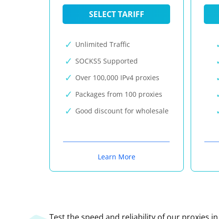
SELECT TARIFF
Unlimited Traffic
SOCKS5 Supported
Over 100,000 IPv4 proxies
Packages from 100 proxies
Good discount for wholesale
Learn More
Test the speed and reliability of our proxies i