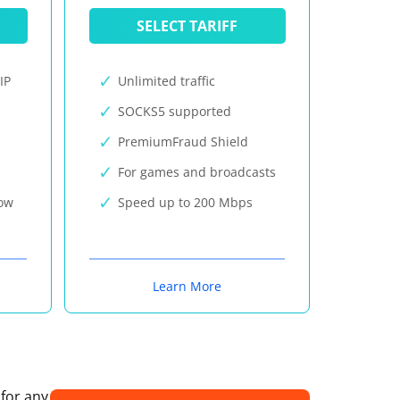
SELECT TARIFF
IP
Unlimited traffic
SOCKS5 supported
PremiumFraud Shield
For games and broadcasts
now
Speed up to 200 Mbps
Learn More
 for any