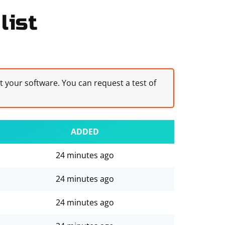
list
st your software. You can request a test of
ADDED
24 minutes ago
24 minutes ago
24 minutes ago