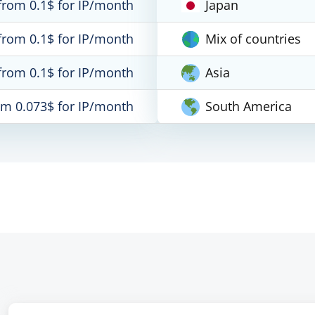
from 0.1$ for IP/month
Japan
from 0.1$ for IP/month
Mix of countries
from 0.1$ for IP/month
Asia
om 0.073$ for IP/month
South America