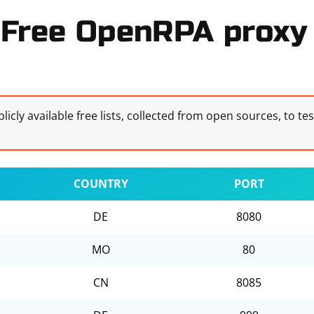
Free OpenRPA proxy 
licly available free lists, collected from open sources, to te
COUNTRY
PORT
DE
8080
MO
80
CN
8085