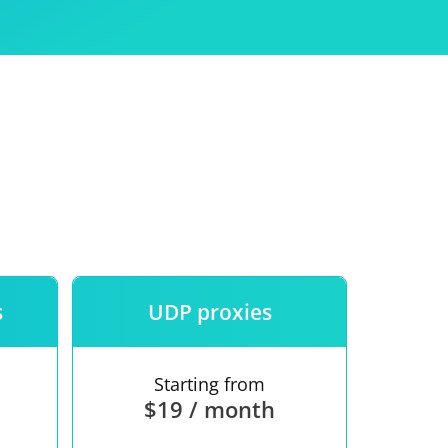
Use
ntees
s
UDP proxies
Starting from
$19 / month