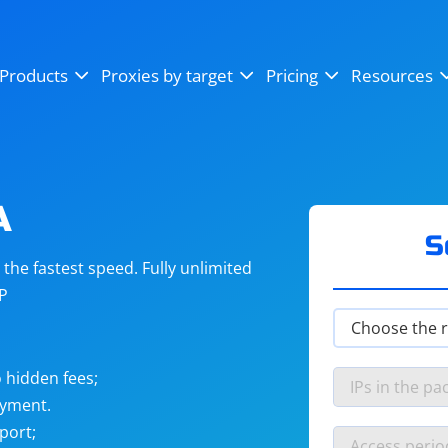
OpenSea
SoundCloud
YouTube
Products
Proxies by target
Pricing
Resources
Instagram
X (Twitter)
Craigslist
Binance
reCAPTCHA
Netflix
A
S
he fastest speed. Fully unlimited
IP
 hidden fees;
ayment.
port;