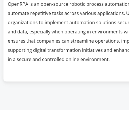
OpenRPA is an open-source robotic process automation 
automate repetitive tasks across various applications. 
organizations to implement automation solutions secure
and data, especially when operating in environments with
ensures that companies can streamline operations, impr
supporting digital transformation initiatives and enhan
in a secure and controlled online environment.