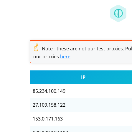
☝
Note - these are not our test proxies. Pub
our proxies
here
IP
85.234.100.149
27.109.158.122
153.0.171.163