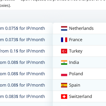
oxies).
om 0.075$ for IP/month
Netherlands
om 0.073$ for IP/month
France
from 0.1$ for IP/month
Turkey
rom 0.08$ for IP/month
India
rom 0.08$ for IP/month
Poland
rom 0.08$ for IP/month
Spain
om 0.083$ for IP/month
Switzerland