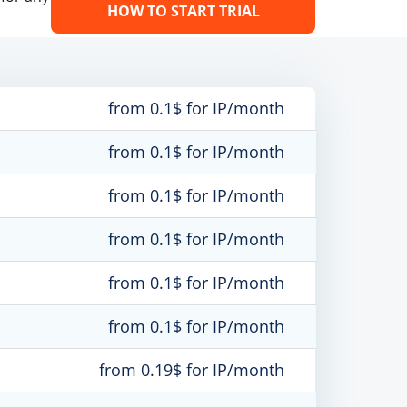
HOW TO START TRIAL
from 0.1$ for IP/month
from 0.1$ for IP/month
from 0.1$ for IP/month
from 0.1$ for IP/month
from 0.1$ for IP/month
from 0.1$ for IP/month
from 0.19$ for IP/month