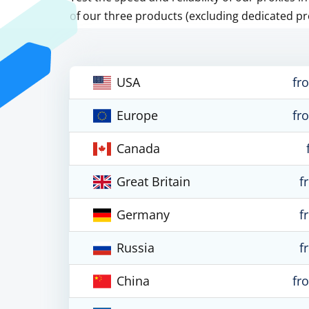
of our three products (excluding dedicated pr
USA
fr
Europe
fr
Canada
Great Britain
f
Germany
f
Russia
f
China
fr