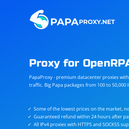
Steam
Amazon
Telegram
Reddit
ChatGPT
Quora
Proxy for OpenRP
Taobao
Other
PapaProxy - premium datacenter proxies with t
targets
traffic. Big Papa packages from 100 to 50,000 
Some of the lowest prices on the market, no
Guaranteed refund within 24 hours after p
All IPv4 proxies with HTTPS and SOCKS5 sup