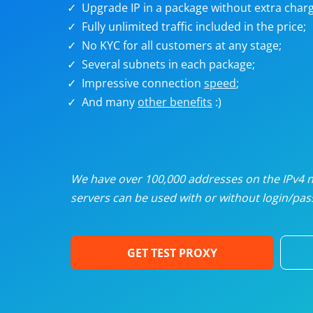
Upgrade IP in a package without extra charg
U
Fully unlimited traffic included in the price;
No KYC for all customers at any stage;
R
Several subnets in each package;
Impressive connection
speed
;
I
And many
other benefits
:)
U
D
We have over 100,000 addresses on the IPv4 ne
servers can be used with or without login/pass
F
GET TEST PROXY