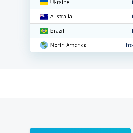
Ukraine
Australia
Brazil
North America
fr