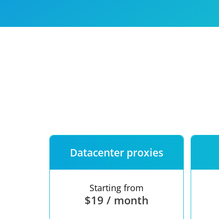
Our speed
Free trial
FAQ
Datacenter proxies
Starting from
$19 / month