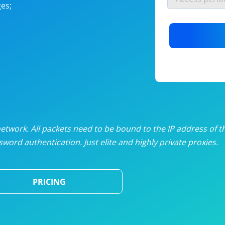
es;
nlimited proxies
from
$19
/mon
otating proxies
from
$49
/mon
SP proxies
from
$33
/mon
DP proxies
from
$5
/mon
edicated proxies
from
$3.50
/mon
twork. All packets need to be bound to the IP address of t
word authentication. Just elite and highly private proxies.
ull pricing table
PRICING