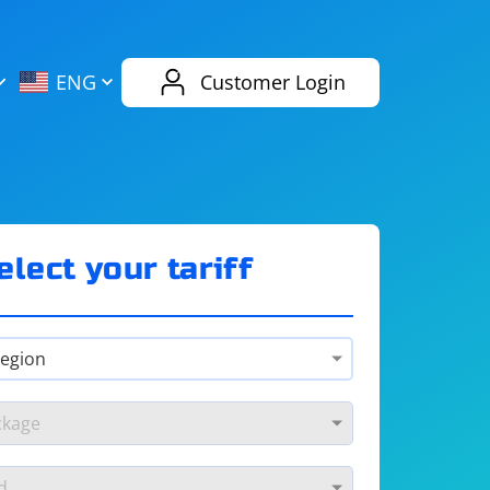
AliExpress
Evernote
ENG
Customer Login
Twitch
eBay
ENG
RUS
Spotify
Bing
elect your tariff