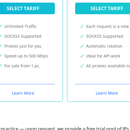
SELECT TARIFF
SELECT TARIFF
Unlimited Traffic
Each request is a new 
SOCKS5 Supported
SOCKS5 Supported
Proxies just for you
Automatic rotation
Speed up to 500 Mbps
Ideal for API work
For sale from 1 pc.
All proxies available 
Learn More
Learn More
n practice — upon request, we provide a free trial pool of IPs