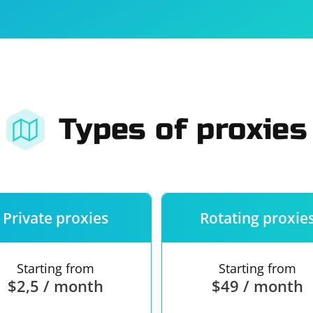
For companies
Terms of 
About us
Our guara
Types of proxies
Private proxies
Rotating proxie
Starting from
Starting from
$2,5 / month
$49 / month