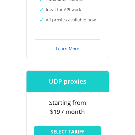
Ideal for API work
All proxies available now
Learn More
UDP proxies
Starting from
$19 / month
SELECT TARIFF