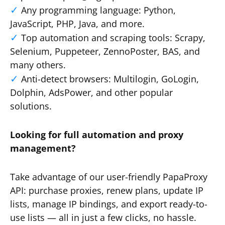
Any programming language: Python,
JavaScript, PHP, Java, and more.
Top automation and scraping tools: Scrapy,
Selenium, Puppeteer, ZennoPoster, BAS, and
many others.
Anti-detect browsers: Multilogin, GoLogin,
Dolphin, AdsPower, and other popular
solutions.
Looking for full automation and proxy
management?
Take advantage of our user-friendly PapaProxy
API: purchase proxies, renew plans, update IP
lists, manage IP bindings, and export ready-to-
use lists — all in just a few clicks, no hassle.