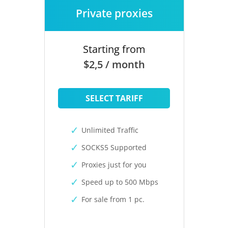
Private proxies
Starting from
$2,5 / month
SELECT TARIFF
Unlimited Traffic
SOCKS5 Supported
Proxies just for you
Speed up to 500 Mbps
For sale from 1 pc.