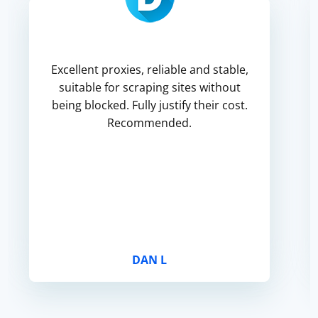
Excellent proxies, reliable and stable,
suitable for scraping sites without
being blocked. Fully justify their cost.
Recommended.
DAN L