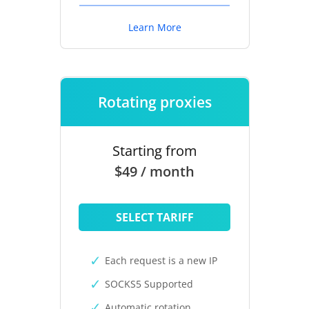
Learn More
Rotating proxies
Starting from
$49 / month
SELECT TARIFF
Each request is a new IP
SOCKS5 Supported
Automatic rotation