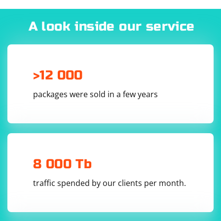
A look inside our service
>12 000
packages were sold in a few years
8 000 Tb
traffic spended by our clients per month.