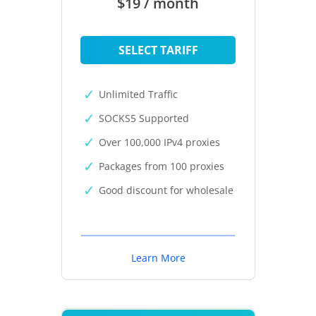
$19 / month
SELECT TARIFF
Unlimited Traffic
SOCKS5 Supported
Over 100,000 IPv4 proxies
Packages from 100 proxies
Good discount for wholesale
Learn More