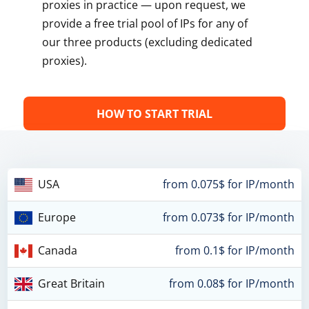
proxies in practice — upon request, we
provide a free trial pool of IPs for any of
our three products (excluding dedicated
proxies).
HOW TO START TRIAL
USA
from 0.075$ for IP/month
Europe
from 0.073$ for IP/month
Canada
from 0.1$ for IP/month
Great Britain
from 0.08$ for IP/month