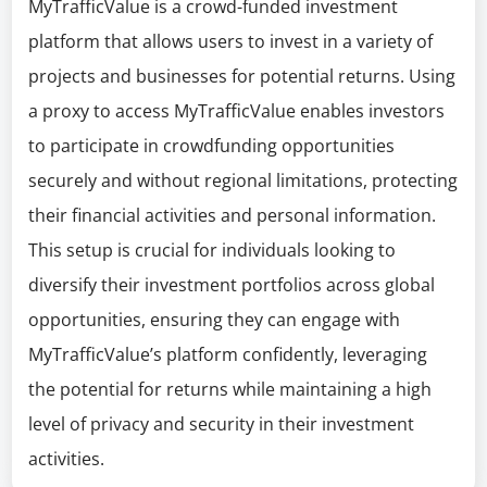
MyTrafficValue is a crowd-funded investment
platform that allows users to invest in a variety of
projects and businesses for potential returns. Using
a proxy to access MyTrafficValue enables investors
to participate in crowdfunding opportunities
securely and without regional limitations, protecting
their financial activities and personal information.
This setup is crucial for individuals looking to
diversify their investment portfolios across global
opportunities, ensuring they can engage with
MyTrafficValue’s platform confidently, leveraging
the potential for returns while maintaining a high
level of privacy and security in their investment
activities.