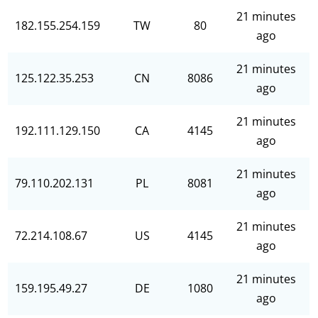
21 minutes
182.155.254.159
TW
80
ago
21 minutes
125.122.35.253
CN
8086
ago
21 minutes
192.111.129.150
CA
4145
ago
21 minutes
79.110.202.131
PL
8081
ago
21 minutes
72.214.108.67
US
4145
ago
21 minutes
159.195.49.27
DE
1080
ago