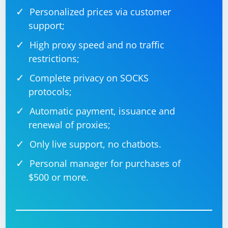
Personalized prices via customer
support;
High proxy speed and no traffic
restrictions;
Complete privacy on SOCKS
protocols;
Automatic payment, issuance and
renewal of proxies;
Only live support, no chatbots.
Personal manager for purchases of
$500 or more.