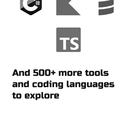
And 500+ more tools
and coding languages
to explore