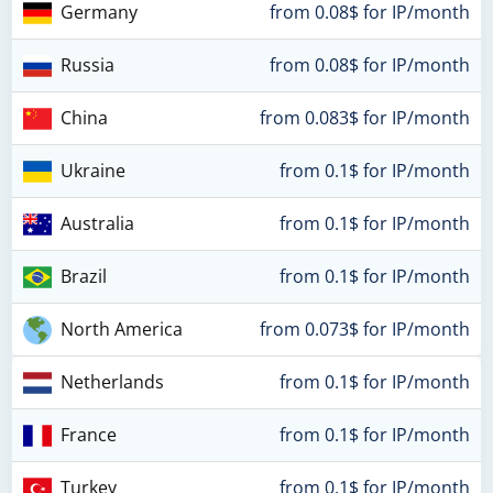
Germany
from 0.08$ for IP/month
Russia
from 0.08$ for IP/month
China
from 0.083$ for IP/month
Ukraine
from 0.1$ for IP/month
Australia
from 0.1$ for IP/month
Brazil
from 0.1$ for IP/month
North America
from 0.073$ for IP/month
Netherlands
from 0.1$ for IP/month
France
from 0.1$ for IP/month
Turkey
from 0.1$ for IP/month