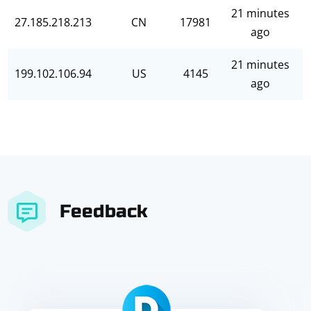
21 minutes
27.185.218.213
CN
17981
ago
21 minutes
199.102.106.94
US
4145
ago
Feedback