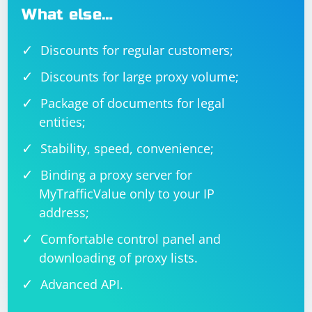
What else…
Discounts for regular customers;
Discounts for large proxy volume;
Package of documents for legal
entities;
Stability, speed, convenience;
Binding a proxy server for
MyTrafficValue only to your IP
address;
Comfortable control panel and
downloading of proxy lists.
Advanced API.