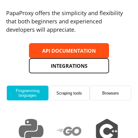
PapaProxy offers the simplicity and flexibility
that both beginners and experienced
developers will appreciate.
API DOCUMENTATION
INTEGRATIONS
Programming
Scraping tools
Browsers
languages