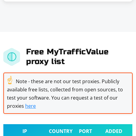
Free MyTrafficValue
proxy list
☝
Note - these are not our test proxies. Publicly
available free lists, collected from open sources, to
test your software. You can request a test of our
proxies
here
IP
COUNTRY
PORT
ADDED