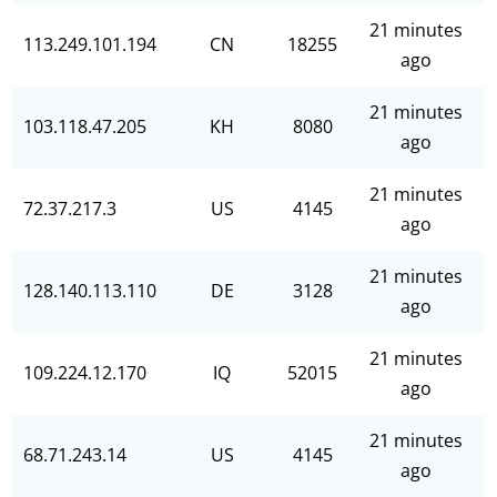
21 minutes
113.249.101.194
CN
18255
ago
21 minutes
103.118.47.205
KH
8080
ago
21 minutes
72.37.217.3
US
4145
ago
21 minutes
128.140.113.110
DE
3128
ago
21 minutes
109.224.12.170
IQ
52015
ago
21 minutes
68.71.243.14
US
4145
ago