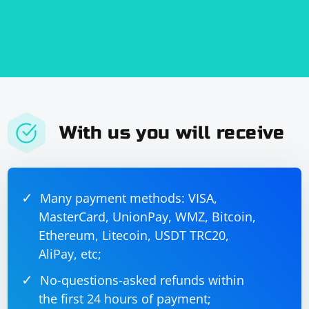
With us you will receive
Many payment methods: VISA,
MasterCard, UnionPay, WMZ, Bitcoin,
Ethereum, Litecoin, USDT TRC20,
AliPay, etc;
No-questions-asked refunds within
the first 24 hours of payment;