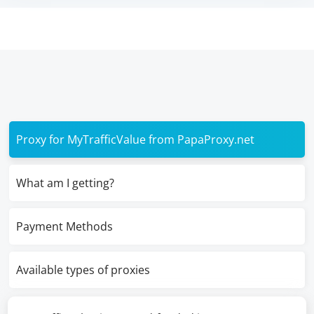
Proxy for MyTrafficValue from PapaProxy.net
What am I getting?
Payment Methods
Available types of proxies