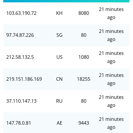
21 minutes
103.63.190.72
KH
8080
ago
21 minutes
97.74.87.226
SG
80
ago
21 minutes
212.58.132.5
US
1080
ago
21 minutes
219.151.186.169
CN
18255
ago
21 minutes
37.110.147.13
RU
80
ago
21 minutes
147.78.0.81
AE
9443
ago