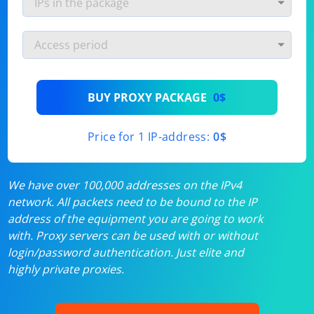
BUY PROXY PACKAGE
0$
Price for 1 IP-address:
0$
We have over 100,000 addresses on the IPv4
network. All packets need to be bound to the IP
address of the equipment you are going to work
with. Proxy servers can be used with or without
login/password authentication. Just elite and
highly private proxies.