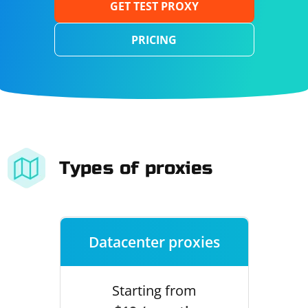
GET TEST PROXY
PRICING
Types of proxies
Datacenter proxies
Starting from