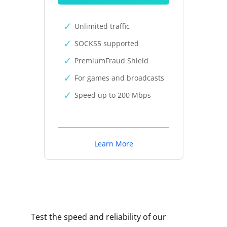
Unlimited traffic
SOCKS5 supported
PremiumFraud Shield
For games and broadcasts
Speed up to 200 Mbps
Learn More
Test the speed and reliability of our