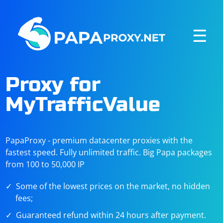
☰
Proxy for
MyTrafficValue
PapaProxy - premium datacenter proxies with the
fastest speed. Fully unlimited traffic. Big Papa packages
from 100 to 50,000 IP
Some of the lowest prices on the market, no hidden
fees;
Guaranteed refund within 24 hours after payment.