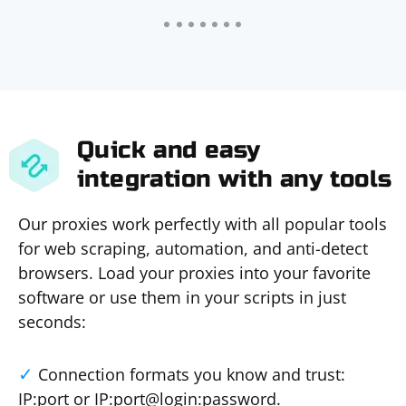
Quick and easy
integration with any tools
Our proxies work perfectly with all popular tools
for web scraping, automation, and anti-detect
browsers. Load your proxies into your favorite
software or use them in your scripts in just
seconds:
Connection formats you know and trust:
IP:port or IP:port@login:password.