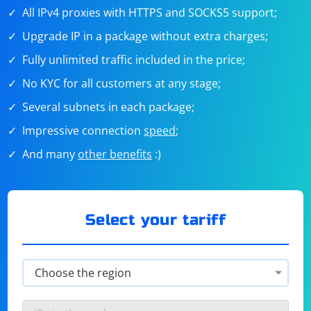
All IPv4 proxies with HTTPS and SOCKS5 support;
Upgrade IP in a package without extra charges;
Fully unlimited traffic included in the price;
No KYC for all customers at any stage;
Several subnets in each package;
Impressive connection
speed
;
And many
other benefits
:)
Select your tariff