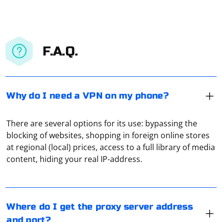
F.A.Q.
Why do I need a VPN on my phone?
There are several options for its use: bypassing the
blocking of websites, shopping in foreign online stores
Open the control panel of your computer, find and
at regional (local) prices, access to a full library of media
select the item "Network connection", and then click
content, hiding your real IP-address.
"Show network connections", "Local network
connections" and "Properties". If there is a tick next to
"Obtain an IP address automatically", then no dedicated
In the "System Settings" section, open the "Network"
proxy has been used. If you see numbers there, it will
tab, and then, when you highlight the active
Where do I get the proxy server address
be your address.
connection, click "Advanced". Here, in the "Proxies" tab,
and port?