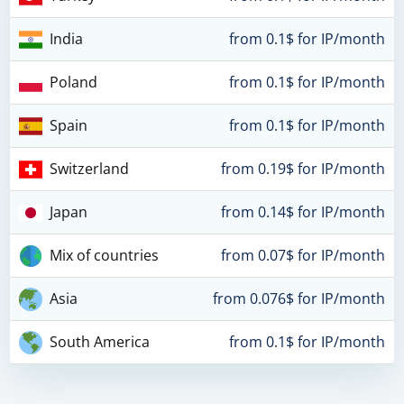
India
from 0.1$ for IP/month
Poland
from 0.1$ for IP/month
Spain
from 0.1$ for IP/month
Switzerland
from 0.19$ for IP/month
Japan
from 0.14$ for IP/month
Mix of countries
from 0.07$ for IP/month
Asia
from 0.076$ for IP/month
South America
from 0.1$ for IP/month