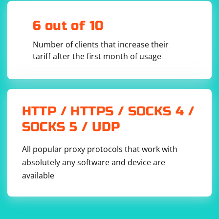
6 out of 10
Number of clients that increase their
tariff after the first month of usage
HTTP / HTTPS / SOCKS 4 /
SOCKS 5 / UDP
All popular proxy protocols that work with
absolutely any software and device are
available