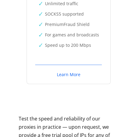
Unlimited traffic
SOCKS5 supported
PremiumFraud Shield
For games and broadcasts
Speed up to 200 Mbps
Learn More
Test the speed and reliability of our
proxies in practice — upon request, we
provide a free trial pool of IPs for any of