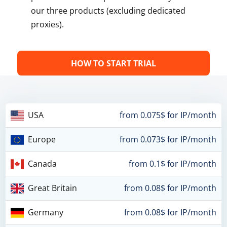
our three products (excluding dedicated
proxies).
HOW TO START TRIAL
USA
from 0.075$ for IP/month
Europe
from 0.073$ for IP/month
Canada
from 0.1$ for IP/month
Great Britain
from 0.08$ for IP/month
Germany
from 0.08$ for IP/month