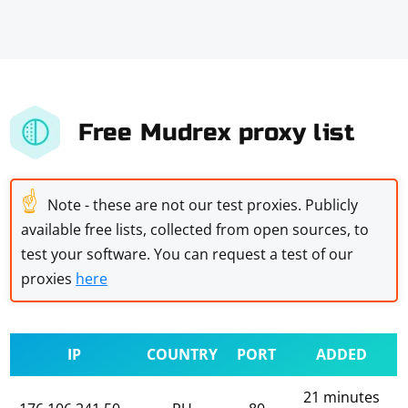
Free Mudrex proxy list
☝
Note - these are not our test proxies. Publicly
available free lists, collected from open sources, to
test your software. You can request a test of our
proxies
here
IP
COUNTRY
PORT
ADDED
21 minutes