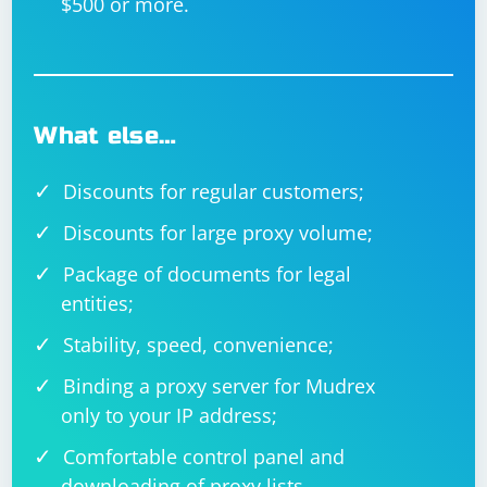
$500 or more.
What else…
Discounts for regular customers;
Discounts for large proxy volume;
Package of documents for legal
entities;
Stability, speed, convenience;
Binding a proxy server for Mudrex
only to your IP address;
Comfortable control panel and
downloading of proxy lists.