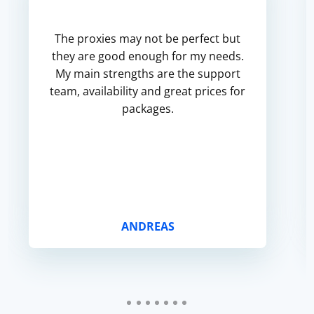
The proxies may not be perfect but
they are good enough for my needs.
My main strengths are the support
team, availability and great prices for
packages.
ANDREAS