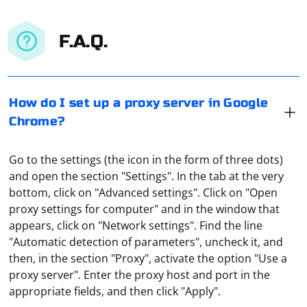
F.A.Q.
How do I set up a proxy server in Google
Chrome?
Go to the settings (the icon in the form of three dots)
and open the section "Settings". In the tab at the very
bottom, click on "Advanced settings". Click on "Open
proxy settings for computer" and in the window that
appears, click on "Network settings". Find the line
"Automatic detection of parameters", uncheck it, and
Click on the three bars located in the upper right
then, in the section "Proxy", activate the option "Use a
corner and click on "Settings". When the settings page
proxy server". Enter the proxy host and port in the
appears in front of you, go down to the "System"
appropriate fields, and then click "Apply".
section and click on "Proxy settings". In the window that