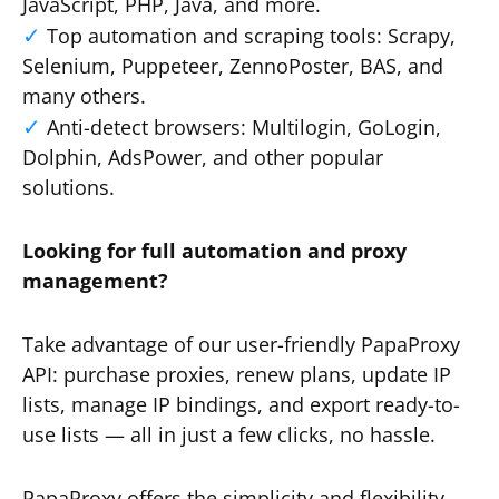
JavaScript, PHP, Java, and more.
Top automation and scraping tools: Scrapy,
Selenium, Puppeteer, ZennoPoster, BAS, and
many others.
Anti-detect browsers: Multilogin, GoLogin,
Dolphin, AdsPower, and other popular
solutions.
Looking for full automation and proxy
management?
Take advantage of our user-friendly PapaProxy
API: purchase proxies, renew plans, update IP
lists, manage IP bindings, and export ready-to-
use lists — all in just a few clicks, no hassle.
PapaProxy offers the simplicity and flexibility