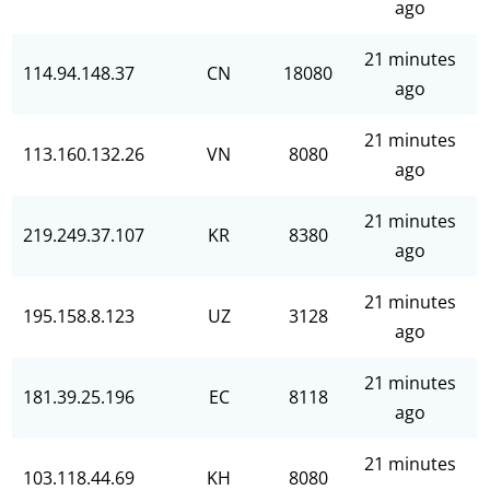
ago
21 minutes
114.94.148.37
CN
18080
ago
21 minutes
113.160.132.26
VN
8080
ago
21 minutes
219.249.37.107
KR
8380
ago
21 minutes
195.158.8.123
UZ
3128
ago
21 minutes
181.39.25.196
EC
8118
ago
21 minutes
103.118.44.69
KH
8080