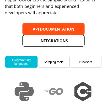
that both beginners and experienced
developers will appreciate.
API DOCUMENTATION
INTEGRATIONS
Programming
Scraping tools
Browsers
languages