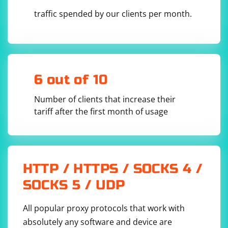
traffic spended by our clients per month.
6 out of 10
Number of clients that increase their
tariff after the first month of usage
HTTP / HTTPS / SOCKS 4 /
SOCKS 5 / UDP
All popular proxy protocols that work with
absolutely any software and device are