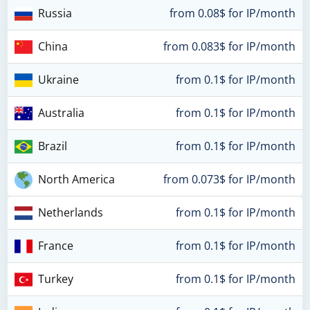
Russia
from 0.08$ for IP/month
China
from 0.083$ for IP/month
Ukraine
from 0.1$ for IP/month
Australia
from 0.1$ for IP/month
Brazil
from 0.1$ for IP/month
North America
from 0.073$ for IP/month
Netherlands
from 0.1$ for IP/month
France
from 0.1$ for IP/month
Turkey
from 0.1$ for IP/month