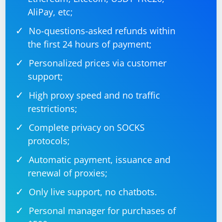
AliPay, etc;
No-questions-asked refunds within
the first 24 hours of payment;
Personalized prices via customer
support;
High proxy speed and no traffic
restrictions;
Complete privacy on SOCKS
protocols;
Automatic payment, issuance and
renewal of proxies;
Only live support, no chatbots.
Personal manager for purchases of