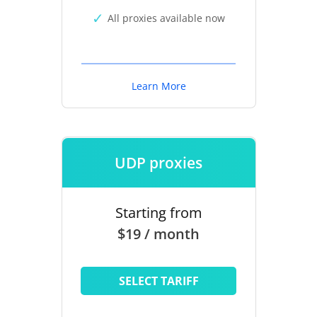
All proxies available now
Learn More
UDP proxies
Starting from
$19 / month
SELECT TARIFF