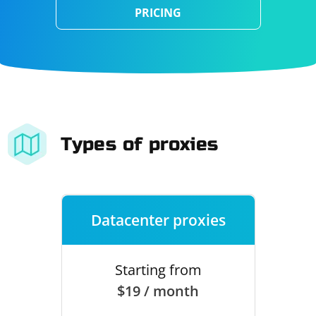
PRICING
Types of proxies
Datacenter proxies
Starting from
$19 / month