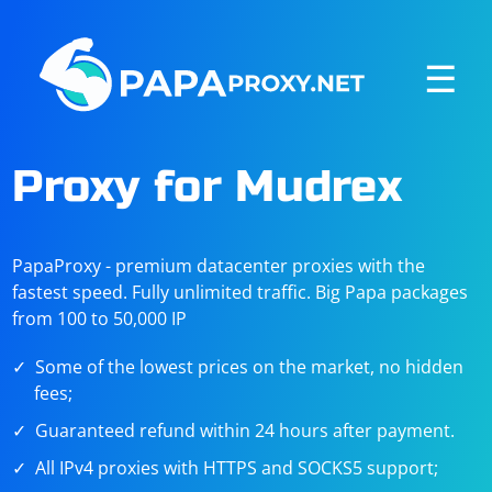
☰
Proxy for Mudrex
PapaProxy - premium datacenter proxies with the
fastest speed. Fully unlimited traffic. Big Papa packages
from 100 to 50,000 IP
Some of the lowest prices on the market, no hidden
fees;
Guaranteed refund within 24 hours after payment.
All IPv4 proxies with HTTPS and SOCKS5 support;