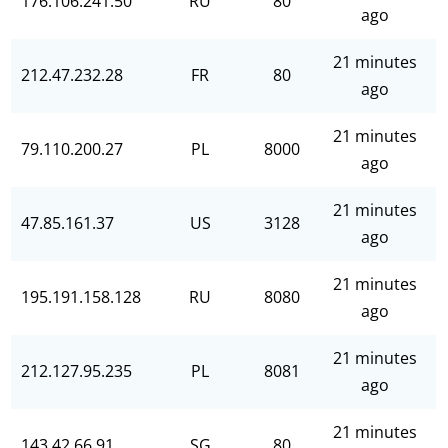
176.106.241.50
RU
80
ago
21 minutes
212.47.232.28
FR
80
ago
21 minutes
79.110.200.27
PL
8000
ago
21 minutes
47.85.161.37
US
3128
ago
21 minutes
195.191.158.128
RU
8080
ago
21 minutes
212.127.95.235
PL
8081
ago
21 minutes
143.42.66.91
SG
80