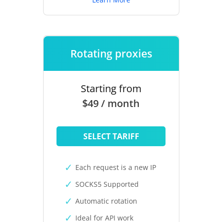
Rotating proxies
Starting from
$49 / month
SELECT TARIFF
Each request is a new IP
SOCKS5 Supported
Automatic rotation
Ideal for API work