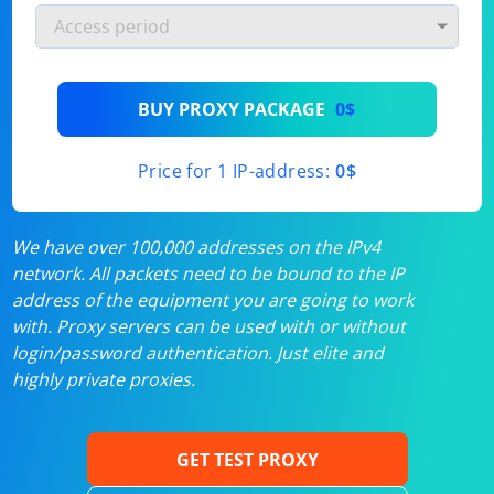
BUY PROXY PACKAGE
0$
Price for 1 IP-address:
0$
We have over 100,000 addresses on the IPv4
network. All packets need to be bound to the IP
address of the equipment you are going to work
with. Proxy servers can be used with or without
login/password authentication. Just elite and
highly private proxies.
GET TEST PROXY