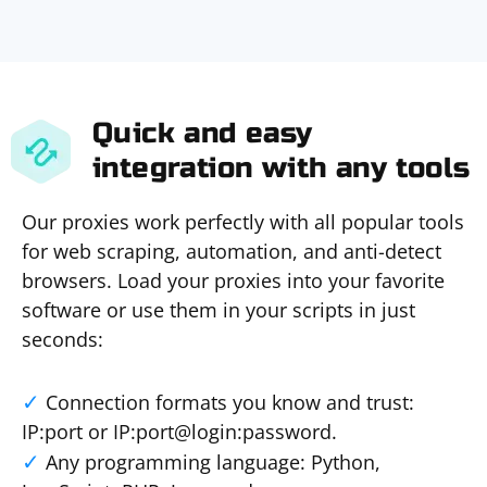
Quick and easy
integration with any tools
Our proxies work perfectly with all popular tools
for web scraping, automation, and anti-detect
browsers. Load your proxies into your favorite
software or use them in your scripts in just
seconds:
Connection formats you know and trust:
IP:port or IP:port@login:password.
Any programming language: Python,