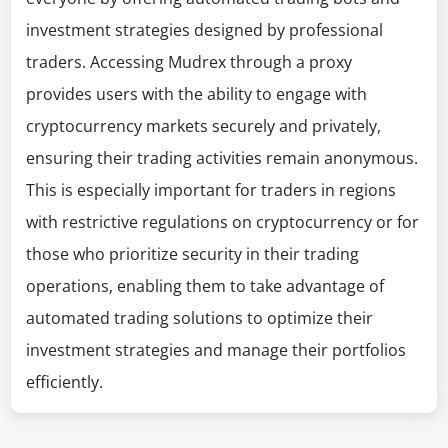
investment strategies designed by professional
traders. Accessing Mudrex through a proxy
provides users with the ability to engage with
cryptocurrency markets securely and privately,
ensuring their trading activities remain anonymous.
This is especially important for traders in regions
with restrictive regulations on cryptocurrency or for
those who prioritize security in their trading
operations, enabling them to take advantage of
automated trading solutions to optimize their
investment strategies and manage their portfolios
efficiently.