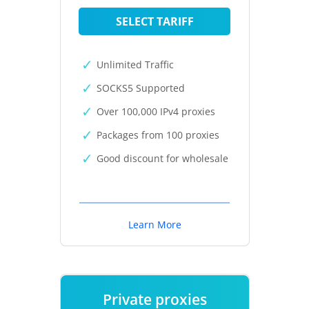
SELECT TARIFF
Unlimited Traffic
SOCKS5 Supported
Over 100,000 IPv4 proxies
Packages from 100 proxies
Good discount for wholesale
Learn More
Private proxies