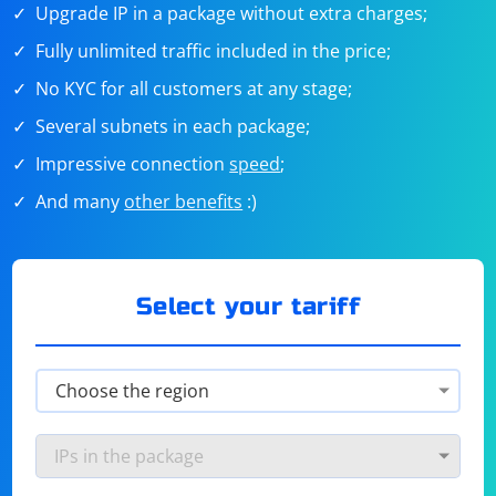
Upgrade IP in a package without extra charges;
Fully unlimited traffic included in the price;
No KYC for all customers at any stage;
Several subnets in each package;
Impressive connection
speed
;
And many
other benefits
:)
Select your tariff