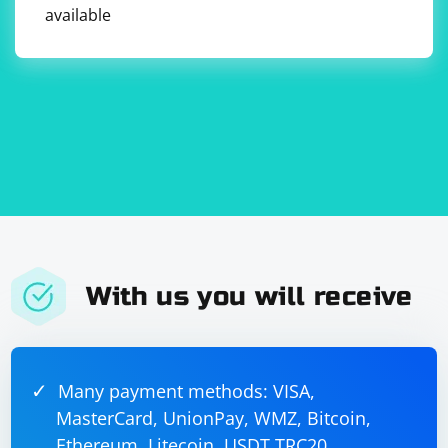
available
With us you will receive
Many payment methods: VISA,
MasterCard, UnionPay, WMZ, Bitcoin,
Ethereum, Litecoin, USDT TRC20,