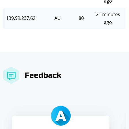
ago
21 minutes
139.99.237.62
AU
80
ago
Feedback