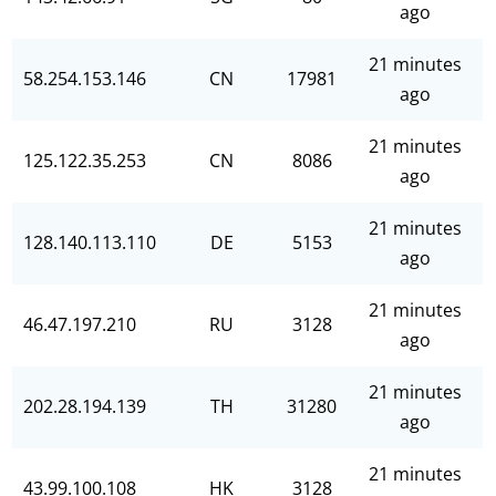
ago
21 minutes
58.254.153.146
CN
17981
ago
21 minutes
125.122.35.253
CN
8086
ago
21 minutes
128.140.113.110
DE
5153
ago
21 minutes
46.47.197.210
RU
3128
ago
21 minutes
202.28.194.139
TH
31280
ago
21 minutes
43.99.100.108
HK
3128