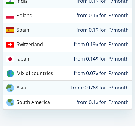
India
from 0.1$ for IP/month
Poland
from 0.1$ for IP/month
Spain
from 0.1$ for IP/month
Switzerland
from 0.19$ for IP/month
Japan
from 0.14$ for IP/month
Mix of countries
from 0.07$ for IP/month
Asia
from 0.076$ for IP/month
South America
from 0.1$ for IP/month