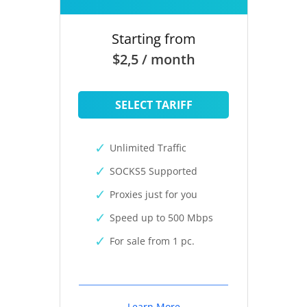
Starting from
$2,5 / month
SELECT TARIFF
Unlimited Traffic
SOCKS5 Supported
Proxies just for you
Speed up to 500 Mbps
For sale from 1 pc.
Learn More