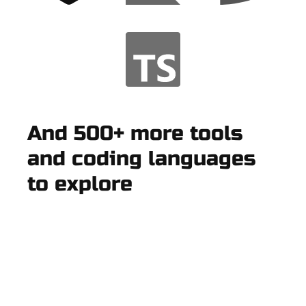
And 500+ more tools
and coding languages
to explore