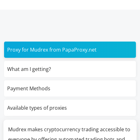
Proxy for Mudrex from PapaProxy.net
What am I getting?
Payment Methods
Available types of proxies
Mudrex makes cryptocurrency trading accessible to
everyone by offering automated trading bots and