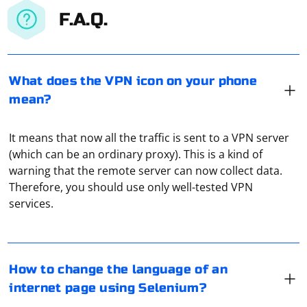
F.A.Q.
What does the VPN icon on your phone
mean?
It means that now all the traffic is sent to a VPN server
(which can be an ordinary proxy). This is a kind of
warning that the remote server can now collect data.
To change the language of an internet page using
Therefore, you should use only well-tested VPN
Selenium, you can follow these steps:
services.
1. Locate the language selector element: First, you need
to find the element that contains the language selector
or the link to the desired language. This can be a
To read a video stream received via UDP, you can follow
How to change the language of an
dropdown, a list of flags, or a simple link.
these steps:
internet page using Selenium?
2. Locate the desired language option: Once you've