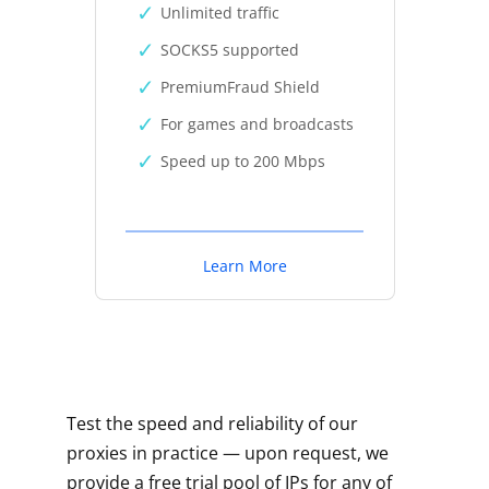
Unlimited traffic
SOCKS5 supported
PremiumFraud Shield
For games and broadcasts
Speed up to 200 Mbps
Learn More
Test the speed and reliability of our
proxies in practice — upon request, we
provide a free trial pool of IPs for any of