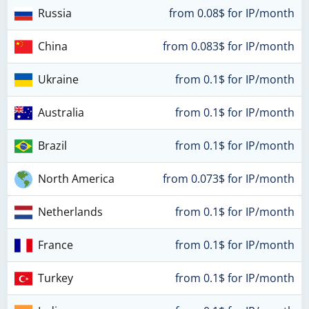
Russia
from 0.08$ for IP/month
China
from 0.083$ for IP/month
Ukraine
from 0.1$ for IP/month
Australia
from 0.1$ for IP/month
Brazil
from 0.1$ for IP/month
North America
from 0.073$ for IP/month
Netherlands
from 0.1$ for IP/month
France
from 0.1$ for IP/month
Turkey
from 0.1$ for IP/month