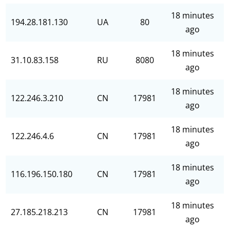
18 minutes
194.28.181.130
UA
80
ago
18 minutes
31.10.83.158
RU
8080
ago
18 minutes
122.246.3.210
CN
17981
ago
18 minutes
122.246.4.6
CN
17981
ago
18 minutes
116.196.150.180
CN
17981
ago
18 minutes
27.185.218.213
CN
17981
ago