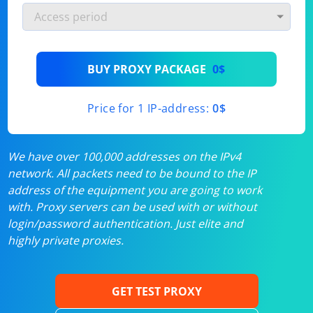
BUY PROXY PACKAGE
0$
Price for 1 IP-address:
0$
We have over 100,000 addresses on the IPv4
network. All packets need to be bound to the IP
address of the equipment you are going to work
with. Proxy servers can be used with or without
login/password authentication. Just elite and
highly private proxies.
GET TEST PROXY