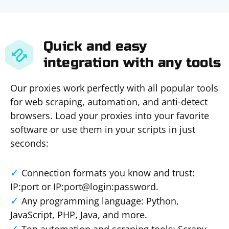
Quick and easy
integration with any tools
Our proxies work perfectly with all popular tools
for web scraping, automation, and anti-detect
browsers. Load your proxies into your favorite
software or use them in your scripts in just
seconds:
Connection formats you know and trust:
IP:port or IP:port@login:password.
Any programming language: Python,
JavaScript, PHP, Java, and more.