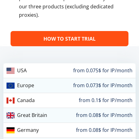
our three products (excluding dedicated
proxies).
HOW TO START TRIAL
USA
from 0.075$ for IP/month
Europe
from 0.073$ for IP/month
Canada
from 0.1$ for IP/month
Great Britain
from 0.08$ for IP/month
Germany
from 0.08$ for IP/month