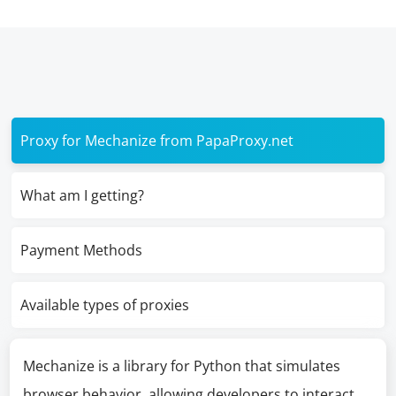
Proxy for Mechanize from PapaProxy.net
What am I getting?
Payment Methods
Available types of proxies
Mechanize is a library for Python that simulates
browser behavior, allowing developers to interact