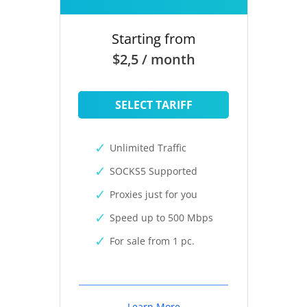
Starting from
$2,5 / month
SELECT TARIFF
Unlimited Traffic
SOCKS5 Supported
Proxies just for you
Speed up to 500 Mbps
For sale from 1 pc.
Learn More