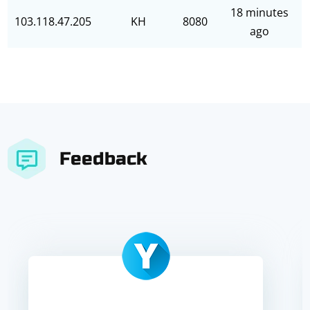
18 minutes
103.118.47.205
KH
8080
ago
Feedback