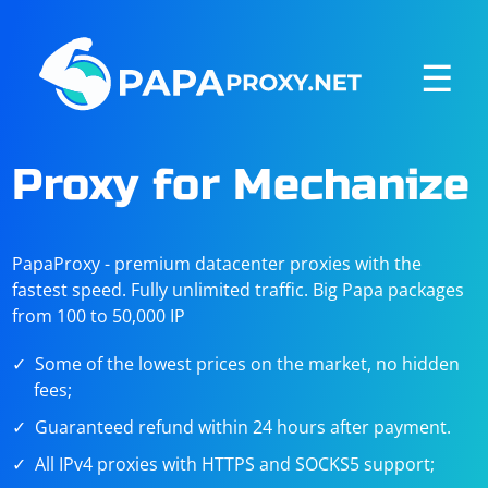
☰
Proxy for Mechanize
PapaProxy - premium datacenter proxies with the
fastest speed. Fully unlimited traffic. Big Papa packages
from 100 to 50,000 IP
Some of the lowest prices on the market, no hidden
fees;
Guaranteed refund within 24 hours after payment.
All IPv4 proxies with HTTPS and SOCKS5 support;