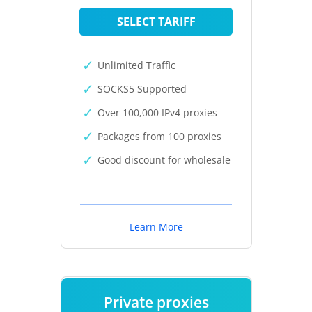
SELECT TARIFF
Unlimited Traffic
SOCKS5 Supported
Over 100,000 IPv4 proxies
Packages from 100 proxies
Good discount for wholesale
Learn More
Private proxies