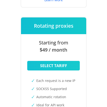
Rotating proxies
Starting from
$49 / month
SELECT TARIFF
Each request is a new IP
SOCKS5 Supported
Automatic rotation
Ideal for API work