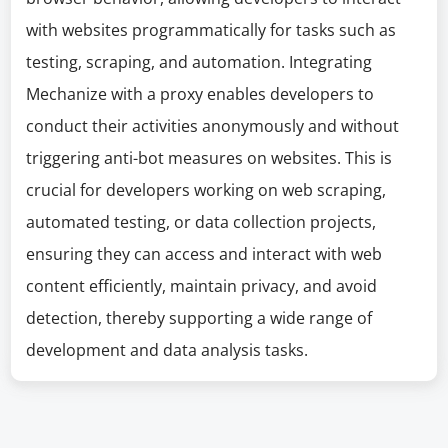
with websites programmatically for tasks such as
testing, scraping, and automation. Integrating
Mechanize with a proxy enables developers to
conduct their activities anonymously and without
triggering anti-bot measures on websites. This is
crucial for developers working on web scraping,
automated testing, or data collection projects,
ensuring they can access and interact with web
content efficiently, maintain privacy, and avoid
detection, thereby supporting a wide range of
development and data analysis tasks.