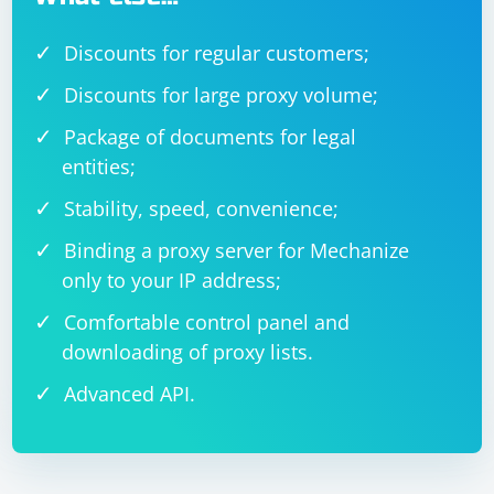
Discounts for regular customers;
Discounts for large proxy volume;
Package of documents for legal
entities;
Stability, speed, convenience;
Binding a proxy server for Mechanize
only to your IP address;
Comfortable control panel and
downloading of proxy lists.
Advanced API.