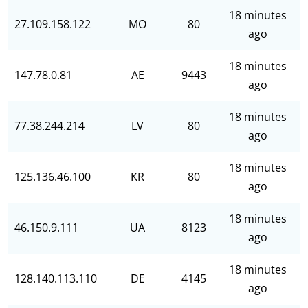
18 minutes
27.109.158.122
MO
80
ago
18 minutes
147.78.0.81
AE
9443
ago
18 minutes
77.38.244.214
LV
80
ago
18 minutes
125.136.46.100
KR
80
ago
18 minutes
46.150.9.111
UA
8123
ago
18 minutes
128.140.113.110
DE
4145
ago