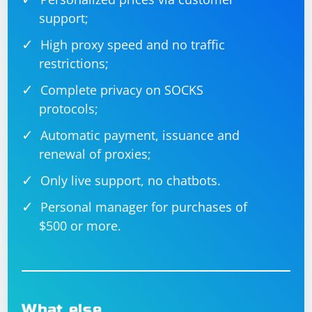
"language-selector", and "en" with the actual URL,
support;
language selector element ID or locator, and desired
language code.
High proxy speed and no traffic
restrictions;
Complete privacy on SOCKS
protocols;
Automatic payment, issuance and
renewal of proxies;
Only live support, no chatbots.
Personal manager for purchases of
$500 or more.
What else…