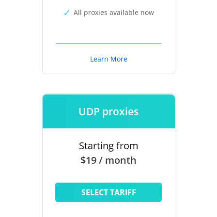
All proxies available now
Learn More
UDP proxies
Starting from
$19 / month
SELECT TARIFF