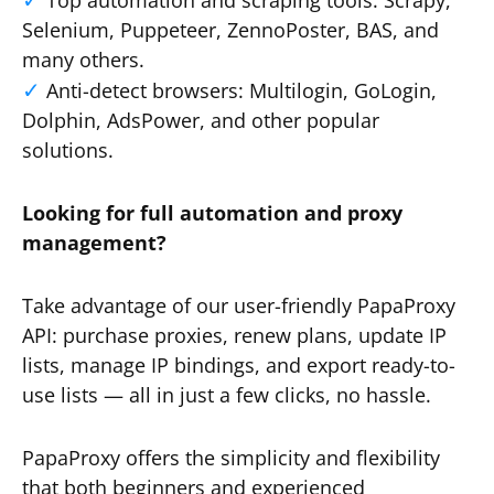
Top automation and scraping tools: Scrapy,
Selenium, Puppeteer, ZennoPoster, BAS, and
many others.
Anti-detect browsers: Multilogin, GoLogin,
Dolphin, AdsPower, and other popular
solutions.
Looking for full automation and proxy
management?
Take advantage of our user-friendly PapaProxy
API: purchase proxies, renew plans, update IP
lists, manage IP bindings, and export ready-to-
use lists — all in just a few clicks, no hassle.
PapaProxy offers the simplicity and flexibility
that both beginners and experienced