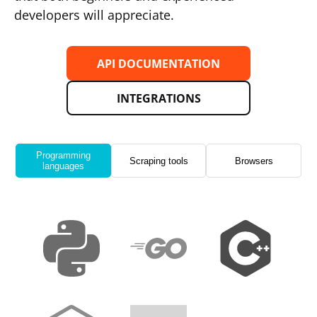
developers will appreciate.
API DOCUMENTATION
INTEGRATIONS
Programming
Scraping tools
Browsers
languages