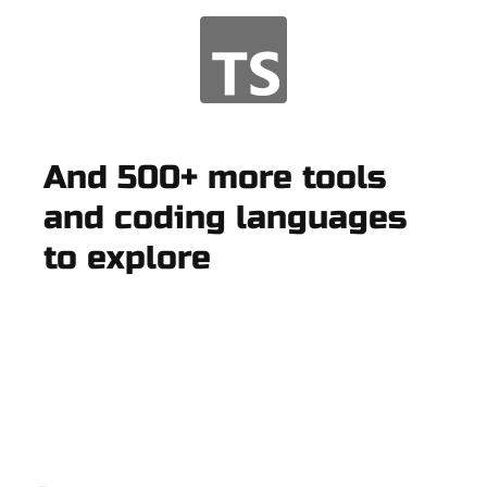
And 500+ more tools
and coding languages
to explore