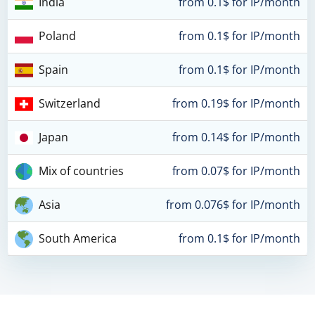
India
from 0.1$ for IP/month
Poland
from 0.1$ for IP/month
Spain
from 0.1$ for IP/month
Switzerland
from 0.19$ for IP/month
Japan
from 0.14$ for IP/month
Mix of countries
from 0.07$ for IP/month
Asia
from 0.076$ for IP/month
South America
from 0.1$ for IP/month