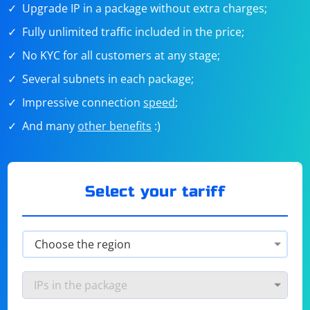
Upgrade IP in a package without extra charges;
Fully unlimited traffic included in the price;
No KYC for all customers at any stage;
Several subnets in each package;
Impressive connection
speed
;
And many
other benefits
:)
Select your tariff