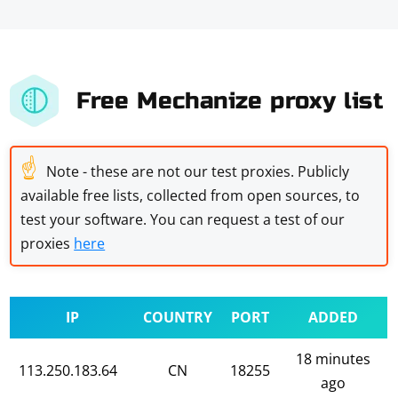
Free Mechanize proxy list
☝
Note - these are not our test proxies. Publicly
available free lists, collected from open sources, to
test your software. You can request a test of our
proxies
here
IP
COUNTRY
PORT
ADDED
18 minutes
113.250.183.64
CN
18255
ago