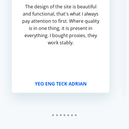
The design of the site is beautiful
and functional, that's what I always
pay attention to first. Where quality
is in one thing, it is present in
everything. I bought proxies, they
work stably.
YEO ENG TECK ADRIAN