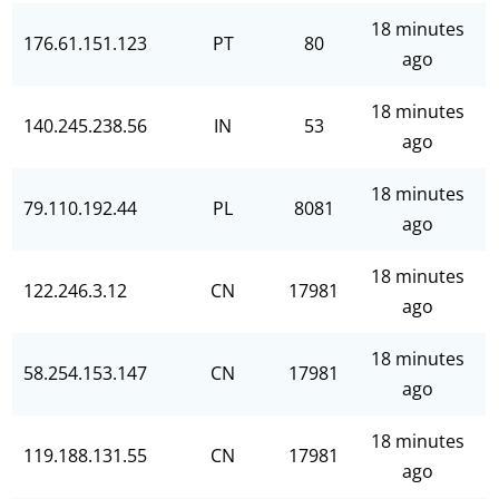
18 minutes
176.61.151.123
PT
80
ago
18 minutes
140.245.238.56
IN
53
ago
18 minutes
79.110.192.44
PL
8081
ago
18 minutes
122.246.3.12
CN
17981
ago
18 minutes
58.254.153.147
CN
17981
ago
18 minutes
119.188.131.55
CN
17981
ago