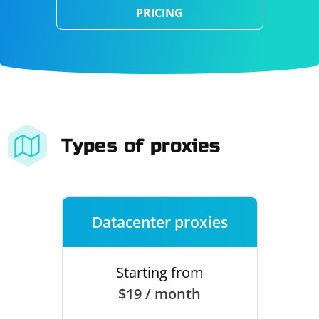
PRICING
Types of proxies
Datacenter proxies
Starting from
$19 / month