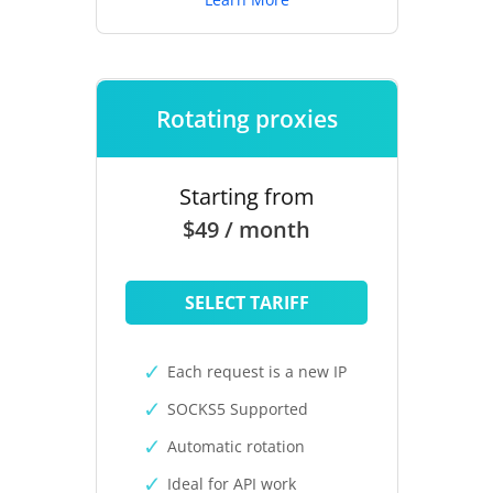
Rotating proxies
Starting from
$49 / month
SELECT TARIFF
Each request is a new IP
SOCKS5 Supported
Automatic rotation
Ideal for API work