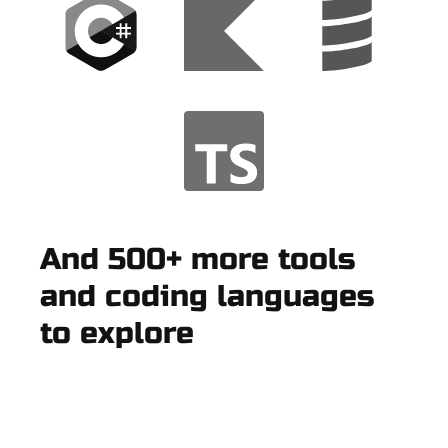
And 500+ more tools
and coding languages
to explore