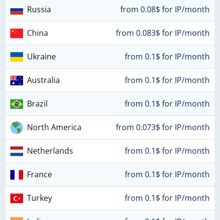
Russia
from 0.08$ for IP/month
China
from 0.083$ for IP/month
Ukraine
from 0.1$ for IP/month
Australia
from 0.1$ for IP/month
Brazil
from 0.1$ for IP/month
North America
from 0.073$ for IP/month
Netherlands
from 0.1$ for IP/month
France
from 0.1$ for IP/month
Turkey
from 0.1$ for IP/month