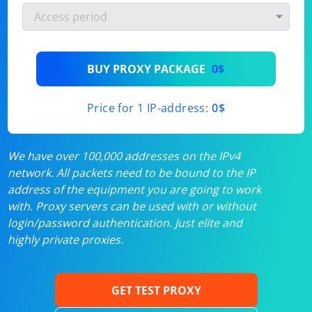
BUY PROXY PACKAGE
0$
Price for 1 IP-address:
0$
We have over 100,000 addresses on the IPv4
network. All packets need to be bound to the IP
address of the equipment you are going to work
with. Proxy servers can be used with or without
login/password authentication. Just elite and
highly private proxies.
GET TEST PROXY