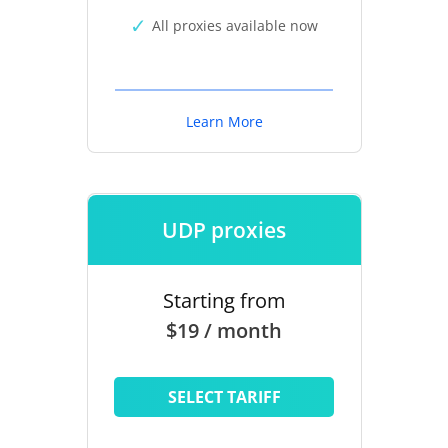
All proxies available now
Learn More
UDP proxies
Starting from
$19 / month
SELECT TARIFF