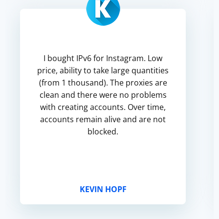
I bought IPv6 for Instagram. Low
price, ability to take large quantities
(from 1 thousand). The proxies are
clean and there were no problems
with creating accounts. Over time,
accounts remain alive and are not
blocked.
KEVIN HOPF