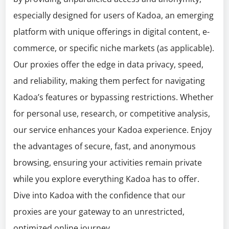
especially designed for users of Kadoa, an emerging
platform with unique offerings in digital content, e-
commerce, or specific niche markets (as applicable).
Our proxies offer the edge in data privacy, speed,
and reliability, making them perfect for navigating
Kadoa’s features or bypassing restrictions. Whether
for personal use, research, or competitive analysis,
our service enhances your Kadoa experience. Enjoy
the advantages of secure, fast, and anonymous
browsing, ensuring your activities remain private
while you explore everything Kadoa has to offer.
Dive into Kadoa with the confidence that our
proxies are your gateway to an unrestricted,
optimized online journey.