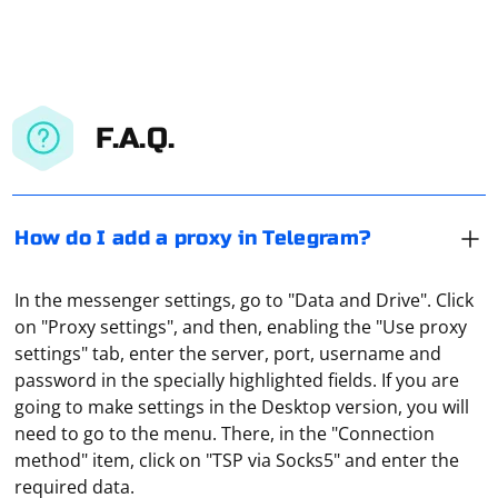
F.A.Q.
How do I add a proxy in Telegram?
In the messenger settings, go to "Data and Drive". Click
on "Proxy settings", and then, enabling the "Use proxy
settings" tab, enter the server, port, username and
password in the specially highlighted fields. If you are
going to make settings in the Desktop version, you will
When working with OpenXML, you may need to parse
need to go to the menu. There, in the "Connection
date values from date-formatted cells in Excel
method" item, click on "TSP via Socks5" and enter the
spreadsheets. The date values in OpenXML are
required data.
represented as numeric values, and you need to