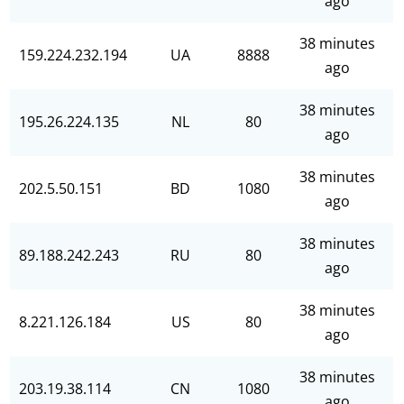
ago
38 minutes
159.224.232.194
UA
8888
ago
38 minutes
195.26.224.135
NL
80
ago
38 minutes
202.5.50.151
BD
1080
ago
38 minutes
89.188.242.243
RU
80
ago
38 minutes
8.221.126.184
US
80
ago
38 minutes
203.19.38.114
CN
1080
ago