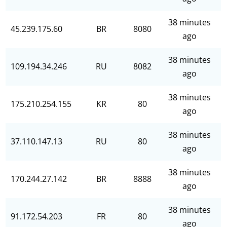
38 minutes
45.239.175.60
BR
8080
ago
38 minutes
109.194.34.246
RU
8082
ago
38 minutes
175.210.254.155
KR
80
ago
38 minutes
37.110.147.13
RU
80
ago
38 minutes
170.244.27.142
BR
8888
ago
38 minutes
91.172.54.203
FR
80
ago