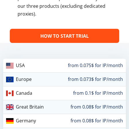
our three products (excluding dedicated
proxies).
HOW TO START TRIAL
USA
from 0.075$ for IP/month
Europe
from 0.073$ for IP/month
Canada
from 0.1$ for IP/month
Great Britain
from 0.08$ for IP/month
Germany
from 0.08$ for IP/month