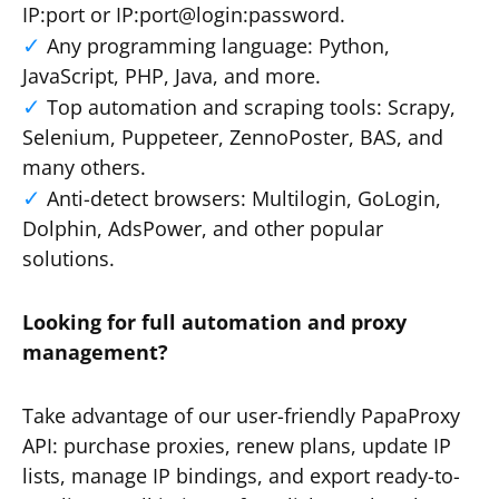
IP:port or IP:port@login:password.
Any programming language: Python,
JavaScript, PHP, Java, and more.
Top automation and scraping tools: Scrapy,
Selenium, Puppeteer, ZennoPoster, BAS, and
many others.
Anti-detect browsers: Multilogin, GoLogin,
Dolphin, AdsPower, and other popular
solutions.
Looking for full automation and proxy
management?
Take advantage of our user-friendly PapaProxy
API: purchase proxies, renew plans, update IP
lists, manage IP bindings, and export ready-to-