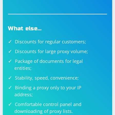
What else…
Discounts for regular customers;
Discounts for large proxy volume;
Package of documents for legal
entities;
Stability, speed, convenience;
Binding a proxy only to your IP
address;
Comfortable control panel and
downloading of proxy lists.