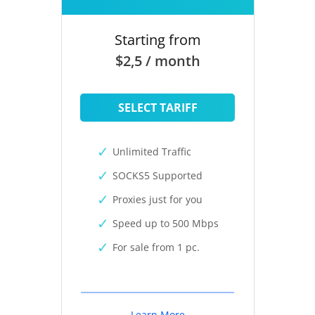
Starting from
$2,5 / month
SELECT TARIFF
Unlimited Traffic
SOCKS5 Supported
Proxies just for you
Speed up to 500 Mbps
For sale from 1 pc.
Learn More