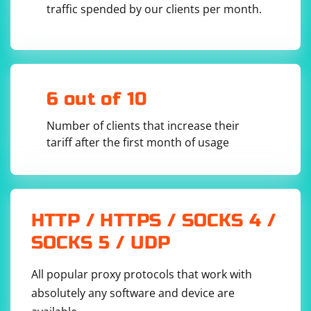
traffic spended by our clients per month.
            SharedStringTablePart 
sharedStringTablePart = 
workbookPart.GetPartsOfType
().FirstOrDefault();

5. Define a function to deserialize the file data:
            if (sharedStringTablePart != null)

            {

                foreach (WorksheetPart 
worksheetPart in workbookPart.WorksheetParts)

                {

6 out of 10
def deserialize_file_data(file_data):

                    foreach (Cell cell in 
worksheetPart.Worksheet.Descendants
())

Number of clients that increase their
                    {

                        if (cell.DataType != 
tariff after the first month of usage
null && cell.DataType.Value == 
CellValues.SharedString)

6. Create a function to receive the file data:
                        {

                            int 
sharedStringIndex = int.Parse(cell.InnerText);

                            string 
sharedStringValue = 
HTTP / HTTPS / SOCKS 4 /
def receive_file(sock, host, port):

sharedStringTablePart.SharedStringTable.Element
    while True:

s
().ElementAt(sharedStringIndex).InnerText;

SOCKS 5 / UDP
        data, addr = sock.recvfrom(4096)

        file_data = deserialize_file_data(data)

                            if 
(DateTime.TryParse(sharedStringValue, out 
DateTime parsedDate))

All popular proxy protocols that work with
                            {

absolutely any software and device are
Console.WriteLine($"Parsed Date: 