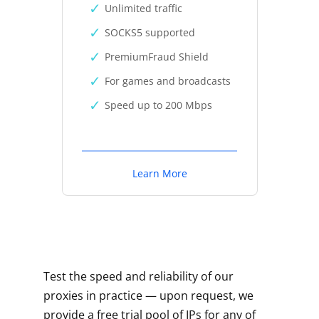
Unlimited traffic
SOCKS5 supported
PremiumFraud Shield
For games and broadcasts
Speed up to 200 Mbps
Learn More
Test the speed and reliability of our
proxies in practice — upon request, we
provide a free trial pool of IPs for any of