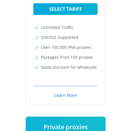
SELECT TARIFF
Unlimited Traffic
SOCKS5 Supported
Over 100,000 IPv4 proxies
Packages from 100 proxies
Good discount for wholesale
Learn More
Private proxies