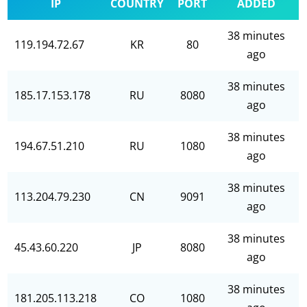
IP
COUNTRY
PORT
ADDED
38 minutes
119.194.72.67
KR
80
ago
38 minutes
185.17.153.178
RU
8080
ago
38 minutes
194.67.51.210
RU
1080
ago
38 minutes
113.204.79.230
CN
9091
ago
38 minutes
45.43.60.220
JP
8080
ago
38 minutes
181.205.113.218
CO
1080