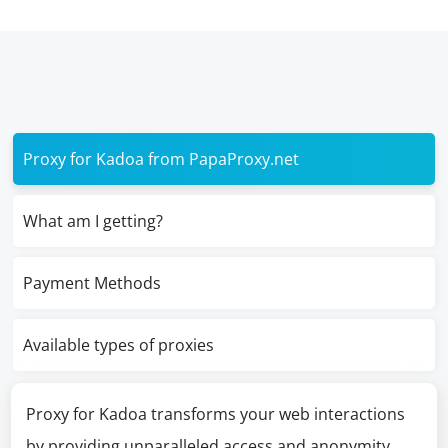
Proxy for Kadoa from PapaProxy.net
What am I getting?
Payment Methods
Available types of proxies
Proxy for Kadoa transforms your web interactions
by providing unparalleled access and anonymity,