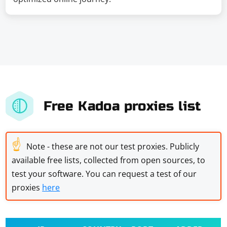
Free Kadoa proxies list
☝
Note - these are not our test proxies. Publicly
available free lists, collected from open sources, to
test your software. You can request a test of our
proxies
here