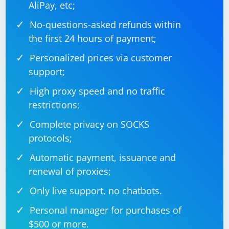
AliPay, etc;
No-questions-asked refunds within
the first 24 hours of payment;
Replace
with the
"path/to/your/excelfile.xlsx"
actual path to your Excel file.
Personalized prices via customer
support;
Run the Code:
High proxy speed and no traffic
Execute the code, and it will print parsed date values from the
restrictions;
Excel file.
This code uses the
class from
SpreadsheetDocument
Complete privacy on SOCKS
the
DocumentFormat.OpenXml.Packaging
protocols;
namespace to open the Excel file, and it iterates
through the cells to parse and print date values. It
Automatic payment, issuance and
checks if the cell contains a shared string (string stored
renewal of proxies;
in the shared string table) or a direct value. If it's a valid
Only live support, no chatbots.
date, it parses and prints it. Adjust the code according
to your specific needs and Excel file structure.
Personal manager for purchases of
$500 or more.