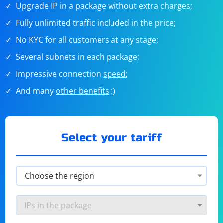
Upgrade IP in a package without extra charges;
Fully unlimited traffic included in the price;
No KYC for all customers at any stage;
Several subnets in each package;
Impressive connection
speed
;
And many
other benefits
:)
Select your tariff