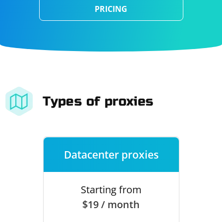
PRICING
Types of proxies
Datacenter proxies
Starting from
$19 / month