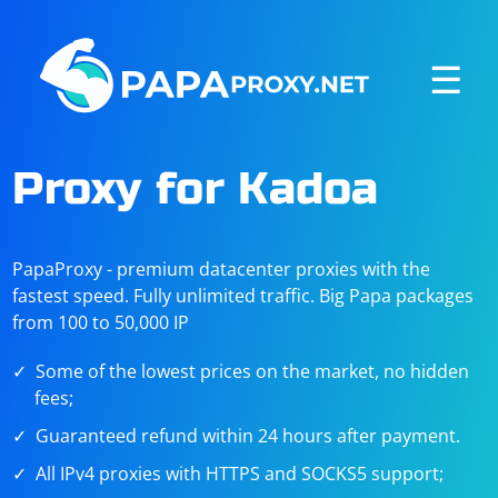
☰
Proxy for Kadoa
PapaProxy - premium datacenter proxies with the
fastest speed. Fully unlimited traffic. Big Papa packages
from 100 to 50,000 IP
Some of the lowest prices on the market, no hidden
fees;
Guaranteed refund within 24 hours after payment.
All IPv4 proxies with HTTPS and SOCKS5 support;