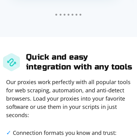
Quick and easy
integration with any tools
Our proxies work perfectly with all popular tools
for web scraping, automation, and anti-detect
browsers. Load your proxies into your favorite
software or use them in your scripts in just
seconds:
Connection formats you know and trust: