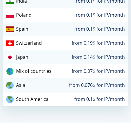
India
from 0.1$ for IP/month
Poland
from 0.1$ for IP/month
Spain
from 0.1$ for IP/month
Switzerland
from 0.19$ for IP/month
Japan
from 0.14$ for IP/month
Mix of countries
from 0.07$ for IP/month
Asia
from 0.076$ for IP/month
South America
from 0.1$ for IP/month