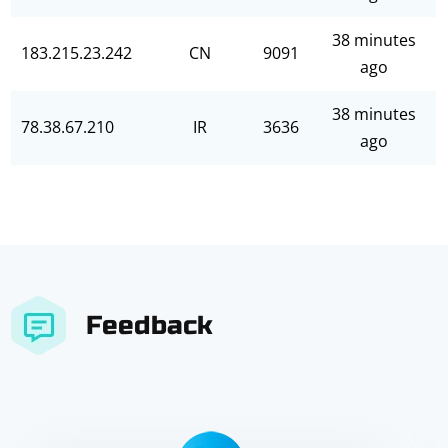
38 minutes
183.215.23.242
CN
9091
ago
38 minutes
78.38.67.210
IR
3636
ago
Feedback