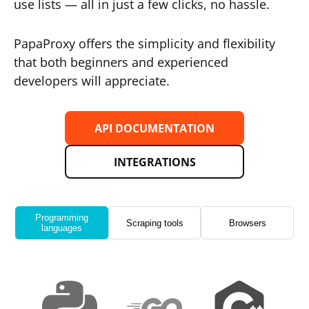
use lists — all in just a few clicks, no hassle.
PapaProxy offers the simplicity and flexibility
that both beginners and experienced
developers will appreciate.
API DOCUMENTATION
INTEGRATIONS
Programming
Scraping tools
Browsers
languages