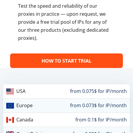
Test the speed and reliability of our
proxies in practice — upon request, we
provide a free trial pool of IPs for any of
our three products (excluding dedicated
proxies).
HOW TO START TRIAL
USA
from 0.075$ for IP/month
Europe
from 0.073$ for IP/month
Canada
from 0.1$ for IP/month