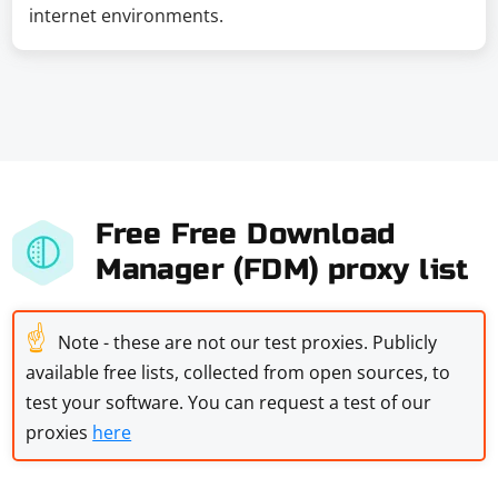
internet environments.
Free Free Download
Manager (FDM) proxy list
☝
Note - these are not our test proxies. Publicly
available free lists, collected from open sources, to
test your software. You can request a test of our
proxies
here