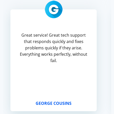
Great service! Great tech support
that responds quickly and fixes
problems quickly if they arise.
Everything works perfectly, without
fail.
GEORGE COUSINS