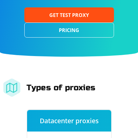
GET TEST PROXY
PRICING
Types of proxies
Datacenter proxies