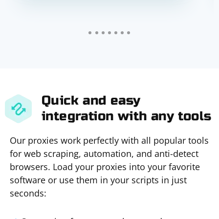
Quick and easy
integration with any tools
Our proxies work perfectly with all popular tools
for web scraping, automation, and anti-detect
browsers. Load your proxies into your favorite
software or use them in your scripts in just
seconds: