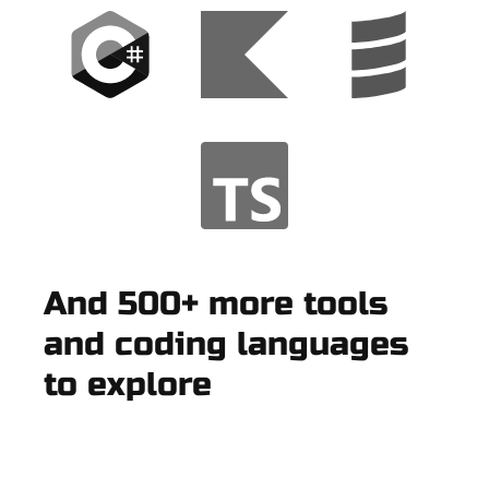
And 500+ more tools
and coding languages
to explore