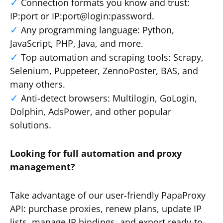
Connection formats you know and trust:
IP:port or IP:port@login:password.
Any programming language: Python,
JavaScript, PHP, Java, and more.
Top automation and scraping tools: Scrapy,
Selenium, Puppeteer, ZennoPoster, BAS, and
many others.
Anti-detect browsers: Multilogin, GoLogin,
Dolphin, AdsPower, and other popular
solutions.
Looking for full automation and proxy
management?
Take advantage of our user-friendly PapaProxy
API: purchase proxies, renew plans, update IP
lists, manage IP bindings, and export ready-to-