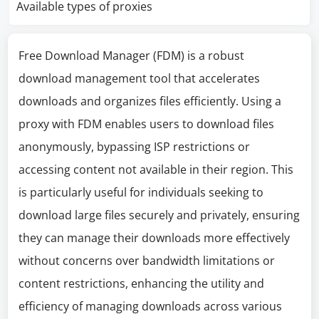
Available types of proxies
Free Download Manager (FDM) is a robust
download management tool that accelerates
downloads and organizes files efficiently. Using a
proxy with FDM enables users to download files
anonymously, bypassing ISP restrictions or
accessing content not available in their region. This
is particularly useful for individuals seeking to
download large files securely and privately, ensuring
they can manage their downloads more effectively
without concerns over bandwidth limitations or
content restrictions, enhancing the utility and
efficiency of managing downloads across various