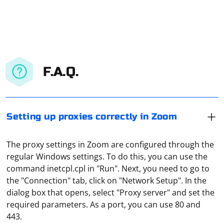
F.A.Q.
Setting up proxies correctly in Zoom
The proxy settings in Zoom are configured through the
regular Windows settings. To do this, you can use the
command inetcpl.cpl in "Run". Next, you need to go to
the "Connection" tab, click on "Network Setup". In the
dialog box that opens, select "Proxy server" and set the
And it depends on what purpose the proxy is used for.
required parameters. As a port, you can use 80 and
But you should definitely give preference to paid
443.
proxies. They are more reliable, always available, and