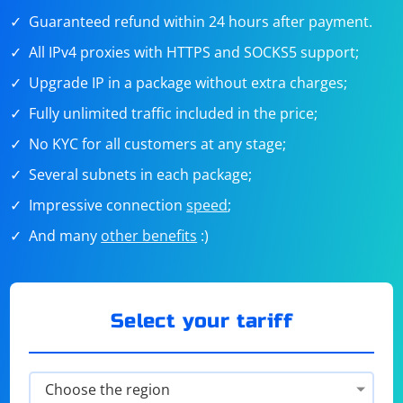
Guaranteed refund within 24 hours after payment.
All IPv4 proxies with HTTPS and SOCKS5 support;
Upgrade IP in a package without extra charges;
Fully unlimited traffic included in the price;
No KYC for all customers at any stage;
Several subnets in each package;
Impressive connection
speed
;
And many
other benefits
:)
Select your tariff