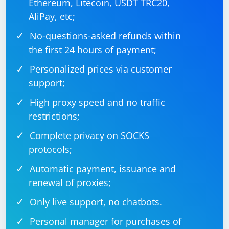
Ethereum, Litecoin, USDT TRC20,
Remember that Selenium is primarily designed for web
AliPay, etc;
automation, and using it for Android app automation
No-questions-asked refunds within
may not be the best choice. For native Android app
the first 24 hours of payment;
automation, consider tools like Appium or Espresso. If
you are working with web views within Android apps,
Personalized prices via customer
you can still use Selenium for those parts.
support;
High proxy speed and no traffic
restrictions;
Complete privacy on SOCKS
protocols;
Automatic payment, issuance and
renewal of proxies;
Only live support, no chatbots.
Personal manager for purchases of