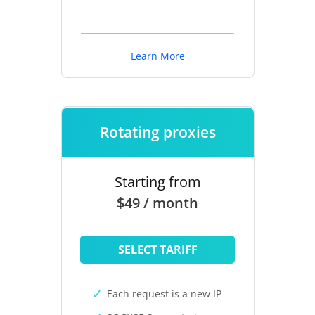
Learn More
Rotating proxies
Starting from
$49 / month
SELECT TARIFF
Each request is a new IP