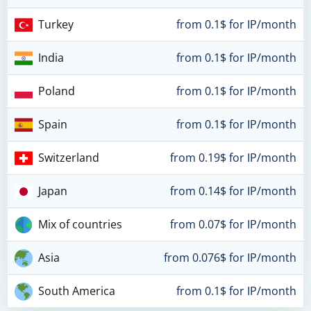
Turkey
from 0.1$ for IP/month
India
from 0.1$ for IP/month
Poland
from 0.1$ for IP/month
Spain
from 0.1$ for IP/month
Switzerland
from 0.19$ for IP/month
Japan
from 0.14$ for IP/month
Mix of countries
from 0.07$ for IP/month
Asia
from 0.076$ for IP/month
South America
from 0.1$ for IP/month