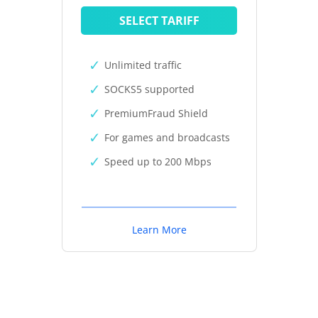
SELECT TARIFF
Unlimited traffic
SOCKS5 supported
PremiumFraud Shield
For games and broadcasts
Speed up to 200 Mbps
Learn More