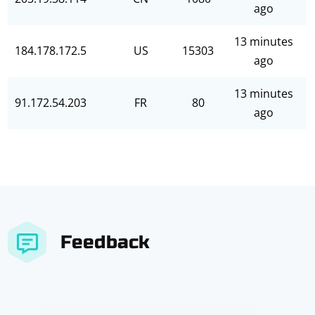
ago
13 minutes
184.178.172.5
US
15303
ago
13 minutes
91.172.54.203
FR
80
ago
Feedback