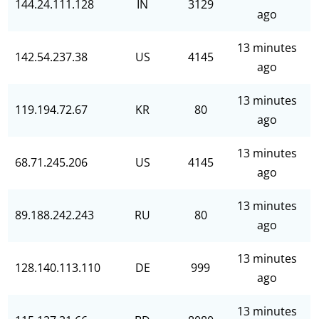
144.24.111.128
IN
3129
ago
13 minutes
142.54.237.38
US
4145
ago
13 minutes
119.194.72.67
KR
80
ago
13 minutes
68.71.245.206
US
4145
ago
13 minutes
89.188.242.243
RU
80
ago
13 minutes
128.140.113.110
DE
999
ago
13 minutes