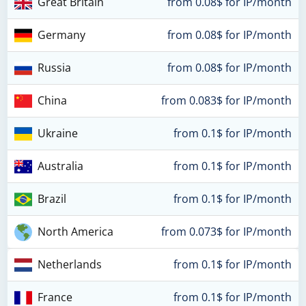
Great Britain
from 0.08$ for IP/month
Germany
from 0.08$ for IP/month
Russia
from 0.08$ for IP/month
China
from 0.083$ for IP/month
Ukraine
from 0.1$ for IP/month
Australia
from 0.1$ for IP/month
Brazil
from 0.1$ for IP/month
North America
from 0.073$ for IP/month
Netherlands
from 0.1$ for IP/month
France
from 0.1$ for IP/month