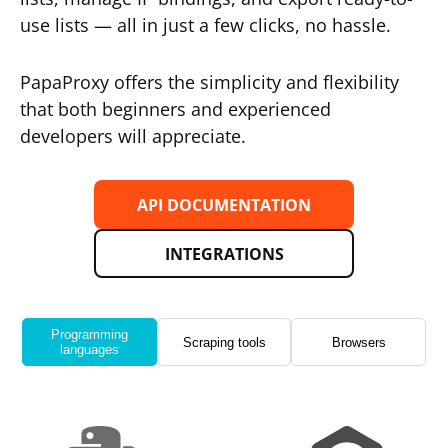
use lists — all in just a few clicks, no hassle.
PapaProxy offers the simplicity and flexibility
that both beginners and experienced
developers will appreciate.
API DOCUMENTATION
INTEGRATIONS
Programming
Scraping tools
Browsers
languages