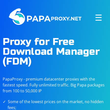
☰
Proxy for Free
Download Manager
(FDM)
PapaProxy - premium datacenter proxies with the
fastest speed. Fully unlimited traffic. Big Papa packages
from 100 to 50,000 IP
Some of the lowest prices on the market, no hidden
fees;