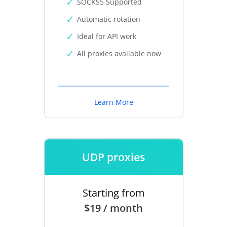
SOCKS5 Supported
Automatic rotation
Ideal for API work
All proxies available now
Learn More
UDP proxies
Starting from
$19 / month