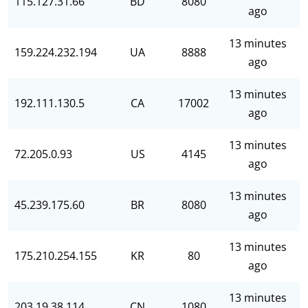
115.127.31.66
BD
8080
ago
13 minutes
159.224.232.194
UA
8888
ago
13 minutes
192.111.130.5
CA
17002
ago
13 minutes
72.205.0.93
US
4145
ago
13 minutes
45.239.175.60
BR
8080
ago
13 minutes
175.210.254.155
KR
80
ago
13 minutes
203.19.38.114
CN
1080