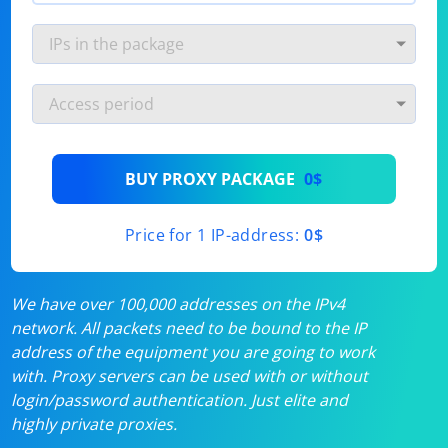
BUY PROXY PACKAGE
0$
Price for 1 IP-address:
0$
We have over 100,000 addresses on the IPv4
network. All packets need to be bound to the IP
address of the equipment you are going to work
with. Proxy servers can be used with or without
login/password authentication. Just elite and
highly private proxies.