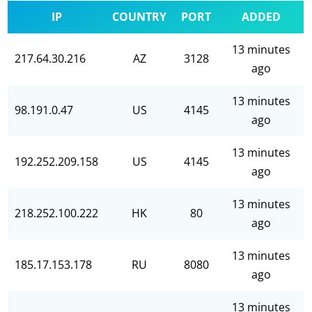
IP
COUNTRY
PORT
ADDED
13 minutes
217.64.30.216
AZ
3128
ago
13 minutes
98.191.0.47
US
4145
ago
13 minutes
192.252.209.158
US
4145
ago
13 minutes
218.252.100.222
HK
80
ago
13 minutes
185.17.153.178
RU
8080
ago
13 minutes