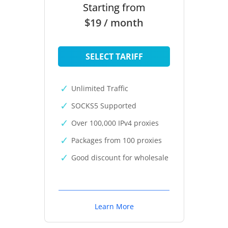
Starting from
$19 / month
SELECT TARIFF
Unlimited Traffic
SOCKS5 Supported
Over 100,000 IPv4 proxies
Packages from 100 proxies
Good discount for wholesale
Learn More