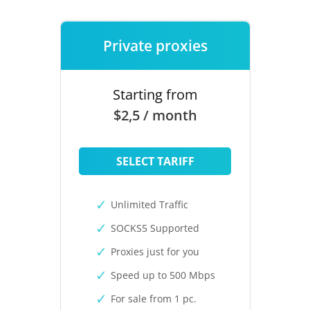
Private proxies
Starting from
$2,5 / month
SELECT TARIFF
Unlimited Traffic
SOCKS5 Supported
Proxies just for you
Speed up to 500 Mbps
For sale from 1 pc.