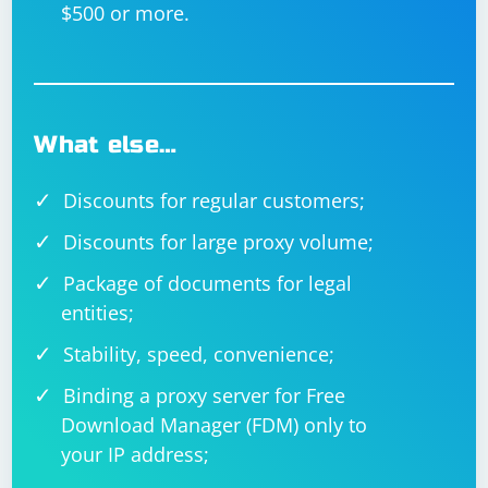
$500 or more.
What else…
Discounts for regular customers;
Discounts for large proxy volume;
Package of documents for legal
entities;
Stability, speed, convenience;
Binding a proxy server for Free
Download Manager (FDM) only to
your IP address;