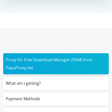
Proxy for Free Download Manager (FDM) from
PapaProxy.net
What am I getting?
Payment Methods