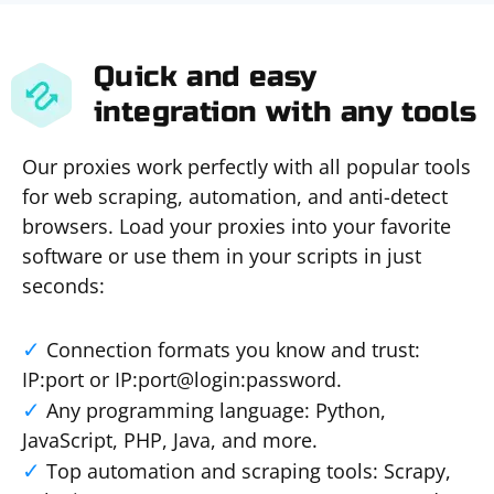
Quick and easy
integration with any tools
Our proxies work perfectly with all popular tools
for web scraping, automation, and anti-detect
browsers. Load your proxies into your favorite
software or use them in your scripts in just
seconds:
Connection formats you know and trust:
IP:port or IP:port@login:password.
Any programming language: Python,
JavaScript, PHP, Java, and more.
Top automation and scraping tools: Scrapy,