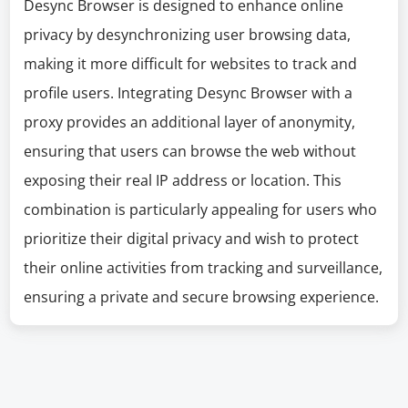
Desync Browser is designed to enhance online
privacy by desynchronizing user browsing data,
making it more difficult for websites to track and
profile users. Integrating Desync Browser with a
proxy provides an additional layer of anonymity,
ensuring that users can browse the web without
exposing their real IP address or location. This
combination is particularly appealing for users who
prioritize their digital privacy and wish to protect
their online activities from tracking and surveillance,
ensuring a private and secure browsing experience.