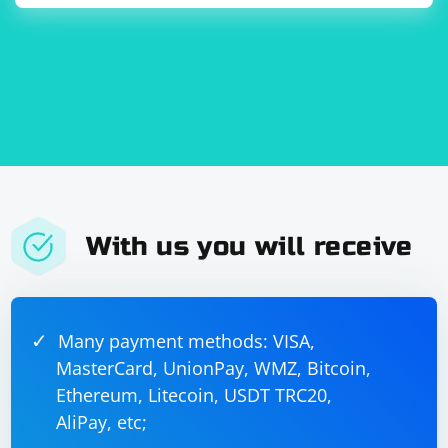
further and find a suitable solution.
With us you will receive
Many payment methods: VISA,
MasterCard, UnionPay, WMZ, Bitcoin,
Ethereum, Litecoin, USDT TRC20,
AliPay, etc;