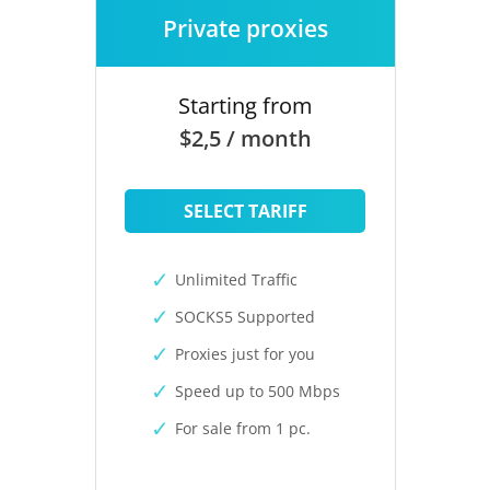
Private proxies
Starting from
$2,5 / month
SELECT TARIFF
Unlimited Traffic
SOCKS5 Supported
Proxies just for you
Speed up to 500 Mbps
For sale from 1 pc.