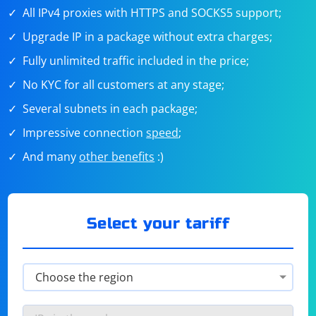
All IPv4 proxies with HTTPS and SOCKS5 support;
Upgrade IP in a package without extra charges;
Fully unlimited traffic included in the price;
No KYC for all customers at any stage;
Several subnets in each package;
Impressive connection
speed
;
And many
other benefits
:)
Select your tariff