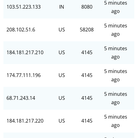
5 minutes
103.51.223.133
IN
8080
ago
5 minutes
208.102.51.6
US
58208
ago
5 minutes
184.181.217.210
US
4145
ago
5 minutes
174.77.111.196
US
4145
ago
5 minutes
68.71.243.14
US
4145
ago
5 minutes
184.181.217.220
US
4145
ago