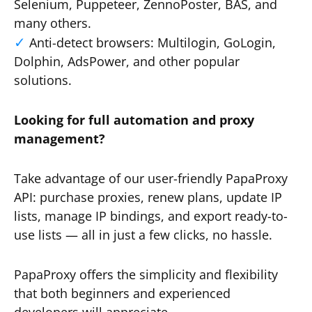
Selenium, Puppeteer, ZennoPoster, BAS, and
many others.
Anti-detect browsers: Multilogin, GoLogin,
Dolphin, AdsPower, and other popular
solutions.
Looking for full automation and proxy
management?
Take advantage of our user-friendly PapaProxy
API: purchase proxies, renew plans, update IP
lists, manage IP bindings, and export ready-to-
use lists — all in just a few clicks, no hassle.
PapaProxy offers the simplicity and flexibility
that both beginners and experienced