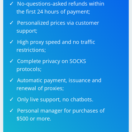
No-questions-asked refunds within
the first 24 hours of payment;
Personalized prices via customer
support;
High proxy speed and no traffic
restrictions;
Complete privacy on SOCKS
protocols;
Automatic payment, issuance and
renewal of proxies;
Only live support, no chatbots.
Personal manager for purchases of
$500 or more.