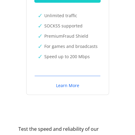
Unlimited traffic
SOCKS5 supported
PremiumFraud Shield
For games and broadcasts
Speed up to 200 Mbps
Learn More
Test the speed and reliability of our