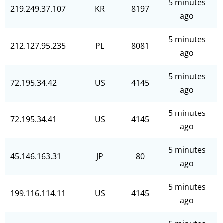
5 minutes
219.249.37.107
KR
8197
ago
5 minutes
212.127.95.235
PL
8081
ago
5 minutes
72.195.34.42
US
4145
ago
5 minutes
72.195.34.41
US
4145
ago
5 minutes
45.146.163.31
JP
80
ago
5 minutes
199.116.114.11
US
4145
ago