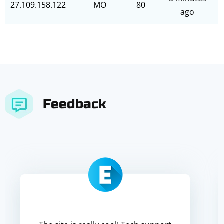
27.109.158.122
MO
80
ago
Feedback