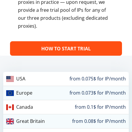
proxies in practice — upon request, we
provide a free trial pool of IPs for any of
our three products (excluding dedicated
proxies).
HOW TO START TRIAL
USA
from 0.075$ for IP/month
Europe
from 0.073$ for IP/month
Canada
from 0.1$ for IP/month
Great Britain
from 0.08$ for IP/month