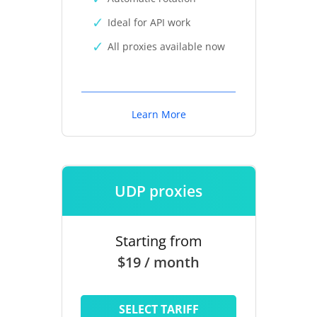
Ideal for API work
All proxies available now
Learn More
UDP proxies
Starting from
$19 / month
SELECT TARIFF