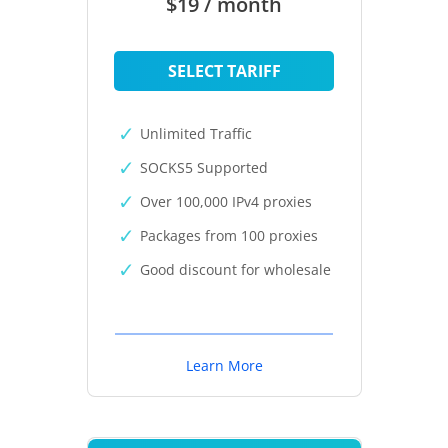
$19 / month
SELECT TARIFF
Unlimited Traffic
SOCKS5 Supported
Over 100,000 IPv4 proxies
Packages from 100 proxies
Good discount for wholesale
Learn More