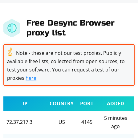
Free Desync Browser
proxy list
☝
Note - these are not our test proxies. Publicly
available free lists, collected from open sources, to
test your software. You can request a test of our
proxies
here
IP
COUNTRY
PORT
ADDED
5 minutes
72.37.217.3
US
4145
ago