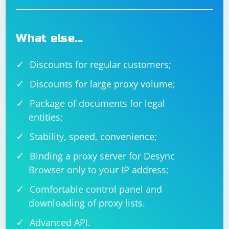
What else…
Discounts for regular customers;
Discounts for large proxy volume;
Package of documents for legal
entities;
Stability, speed, convenience;
Binding a proxy server for Desync
Browser only to your IP address;
Comfortable control panel and
downloading of proxy lists.
Advanced API.