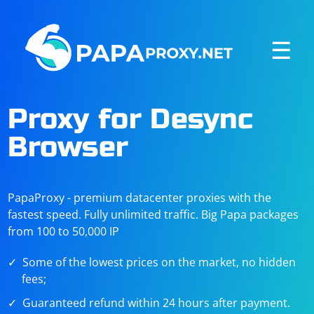
☰
Proxy for Desync
Browser
PapaProxy - premium datacenter proxies with the
fastest speed. Fully unlimited traffic. Big Papa packages
from 100 to 50,000 IP
Some of the lowest prices on the market, no hidden
fees;
Guaranteed refund within 24 hours after payment.