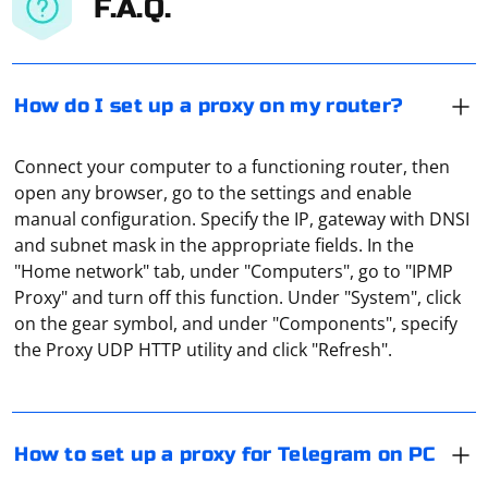
F.A.Q.
How do I set up a proxy on my router?
Connect your computer to a functioning router, then
open any browser, go to the settings and enable
manual configuration. Specify the IP, gateway with DNSI
and subnet mask in the appropriate fields. In the
"Home network" tab, under "Computers", go to "IPMP
In Telegram on PC, proxies can be set up through the
Proxy" and turn off this function. Under "System", click
application settings. You need to open the "Advanced
on the gear symbol, and under "Components", specify
settings" item, then - select "Connection type". By
the Proxy UDP HTTP utility and click "Refresh".
default, the Windows system proxy is used, but you can
specify it manually or disable it altogether.
If Selenium doesn't see the driver from
Selenium.WebDriver.ChromeDriver, it could be due to a
How to set up a proxy for Telegram on PC
few reasons. Here are some steps to troubleshoot and