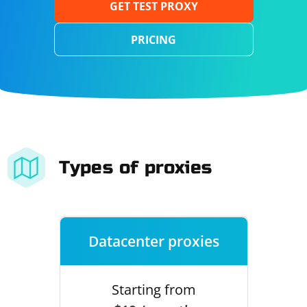
GET TEST PROXY
PRICING
Types of proxies
Datacenter proxies
Starting from