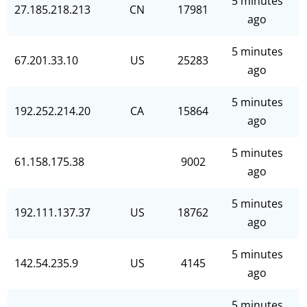
5 minutes
27.185.218.213
CN
17981
ago
5 minutes
67.201.33.10
US
25283
ago
5 minutes
192.252.214.20
CA
15864
ago
5 minutes
61.158.175.38
9002
ago
5 minutes
192.111.137.37
US
18762
ago
5 minutes
142.54.235.9
US
4145
ago
5 minutes