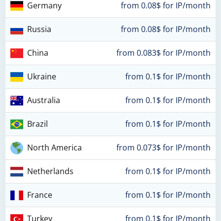
Germany
from 0.08$ for IP/month
Russia
from 0.08$ for IP/month
China
from 0.083$ for IP/month
Ukraine
from 0.1$ for IP/month
Australia
from 0.1$ for IP/month
Brazil
from 0.1$ for IP/month
North America
from 0.073$ for IP/month
Netherlands
from 0.1$ for IP/month
France
from 0.1$ for IP/month
Turkey
from 0.1$ for IP/month