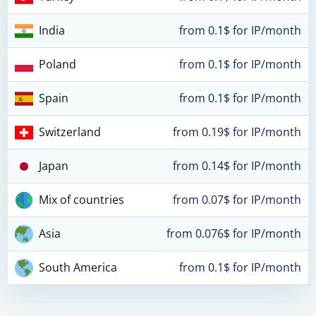
India
from 0.1$ for IP/month
Poland
from 0.1$ for IP/month
Spain
from 0.1$ for IP/month
Switzerland
from 0.19$ for IP/month
Japan
from 0.14$ for IP/month
Mix of countries
from 0.07$ for IP/month
Asia
from 0.076$ for IP/month
South America
from 0.1$ for IP/month