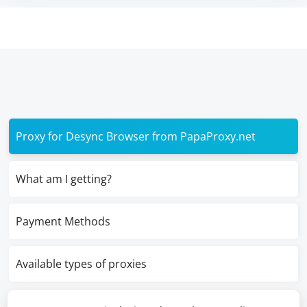
Proxy for Desync Browser from PapaProxy.net
What am I getting?
Payment Methods
Available types of proxies