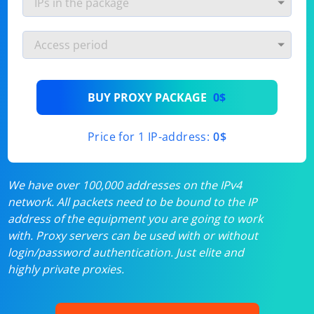
BUY PROXY PACKAGE
0$
Price for 1 IP-address:
0$
We have over 100,000 addresses on the IPv4
network. All packets need to be bound to the IP
address of the equipment you are going to work
with. Proxy servers can be used with or without
login/password authentication. Just elite and
highly private proxies.