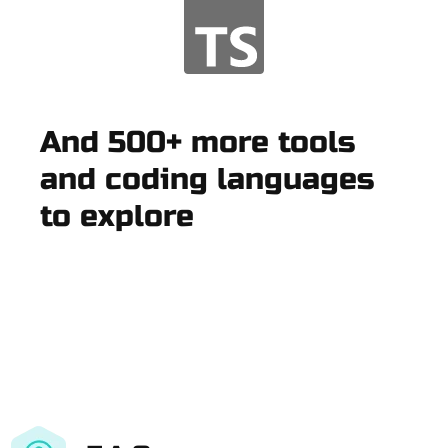
And 500+ more tools
and coding languages
to explore