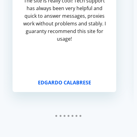
The site is really cool! Tech support
has always been very helpful and
quick to answer messages, proxies
work without problems and stably. I
guaranty recommend this site for
usage!
EDGARDO CALABRESE