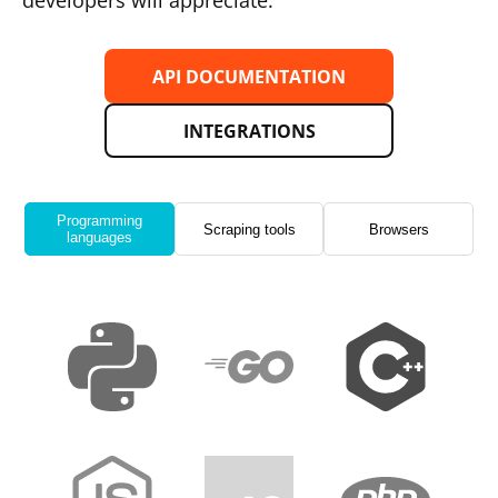
developers will appreciate.
API DOCUMENTATION
INTEGRATIONS
Programming
Scraping tools
Browsers
languages