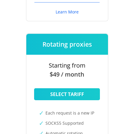
Learn More
Rotating proxies
Starting from
$49 / month
SELECT TARIFF
Each request is a new IP
SOCKS5 Supported
Automatic rotation