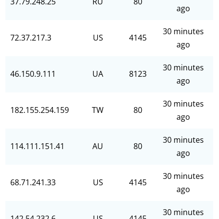
37.79.248.25
RU
80
ago
30 minutes
72.37.217.3
US
4145
ago
30 minutes
46.150.9.111
UA
8123
ago
30 minutes
182.155.254.159
TW
80
ago
30 minutes
114.111.151.41
AU
80
ago
30 minutes
68.71.241.33
US
4145
ago
30 minutes
142.54.232.6
US
4145