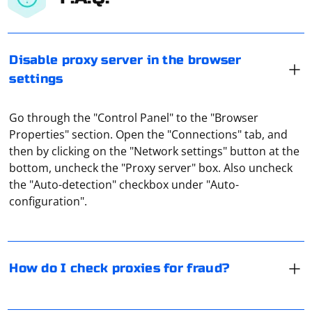
Disable proxy server in the browser
settings
Go through the "Control Panel" to the "Browser
Properties" section. Open the "Connections" tab, and
then by clicking on the "Network settings" button at the
You can avoid fraud related to the use of your proxy by
bottom, uncheck the "Proxy server" box. Also uncheck
using special online services. Proxy-checkers are
the "Auto-detection" checkbox under "Auto-
focused on recognizing any proxy format, its degree of
configuration".
uniqueness and anonymity, speed, as well as a number
of other important parameters.
If you are experiencing
errors
TimeoutException
How do I check proxies for fraud?
when trying to run Selenium in headless mode in
PyCharm, there are several potential causes and
solutions. Here are some steps to troubleshoot and