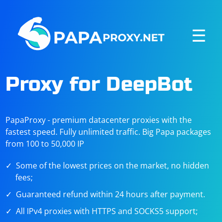
☰
Proxy for DeepBot
PapaProxy - premium datacenter proxies with the
fastest speed. Fully unlimited traffic. Big Papa packages
from 100 to 50,000 IP
Some of the lowest prices on the market, no hidden
fees;
Guaranteed refund within 24 hours after payment.
All IPv4 proxies with HTTPS and SOCKS5 support;