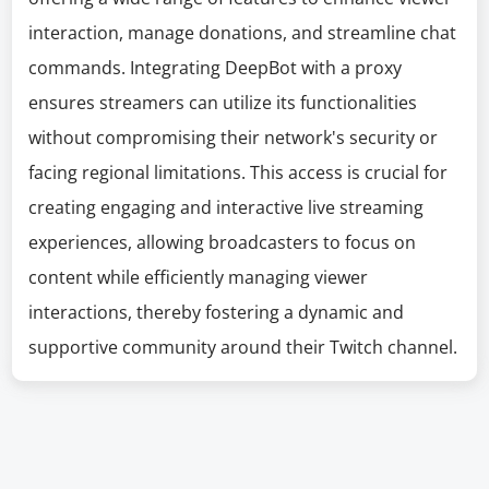
interaction, manage donations, and streamline chat
commands. Integrating DeepBot with a proxy
ensures streamers can utilize its functionalities
without compromising their network's security or
facing regional limitations. This access is crucial for
creating engaging and interactive live streaming
experiences, allowing broadcasters to focus on
content while efficiently managing viewer
interactions, thereby fostering a dynamic and
supportive community around their Twitch channel.