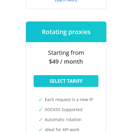
Rotating proxies
Starting from
$49 / month
SELECT TARIFF
Each request is a new IP
SOCKS5 Supported
Automatic rotation
Ideal for API work