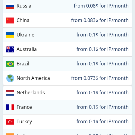
Russia
from 0.08$ for IP/month
China
from 0.083$ for IP/month
Ukraine
from 0.1$ for IP/month
Australia
from 0.1$ for IP/month
Brazil
from 0.1$ for IP/month
North America
from 0.073$ for IP/month
Netherlands
from 0.1$ for IP/month
France
from 0.1$ for IP/month
Turkey
from 0.1$ for IP/month