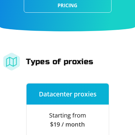
PRICING
Types of proxies
Datacenter proxies
Starting from
$19 / month