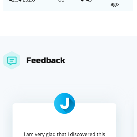
ago
Feedback
I am very glad that I discovered this