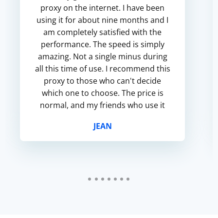
proxy on the internet. I have been
using it for about nine months and I
am completely satisfied with the
performance. The speed is simply
amazing. Not a single minus during
all this time of use. I recommend this
proxy to those who can't decide
which one to choose. The price is
normal, and my friends who use it
are also satisfied.
JEAN