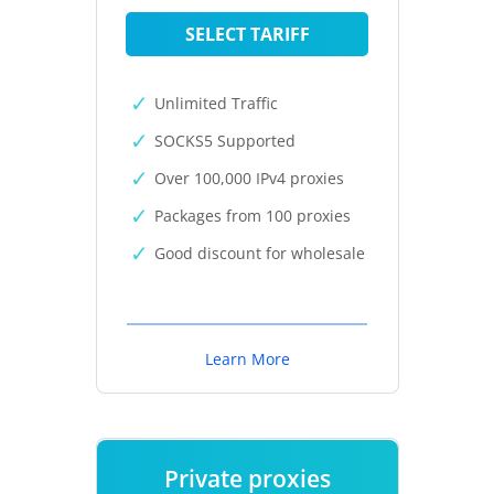
SELECT TARIFF
Unlimited Traffic
SOCKS5 Supported
Over 100,000 IPv4 proxies
Packages from 100 proxies
Good discount for wholesale
Learn More
Private proxies