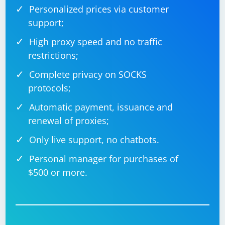
Personalized prices via customer
support;
High proxy speed and no traffic
restrictions;
Complete privacy on SOCKS
protocols;
Automatic payment, issuance and
renewal of proxies;
Only live support, no chatbots.
Personal manager for purchases of
$500 or more.