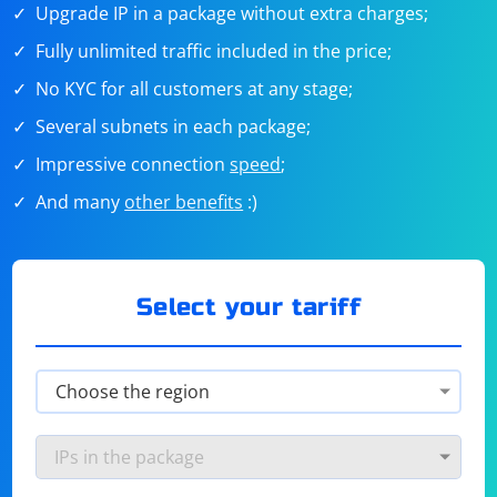
Upgrade IP in a package without extra charges;
Fully unlimited traffic included in the price;
No KYC for all customers at any stage;
Several subnets in each package;
Impressive connection
speed
;
And many
other benefits
:)
Select your tariff