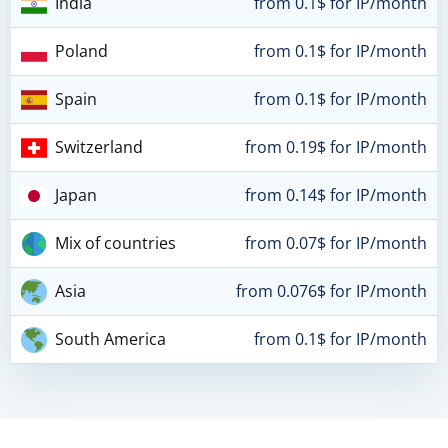
India
from 0.1$ for IP/month
Poland
from 0.1$ for IP/month
Spain
from 0.1$ for IP/month
Switzerland
from 0.19$ for IP/month
Japan
from 0.14$ for IP/month
Mix of countries
from 0.07$ for IP/month
Asia
from 0.076$ for IP/month
South America
from 0.1$ for IP/month