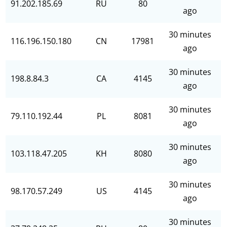
91.202.185.69
RU
80
ago
30 minutes
116.196.150.180
CN
17981
ago
30 minutes
198.8.84.3
CA
4145
ago
30 minutes
79.110.192.44
PL
8081
ago
30 minutes
103.118.47.205
KH
8080
ago
30 minutes
98.170.57.249
US
4145
ago
30 minutes