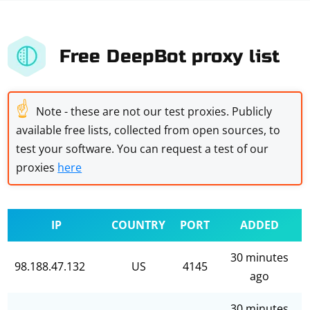
Free DeepBot proxy list
☝
Note - these are not our test proxies. Publicly
available free lists, collected from open sources, to
test your software. You can request a test of our
proxies
here
IP
COUNTRY
PORT
ADDED
30 minutes
98.188.47.132
US
4145
ago
30 minutes