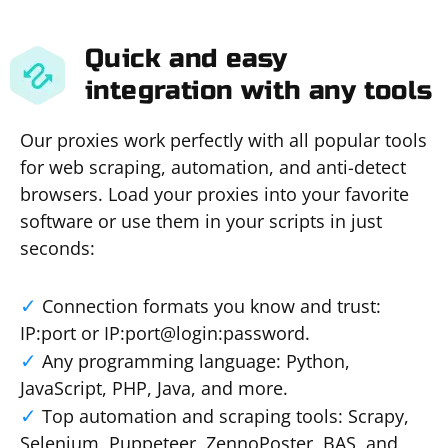
Quick and easy
integration with any tools
Our proxies work perfectly with all popular tools
for web scraping, automation, and anti-detect
browsers. Load your proxies into your favorite
software or use them in your scripts in just
seconds:
Connection formats you know and trust:
IP:port or IP:port@login:password.
Any programming language: Python,
JavaScript, PHP, Java, and more.
Top automation and scraping tools: Scrapy,
Selenium, Puppeteer, ZennoPoster, BAS, and