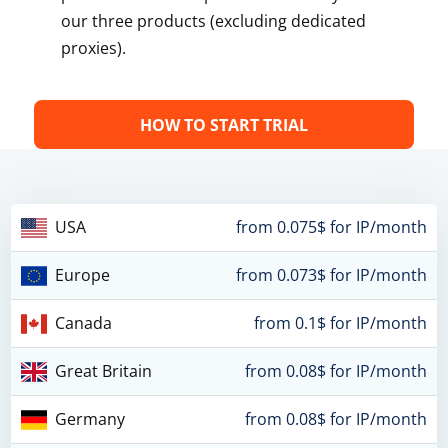
our three products (excluding dedicated
proxies).
HOW TO START TRIAL
USA
from 0.075$ for IP/month
Europe
from 0.073$ for IP/month
Canada
from 0.1$ for IP/month
Great Britain
from 0.08$ for IP/month
Germany
from 0.08$ for IP/month