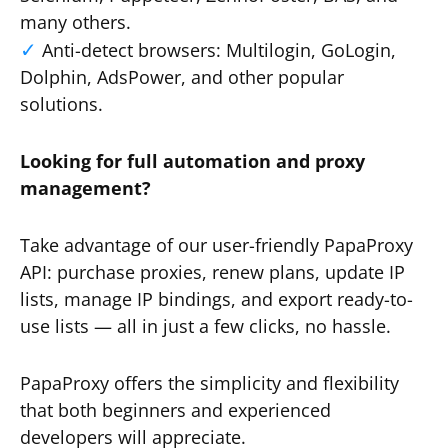
many others.
Anti-detect browsers: Multilogin, GoLogin,
Dolphin, AdsPower, and other popular
solutions.
Looking for full automation and proxy
management?
Take advantage of our user-friendly PapaProxy
API: purchase proxies, renew plans, update IP
lists, manage IP bindings, and export ready-to-
use lists — all in just a few clicks, no hassle.
PapaProxy offers the simplicity and flexibility
that both beginners and experienced
developers will appreciate.