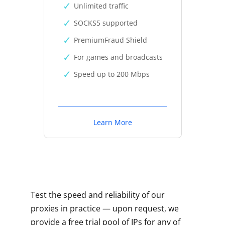
Unlimited traffic
SOCKS5 supported
PremiumFraud Shield
For games and broadcasts
Speed up to 200 Mbps
Learn More
Test the speed and reliability of our
proxies in practice — upon request, we
provide a free trial pool of IPs for any of