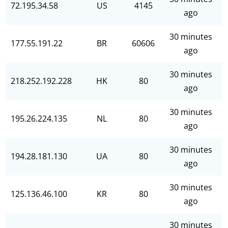
72.195.34.58
US
4145
ago
30 minutes
177.55.191.22
BR
60606
ago
30 minutes
218.252.192.228
HK
80
ago
30 minutes
195.26.224.135
NL
80
ago
30 minutes
194.28.181.130
UA
80
ago
30 minutes
125.136.46.100
KR
80
ago
30 minutes