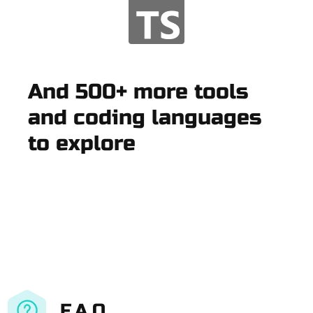
And 500+ more tools
and coding languages
to explore
F.A.Q.