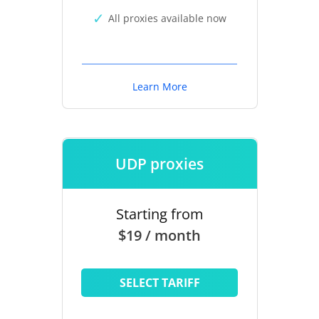
All proxies available now
Learn More
UDP proxies
Starting from
$19 / month
SELECT TARIFF