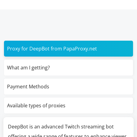
Proxy for DeepBot from PapaProxy.net
What am I getting?
Payment Methods
Available types of proxies
DeepBot is an advanced Twitch streaming bot
offering a wide range of features to enhance viewer