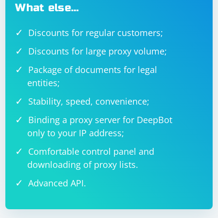
What else…
Discounts for regular customers;
Discounts for large proxy volume;
Package of documents for legal
entities;
Stability, speed, convenience;
Binding a proxy server for DeepBot
only to your IP address;
Comfortable control panel and
downloading of proxy lists.
Advanced API.