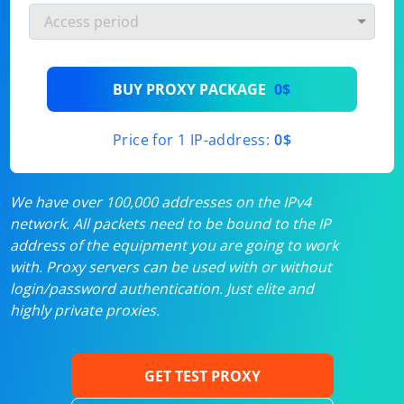
BUY PROXY PACKAGE
0$
Price for 1 IP-address:
0$
We have over 100,000 addresses on the IPv4
network. All packets need to be bound to the IP
address of the equipment you are going to work
with. Proxy servers can be used with or without
login/password authentication. Just elite and
highly private proxies.
GET TEST PROXY