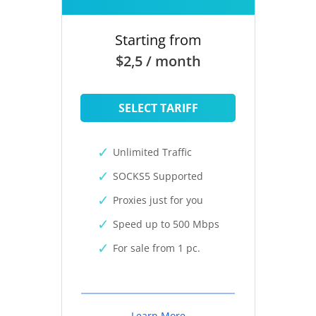
Starting from
$2,5 / month
SELECT TARIFF
Unlimited Traffic
SOCKS5 Supported
Proxies just for you
Speed up to 500 Mbps
For sale from 1 pc.
Learn More