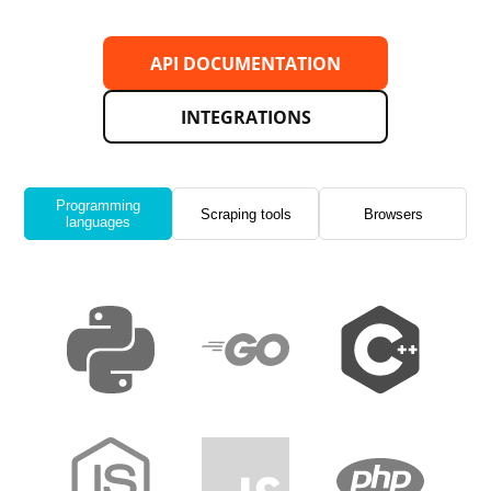
API DOCUMENTATION
INTEGRATIONS
Programming
Scraping tools
Browsers
languages