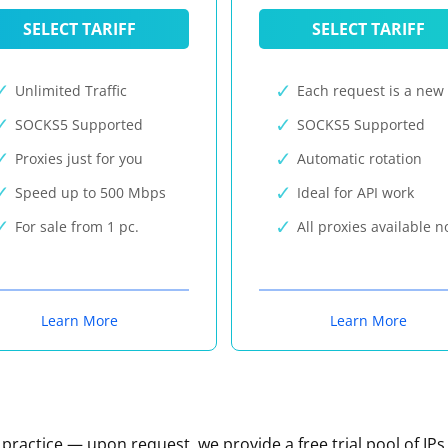
SELECT TARIFF
SELECT TARIFF
Unlimited Traffic
Each request is a new 
SOCKS5 Supported
SOCKS5 Supported
Proxies just for you
Automatic rotation
Speed up to 500 Mbps
Ideal for API work
For sale from 1 pc.
All proxies available 
Learn More
Learn More
n practice — upon request, we provide a free trial pool of IPs