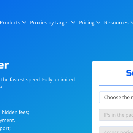
OpenSea
SoundCloud
YouTube
Products
Proxies by target
Pricing
Resources
Instagram
X (Twitter)
Craigslist
Binance
reCAPTCHA
Netflix
er
S
he fastest speed. Fully unlimited
IP
 hidden fees;
ayment.
port;