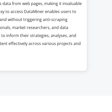
es data from web pages, making it invaluable
oxy to access DataMiner enables users to
and without triggering anti-scraping
sionals, market researchers, and data
o inform their strategies, analyses, and
ent effectively across various projects and