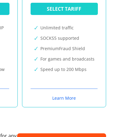
SELECT TARIFF
IP
Unlimited traffic
SOCKS5 supported
PremiumFraud Shield
For games and broadcasts
now
Speed up to 200 Mbps
Learn More
 for any