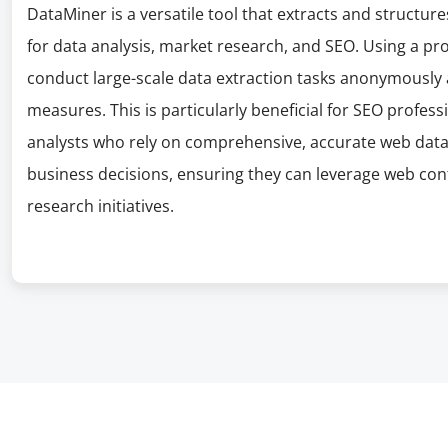
DataMiner is a versatile tool that extracts and structur
for data analysis, market research, and SEO. Using a pr
conduct large-scale data extraction tasks anonymously 
measures. This is particularly beneficial for SEO profes
analysts who rely on comprehensive, accurate web data t
business decisions, ensuring they can leverage web cont
research initiatives.