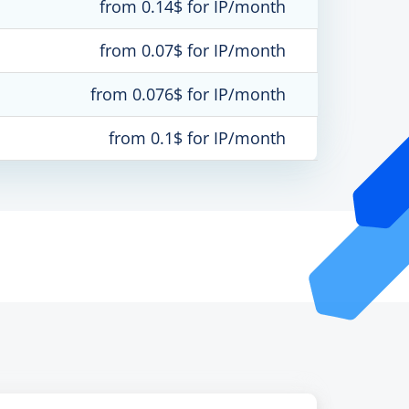
from 0.14$ for IP/month
from 0.07$ for IP/month
from 0.076$ for IP/month
from 0.1$ for IP/month