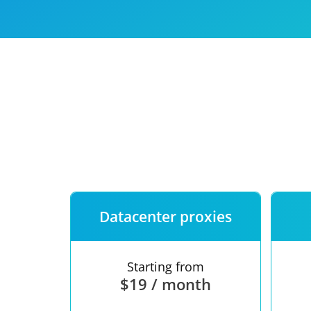
Our speed
Free trial
FAQ
Datacenter proxies
Starting from
$19 / month