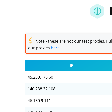
☝
Note - these are not our test proxies. Pub
our proxies
here
IP
45.239.175.60
140.238.32.108
46.150.9.111