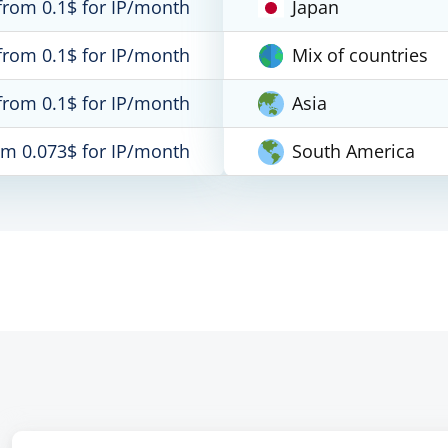
from 0.1$ for IP/month
Japan
from 0.1$ for IP/month
Mix of countries
from 0.1$ for IP/month
Asia
om 0.073$ for IP/month
South America