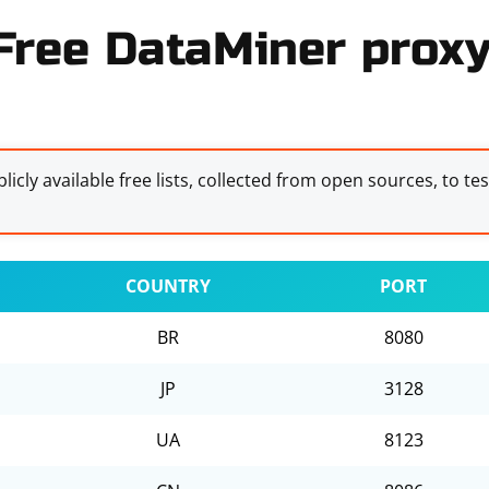
Free DataMiner proxy 
licly available free lists, collected from open sources, to te
COUNTRY
PORT
BR
8080
JP
3128
UA
8123