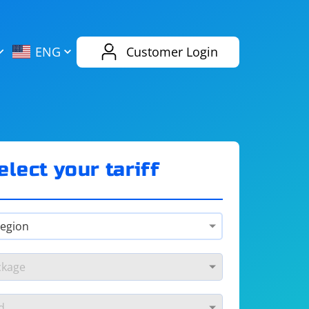
AliExpress
Evernote
ENG
Customer Login
Twitch
eBay
ENG
RUS
Spotify
Bing
elect your tariff