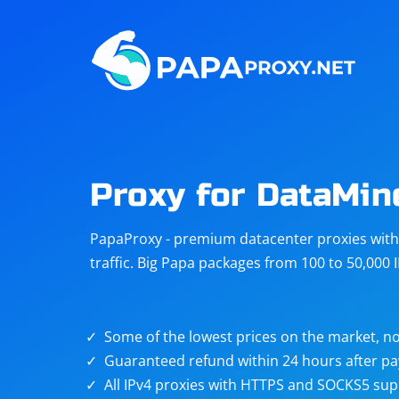
Steam
Amazon
Telegram
Reddit
ChatGPT
Quora
Proxy for DataMin
Taobao
Other
PapaProxy - premium datacenter proxies with t
targets
traffic. Big Papa packages from 100 to 50,000 
Some of the lowest prices on the market, no
Guaranteed refund within 24 hours after p
All IPv4 proxies with HTTPS and SOCKS5 sup