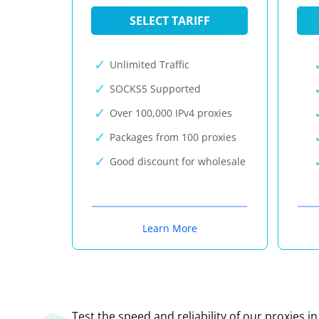
SELECT TARIFF
Unlimited Traffic
SOCKS5 Supported
Over 100,000 IPv4 proxies
Packages from 100 proxies
Good discount for wholesale
Learn More
Test the speed and reliability of our proxies i