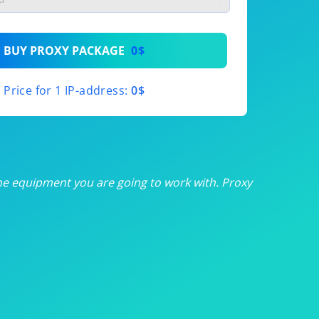
th
BUY PROXY PACKAGE
0$
th
Price for 1 IP-address:
0$
th
th
th
he equipment you are going to work with. Proxy