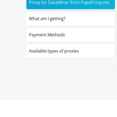
Proxy for DataMiner from PapaProxy.net
What am I getting?
Payment Methods
Available types of proxies