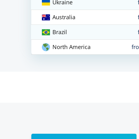
Ukraine
Australia
Brazil
North America
fr