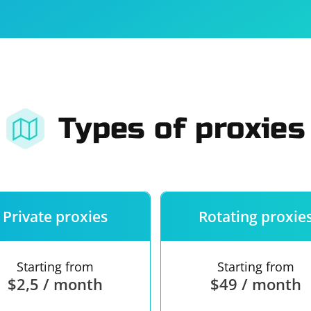
For companies
Terms of 
About us
Our guara
Types of proxies
Private proxies
Rotating proxie
Starting from
Starting from
$2,5 / month
$49 / month