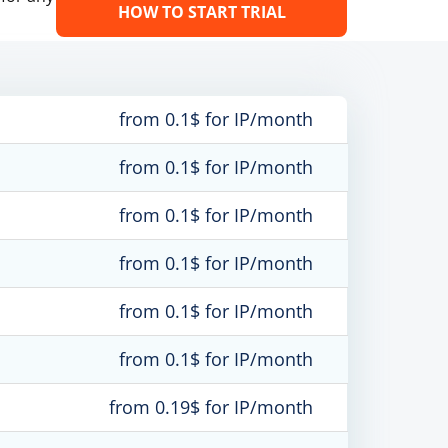
HOW TO START TRIAL
from 0.1$ for IP/month
from 0.1$ for IP/month
from 0.1$ for IP/month
from 0.1$ for IP/month
from 0.1$ for IP/month
from 0.1$ for IP/month
from 0.19$ for IP/month