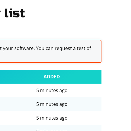
list
st your software. You can request a test of
ADDED
5 minutes ago
5 minutes ago
5 minutes ago