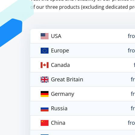
of our three products (excluding dedicated pr
USA
fr
Europe
fr
Canada
Great Britain
f
Germany
f
Russia
f
China
fr