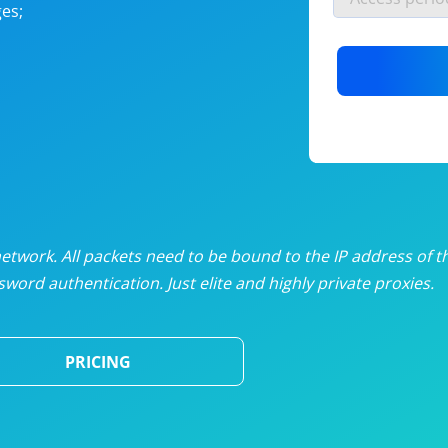
es;
nlimited proxies
from
$19
/mon
otating proxies
from
$49
/mon
SP proxies
from
$33
/mon
DP proxies
from
$5
/mon
edicated proxies
from
$3.50
/mon
twork. All packets need to be bound to the IP address of t
word authentication. Just elite and highly private proxies.
ull pricing table
PRICING