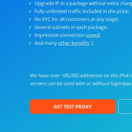
Upgrade IP in a package without extra charg
U
Fully unlimited traffic included in the price;
No KYC for all customers at any stage;
R
Several subnets in each package;
Impressive connection
speed
;
I
And many
other benefits
:)
U
D
We have over 100,000 addresses on the IPv4 ne
servers can be used with or without login/pass
F
GET TEST PROXY