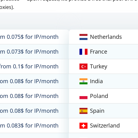
oxies).
om 0.075$ for IP/month
Netherlands
om 0.073$ for IP/month
France
from 0.1$ for IP/month
Turkey
rom 0.08$ for IP/month
India
rom 0.08$ for IP/month
Poland
rom 0.08$ for IP/month
Spain
om 0.083$ for IP/month
Switzerland