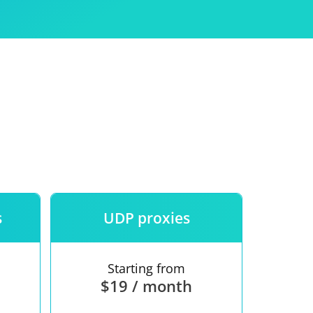
Use
ntees
s
UDP proxies
Starting from
$19 / month