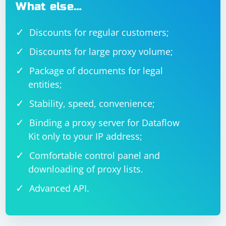
What else…
Discounts for regular customers;
Discounts for large proxy volume;
Package of documents for legal
entities;
Stability, speed, convenience;
Binding a proxy server for Dataflow
Kit only to your IP address;
Comfortable control panel and
downloading of proxy lists.
Advanced API.