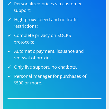
Personalized prices via customer
support;
High proxy speed and no traffic
restrictions;
Complete privacy on SOCKS
protocols;
Automatic payment, issuance and
renewal of proxies;
Only live support, no chatbots.
Personal manager for purchases of
$500 or more.