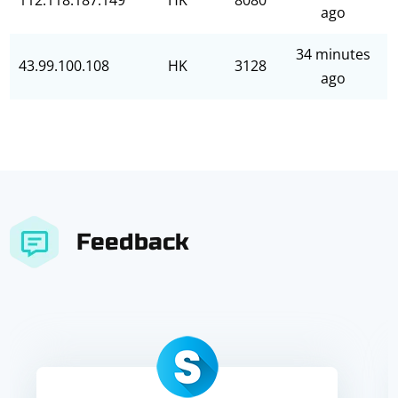
112.118.187.149
HK
8080
ago
34 minutes
43.99.100.108
HK
3128
ago
Feedback