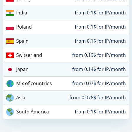
India
from 0.1$ for IP/month
Poland
from 0.1$ for IP/month
Spain
from 0.1$ for IP/month
Switzerland
from 0.19$ for IP/month
Japan
from 0.14$ for IP/month
Mix of countries
from 0.07$ for IP/month
Asia
from 0.076$ for IP/month
South America
from 0.1$ for IP/month