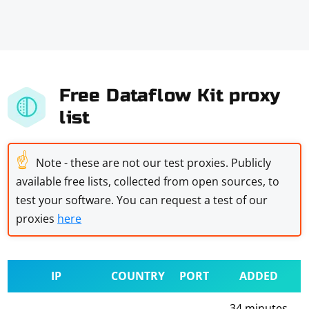
Free Dataflow Kit proxy
list
☝
Note - these are not our test proxies. Publicly
available free lists, collected from open sources, to
test your software. You can request a test of our
proxies
here
IP
COUNTRY
PORT
ADDED
34 minutes