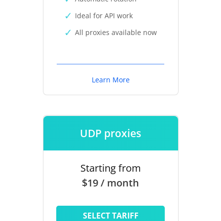
Ideal for API work
All proxies available now
Learn More
UDP proxies
Starting from
$19 / month
SELECT TARIFF