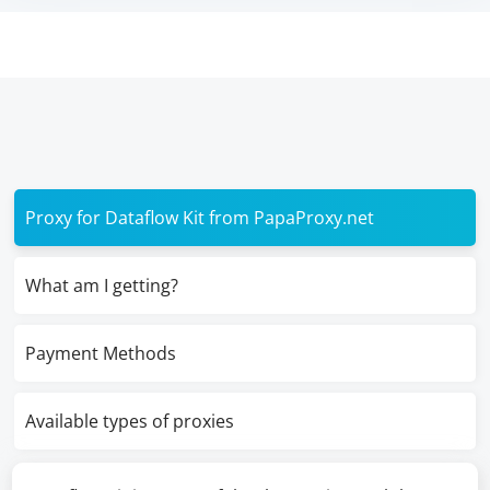
Proxy for Dataflow Kit from PapaProxy.net
What am I getting?
Payment Methods
Available types of proxies