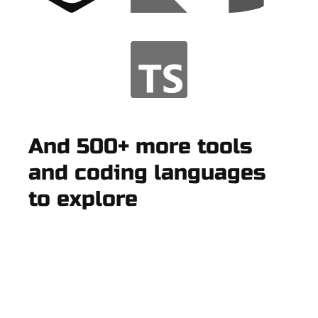
And 500+ more tools
and coding languages
to explore