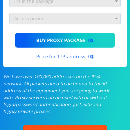
BUY PROXY PACKAGE
0$
Price for 1 IP-address:
0$
We have over 100,000 addresses on the IPv4
network. All packets need to be bound to the IP
address of the equipment you are going to work
with. Proxy servers can be used with or without
login/password authentication. Just elite and
highly private proxies.