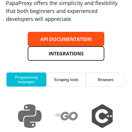
PapaProxy offers the simplicity and flexibility
that both beginners and experienced
developers will appreciate.
API DOCUMENTATION
INTEGRATIONS
Programming
Scraping tools
Browsers
languages