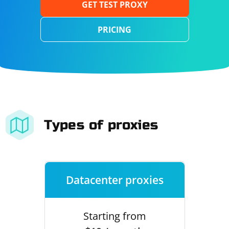
GET TEST PROXY
PRICING
Types of proxies
Datacenter proxies
Starting from