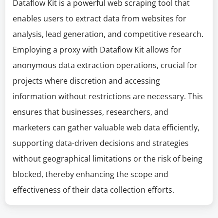
Dataflow Kit is a powerful web scraping tool that
enables users to extract data from websites for
analysis, lead generation, and competitive research.
Employing a proxy with Dataflow Kit allows for
anonymous data extraction operations, crucial for
projects where discretion and accessing
information without restrictions are necessary. This
ensures that businesses, researchers, and
marketers can gather valuable web data efficiently,
supporting data-driven decisions and strategies
without geographical limitations or the risk of being
blocked, thereby enhancing the scope and
effectiveness of their data collection efforts.