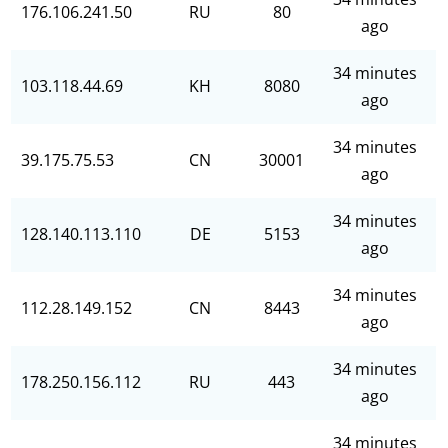
176.106.241.50
RU
80
ago
34 minutes
103.118.44.69
KH
8080
ago
34 minutes
39.175.75.53
CN
30001
ago
34 minutes
128.140.113.110
DE
5153
ago
34 minutes
112.28.149.152
CN
8443
ago
34 minutes
178.250.156.112
RU
443
ago
34 minutes