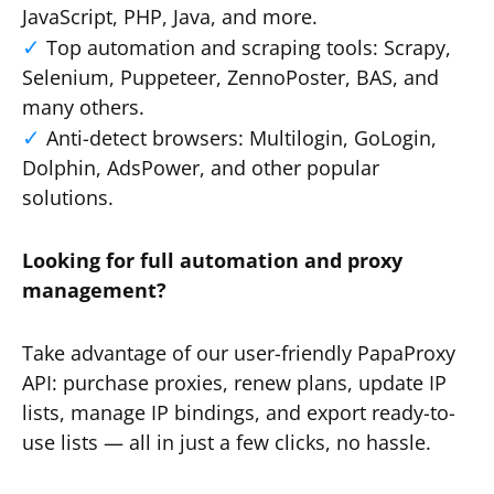
JavaScript, PHP, Java, and more.
Top automation and scraping tools: Scrapy,
Selenium, Puppeteer, ZennoPoster, BAS, and
many others.
Anti-detect browsers: Multilogin, GoLogin,
Dolphin, AdsPower, and other popular
solutions.
Looking for full automation and proxy
management?
Take advantage of our user-friendly PapaProxy
API: purchase proxies, renew plans, update IP
lists, manage IP bindings, and export ready-to-
use lists — all in just a few clicks, no hassle.