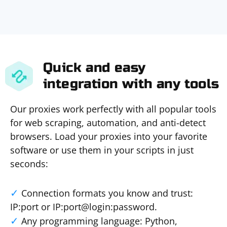
Quick and easy
integration with any tools
Our proxies work perfectly with all popular tools
for web scraping, automation, and anti-detect
browsers. Load your proxies into your favorite
software or use them in your scripts in just
seconds:
Connection formats you know and trust:
IP:port or IP:port@login:password.
Any programming language: Python,