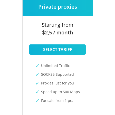
Private proxies
Starting from
$2,5 / month
SELECT TARIFF
Unlimited Traffic
SOCKS5 Supported
Proxies just for you
Speed up to 500 Mbps
For sale from 1 pc.