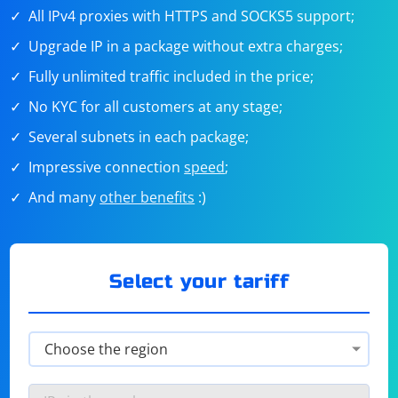
All IPv4 proxies with HTTPS and SOCKS5 support;
Upgrade IP in a package without extra charges;
Fully unlimited traffic included in the price;
No KYC for all customers at any stage;
Several subnets in each package;
Impressive connection
speed
;
And many
other benefits
:)
Select your tariff