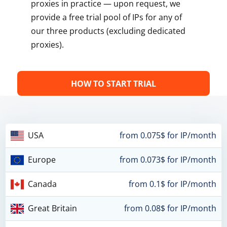
proxies in practice — upon request, we
provide a free trial pool of IPs for any of
our three products (excluding dedicated
proxies).
HOW TO START TRIAL
USA
from 0.075$ for IP/month
Europe
from 0.073$ for IP/month
Canada
from 0.1$ for IP/month
Great Britain
from 0.08$ for IP/month