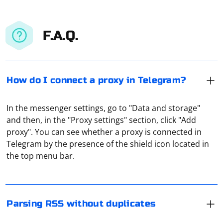
F.A.Q.
How do I connect a proxy in Telegram?
In the messenger settings, go to "Data and storage"
and then, in the "Proxy settings" section, click "Add
When parsing RSS feeds and avoiding duplicates, you
proxy". You can see whether a proxy is connected in
typically need to maintain a record of previously parsed
Telegram by the presence of the shield icon located in
items and compare new items to this record to ensure
the top menu bar.
that you don't process the same item multiple times.
Below is an example using Node.js and the rss-parser
Creating your own proxy server can be a complex
library, which simplifies working with RSS feeds.
process that requires knowledge of networking,
programming, and server management. However, if
Parsing RSS without duplicates
Install Dependencies
you're interested in setting up a proxy server, here's a
general outline of the steps you'll need to follow: