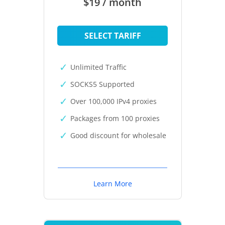
$19 / month
SELECT TARIFF
Unlimited Traffic
SOCKS5 Supported
Over 100,000 IPv4 proxies
Packages from 100 proxies
Good discount for wholesale
Learn More