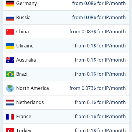
Germany
from 0.08$ for IP/month
Russia
from 0.08$ for IP/month
China
from 0.083$ for IP/month
Ukraine
from 0.1$ for IP/month
Australia
from 0.1$ for IP/month
Brazil
from 0.1$ for IP/month
North America
from 0.073$ for IP/month
Netherlands
from 0.1$ for IP/month
France
from 0.1$ for IP/month
Turkey
from 0.1$ for IP/month