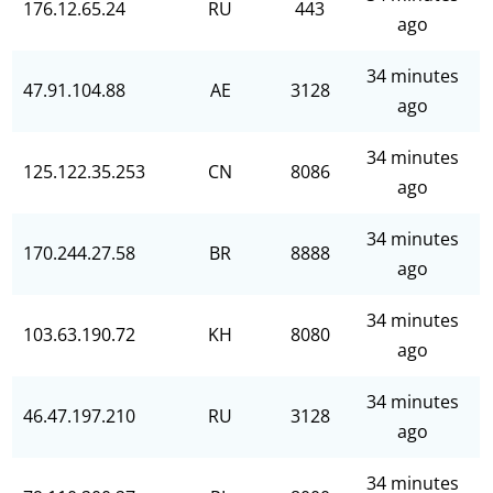
176.12.65.24
RU
443
ago
34 minutes
47.91.104.88
AE
3128
ago
34 minutes
125.122.35.253
CN
8086
ago
34 minutes
170.244.27.58
BR
8888
ago
34 minutes
103.63.190.72
KH
8080
ago
34 minutes
46.47.197.210
RU
3128
ago
34 minutes