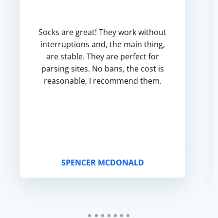
Socks are great! They work without
interruptions and, the main thing,
are stable. They are perfect for
parsing sites. No bans, the cost is
reasonable, I recommend them.
SPENCER MCDONALD