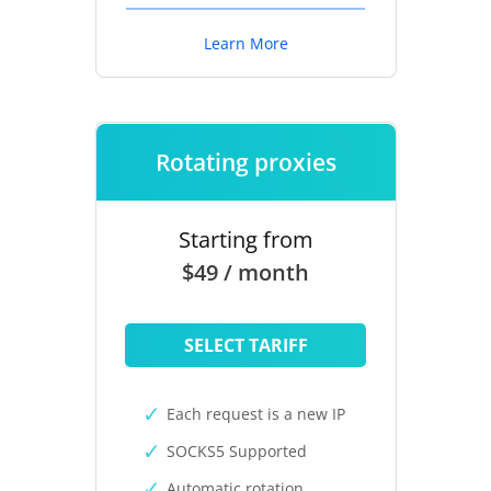
Learn More
Rotating proxies
Starting from
$49 / month
SELECT TARIFF
Each request is a new IP
SOCKS5 Supported
Automatic rotation