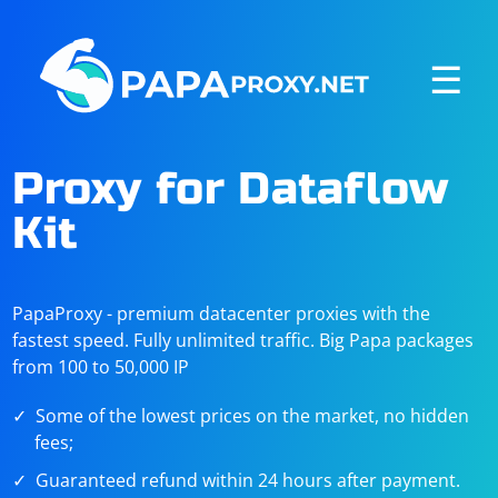
☰
Proxy for Dataflow
Kit
PapaProxy - premium datacenter proxies with the
fastest speed. Fully unlimited traffic. Big Papa packages
from 100 to 50,000 IP
Some of the lowest prices on the market, no hidden
fees;
Guaranteed refund within 24 hours after payment.