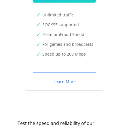
Unlimited traffic
SOCKS5 supported
PremiumFraud Shield
For games and broadcasts
Speed up to 200 Mbps
Learn More
Test the speed and reliability of our