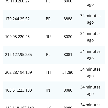
79.110.200.27
PL
8000
ago
34 minutes
170.244.25.52
BR
8888
ago
34 minutes
109.95.220.45
RU
8080
ago
34 minutes
212.127.95.235
PL
8081
ago
34 minutes
202.28.194.139
TH
31280
ago
34 minutes
103.51.223.133
IN
8080
ago
34 minutes