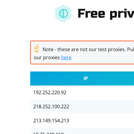
Free priv
☝
Note - these are not our test proxies. Pub
our proxies
here
IP
192.252.220.92
218.252.100.222
213.149.154.213