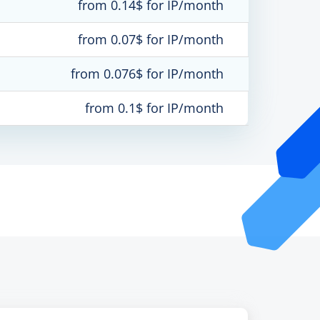
from 0.14$ for IP/month
from 0.07$ for IP/month
from 0.076$ for IP/month
from 0.1$ for IP/month