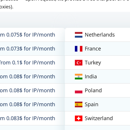
oxies).
om 0.075$ for IP/month
Netherlands
om 0.073$ for IP/month
France
from 0.1$ for IP/month
Turkey
rom 0.08$ for IP/month
India
rom 0.08$ for IP/month
Poland
rom 0.08$ for IP/month
Spain
om 0.083$ for IP/month
Switzerland