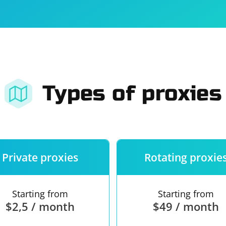
For companies
Terms of 
About us
Our guara
Types of proxies
Private proxies
Rotating proxie
Starting from
Starting from
$2,5 / month
$49 / month