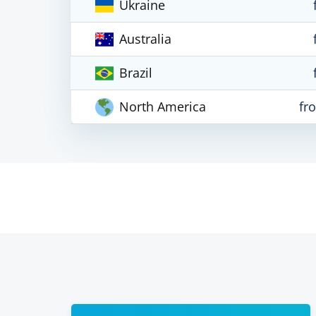
Ukraine
Australia
Brazil
North America
fr