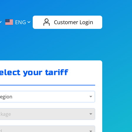
AliExpress
Evernote
ENG
Customer Login
Twitch
eBay
ENG
RUS
Spotify
Bing
elect your tariff