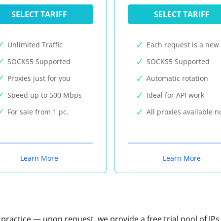
SELECT TARIFF
SELECT TARIFF
Unlimited Traffic
Each request is a new 
SOCKS5 Supported
SOCKS5 Supported
Proxies just for you
Automatic rotation
Speed up to 500 Mbps
Ideal for API work
For sale from 1 pc.
All proxies available 
Learn More
Learn More
n practice — upon request, we provide a free trial pool of IPs