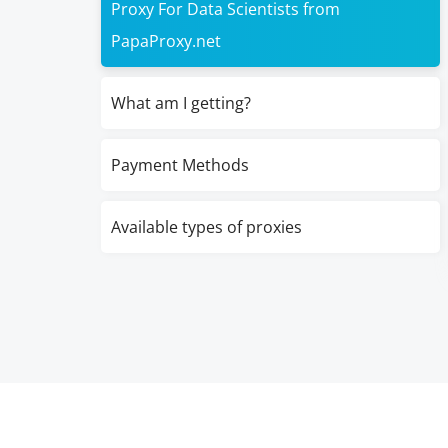
Proxy For Data Scientists from
PapaProxy.net
What am I getting?
Payment Methods
Available types of proxies