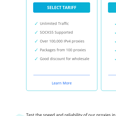
SELECT TARIFF
Unlimited Traffic
SOCKS5 Supported
Over 100,000 IPv4 proxies
Packages from 100 proxies
Good discount for wholesale
Learn More
Test the speed and reliability of our proxies i