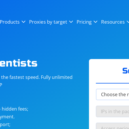
OpenSea
SoundCloud
YouTube
Products
Proxies by target
Pricing
Resources
Instagram
X (Twitter)
Craigslist
Binance
reCAPTCHA
Netflix
entists
S
he fastest speed. Fully unlimited
IP
 hidden fees;
ayment.
port;