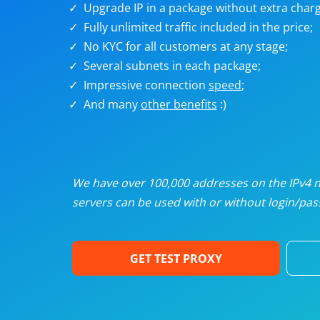
Upgrade IP in a package without extra charg
U
Fully unlimited traffic included in the price;
No KYC for all customers at any stage;
R
Several subnets in each package;
Impressive connection
speed
;
I
And many
other benefits
:)
U
D
We have over 100,000 addresses on the IPv4 ne
servers can be used with or without login/pass
F
GET TEST PROXY