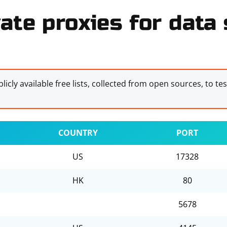
ate proxies for data s
licly available free lists, collected from open sources, to te
COUNTRY
PORT
US
17328
HK
80
5678