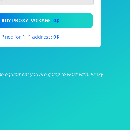
th
BUY PROXY PACKAGE
0$
th
Price for 1 IP-address:
0$
th
th
th
he equipment you are going to work with. Proxy