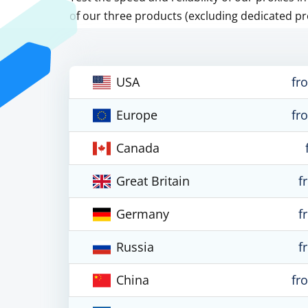
of our three products (excluding dedicated pr
USA
fr
Europe
fr
Canada
Great Britain
f
Germany
f
Russia
f
China
fr