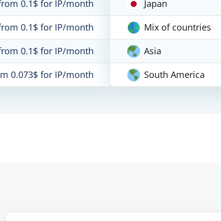
from 0.1$ for IP/month
Japan
from 0.1$ for IP/month
Mix of countries
from 0.1$ for IP/month
Asia
om 0.073$ for IP/month
South America