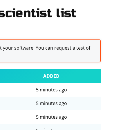
cientist list
st your software. You can request a test of
ADDED
5 minutes ago
5 minutes ago
5 minutes ago