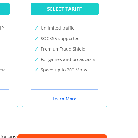
SELECT TARIFF
IP
Unlimited traffic
SOCKS5 supported
PremiumFraud Shield
For games and broadcasts
now
Speed up to 200 Mbps
Learn More
 for any