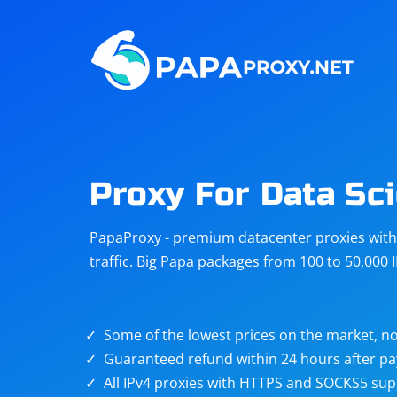
Steam
Amazon
Telegram
Reddit
ChatGPT
Quora
Proxy For Data Sci
Taobao
Other
PapaProxy - premium datacenter proxies with t
targets
traffic. Big Papa packages from 100 to 50,000 
Some of the lowest prices on the market, no
Guaranteed refund within 24 hours after p
All IPv4 proxies with HTTPS and SOCKS5 sup