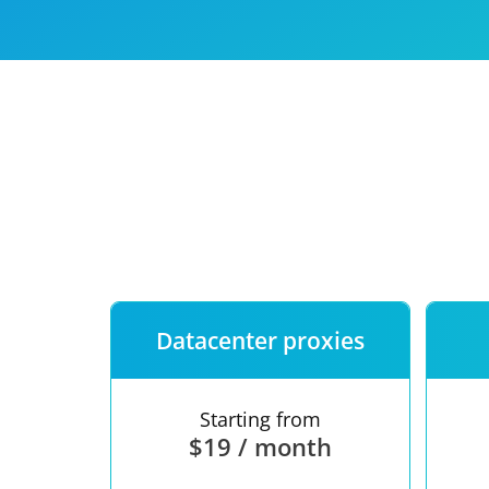
Our speed
Free trial
FAQ
Datacenter proxies
Starting from
$19 / month