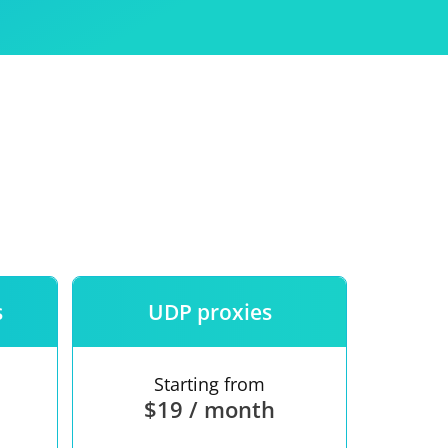
Use
ntees
s
UDP proxies
Starting from
$19 / month