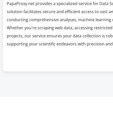
PapaProxy.net provides a specialized service for Data Sci
solution facilitates secure and efficient access to vast a
conducting comprehensive analyses, machine learning 
Whether you're scraping web data, accessing restricted 
projects, our service ensures your data collection is r
supporting your scientific endeavors with precision and 