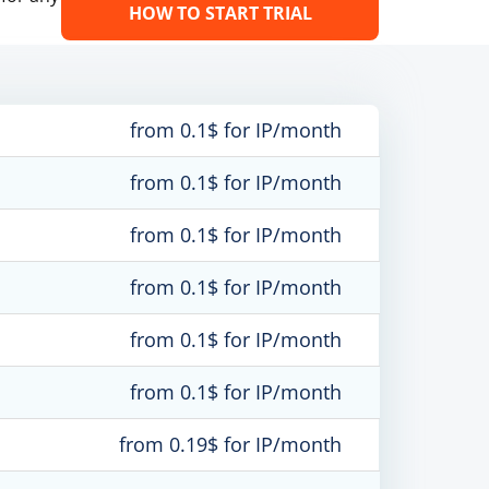
HOW TO START TRIAL
from 0.1$ for IP/month
from 0.1$ for IP/month
from 0.1$ for IP/month
from 0.1$ for IP/month
from 0.1$ for IP/month
from 0.1$ for IP/month
from 0.19$ for IP/month