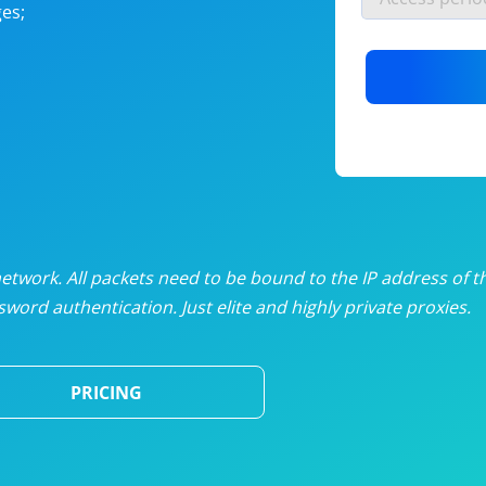
es;
nlimited proxies
from
$19
/mon
otating proxies
from
$49
/mon
SP proxies
from
$33
/mon
DP proxies
from
$5
/mon
edicated proxies
from
$3.50
/mon
twork. All packets need to be bound to the IP address of t
word authentication. Just elite and highly private proxies.
ull pricing table
PRICING