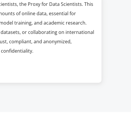
entists, the Proxy for Data Scientists. This
mounts of online data, essential for
model training, and academic research.
datasets, or collaborating on international
obust, compliant, and anonymized,
confidentiality.