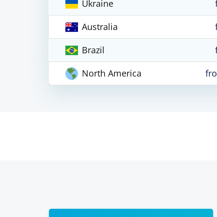
Ukraine
Australia
Brazil
North America
fr