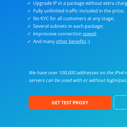
Upgrade IP in a package without extra charg
U
Fully unlimited traffic included in the price;
No KYC for all customers at any stage;
R
Several subnets in each package;
Impressive connection
speed
;
I
And many
other benefits
:)
U
D
We have over 100,000 addresses on the IPv4 ne
servers can be used with or without login/pass
F
GET TEST PROXY