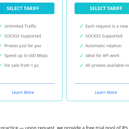
SELECT TARIFF
SELECT TARIFF
Unlimited Traffic
Each request is a new 
SOCKS5 Supported
SOCKS5 Supported
Proxies just for you
Automatic rotation
Speed up to 500 Mbps
Ideal for API work
For sale from 1 pc.
All proxies available 
Learn More
Learn More
n practice — upon request, we provide a free trial pool of IPs