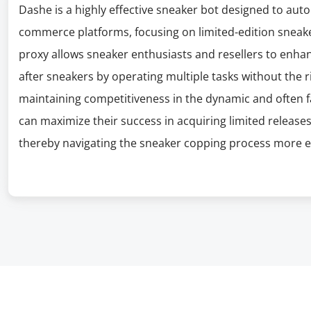
Dashe is a highly effective sneaker bot designed to au
commerce platforms, focusing on limited-edition sneak
proxy allows sneaker enthusiasts and resellers to enhan
after sneakers by operating multiple tasks without the ris
maintaining competitiveness in the dynamic and often 
can maximize their success in acquiring limited releases 
thereby navigating the sneaker copping process more eff