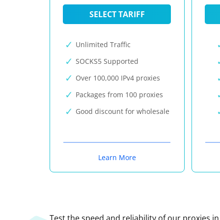
SELECT TARIFF
Unlimited Traffic
SOCKS5 Supported
Over 100,000 IPv4 proxies
Packages from 100 proxies
Good discount for wholesale
Learn More
Test the speed and reliability of our proxies i