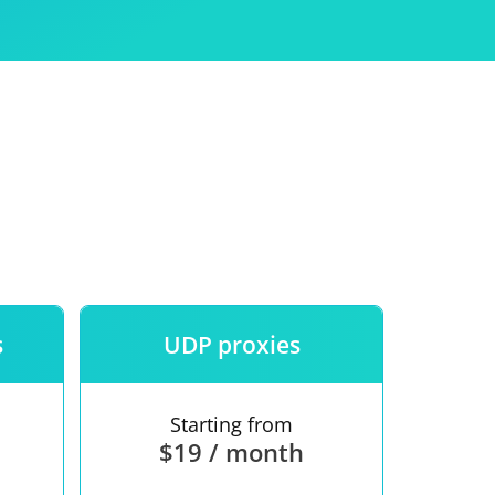
Use
ntees
s
UDP proxies
Starting from
$19 / month