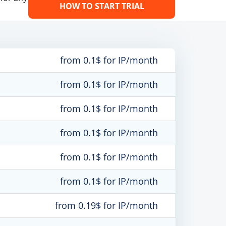
HOW TO START TRIAL
from 0.1$ for IP/month
from 0.1$ for IP/month
from 0.1$ for IP/month
from 0.1$ for IP/month
from 0.1$ for IP/month
from 0.1$ for IP/month
from 0.19$ for IP/month