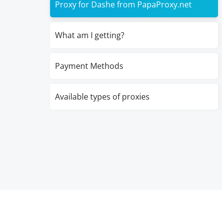
Proxy for Dashe from PapaProxy.net
What am I getting?
Payment Methods
Available types of proxies