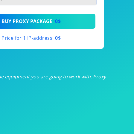
th
BUY PROXY PACKAGE
0$
th
Price for 1 IP-address:
0$
th
th
th
he equipment you are going to work with. Proxy