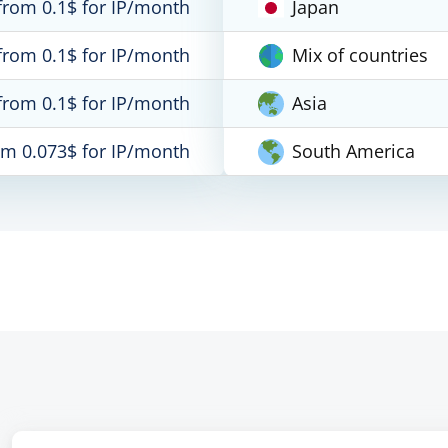
from 0.1$ for IP/month
Japan
from 0.1$ for IP/month
Mix of countries
from 0.1$ for IP/month
Asia
om 0.073$ for IP/month
South America