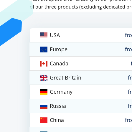
of our three products (excluding dedicated pr
USA
fr
Europe
fr
Canada
Great Britain
f
Germany
f
Russia
f
China
fr