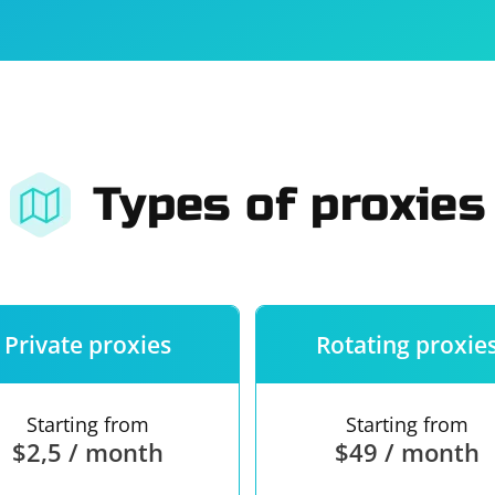
For companies
Terms of 
About us
Our guara
Types of proxies
Private proxies
Rotating proxie
Starting from
Starting from
$2,5 / month
$49 / month