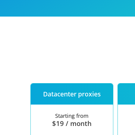
Our speed
Free trial
FAQ
Datacenter proxies
Starting from
$19 / month