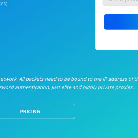
es;
nlimited proxies
from
$19
/mon
otating proxies
from
$49
/mon
SP proxies
from
$33
/mon
DP proxies
from
$5
/mon
edicated proxies
from
$3.50
/mon
twork. All packets need to be bound to the IP address of t
word authentication. Just elite and highly private proxies.
ull pricing table
PRICING