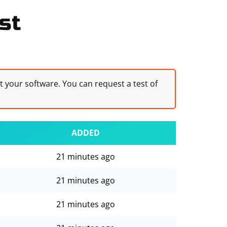
st
st your software. You can request a test of
ADDED
21 minutes ago
21 minutes ago
21 minutes ago