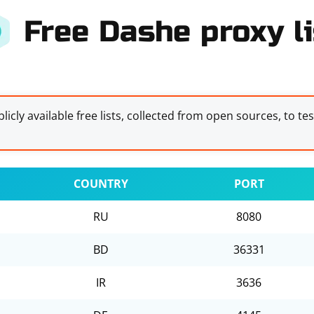
Free Dashe proxy li
licly available free lists, collected from open sources, to te
COUNTRY
PORT
RU
8080
BD
36331
IR
3636