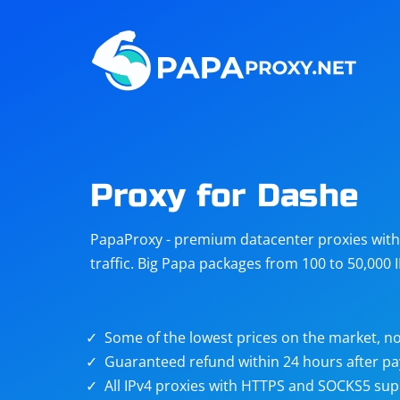
Steam
Amazon
Telegram
Reddit
ChatGPT
Quora
Proxy for Dashe
Taobao
Other
PapaProxy - premium datacenter proxies with t
targets
traffic. Big Papa packages from 100 to 50,000 
Some of the lowest prices on the market, no
Guaranteed refund within 24 hours after p
All IPv4 proxies with HTTPS and SOCKS5 sup