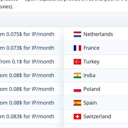
oxies).
om 0.075$ for IP/month
Netherlands
om 0.073$ for IP/month
France
from 0.1$ for IP/month
Turkey
rom 0.08$ for IP/month
India
rom 0.08$ for IP/month
Poland
rom 0.08$ for IP/month
Spain
om 0.083$ for IP/month
Switzerland