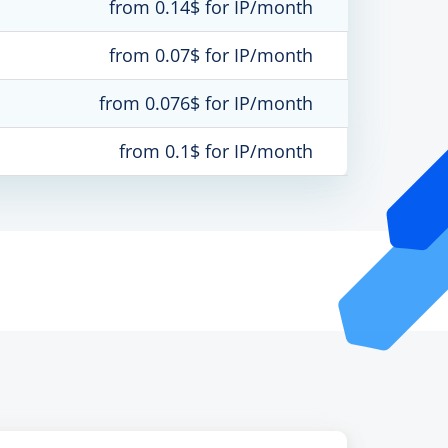
from 0.14$ for IP/month
from 0.07$ for IP/month
from 0.076$ for IP/month
from 0.1$ for IP/month