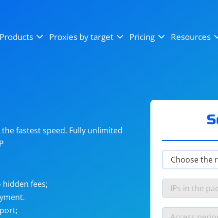
OpenSea
SoundCloud
YouTube
Products
Proxies by target
Pricing
Resources
Instagram
X (Twitter)
Craigslist
Binance
reCAPTCHA
Netflix
S
he fastest speed. Fully unlimited
IP
 hidden fees;
ayment.
port;