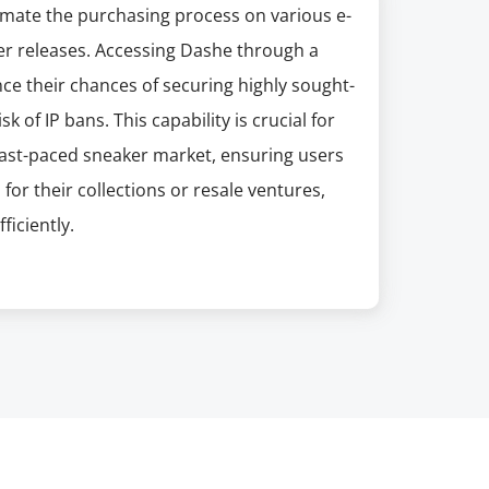
tomate the purchasing process on various e-
er releases. Accessing Dashe through a
ce their chances of securing highly sought-
k of IP bans. This capability is crucial for
fast-paced sneaker market, ensuring users
for their collections or resale ventures,
iciently.