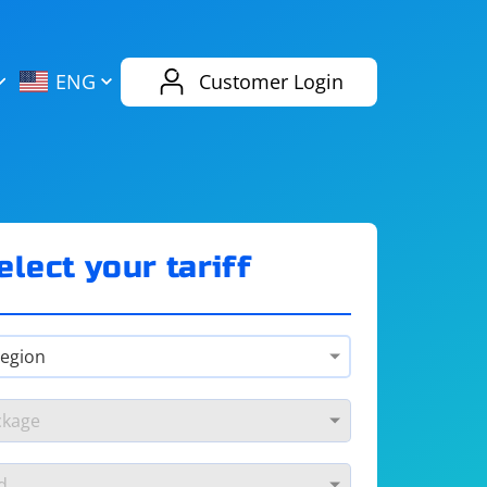
AliExpress
Evernote
ENG
Customer Login
Twitch
eBay
ENG
RUS
Spotify
Bing
elect your tariff