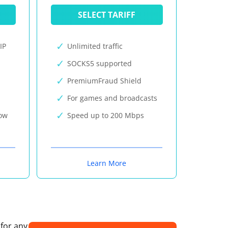
SELECT TARIFF
IP
Unlimited traffic
SOCKS5 supported
PremiumFraud Shield
For games and broadcasts
now
Speed up to 200 Mbps
Learn More
 for any