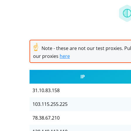
☝
Note - these are not our test proxies. Pub
our proxies
here
IP
31.10.83.158
103.115.255.225
78.38.67.210