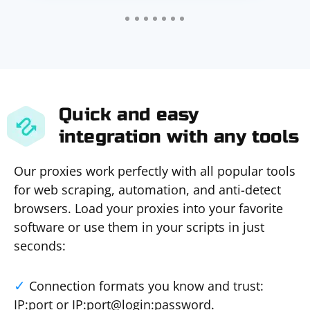
Quick and easy
integration with any tools
Our proxies work perfectly with all popular tools
for web scraping, automation, and anti-detect
browsers. Load your proxies into your favorite
software or use them in your scripts in just
seconds:
Connection formats you know and trust:
IP:port or IP:port@login:password.