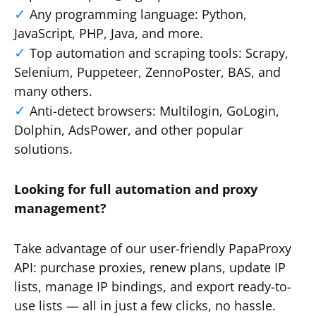
Any programming language: Python,
JavaScript, PHP, Java, and more.
Top automation and scraping tools: Scrapy,
Selenium, Puppeteer, ZennoPoster, BAS, and
many others.
Anti-detect browsers: Multilogin, GoLogin,
Dolphin, AdsPower, and other popular
solutions.
Looking for full automation and proxy
management?
Take advantage of our user-friendly PapaProxy
API: purchase proxies, renew plans, update IP
lists, manage IP bindings, and export ready-to-
use lists — all in just a few clicks, no hassle.