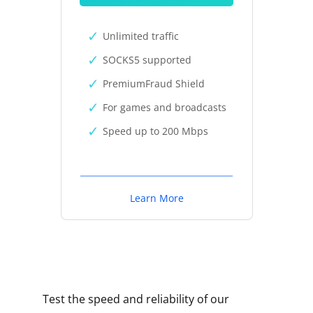
Unlimited traffic
SOCKS5 supported
PremiumFraud Shield
For games and broadcasts
Speed up to 200 Mbps
Learn More
Test the speed and reliability of our