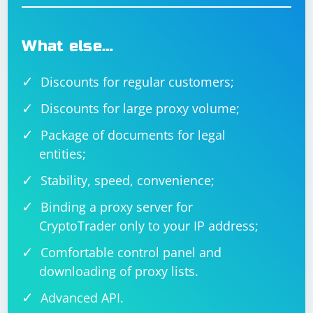
external sources.
What else…
Discounts for regular customers;
Discounts for large proxy volume;
Package of documents for legal
entities;
Stability, speed, convenience;
Binding a proxy server for
CryptoTrader only to your IP address;
Comfortable control panel and
downloading of proxy lists.
Advanced API.