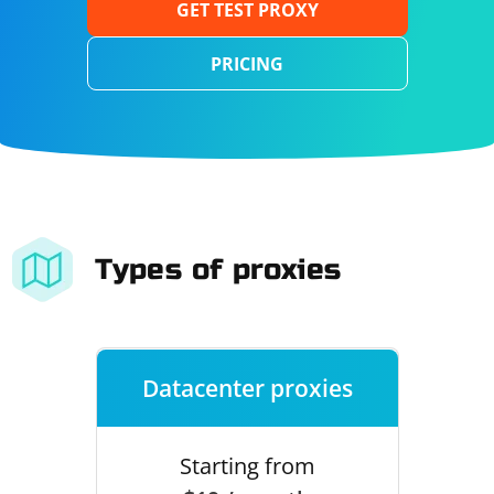
GET TEST PROXY
PRICING
Types of proxies
Datacenter proxies
Starting from