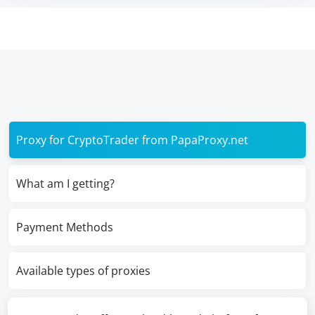
Proxy for CryptoTrader from PapaProxy.net
What am I getting?
Payment Methods
Available types of proxies