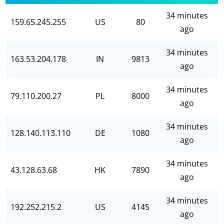
34 minutes
159.65.245.255
US
80
ago
34 minutes
163.53.204.178
IN
9813
ago
34 minutes
79.110.200.27
PL
8000
ago
34 minutes
128.140.113.110
DE
1080
ago
34 minutes
43.128.63.68
HK
7890
ago
34 minutes
192.252.215.2
US
4145
ago