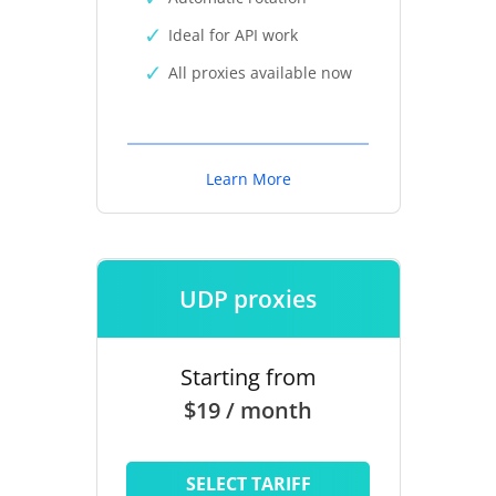
Ideal for API work
All proxies available now
Learn More
UDP proxies
Starting from
$19 / month
SELECT TARIFF