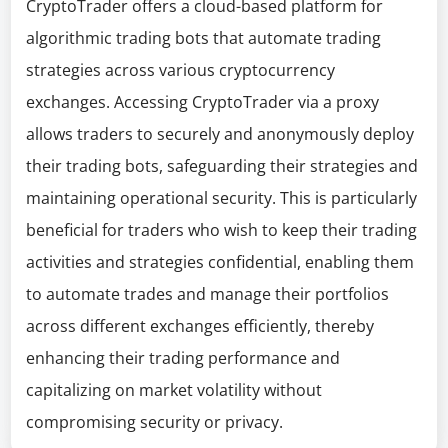
CryptoTrader offers a cloud-based platform for
algorithmic trading bots that automate trading
strategies across various cryptocurrency
exchanges. Accessing CryptoTrader via a proxy
allows traders to securely and anonymously deploy
their trading bots, safeguarding their strategies and
maintaining operational security. This is particularly
beneficial for traders who wish to keep their trading
activities and strategies confidential, enabling them
to automate trades and manage their portfolios
across different exchanges efficiently, thereby
enhancing their trading performance and
capitalizing on market volatility without
compromising security or privacy.