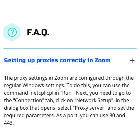
F.A.Q.
Setting up proxies correctly in Zoom
The proxy settings in Zoom are configured through the
regular Windows settings. To do this, you can use the
command inetcpl.cpl in "Run". Next, you need to go to
the "Connection" tab, click on "Network Setup". In the
It means routing traffic from multiple devices through a
dialog box that opens, select "Proxy server" and set the
single proxy server. In this way you can, for example,
required parameters. As a port, you can use 80 and
organize a local network in an office environment, but
443.
where all the traffic data can be viewed from the
administrator's server.
Proper parsing in C# often involves using libraries that
provide robust and efficient parsing capabilities. Here