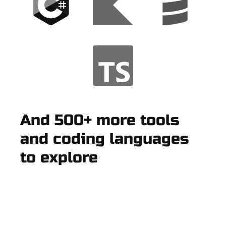
And 500+ more tools
and coding languages
to explore