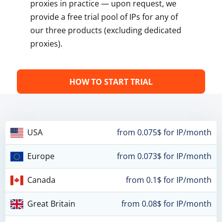
proxies in practice — upon request, we
provide a free trial pool of IPs for any of
our three products (excluding dedicated
proxies).
HOW TO START TRIAL
USA
from 0.075$ for IP/month
Europe
from 0.073$ for IP/month
Canada
from 0.1$ for IP/month
Great Britain
from 0.08$ for IP/month