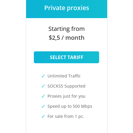
Private proxies
Starting from
$2,5 / month
SELECT TARIFF
Unlimited Traffic
SOCKS5 Supported
Proxies just for you
Speed up to 500 Mbps
For sale from 1 pc.