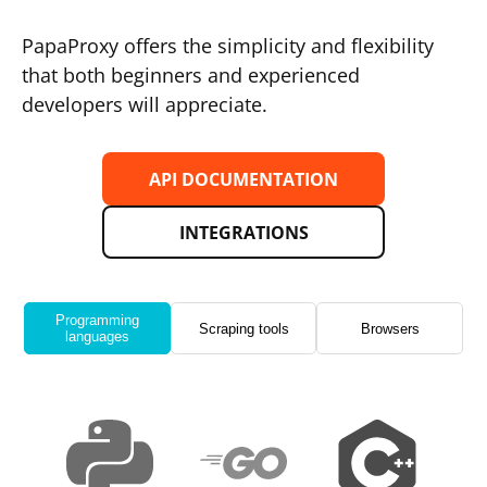
PapaProxy offers the simplicity and flexibility
that both beginners and experienced
developers will appreciate.
API DOCUMENTATION
INTEGRATIONS
Programming
Scraping tools
Browsers
languages