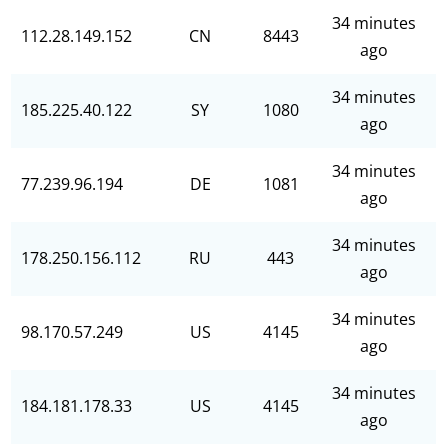
34 minutes
112.28.149.152
CN
8443
ago
34 minutes
185.225.40.122
SY
1080
ago
34 minutes
77.239.96.194
DE
1081
ago
34 minutes
178.250.156.112
RU
443
ago
34 minutes
98.170.57.249
US
4145
ago
34 minutes
184.181.178.33
US
4145
ago