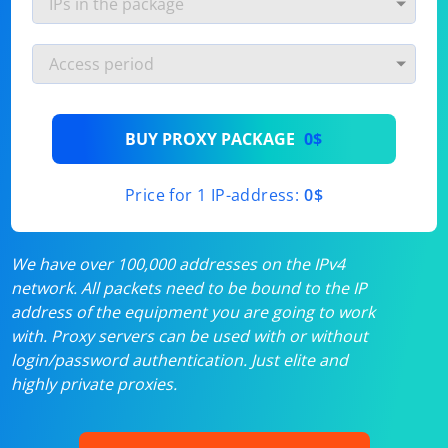
BUY PROXY PACKAGE
0$
Price for 1 IP-address:
0$
We have over 100,000 addresses on the IPv4
network. All packets need to be bound to the IP
address of the equipment you are going to work
with. Proxy servers can be used with or without
login/password authentication. Just elite and
highly private proxies.