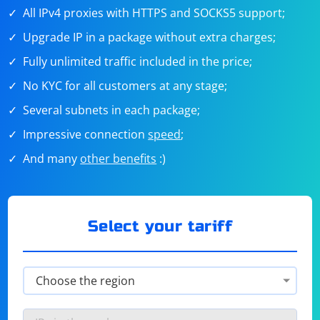
All IPv4 proxies with HTTPS and SOCKS5 support;
Upgrade IP in a package without extra charges;
Fully unlimited traffic included in the price;
No KYC for all customers at any stage;
Several subnets in each package;
Impressive connection
speed
;
And many
other benefits
:)
Select your tariff