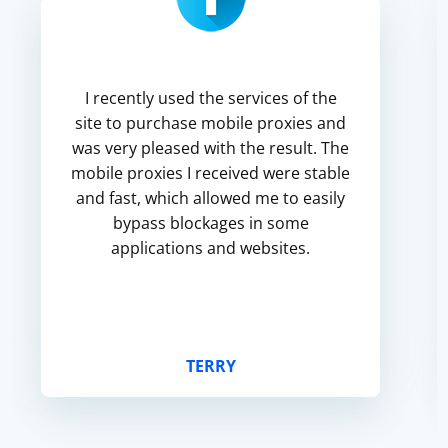
I recently used the services of the
site to purchase mobile proxies and
was very pleased with the result. The
mobile proxies I received were stable
and fast, which allowed me to easily
bypass blockages in some
applications and websites.
TERRY