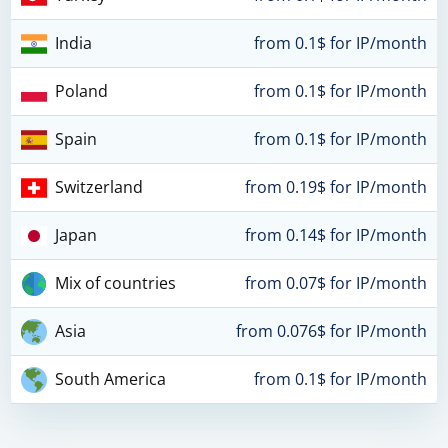
India
from 0.1$ for IP/month
Poland
from 0.1$ for IP/month
Spain
from 0.1$ for IP/month
Switzerland
from 0.19$ for IP/month
Japan
from 0.14$ for IP/month
Mix of countries
from 0.07$ for IP/month
Asia
from 0.076$ for IP/month
South America
from 0.1$ for IP/month