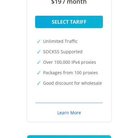
$19 / month
SELECT TARIFF
Unlimited Traffic
SOCKS5 Supported
Over 100,000 IPv4 proxies
Packages from 100 proxies
Good discount for wholesale
Learn More