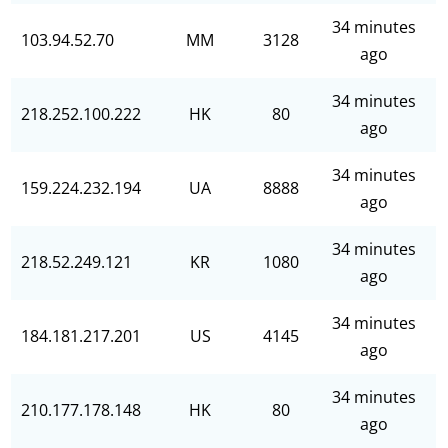
34 minutes
103.94.52.70
MM
3128
ago
34 minutes
218.252.100.222
HK
80
ago
34 minutes
159.224.232.194
UA
8888
ago
34 minutes
218.52.249.121
KR
1080
ago
34 minutes
184.181.217.201
US
4145
ago
34 minutes
210.177.178.148
HK
80
ago