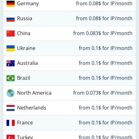
Germany
from 0.08$ for IP/month
Russia
from 0.08$ for IP/month
China
from 0.083$ for IP/month
Ukraine
from 0.1$ for IP/month
Australia
from 0.1$ for IP/month
Brazil
from 0.1$ for IP/month
North America
from 0.073$ for IP/month
Netherlands
from 0.1$ for IP/month
France
from 0.1$ for IP/month
Turkey
from 0.1$ for IP/month