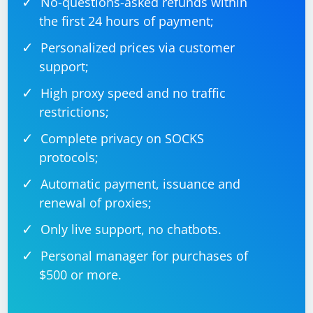
No-questions-asked refunds within
// Example CSV file path

string csvFilePath = "example.csv";

the first 24 hours of payment;
// Parse CSV file

Personalized prices via customer
using (TextFieldParser parser = new 
TextFieldParser(csvFilePath))

support;
{

    parser.TextFieldType = FieldType.Delimited;

High proxy speed and no traffic
    parser.SetDelimiters(",");

restrictions;
    while (!parser.EndOfData)

    {

        // Read current line

Complete privacy on SOCKS
        string[] fields = parser.ReadFields();

protocols;
        // Process fields

        foreach (string field in fields)

Automatic payment, issuance and
        {

            Console.Write(field + " ");

renewal of proxies;
        }

        Console.WriteLine();

Only live support, no chatbots.
    }

Personal manager for purchases of
$500 or more.
Always handle exceptions appropriately when parsing,
especially when dealing with user input or data from