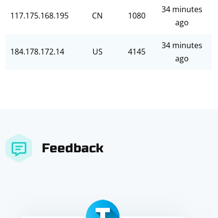
34 minutes
117.175.168.195
CN
1080
ago
34 minutes
184.178.172.14
US
4145
ago
Feedback