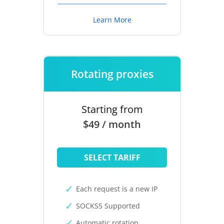
Learn More
Rotating proxies
Starting from
$49 / month
SELECT TARIFF
Each request is a new IP
SOCKS5 Supported
Automatic rotation