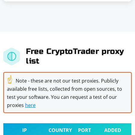
Free CryptoTrader proxy
list
☝
Note - these are not our test proxies. Publicly
available free lists, collected from open sources, to
test your software. You can request a test of our
proxies
here
IP
COUNTRY
PORT
ADDED