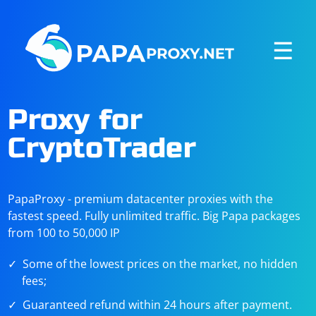
☰
Proxy for
CryptoTrader
PapaProxy - premium datacenter proxies with the
fastest speed. Fully unlimited traffic. Big Papa packages
from 100 to 50,000 IP
Some of the lowest prices on the market, no hidden
fees;
Guaranteed refund within 24 hours after payment.