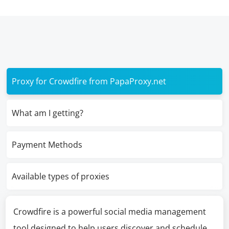
Proxy for Crowdfire from PapaProxy.net
What am I getting?
Payment Methods
Available types of proxies
Crowdfire is a powerful social media management
tool designed to help users discover and schedule