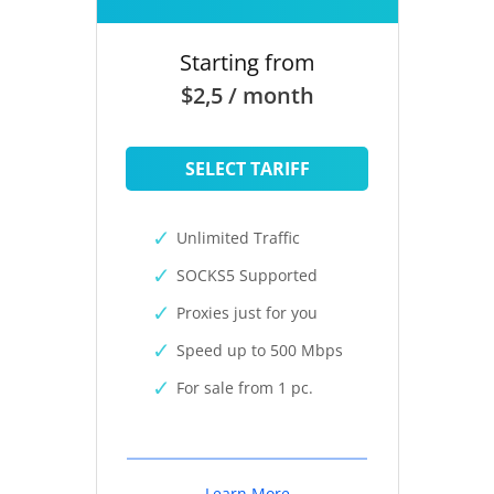
Starting from
$2,5 / month
SELECT TARIFF
Unlimited Traffic
SOCKS5 Supported
Proxies just for you
Speed up to 500 Mbps
For sale from 1 pc.
Learn More