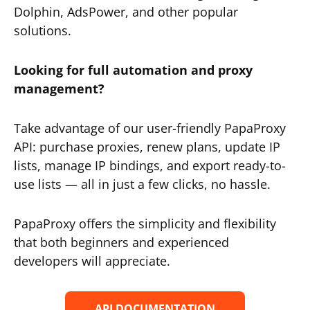
Dolphin, AdsPower, and other popular
solutions.
Looking for full automation and proxy
management?
Take advantage of our user-friendly PapaProxy
API: purchase proxies, renew plans, update IP
lists, manage IP bindings, and export ready-to-
use lists — all in just a few clicks, no hassle.
PapaProxy offers the simplicity and flexibility
that both beginners and experienced
developers will appreciate.
API DOCUMENTATION