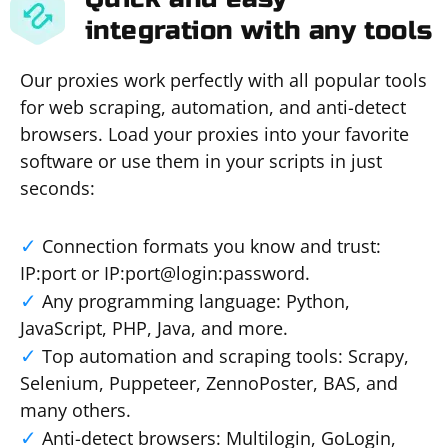
integration with any tools
Our proxies work perfectly with all popular tools
for web scraping, automation, and anti-detect
browsers. Load your proxies into your favorite
software or use them in your scripts in just
seconds:
Connection formats you know and trust:
IP:port or IP:port@login:password.
Any programming language: Python,
JavaScript, PHP, Java, and more.
Top automation and scraping tools: Scrapy,
Selenium, Puppeteer, ZennoPoster, BAS, and
many others.
Anti-detect browsers: Multilogin, GoLogin,