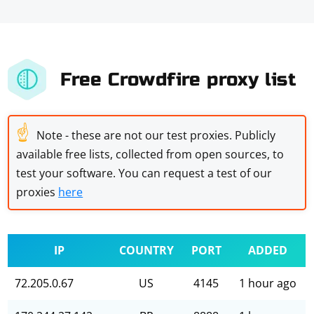
Free Crowdfire proxy list
☝
Note - these are not our test proxies. Publicly
available free lists, collected from open sources, to
test your software. You can request a test of our
proxies
here
IP
COUNTRY
PORT
ADDED
72.205.0.67
US
4145
1 hour ago