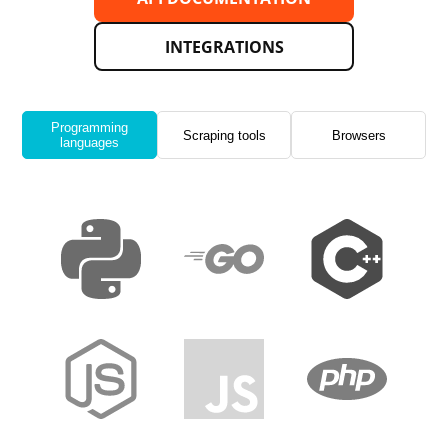
INTEGRATIONS
Programming
Scraping tools
Browsers
languages