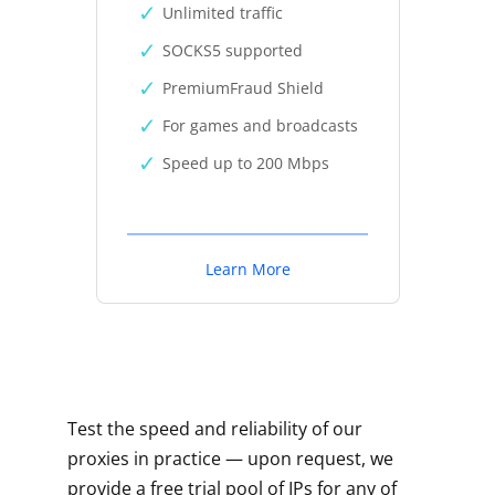
Unlimited traffic
SOCKS5 supported
PremiumFraud Shield
For games and broadcasts
Speed up to 200 Mbps
Learn More
Test the speed and reliability of our
proxies in practice — upon request, we
provide a free trial pool of IPs for any of