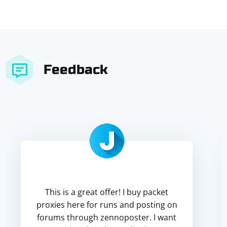
Feedback
This is a great offer! I buy packet
proxies here for runs and posting on
forums through zennoposter. I want