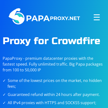
☰
Proxy for Crowdfire
PapaProxy - premium datacenter proxies with the
fastest speed. Fully unlimited traffic. Big Papa packages
from 100 to 50,000 IP
Some of the lowest prices on the market, no hidden
fees;
Guaranteed refund within 24 hours after payment.
All IPv4 proxies with HTTPS and SOCKS5 support;