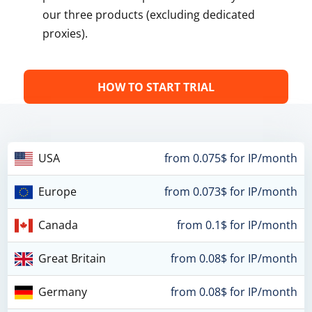
our three products (excluding dedicated
proxies).
HOW TO START TRIAL
USA
from 0.075$ for IP/month
Europe
from 0.073$ for IP/month
Canada
from 0.1$ for IP/month
Great Britain
from 0.08$ for IP/month
Germany
from 0.08$ for IP/month