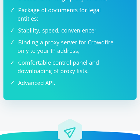
Package of documents for legal
entities;
Stability, speed, convenience;
Binding a proxy server for Crowdfire
only to your IP address;
Comfortable control panel and
downloading of proxy lists.
Advanced API.