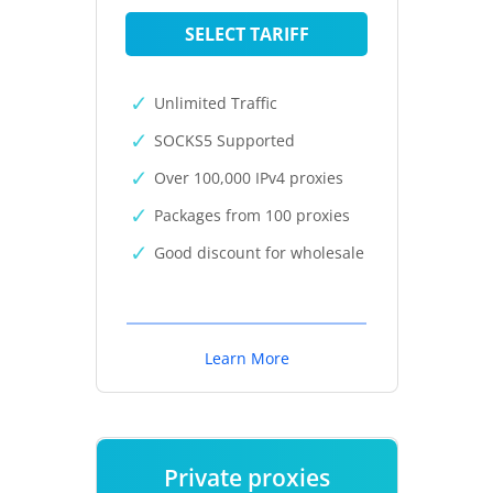
SELECT TARIFF
Unlimited Traffic
SOCKS5 Supported
Over 100,000 IPv4 proxies
Packages from 100 proxies
Good discount for wholesale
Learn More
Private proxies