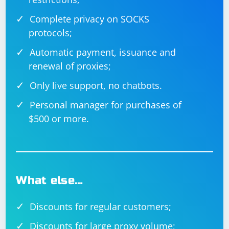
The CreateHttpClients function creates a list of
Complete privacy on SOCKS
HttpClient instances, each configured with a different
protocols;
proxy from the provided list.
Automatic payment, issuance and
The ScrapeUrl function performs the actual scraping
renewal of proxies;
for a given URL using a randomly selected proxy.
Only live support, no chatbots.
The Main method creates tasks for each URL to be
Personal manager for purchases of
scraped and waits for all tasks to complete.
$500 or more.
What else…
Discounts for regular customers;
Discounts for large proxy volume;