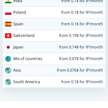
India
from 0.1$ for IP/month
Poland
from 0.1$ for IP/month
Spain
from 0.1$ for IP/month
Switzerland
from 0.19$ for IP/month
Japan
from 0.14$ for IP/month
Mix of countries
from 0.07$ for IP/month
Asia
from 0.076$ for IP/month
South America
from 0.1$ for IP/month