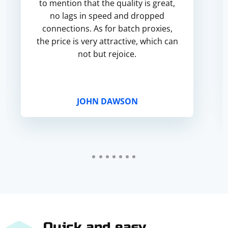
to mention that the quality is great,
no lags in speed and dropped
connections. As for batch proxies,
the price is very attractive, which can
not but rejoice.
JOHN DAWSON
Quick and easy