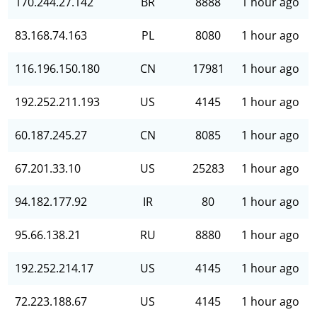
170.244.27.142
BR
8888
1 hour ago
83.168.74.163
PL
8080
1 hour ago
116.196.150.180
CN
17981
1 hour ago
192.252.211.193
US
4145
1 hour ago
60.187.245.27
CN
8085
1 hour ago
67.201.33.10
US
25283
1 hour ago
94.182.177.92
IR
80
1 hour ago
95.66.138.21
RU
8880
1 hour ago
192.252.214.17
US
4145
1 hour ago
72.223.188.67
US
4145
1 hour ago