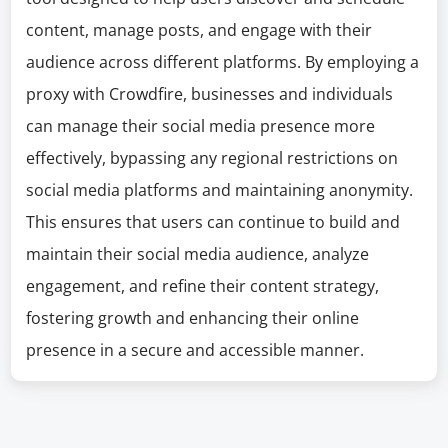
content, manage posts, and engage with their
audience across different platforms. By employing a
proxy with Crowdfire, businesses and individuals
can manage their social media presence more
effectively, bypassing any regional restrictions on
social media platforms and maintaining anonymity.
This ensures that users can continue to build and
maintain their social media audience, analyze
engagement, and refine their content strategy,
fostering growth and enhancing their online
presence in a secure and accessible manner.