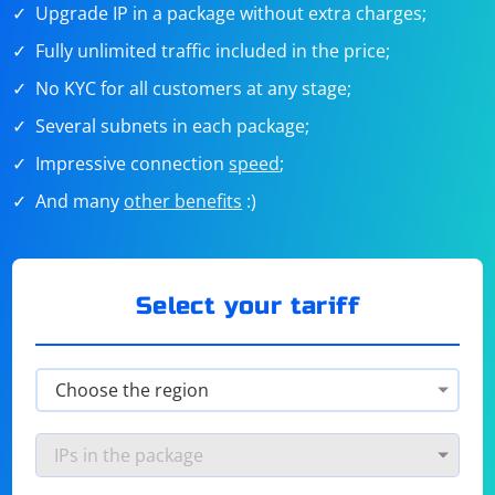
Upgrade IP in a package without extra charges;
Fully unlimited traffic included in the price;
No KYC for all customers at any stage;
Several subnets in each package;
Impressive connection
speed
;
And many
other benefits
:)
Select your tariff