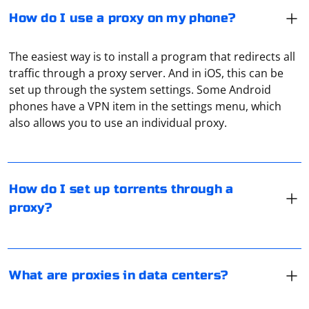
How do I use a proxy on my phone?
The easiest way is to install a program that redirects all
traffic through a proxy server. And in iOS, this can be
set up through the system settings. Some Android
If your ISP blocks you from downloading torrents,
phones have a VPN item in the settings menu, which
turning on your proxy server is the easiest way around
also allows you to use an individual proxy.
the blockage. How exactly this is done depends on the
torrent client you are using. For example, in Qbittorrent
you need to go to settings, open "Network" tab, check
In data centers, proxies are used to provide IP to virtual
"Proxy-server" and manually specify its settings. The
servers. After all, one server there can be used by a
How do I set up torrents through a
same way uTorrent is configured.
dozen users at the same time. And each needs to be
proxy?
allocated its own IP and port. All this is done through
proxies.
To organize multi-threaded scraping through a proxy in
C#, you can use the HttpClient class along with tasks
What are proxies in data centers?
and threads. Additionally, you may use proxy rotation
to avoid rate limiting and bans. Here's a basic example