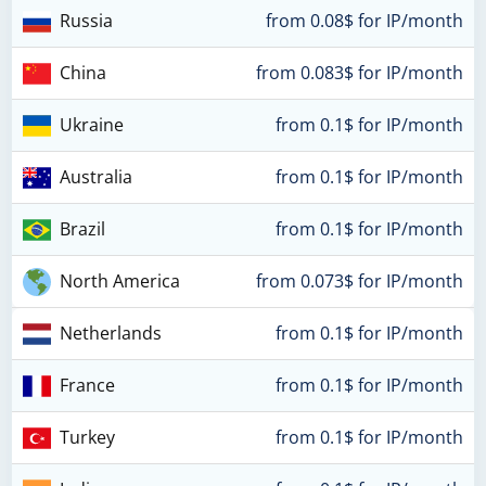
Russia
from 0.08$ for IP/month
China
from 0.083$ for IP/month
Ukraine
from 0.1$ for IP/month
Australia
from 0.1$ for IP/month
Brazil
from 0.1$ for IP/month
North America
from 0.073$ for IP/month
Netherlands
from 0.1$ for IP/month
France
from 0.1$ for IP/month
Turkey
from 0.1$ for IP/month