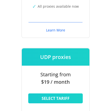
All proxies available now
Learn More
UDP proxies
Starting from
$19 / month
SELECT TARIFF