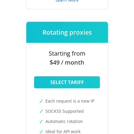
Rotating proxies
Starting from
$49 / month
SELECT TARIFF
Each request is a new IP
SOCKS5 Supported
Automatic rotation
Ideal for API work