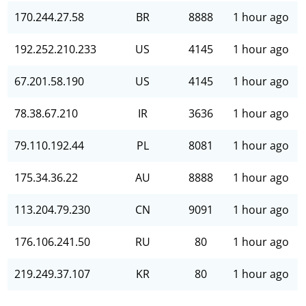
170.244.27.58
BR
8888
1 hour ago
192.252.210.233
US
4145
1 hour ago
67.201.58.190
US
4145
1 hour ago
78.38.67.210
IR
3636
1 hour ago
79.110.192.44
PL
8081
1 hour ago
175.34.36.22
AU
8888
1 hour ago
113.204.79.230
CN
9091
1 hour ago
176.106.241.50
RU
80
1 hour ago
219.249.37.107
KR
80
1 hour ago