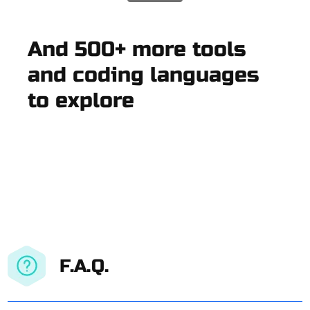
And 500+ more tools
and coding languages
to explore
F.A.Q.