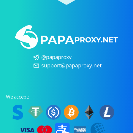
@papaproxy
support@papaproxy.net
We accept: