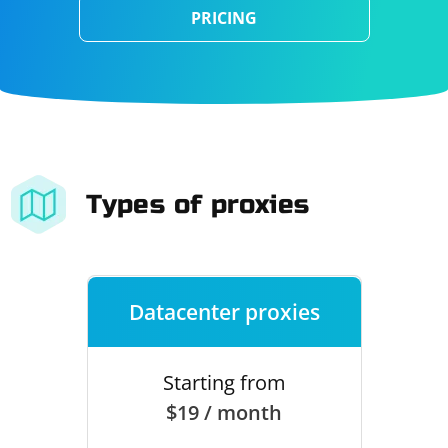
PRICING
Types of proxies
Datacenter proxies
Starting from
$19 / month