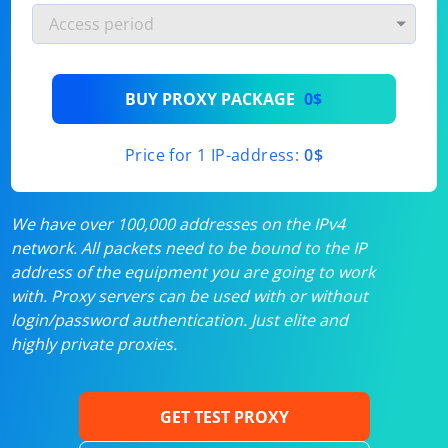
BUY PROXY PACKAGE
0$
Price for 1 IP-address:
0$
We have over 100,000 addresses on the IPv4
network. All packets need to be bound to the IP
address of the equipment you are going to work
with. Proxy servers can be used with or without
login/password authentication. Just elite and
highly private proxies.
GET TEST PROXY