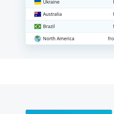
Ukraine
Australia
Brazil
North America
fr