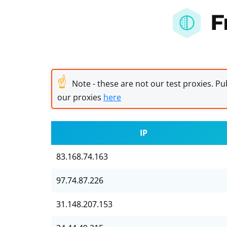
F
☝
Note - these are not our test proxies. Pub
our proxies
here
IP
83.168.74.163
97.74.87.226
31.148.207.153