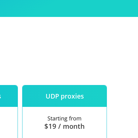
Use
ntees
s
UDP proxies
Starting from
$19 / month