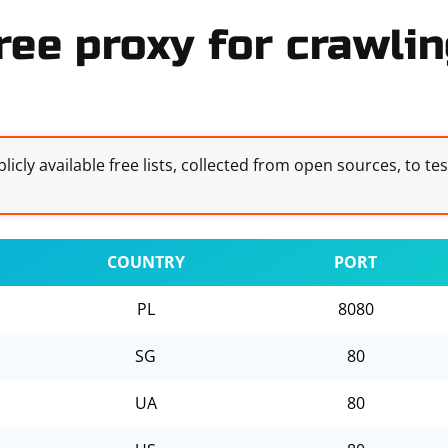
ree proxy for crawlin
licly available free lists, collected from open sources, to te
COUNTRY
PORT
PL
8080
SG
80
UA
80