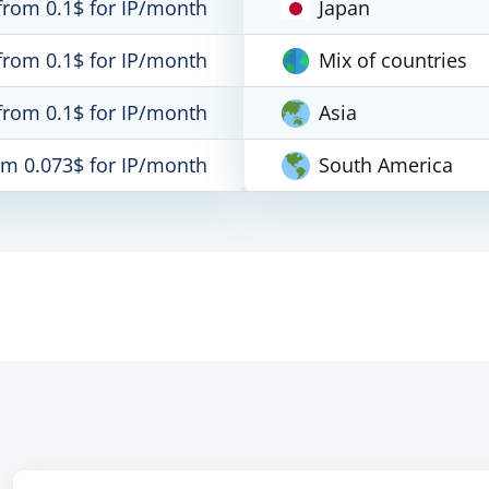
from 0.1$ for IP/month
Japan
from 0.1$ for IP/month
Mix of countries
from 0.1$ for IP/month
Asia
om 0.073$ for IP/month
South America