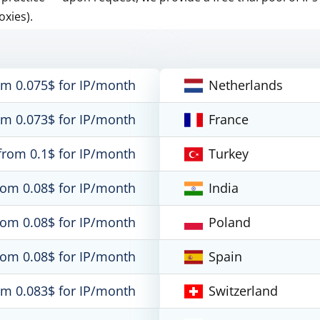
oxies).
om 0.075$ for IP/month
Netherlands
om 0.073$ for IP/month
France
from 0.1$ for IP/month
Turkey
rom 0.08$ for IP/month
India
rom 0.08$ for IP/month
Poland
rom 0.08$ for IP/month
Spain
om 0.083$ for IP/month
Switzerland