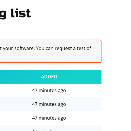
g list
st your software. You can request a test of
ADDED
47 minutes ago
47 minutes ago
47 minutes ago