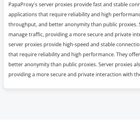
PapaProxy's server proxies provide fast and stable con
applications that require reliability and high performanc
throughput, and better anonymity than public proxies. S
manage traffic, providing a more secure and private int
server proxies provide high-speed and stable connectio
that require reliability and high performance. They offe
better anonymity than public proxies. Server proxies al
providing a more secure and private interaction with the