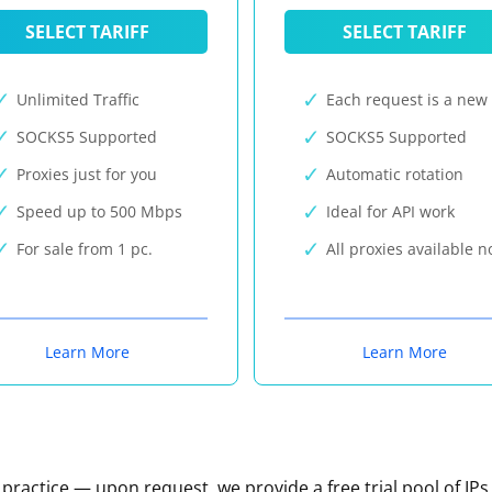
SELECT TARIFF
SELECT TARIFF
Unlimited Traffic
Each request is a new 
SOCKS5 Supported
SOCKS5 Supported
Proxies just for you
Automatic rotation
Speed up to 500 Mbps
Ideal for API work
For sale from 1 pc.
All proxies available 
Learn More
Learn More
n practice — upon request, we provide a free trial pool of IPs