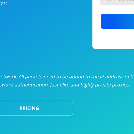
es;
nlimited proxies
from
$19
/mon
otating proxies
from
$49
/mon
SP proxies
from
$33
/mon
DP proxies
from
$5
/mon
edicated proxies
from
$3.50
/mon
twork. All packets need to be bound to the IP address of t
word authentication. Just elite and highly private proxies.
ull pricing table
PRICING