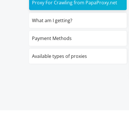
Proxy For Crawling from PapaProxy.net
What am I getting?
Payment Methods
Available types of proxies