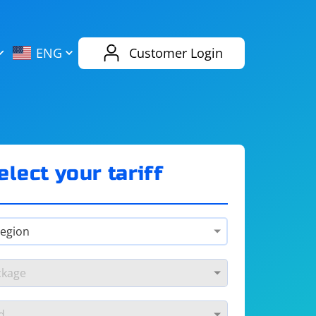
AliExpress
Evernote
ENG
Customer Login
Twitch
eBay
ENG
RUS
Spotify
Bing
elect your tariff