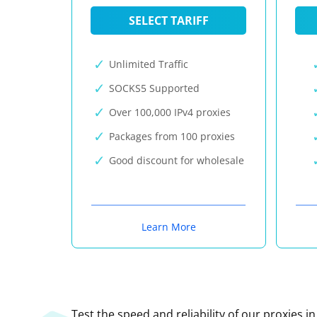
SELECT TARIFF
Unlimited Traffic
SOCKS5 Supported
Over 100,000 IPv4 proxies
Packages from 100 proxies
Good discount for wholesale
Learn More
Test the speed and reliability of our proxies i