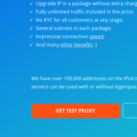
Upgrade IP in a package without extra charg
U
Fully unlimited traffic included in the price;
No KYC for all customers at any stage;
R
Several subnets in each package;
Impressive connection
speed
;
I
And many
other benefits
:)
U
D
We have over 100,000 addresses on the IPv4 ne
servers can be used with or without login/pass
F
GET TEST PROXY