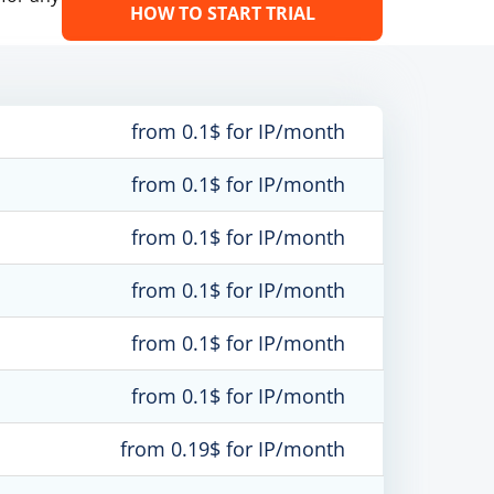
HOW TO START TRIAL
from 0.1$ for IP/month
from 0.1$ for IP/month
from 0.1$ for IP/month
from 0.1$ for IP/month
from 0.1$ for IP/month
from 0.1$ for IP/month
from 0.19$ for IP/month