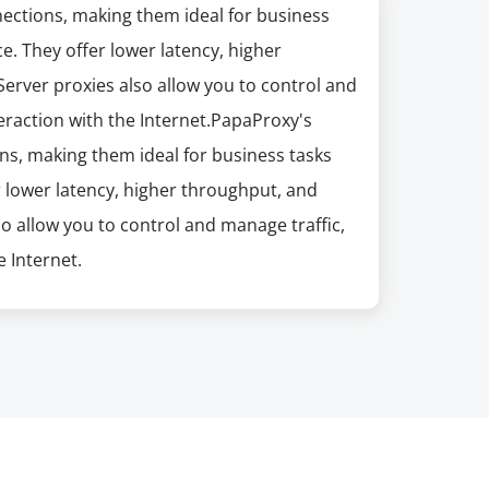
nections, making them ideal for business
e. They offer lower latency, higher
erver proxies also allow you to control and
eraction with the Internet.PapaProxy's
ns, making them ideal for business tasks
r lower latency, higher throughput, and
so allow you to control and manage traffic,
 Internet.