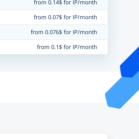
from 0.14$ for IP/month
from 0.07$ for IP/month
from 0.076$ for IP/month
from 0.1$ for IP/month