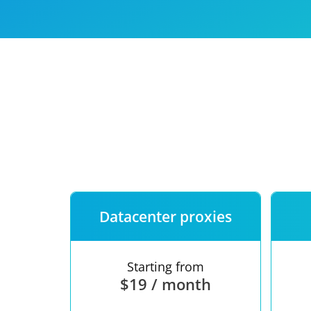
Our speed
Free trial
FAQ
Datacenter proxies
Starting from
$19 / month