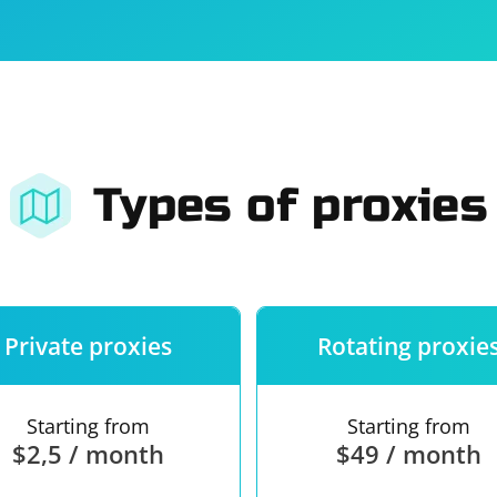
For companies
Terms of 
About us
Our guara
Types of proxies
Private proxies
Rotating proxie
Starting from
Starting from
$2,5 / month
$49 / month