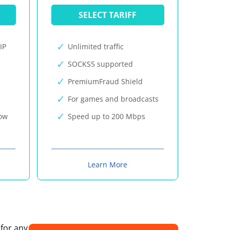
SELECT TARIFF
IP
Unlimited traffic
SOCKS5 supported
PremiumFraud Shield
For games and broadcasts
now
Speed up to 200 Mbps
Learn More
 for any