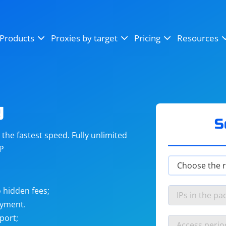
OpenSea
SoundCloud
YouTube
Products
Proxies by target
Pricing
Resources
Instagram
X (Twitter)
Craigslist
Binance
reCAPTCHA
Netflix
g
S
he fastest speed. Fully unlimited
IP
 hidden fees;
ayment.
port;