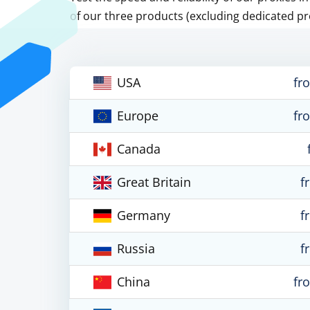
of our three products (excluding dedicated pr
USA
fr
Europe
fr
Canada
Great Britain
f
Germany
f
Russia
f
China
fr