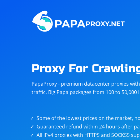
Steam
Amazon
Telegram
Reddit
ChatGPT
Quora
Proxy For Crawlin
Taobao
Other
PapaProxy - premium datacenter proxies with t
targets
traffic. Big Papa packages from 100 to 50,000 
Some of the lowest prices on the market, no
Guaranteed refund within 24 hours after p
All IPv4 proxies with HTTPS and SOCKS5 sup