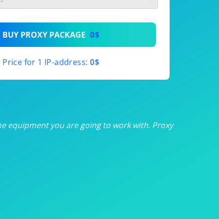
th
BUY PROXY PACKAGE
0$
th
Price for 1 IP-address:
0$
th
th
th
he equipment you are going to work with. Proxy