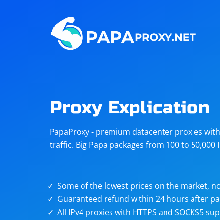
Steam
Amazon
Telegram
Reddit
ChatGPT
Quora
Proxy Explication
Taobao
Other
PapaProxy - premium datacenter proxies with t
targets
traffic. Big Papa packages from 100 to 50,000 
Some of the lowest prices on the market, no
Guaranteed refund within 24 hours after p
All IPv4 proxies with HTTPS and SOCKS5 sup