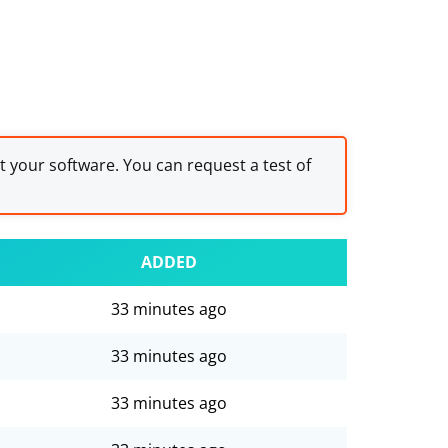
st your software. You can request a test of
ADDED
33 minutes ago
33 minutes ago
33 minutes ago