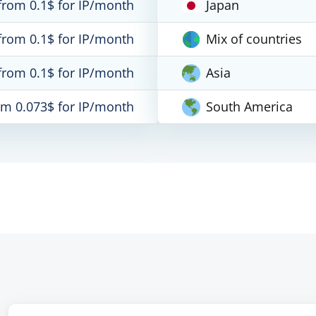
from 0.1$ for IP/month
Japan
from 0.1$ for IP/month
Mix of countries
from 0.1$ for IP/month
Asia
om 0.073$ for IP/month
South America