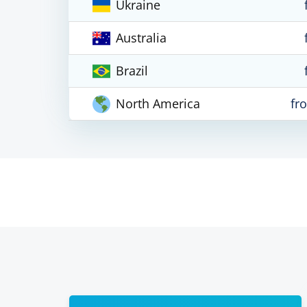
Ukraine
Australia
Brazil
North America
fr