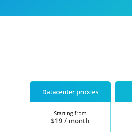
Our speed
Free trial
FAQ
Datacenter proxies
Starting from
$19 / month