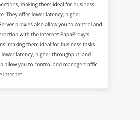
nections, making them ideal for business
e. They offer lower latency, higher
erver proxies also allow you to control and
eraction with the Internet.PapaProxy's
ns, making them ideal for business tasks
r lower latency, higher throughput, and
so allow you to control and manage traffic,
 Internet.