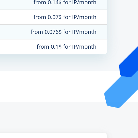
from 0.14$ for IP/month
from 0.07$ for IP/month
from 0.076$ for IP/month
from 0.1$ for IP/month