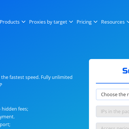
OpenSea
SoundCloud
YouTube
Products
Proxies by target
Pricing
Resources
Instagram
X (Twitter)
Craigslist
Binance
reCAPTCHA
Netflix
S
he fastest speed. Fully unlimited
IP
 hidden fees;
ayment.
port;