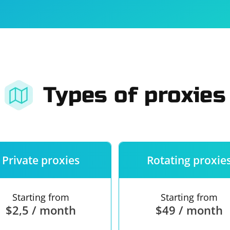
For companies
Terms of 
About us
Our guara
Types of proxies
Private proxies
Rotating proxie
Starting from
Starting from
$2,5 / month
$49 / month