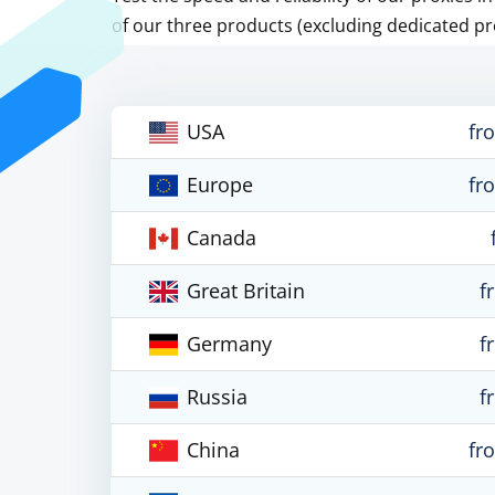
of our three products (excluding dedicated pr
USA
fr
Europe
fr
Canada
Great Britain
f
Germany
f
Russia
f
China
fr