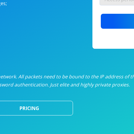
es;
nlimited proxies
from
$19
/mon
otating proxies
from
$49
/mon
SP proxies
from
$33
/mon
DP proxies
from
$5
/mon
edicated proxies
from
$3.50
/mon
twork. All packets need to be bound to the IP address of t
word authentication. Just elite and highly private proxies.
ull pricing table
PRICING