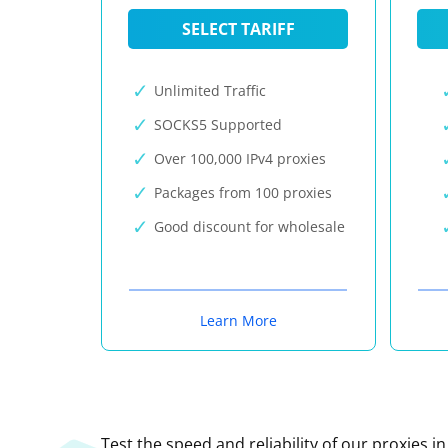
SELECT TARIFF
Unlimited Traffic
SOCKS5 Supported
Over 100,000 IPv4 proxies
Packages from 100 proxies
Good discount for wholesale
Learn More
Test the speed and reliability of our proxies i