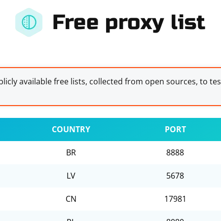
Free proxy list
licly available free lists, collected from open sources, to te
COUNTRY
PORT
BR
8888
LV
5678
CN
17981