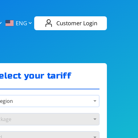
AliExpress
Evernote
ENG
Customer Login
Twitch
eBay
ENG
RUS
Spotify
Bing
elect your tariff