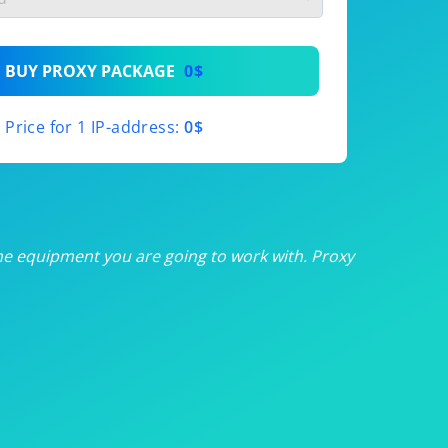
th
BUY PROXY PACKAGE
0$
th
Price for 1 IP-address:
0$
th
th
th
he equipment you are going to work with. Proxy