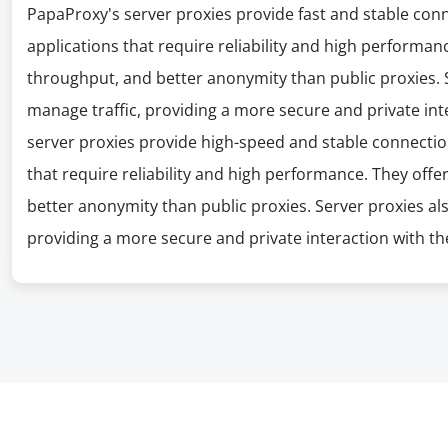
PapaProxy's server proxies provide fast and stable con
applications that require reliability and high performanc
throughput, and better anonymity than public proxies. S
manage traffic, providing a more secure and private int
server proxies provide high-speed and stable connectio
that require reliability and high performance. They offe
better anonymity than public proxies. Server proxies al
providing a more secure and private interaction with the