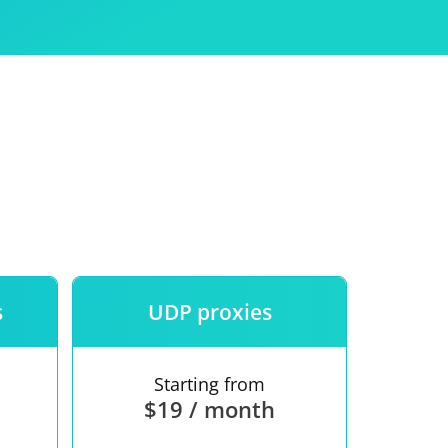
Use
ntees
s
UDP proxies
Starting from
$19 / month