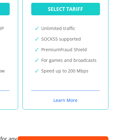
SELECT TARIFF
IP
Unlimited traffic
SOCKS5 supported
PremiumFraud Shield
For games and broadcasts
now
Speed up to 200 Mbps
Learn More
 for any