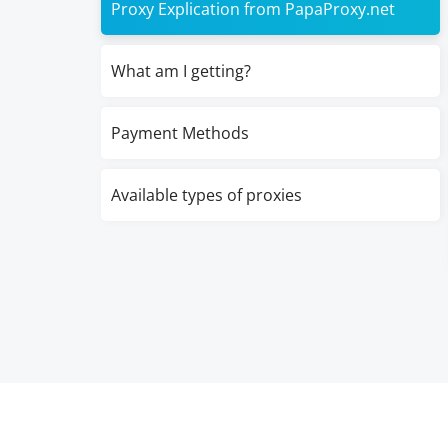
Proxy Explication from PapaProxy.net
What am I getting?
Payment Methods
Available types of proxies