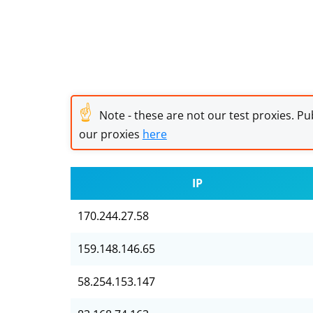
☝
Note - these are not our test proxies. Pub
our proxies
here
IP
170.244.27.58
159.148.146.65
58.254.153.147