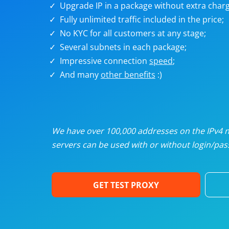
Upgrade IP in a package without extra charg
U
Fully unlimited traffic included in the price;
No KYC for all customers at any stage;
R
Several subnets in each package;
Impressive connection
speed
;
I
And many
other benefits
:)
U
D
We have over 100,000 addresses on the IPv4 ne
servers can be used with or without login/pass
F
GET TEST PROXY