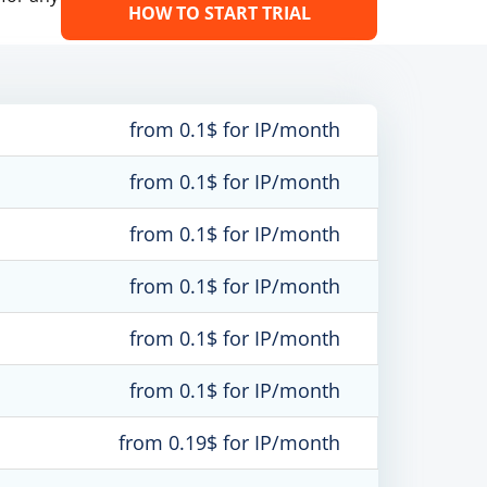
HOW TO START TRIAL
from 0.1$ for IP/month
from 0.1$ for IP/month
from 0.1$ for IP/month
from 0.1$ for IP/month
from 0.1$ for IP/month
from 0.1$ for IP/month
from 0.19$ for IP/month