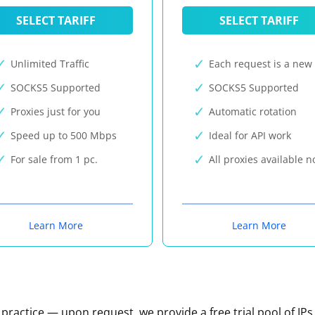
SELECT TARIFF
SELECT TARIFF
Unlimited Traffic
Each request is a new 
SOCKS5 Supported
SOCKS5 Supported
Proxies just for you
Automatic rotation
Speed up to 500 Mbps
Ideal for API work
For sale from 1 pc.
All proxies available 
Learn More
Learn More
n practice — upon request, we provide a free trial pool of IPs