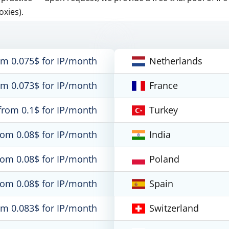
oxies).
om 0.075$ for IP/month
Netherlands
om 0.073$ for IP/month
France
from 0.1$ for IP/month
Turkey
rom 0.08$ for IP/month
India
rom 0.08$ for IP/month
Poland
rom 0.08$ for IP/month
Spain
om 0.083$ for IP/month
Switzerland