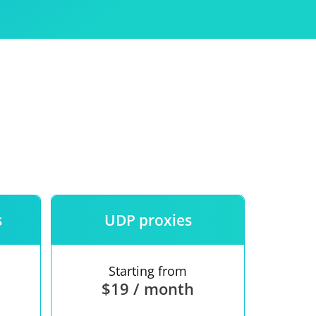
Use
ntees
s
UDP proxies
Starting from
$19 / month