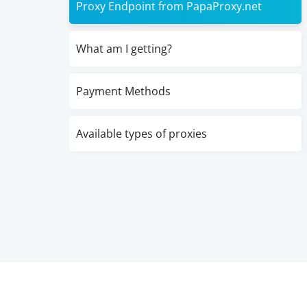
Proxy Endpoint from PapaProxy.net
What am I getting?
Payment Methods
Available types of proxies