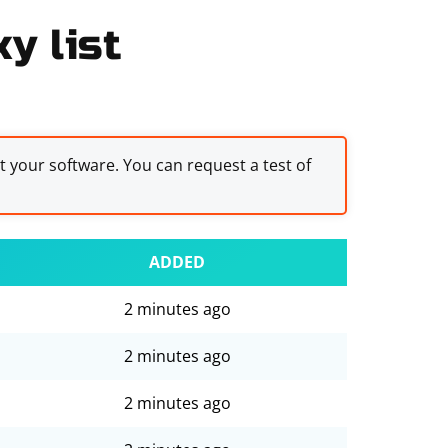
y list
st your software. You can request a test of
ADDED
2 minutes ago
2 minutes ago
2 minutes ago