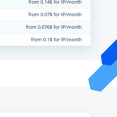
from 0.14$ for IP/month
from 0.07$ for IP/month
from 0.076$ for IP/month
from 0.1$ for IP/month