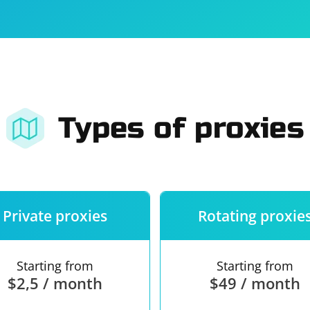
For companies
Terms of 
About us
Our guara
Types of proxies
Private proxies
Rotating proxie
Starting from
Starting from
$2,5 / month
$49 / month