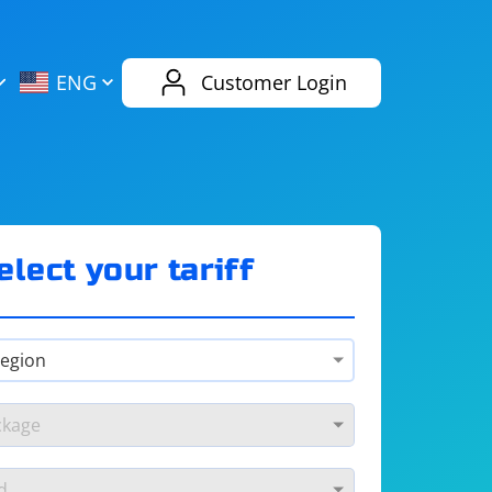
AliExpress
Evernote
ENG
Customer Login
Twitch
eBay
ENG
RUS
Spotify
Bing
elect your tariff