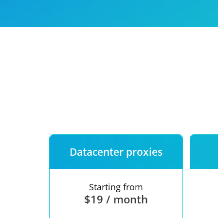
Our speed
Free trial
FAQ
Datacenter proxies
Starting from
$19 / month