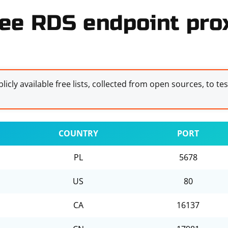
ee RDS endpoint prox
licly available free lists, collected from open sources, to te
COUNTRY
PORT
PL
5678
US
80
CA
16137