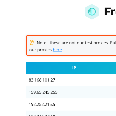
Fr
☝
Note - these are not our test proxies. Pub
our proxies
here
IP
83.168.101.27
159.65.245.255
192.252.215.5