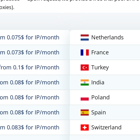
oxies).
om 0.075$ for IP/month
Netherlands
om 0.073$ for IP/month
France
from 0.1$ for IP/month
Turkey
rom 0.08$ for IP/month
India
rom 0.08$ for IP/month
Poland
rom 0.08$ for IP/month
Spain
om 0.083$ for IP/month
Switzerland