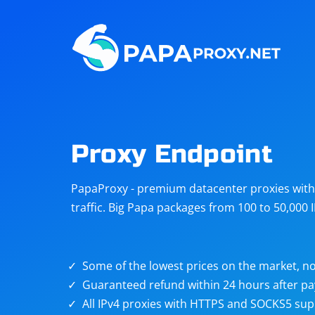
Steam
Amazon
Telegram
Reddit
ChatGPT
Quora
Proxy Endpoint
Taobao
Other
PapaProxy - premium datacenter proxies with t
targets
traffic. Big Papa packages from 100 to 50,000 
Some of the lowest prices on the market, no
Guaranteed refund within 24 hours after p
All IPv4 proxies with HTTPS and SOCKS5 sup