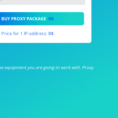
th
BUY PROXY PACKAGE
0$
th
Price for 1 IP-address:
0$
th
th
th
he equipment you are going to work with. Proxy