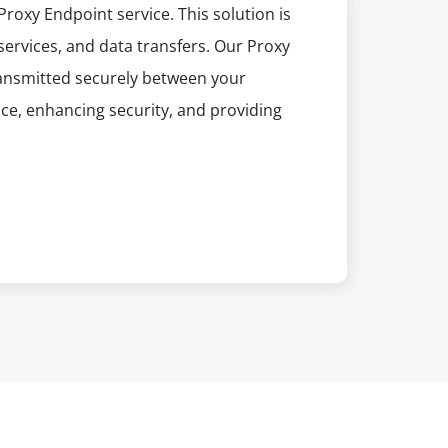
roxy Endpoint service. This solution is
 services, and data transfers. Our Proxy
transmitted securely between your
ce, enhancing security, and providing