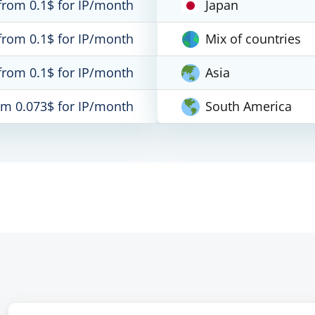
from 0.1$ for IP/month
Japan
from 0.1$ for IP/month
Mix of countries
from 0.1$ for IP/month
Asia
om 0.073$ for IP/month
South America