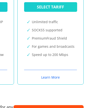
SELECT TARIFF
IP
Unlimited traffic
SOCKS5 supported
PremiumFraud Shield
For games and broadcasts
now
Speed up to 200 Mbps
Learn More
 for any