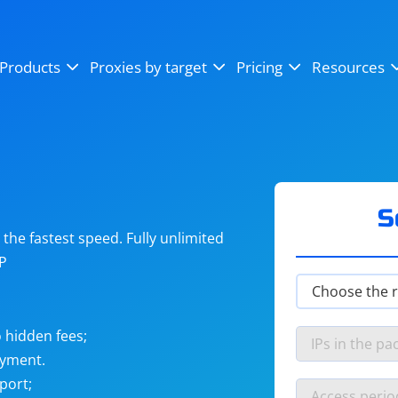
OpenSea
SoundCloud
YouTube
Products
Proxies by target
Pricing
Resources
Instagram
X (Twitter)
Craigslist
Binance
reCAPTCHA
Netflix
S
he fastest speed. Fully unlimited
IP
 hidden fees;
ayment.
port;