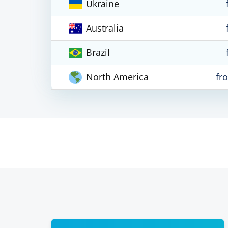
Ukraine
Australia
Brazil
North America
fr