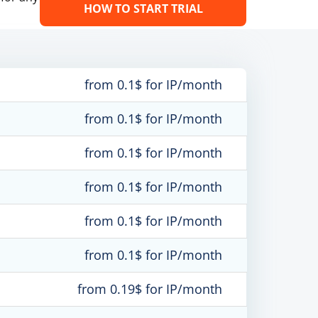
HOW TO START TRIAL
from 0.1$ for IP/month
from 0.1$ for IP/month
from 0.1$ for IP/month
from 0.1$ for IP/month
from 0.1$ for IP/month
from 0.1$ for IP/month
from 0.19$ for IP/month