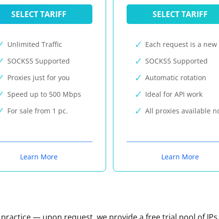
SELECT TARIFF
SELECT TARIFF
Unlimited Traffic
Each request is a new 
SOCKS5 Supported
SOCKS5 Supported
Proxies just for you
Automatic rotation
Speed up to 500 Mbps
Ideal for API work
For sale from 1 pc.
All proxies available 
Learn More
Learn More
n practice — upon request, we provide a free trial pool of IPs