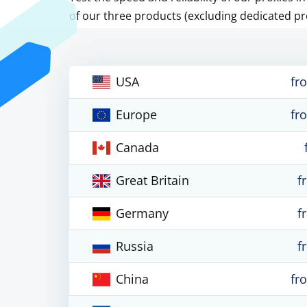
of our three products (excluding dedicated pr
USA
fr
Europe
fr
Canada
Great Britain
f
Germany
f
Russia
f
China
fr