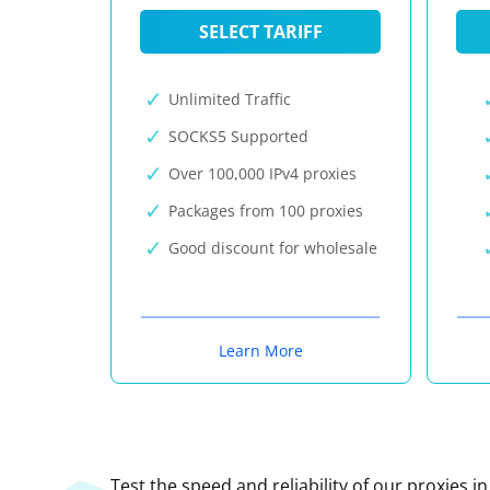
SELECT TARIFF
Unlimited Traffic
SOCKS5 Supported
Over 100,000 IPv4 proxies
Packages from 100 proxies
Good discount for wholesale
Learn More
Test the speed and reliability of our proxies i