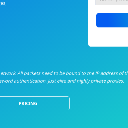
es;
nlimited proxies
from
$19
/mon
otating proxies
from
$49
/mon
SP proxies
from
$33
/mon
DP proxies
from
$5
/mon
edicated proxies
from
$3.50
/mon
twork. All packets need to be bound to the IP address of t
word authentication. Just elite and highly private proxies.
ull pricing table
PRICING