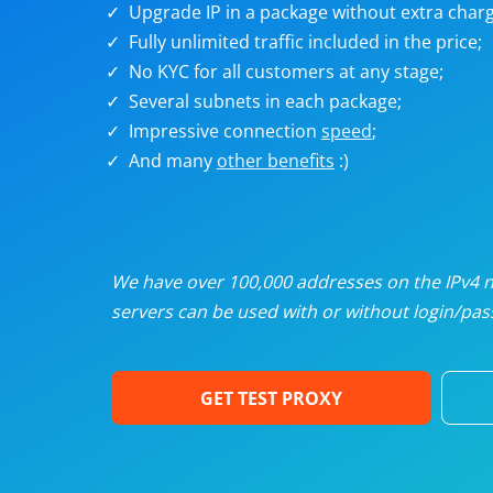
Upgrade IP in a package without extra charg
U
Fully unlimited traffic included in the price;
No KYC for all customers at any stage;
R
Several subnets in each package;
Impressive connection
speed
;
I
And many
other benefits
:)
U
D
We have over 100,000 addresses on the IPv4 ne
servers can be used with or without login/pass
F
GET TEST PROXY