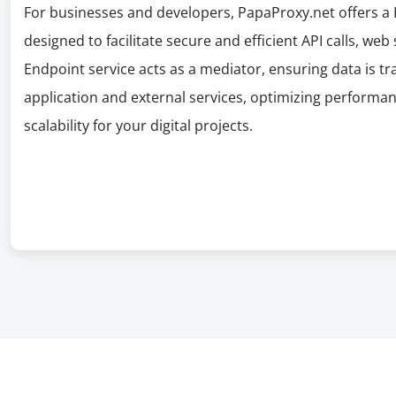
For businesses and developers, PapaProxy.net offers a P
designed to facilitate secure and efficient API calls, web
Endpoint service acts as a mediator, ensuring data is 
application and external services, optimizing performan
scalability for your digital projects.