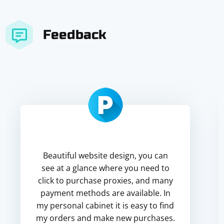
Feedback
Beautiful website design, you can
see at a glance where you need to
click to purchase proxies, and many
payment methods are available. In
my personal cabinet it is easy to find
my orders and make new purchases.