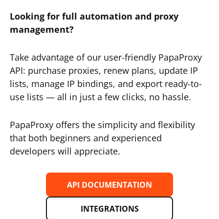
Looking for full automation and proxy
management?
Take advantage of our user-friendly PapaProxy
API: purchase proxies, renew plans, update IP
lists, manage IP bindings, and export ready-to-
use lists — all in just a few clicks, no hassle.
PapaProxy offers the simplicity and flexibility
that both beginners and experienced
developers will appreciate.
API DOCUMENTATION
INTEGRATIONS