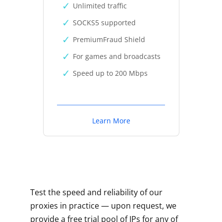
Unlimited traffic
SOCKS5 supported
PremiumFraud Shield
For games and broadcasts
Speed up to 200 Mbps
Learn More
Test the speed and reliability of our
proxies in practice — upon request, we
provide a free trial pool of IPs for any of