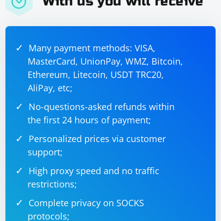
With us you will receive
Many payment methods: VISA,
MasterCard, UnionPay, WMZ, Bitcoin,
Ethereum, Litecoin, USDT TRC20,
AliPay, etc;
No-questions-asked refunds within
the first 24 hours of payment;
Personalized prices via customer
support;
High proxy speed and no traffic
restrictions;
Complete privacy on SOCKS
protocols;