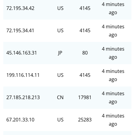
4 minutes
72.195.34.42
US
4145
ago
4 minutes
72.195.34.41
US
4145
ago
4 minutes
45.146.163.31
JP
80
ago
4 minutes
199.116.114.11
US
4145
ago
4 minutes
27.185.218.213
CN
17981
ago
4 minutes
67.201.33.10
US
25283
ago