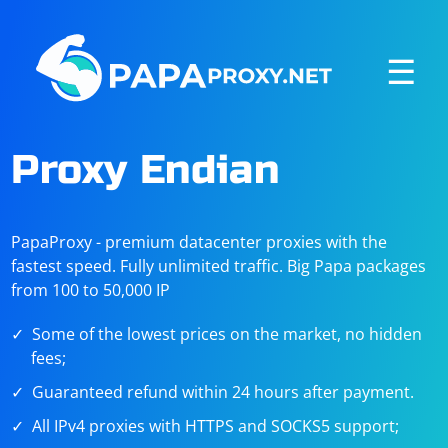
☰
Proxy Endian
PapaProxy - premium datacenter proxies with the
fastest speed. Fully unlimited traffic. Big Papa packages
from 100 to 50,000 IP
Some of the lowest prices on the market, no hidden
fees;
Guaranteed refund within 24 hours after payment.
All IPv4 proxies with HTTPS and SOCKS5 support;