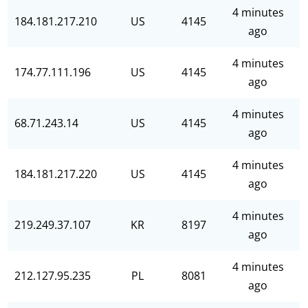
4 minutes
184.181.217.210
US
4145
ago
4 minutes
174.77.111.196
US
4145
ago
4 minutes
68.71.243.14
US
4145
ago
4 minutes
184.181.217.220
US
4145
ago
4 minutes
219.249.37.107
KR
8197
ago
4 minutes
212.127.95.235
PL
8081
ago