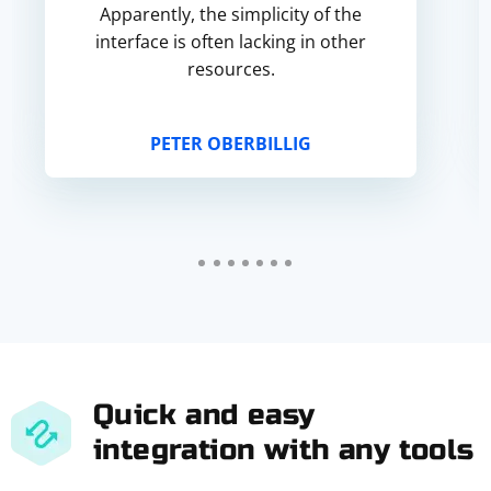
Apparently, the simplicity of the
interface is often lacking in other
resources.
PETER OBERBILLIG
Quick and easy
integration with any tools