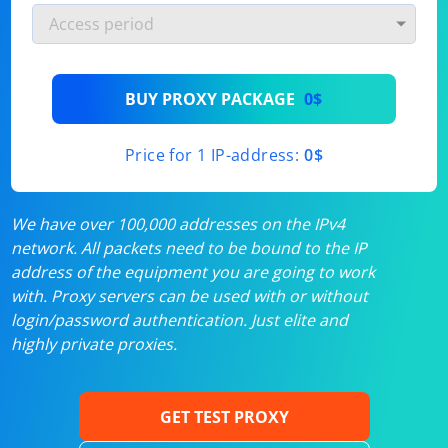
BUY PROXY PACKAGE
0$
Price for 1 IP-address:
0$
We have over 100,000 addresses on the IPv4
network. All packets need to be bound to the IP
address of the equipment you are going to work
with. Proxy servers can be used with or without
login/password authentication. Just elite and
highly private proxies.
GET TEST PROXY