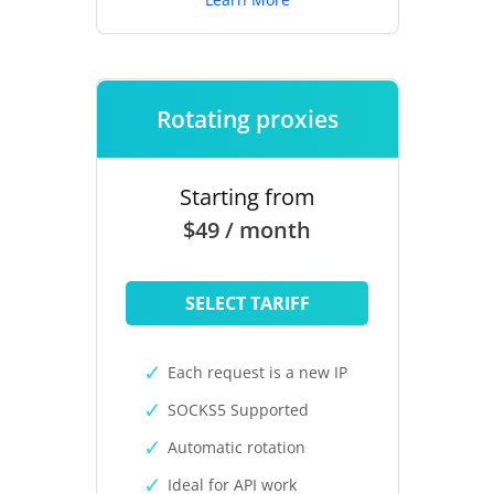
Rotating proxies
Starting from
$49 / month
SELECT TARIFF
Each request is a new IP
SOCKS5 Supported
Automatic rotation
Ideal for API work