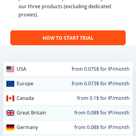
our three products (excluding dedicated
proxies).
HOW TO START TRIAL
USA
from 0.075$ for IP/month
Europe
from 0.073$ for IP/month
Canada
from 0.1$ for IP/month
Great Britain
from 0.08$ for IP/month
Germany
from 0.08$ for IP/month