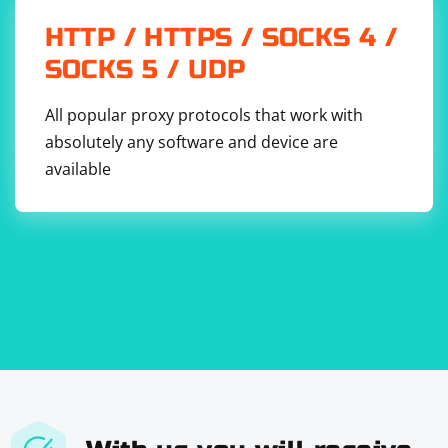
HTTP / HTTPS / SOCKS 4 /
SOCKS 5 / UDP
All popular proxy protocols that work with
absolutely any software and device are
available