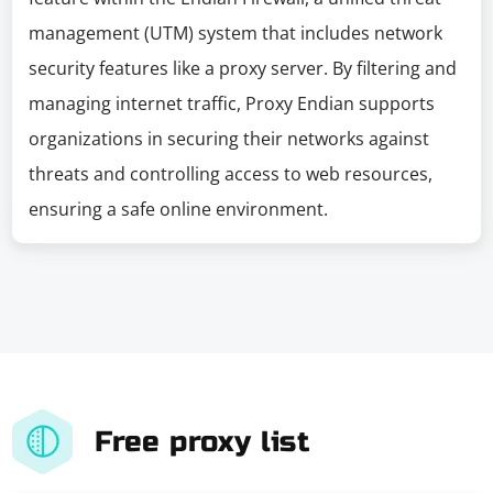
management (UTM) system that includes network
security features like a proxy server. By filtering and
managing internet traffic, Proxy Endian supports
organizations in securing their networks against
threats and controlling access to web resources,
ensuring a safe online environment.
Free proxy list