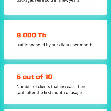
packages were sold in a few years
8 000 Tb
traffic spended by our clients per month.
6 out of 10
Number of clients that increase their
tariff after the first month of usage