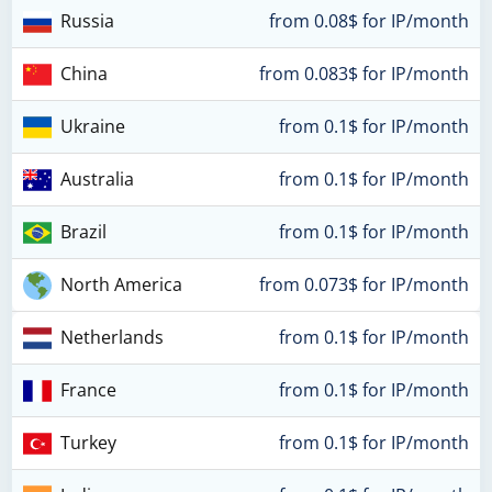
Russia
from 0.08$ for IP/month
China
from 0.083$ for IP/month
Ukraine
from 0.1$ for IP/month
Australia
from 0.1$ for IP/month
Brazil
from 0.1$ for IP/month
North America
from 0.073$ for IP/month
Netherlands
from 0.1$ for IP/month
France
from 0.1$ for IP/month
Turkey
from 0.1$ for IP/month