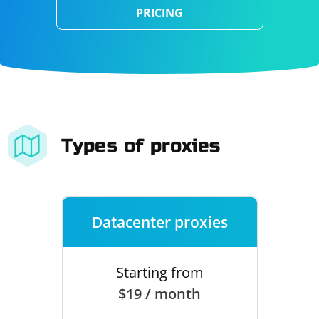
PRICING
Types of proxies
Datacenter proxies
Starting from
$19 / month