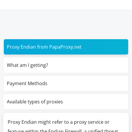
Proxy Endian from PapaProxy.net
What am I getting?
Payment Methods
Available types of proxies
Proxy Endian might refer to a proxy service or
feature within the Endian Firewall, a unified threat