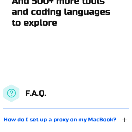
And 500+ more tools
and coding languages
to explore
F.A.Q.
How do I set up a proxy on my MacBook?