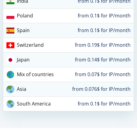
India
from 0.1$ for IP/month
Poland
from 0.1$ for IP/month
Spain
from 0.1$ for IP/month
Switzerland
from 0.19$ for IP/month
Japan
from 0.14$ for IP/month
Mix of countries
from 0.07$ for IP/month
Asia
from 0.076$ for IP/month
South America
from 0.1$ for IP/month