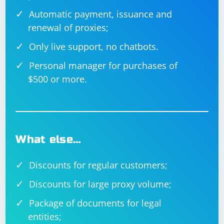
Automatic payment, issuance and
renewal of proxies;
Only live support, no chatbots.
Personal manager for purchases of
$500 or more.
What else…
Discounts for regular customers;
Discounts for large proxy volume;
Package of documents for legal
entities;