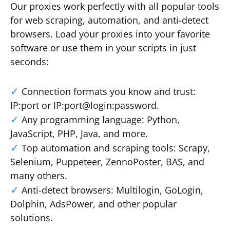
Our proxies work perfectly with all popular tools
for web scraping, automation, and anti-detect
browsers. Load your proxies into your favorite
software or use them in your scripts in just
seconds:
Connection formats you know and trust:
IP:port or IP:port@login:password.
Any programming language: Python,
JavaScript, PHP, Java, and more.
Top automation and scraping tools: Scrapy,
Selenium, Puppeteer, ZennoPoster, BAS, and
many others.
Anti-detect browsers: Multilogin, GoLogin,
Dolphin, AdsPower, and other popular
solutions.