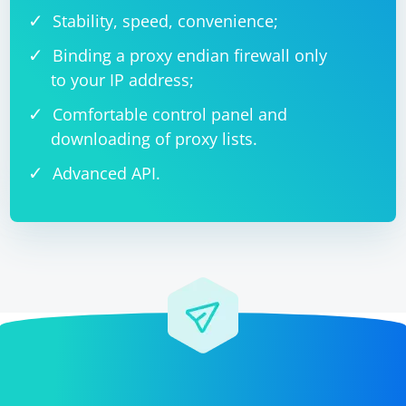
Stability, speed, convenience;
Binding a proxy endian firewall only
to your IP address;
Comfortable control panel and
downloading of proxy lists.
Advanced API.