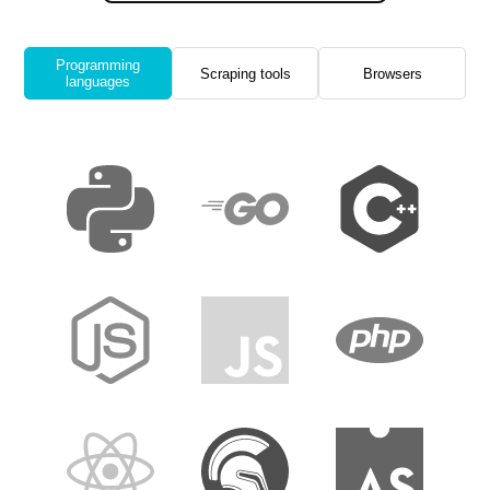
Programming
Scraping tools
Browsers
languages