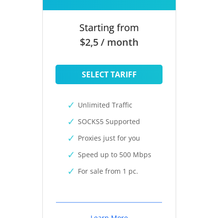
Starting from
$2,5 / month
SELECT TARIFF
Unlimited Traffic
SOCKS5 Supported
Proxies just for you
Speed up to 500 Mbps
For sale from 1 pc.
Learn More