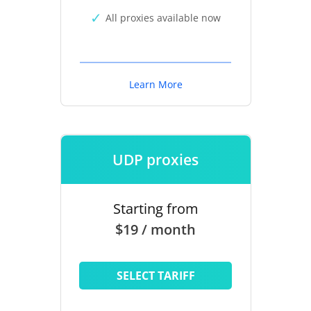
All proxies available now
Learn More
UDP proxies
Starting from
$19 / month
SELECT TARIFF