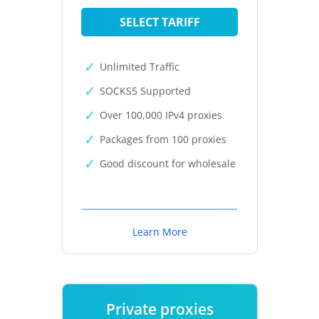
SELECT TARIFF
Unlimited Traffic
SOCKS5 Supported
Over 100,000 IPv4 proxies
Packages from 100 proxies
Good discount for wholesale
Learn More
Private proxies