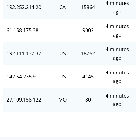
4 minutes
192.252.214.20
CA
15864
ago
4 minutes
61.158.175.38
9002
ago
4 minutes
192.111.137.37
US
18762
ago
4 minutes
142.54.235.9
US
4145
ago
4 minutes
27.109.158.122
MO
80
ago