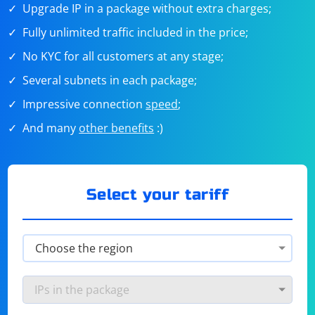
Upgrade IP in a package without extra charges;
Fully unlimited traffic included in the price;
No KYC for all customers at any stage;
Several subnets in each package;
Impressive connection
speed
;
And many
other benefits
:)
Select your tariff