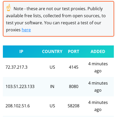
☝
Note - these are not our test proxies. Publicly
available free lists, collected from open sources, to
test your software. You can request a test of our
proxies
here
IP
COUNTRY
PORT
ADDED
4 minutes
72.37.217.3
US
4145
ago
4 minutes
103.51.223.133
IN
8080
ago
4 minutes
208.102.51.6
US
58208
ago