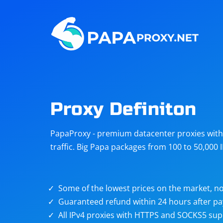
Steam
Amazon
Telegram
Reddit
ChatGPT
Quora
Proxy Definiton
Taobao
Other
PapaProxy - premium datacenter proxies with t
targets
traffic. Big Papa packages from 100 to 50,000 
Some of the lowest prices on the market, no
Guaranteed refund within 24 hours after p
All IPv4 proxies with HTTPS and SOCKS5 sup