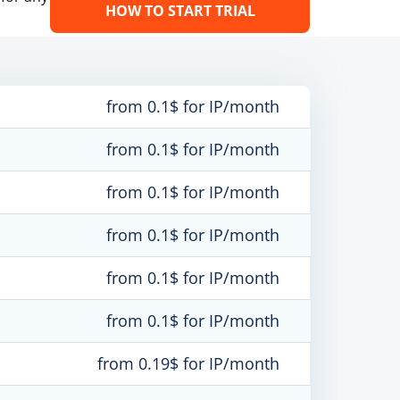
HOW TO START TRIAL
from 0.1$ for IP/month
from 0.1$ for IP/month
from 0.1$ for IP/month
from 0.1$ for IP/month
from 0.1$ for IP/month
from 0.1$ for IP/month
from 0.19$ for IP/month