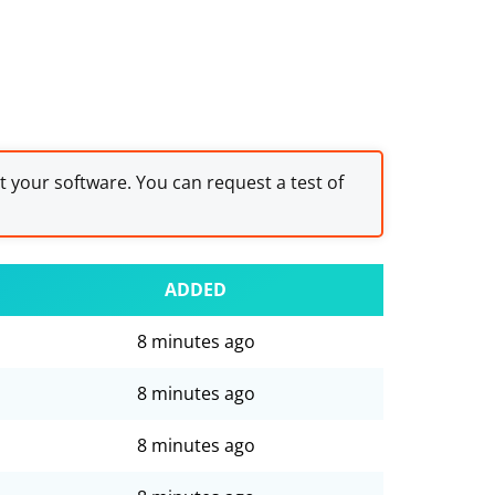
st your software. You can request a test of
ADDED
8 minutes ago
8 minutes ago
8 minutes ago