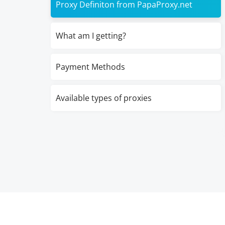
Proxy Definiton from PapaProxy.net
What am I getting?
Payment Methods
Available types of proxies