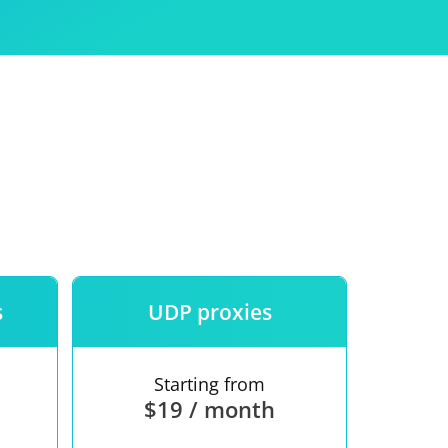
Use
ntees
s
UDP proxies
Starting from
$19 / month