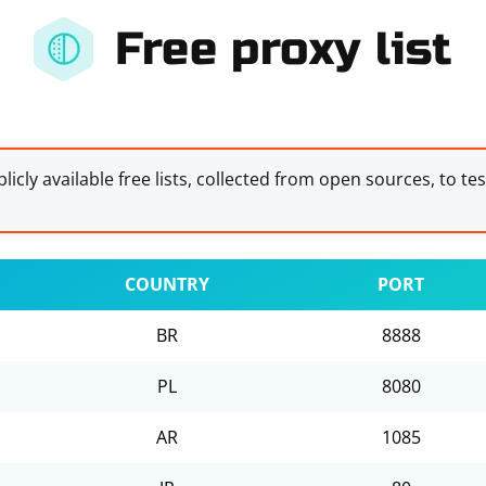
Free proxy list
licly available free lists, collected from open sources, to te
COUNTRY
PORT
BR
8888
PL
8080
AR
1085