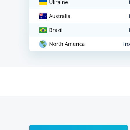
Ukraine
Australia
Brazil
North America
fr