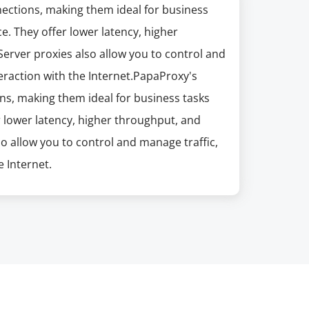
nections, making them ideal for business
e. They offer lower latency, higher
erver proxies also allow you to control and
eraction with the Internet.PapaProxy's
ns, making them ideal for business tasks
r lower latency, higher throughput, and
so allow you to control and manage traffic,
 Internet.