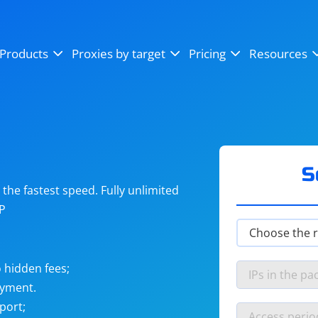
OpenSea
SoundCloud
YouTube
Products
Proxies by target
Pricing
Resources
Instagram
X (Twitter)
Craigslist
Binance
reCAPTCHA
Netflix
S
he fastest speed. Fully unlimited
IP
 hidden fees;
ayment.
port;