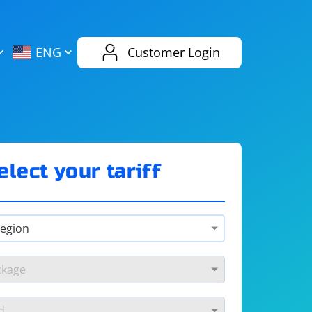
AliExpress
Evernote
ENG
Customer Login
Twitch
eBay
ENG
RUS
Spotify
Bing
elect your tariff