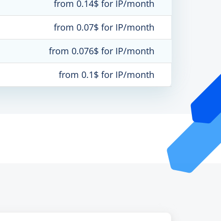
from 0.14$ for IP/month
from 0.07$ for IP/month
from 0.076$ for IP/month
from 0.1$ for IP/month