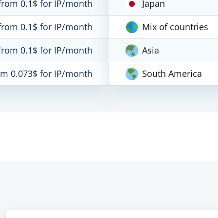
from 0.1$ for IP/month
Japan
from 0.1$ for IP/month
Mix of countries
from 0.1$ for IP/month
Asia
om 0.073$ for IP/month
South America