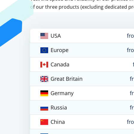
of our three products (excluding dedicated pr
USA
fr
Europe
fr
Canada
Great Britain
f
Germany
f
Russia
f
China
fr