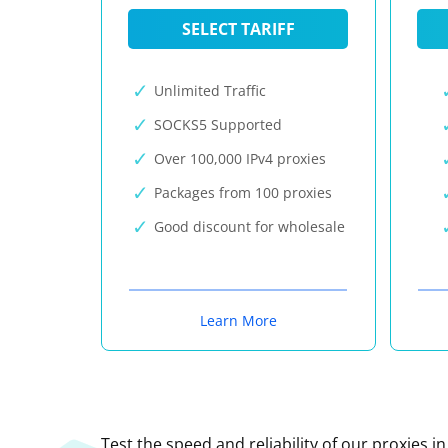
SELECT TARIFF
Unlimited Traffic
SOCKS5 Supported
Over 100,000 IPv4 proxies
Packages from 100 proxies
Good discount for wholesale
Learn More
Test the speed and reliability of our proxies i