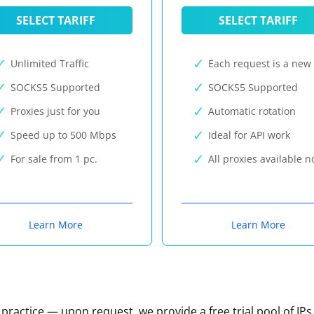
SELECT TARIFF
SELECT TARIFF
Unlimited Traffic
Each request is a new 
SOCKS5 Supported
SOCKS5 Supported
Proxies just for you
Automatic rotation
Speed up to 500 Mbps
Ideal for API work
For sale from 1 pc.
All proxies available 
Learn More
Learn More
n practice — upon request, we provide a free trial pool of IPs