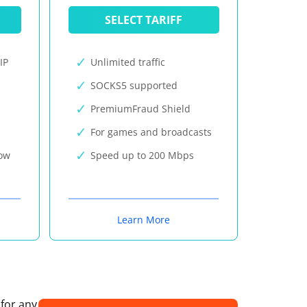
SELECT TARIFF
IP
Unlimited traffic
SOCKS5 supported
PremiumFraud Shield
For games and broadcasts
now
Speed up to 200 Mbps
Learn More
 for any