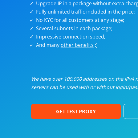
Upgrade IP in a package without extra charg
U
Fully unlimited traffic included in the price;
No KYC for all customers at any stage;
R
Several subnets in each package;
Impressive connection
speed
;
I
And many
other benefits
:)
U
D
We have over 100,000 addresses on the IPv4 ne
servers can be used with or without login/pass
F
GET TEST PROXY