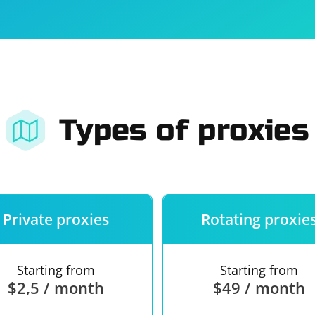
For companies
Terms of 
About us
Our guara
Types of proxies
Private proxies
Rotating proxie
Starting from
Starting from
$2,5 / month
$49 / month