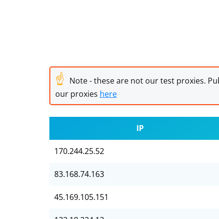
☝
Note - these are not our test proxies. Pub
our proxies
here
IP
170.244.25.52
83.168.74.163
45.169.105.151