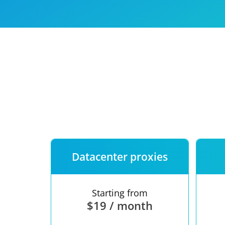
Our speed
Free trial
FAQ
Datacenter proxies
Starting from
$19 / month