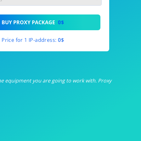
th
BUY PROXY PACKAGE
0$
th
Price for 1 IP-address:
0$
th
th
th
he equipment you are going to work with. Proxy