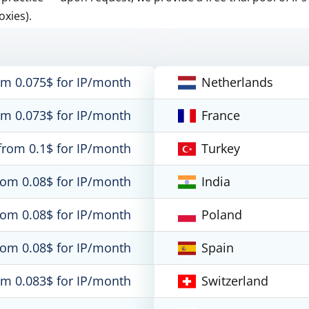
oxies).
om 0.075$ for IP/month
Netherlands
om 0.073$ for IP/month
France
from 0.1$ for IP/month
Turkey
rom 0.08$ for IP/month
India
rom 0.08$ for IP/month
Poland
rom 0.08$ for IP/month
Spain
om 0.083$ for IP/month
Switzerland