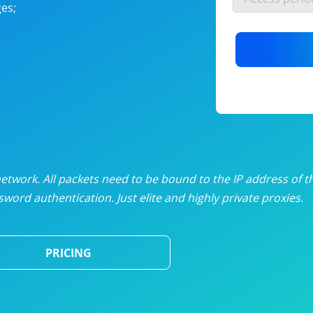
es;
nlimited proxies
from
$19
/mon
otating proxies
from
$49
/mon
SP proxies
from
$33
/mon
DP proxies
from
$5
/mon
edicated proxies
from
$3.50
/mon
twork. All packets need to be bound to the IP address of t
word authentication. Just elite and highly private proxies.
ull pricing table
PRICING