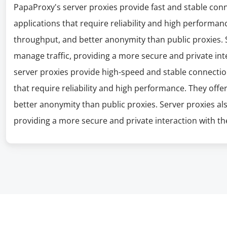
PapaProxy's server proxies provide fast and stable con
applications that require reliability and high performanc
throughput, and better anonymity than public proxies. S
manage traffic, providing a more secure and private int
server proxies provide high-speed and stable connectio
that require reliability and high performance. They offe
better anonymity than public proxies. Server proxies al
providing a more secure and private interaction with the